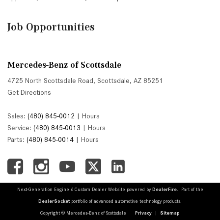
Job Opportunities
Mercedes-Benz of Scottsdale
4725 North Scottsdale Road, Scottsdale, AZ 85251
Get Directions
Sales:
(480) 845-0012
|
Hours
Service:
(480) 845-0013
|
Hours
Parts:
(480) 845-0014
|
Hours
Next-Generation Engine 6 Custom Dealer Website powered by
DealerFire
. Part of the
DealerSocket
portfolio of advanced automotive technology products.
Copyright © Mercedes-Benz of Scottsdale
Privacy
|
Sitemap