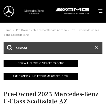
Home
/
Pre-Owned vehicles Scottsdale Arizona
/
Pre-Owned Mercedes-
Benz Scottsdale Az
NEW ALL-ELECTRIC MERCEDES-BENZ
PRE-OWNED ALL-ELECTRIC MERCEDES-BENZ
Pre-Owned 2023 Mercedes-Benz
C-Class Scottsdale AZ