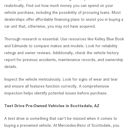
realistically. Find out how much money you can spend on your
vehicle purchase, including the possibility of procuring loans. Most
dealerships offer affordable financing plans to assist you in buying a
car unit that, otherwise, you may not have acquired.
Thorough research is essential. Use resources like Kelley Blue Book
and Edmunds to compare makes and models. Look for reliability
ratings and owner reviews. Additionally, check the vehicle history
report for previous accidents, maintenance records, and ownership
details.
Inspect the vehicle meticulously. Look for signs of wear and tear
and ensure all features function correctly. A comprehensive
inspection helps identify potential issues before purchase.
Test Drive Pre-Owned Vehicles in Scottsdale, AZ
A test drive is something that can’t be missed when it comes to
buying a preowned vehicle. At Mercedes-Benz of Scottsdale, you