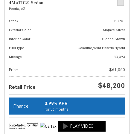
4MATIC® Sedan
Peoria, AZ
Stock
B3901
Exterior Color
Mojave Silver
Interior Color
Sienna Brown
Fuel Type
Gasoline/Mild Electric Hybrid
Mileage
33,093
Price
$61,050
$48,200
Retail Price
3.99% APR
Finance
for 36 months