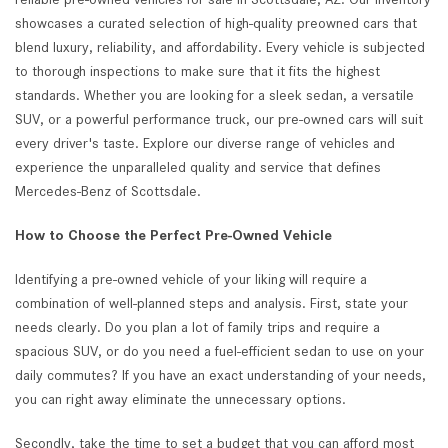
showcases a curated selection of high-quality preowned cars that
blend luxury, reliability, and affordability. Every vehicle is subjected
to thorough inspections to make sure that it fits the highest
standards. Whether you are looking for a sleek sedan, a versatile
SUV, or a powerful performance truck, our pre-owned cars will suit
every driver's taste. Explore our diverse range of vehicles and
experience the unparalleled quality and service that defines
Mercedes-Benz of Scottsdale.
How to Choose the Perfect Pre-Owned Vehicle
Identifying a pre-owned vehicle of your liking will require a
combination of well-planned steps and analysis. First, state your
needs clearly. Do you plan a lot of family trips and require a
spacious SUV, or do you need a fuel-efficient sedan to use on your
daily commutes? If you have an exact understanding of your needs,
you can right away eliminate the unnecessary options.
Secondly, take the time to set a budget that you can afford most