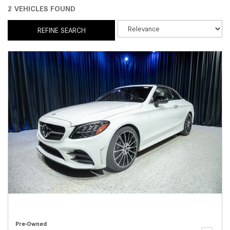
2 VEHICLES FOUND
REFINE SEARCH
Pre-Owned