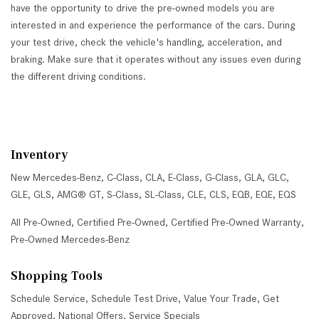
have the opportunity to drive the pre-owned models you are
interested in and experience the performance of the cars. During
your test drive, check the vehicle's handling, acceleration, and
braking. Make sure that it operates without any issues even during
the different driving conditions.
Inventory
New Mercedes-Benz
,
C-Class
,
CLA
,
E-Class
,
G-Class
,
GLA
,
GLC
,
GLE
,
GLS
,
AMG® GT
,
S-Class
,
SL-Class
,
CLE
,
CLS
,
EQB
,
EQE
,
EQS
All Pre-Owned
,
Certified Pre-Owned
,
Certified Pre-Owned Warranty
,
Pre-Owned Mercedes-Benz
Shopping Tools
Schedule Service
,
Schedule Test Drive
,
Value Your Trade
,
Get
Approved
,
National Offers
,
Service Specials