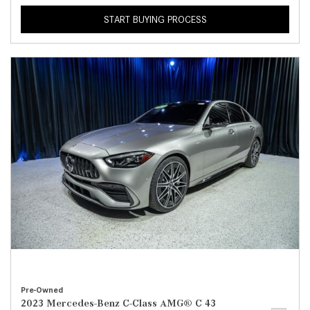
START BUYING PROCESS
Pre-Owned
2023 Mercedes-Benz C-Class AMG® C 43