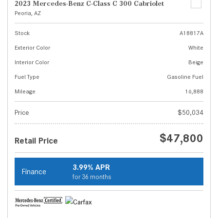
2023 Mercedes-Benz C-Class C 300 Cabriolet
Peoria, AZ
Stock
A18817A
Exterior Color
White
Interior Color
Beige
Fuel Type
Gasoline Fuel
Mileage
16,888
Price
$50,034
$47,800
Retail Price
3.99% APR
Finance
for 36 months