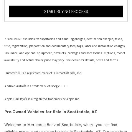
START BUYING PROCESS
*Base MSRP excludes transportation and handling charges, destination charges, taxes,
title, registration, preparation and documentary fees, tags, labor and installation charges,
insurance, and optional equipment, products, packages and accessories. Options, model
availability and actual dealer price may vary. See dealer for details, costs and terms.
Bluetooth® is a registered mark of Bluetooth® SIG, Inc.
Android Auto® is a trademark of Google LLC.
Apple CarPlay® is a registered trademark of Apple Inc.
Pre-Owned Vehicles for Sale in Scottsdale, AZ
Welcome to Mercedes-Benz of Scottsdale, where you can find
reliable pre-owned vehicles for sale in Scottsdale, AZ. Our inventory