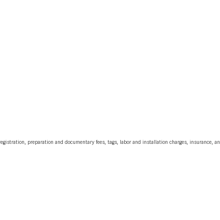
egistration, preparation and documentary fees, tags, labor and installation charges, insurance, 