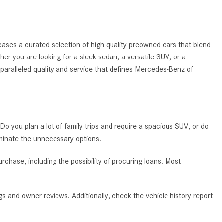
System Work in Mercedes-Benz
Vehicles?
What Is the 9G-TRONIC®
ases a curated selection of high-quality preowned cars that blend
Transmission Available in New
ther you are looking for a sleek sedan, a versatile SUV, or a
Mercedes-Benz?
nparalleled quality and service that defines Mercedes-Benz of
What is the Mercedes-Benz
PRESAFE® System? | FAQs
How Far Can Mercedes-Benz EQ
Models Travel on a Single Full
 Do you plan a lot of family trips and require a spacious SUV, or do
Charge?
iminate the unnecessary options.
CVT vs DCT: What's the
Difference?
chase, including the possibility of procuring loans. Most
What Is AIRMATIC® Suspension
in Mercedes-Benz? What Are Its
s and owner reviews. Additionally, check the vehicle history report
Benefits?
How Does PARKTRONIC with