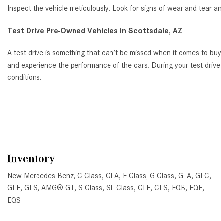
Inspect the vehicle meticulously. Look for signs of wear and tear a
Test Drive Pre-Owned Vehicles in Scottsdale, AZ
A test drive is something that can’t be missed when it comes to bu
and experience the performance of the cars. During your test drive,
conditions.
Inventory
New Mercedes-Benz
,
C-Class
,
CLA
,
E-Class
,
G-Class
,
GLA
,
GLC
,
GLE
,
GLS
,
AMG® GT
,
S-Class
,
SL-Class
,
CLE
,
CLS
,
EQB
,
EQE
,
EQS