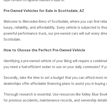
Apple CarPlay® is a registered trademark of Apple Inc.
Pre-Owned Vehicles for Sale in Scottsdale, AZ
Welcome to Mercedes-Benz of Scottsdale, where you can find reliab
luxury, reliability, and affordability. Every vehicle is subjected to 
powerful performance truck, our pre-owned cars will suit every driv
Scottsdale.
How to Choose the Perfect Pre-Owned Vehicle
Identifying a pre-owned vehicle of your liking will require a combina
you need a fuel-efficient sedan to use on your daily commutes? If 
Secondly, take the time to set a budget that you can afford most re
dealerships offer affordable financing plans to assist you in buying
Thorough research is essential. Use resources like Kelley Blue Book
for previous accidents, maintenance records, and ownership details