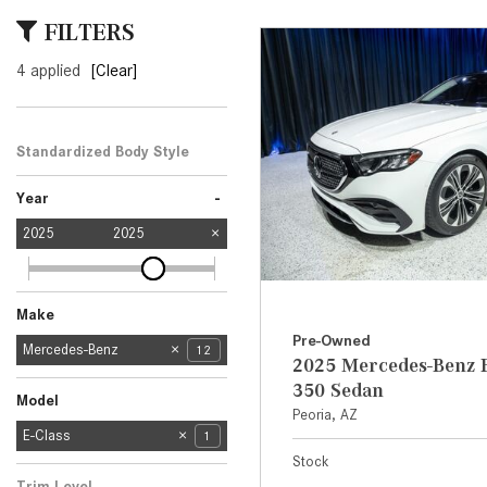
[6]
FILTERS
from $47,940
4 applied
[Clear]
CLE
[24]
from $61,305
Standardized Body Style
Sedan
1
-
Year
2025
2025
Make
Pre-Owned
Mercedes-Benz
12
2025 Mercedes-Benz E
BMW
Honda
2
1
350 Sedan
Model
Peoria, AZ
CLA
E-Class
1
1
Stock
G-Class
GLC
GLE
5
3
2
Trim Level