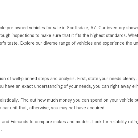
le pre-owned vehicles for sale in Scottsdale, AZ. Our inventory showc
thorough inspections to make sure that it fits the highest standards. Whe
er's taste. Explore our diverse range of vehicles and experience the u
tion of well-planned steps and analysis. First, state your needs clearly.
you have an exact understanding of your needs, you can right away el
alistically. Find out how much money you can spend on your vehicle pur
 a car unit that, otherwise, you may not have acquired.
 and Edmunds to compare makes and models. Look for reliability rating
.