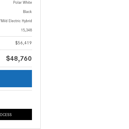
Polar White
Black
Mild Electric Hybrid
15,348
$56,419
$48,760
s
ROCESS