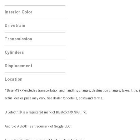
No
Any
1
Interior Color
Black
1
Drivetrain
Rear-Wheel Drive
1
Transmission
Automatic
1
Cylinders
4 Cylinder
1
Displacement
2.0
1
Location
Peoria, AZ
*Base MSRP excludes transportation and handling charges, destination charges, taxes, title, r
actual dealer price may vary. See dealer for details, costs and terms.
Bluetooth® is a registered mark of Bluetooth® SIG, Inc.
Android Auto® is a trademark of Google LLC.