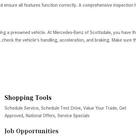
nd ensure all features function correctly. A comprehensive inspection h
ying a preowned vehicle. At Mercedes-Benz of Scottsdale, you have th
 check the vehicle's handling, acceleration, and braking. Make sure tha
Shopping Tools
Schedule Service
,
Schedule Test Drive
,
Value Your Trade
,
Get
Approved
,
National Offers
,
Service Specials
Job Opportunities