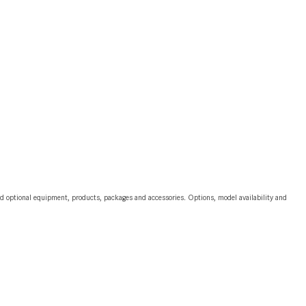
2024 Mercedes-Benz C-Class
Sedan Color Options
FWD vs. RWD vs. 4WD vs. AWD
| FAQs
How Do I Customize Ambient
Lighting in My Mercedes-Benz? |
FAQs
What are the Warranty and
Service Options for the New
Mercedes-Benz CLA Coupe?
and optional equipment, products, packages and accessories. Options, model availability and
How to Use MBUX for Navigation
How Can I Connect My
Smartphone to the Mercedes-
Benz Infotainment System?
How Does the ECO Start®/Stop