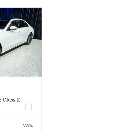
[31]
[1]
from $45,380
from $210,130
GLB
SL-Class
[7]
[16]
from $50,335
from $123,145
-Class E
B3894