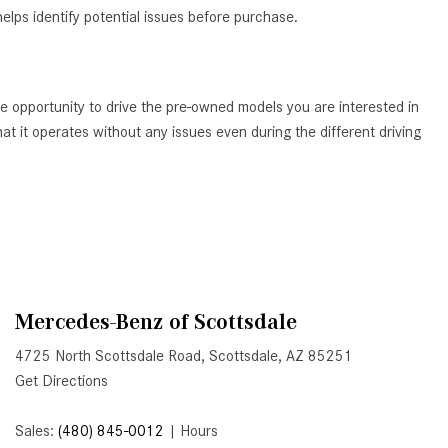
elps identify potential issues before purchase.
Active Parking Assist Help Me in
Parking My Mercedes-Benz?
How Does the ATTENTION
ASSIST® Feature Work in
e opportunity to drive the pre-owned models you are interested in
Mercedes-Benz?
t it operates without any issues even during the different driving
What Does the Inline-4 Turbo
Engine Mean?
How Does PRESAFE® Work in
My Mercedes-Benz?
What Are the Latest Connectivity
Features in New Mercedes-
Mercedes-Benz of Scottsdale
Benz?
4725 North Scottsdale Road, Scottsdale, AZ 85251
What Is the Towing Capacity of
Get Directions
the 2025 Mercedes-Benz G-
Class SUV?
Sales:
(480) 845-0012
|
Hours