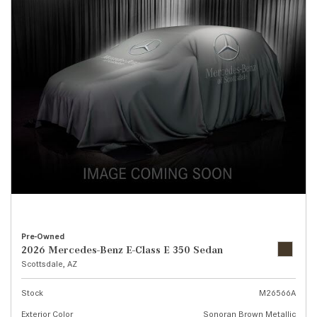
Pre-Owned
2026 Mercedes-Benz E-Class E 350 Sedan
Scottsdale, AZ
Stock
M26566A
Exterior Color
Sonoran Brown Metallic