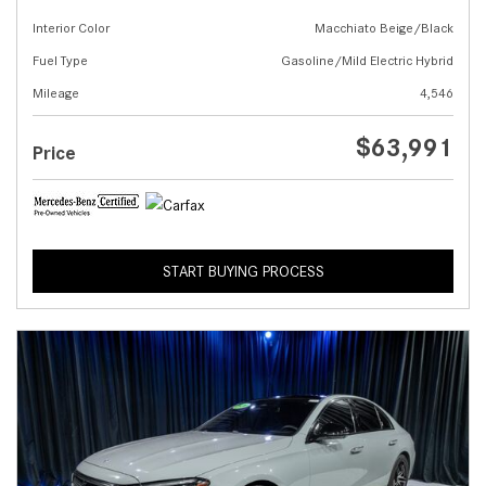
Interior Color
Macchiato Beige/Black
Fuel Type
Gasoline/Mild Electric Hybrid
Mileage
4,546
$63,991
Price
START BUYING PROCESS