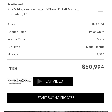
Pre-Owned
2026 Mercedes-Benz E-Class E 350 Sedan
Scottsdale, AZ
Stock
RM26101
Exterior Color
Polar White
Interior Color
Black
Fuel Type
Hybrid-Electric
Mileage
2,373
$60,994
Price
START BUYING PROCESS