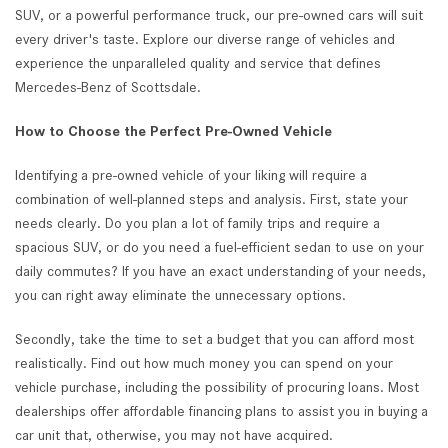
SUV, or a powerful performance truck, our pre-owned cars will suit
every driver's taste. Explore our diverse range of vehicles and
experience the unparalleled quality and service that defines
Mercedes-Benz of Scottsdale.
How to Choose the Perfect Pre-Owned Vehicle
Identifying a pre-owned vehicle of your liking will require a
combination of well-planned steps and analysis. First, state your
needs clearly. Do you plan a lot of family trips and require a
spacious SUV, or do you need a fuel-efficient sedan to use on your
daily commutes? If you have an exact understanding of your needs,
you can right away eliminate the unnecessary options.
Secondly, take the time to set a budget that you can afford most
realistically. Find out how much money you can spend on your
vehicle purchase, including the possibility of procuring loans. Most
dealerships offer affordable financing plans to assist you in buying a
car unit that, otherwise, you may not have acquired.