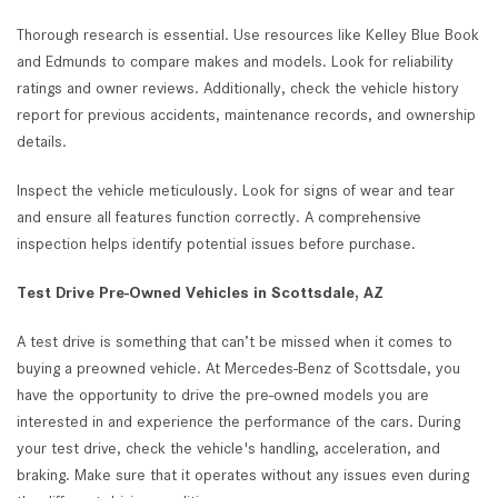
Thorough research is essential. Use resources like Kelley Blue Book
and Edmunds to compare makes and models. Look for reliability
ratings and owner reviews. Additionally, check the vehicle history
report for previous accidents, maintenance records, and ownership
details.
Inspect the vehicle meticulously. Look for signs of wear and tear
and ensure all features function correctly. A comprehensive
inspection helps identify potential issues before purchase.
Test Drive Pre-Owned Vehicles in Scottsdale, AZ
A test drive is something that can’t be missed when it comes to
buying a preowned vehicle. At Mercedes-Benz of Scottsdale, you
have the opportunity to drive the pre-owned models you are
interested in and experience the performance of the cars. During
your test drive, check the vehicle's handling, acceleration, and
braking. Make sure that it operates without any issues even during