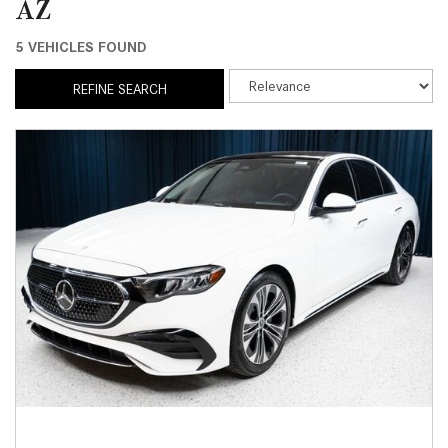
AZ
5 VEHICLES FOUND
REFINE SEARCH