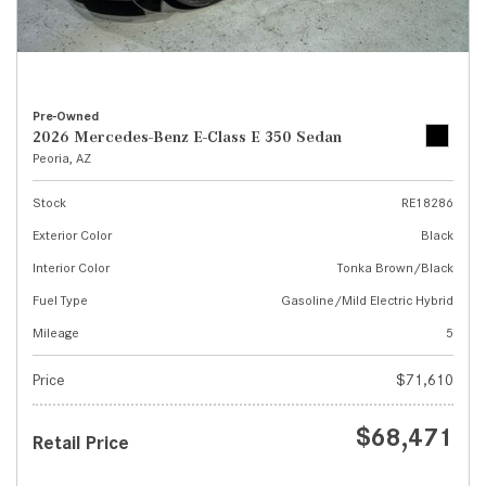
Pre-Owned
2026 Mercedes-Benz E-Class E 350 Sedan
Peoria, AZ
Stock
RE18286
Exterior Color
Black
Interior Color
Tonka Brown/Black
Fuel Type
Gasoline/Mild Electric Hybrid
Mileage
5
Price
$71,610
$68,471
Retail Price