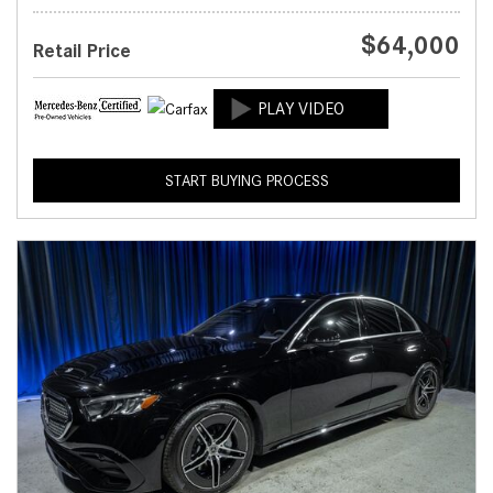
$64,000
Retail Price
START BUYING PROCESS