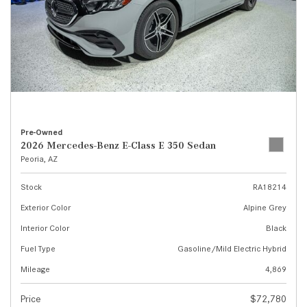
Pre-Owned
2026 Mercedes-Benz E-Class E 350 Sedan
Peoria, AZ
Stock
RA18214
Exterior Color
Alpine Grey
Interior Color
Black
Fuel Type
Gasoline/Mild Electric Hybrid
Mileage
4,869
Price
$72,780