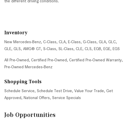
the different driving conditions.
Inventory
New Mercedes-Benz
,
C-Class
,
CLA
,
E-Class
,
G-Class
,
GLA
,
GLC
,
GLE
,
GLS
,
AMG® GT
,
S-Class
,
SL-Class
,
CLE
,
CLS
,
EQB
,
EQE
,
EQS
All Pre-Owned
,
Certified Pre-Owned
,
Certified Pre-Owned Warranty
,
Pre-Owned Mercedes-Benz
Shopping Tools
Schedule Service
,
Schedule Test Drive
,
Value Your Trade
,
Get
Approved
,
National Offers
,
Service Specials
Job Opportunities