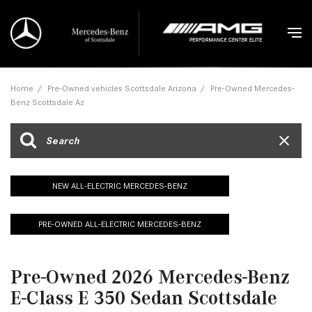
Home
/
Pre-Owned vehicles Scottsdale Arizona
/
Pre-Owned Mercedes-
Benz Scottsdale Az
NEW ALL-ELECTRIC MERCEDES-BENZ
PRE-OWNED ALL-ELECTRIC MERCEDES-BENZ
Pre-Owned 2026 Mercedes-Benz
E-Class E 350 Sedan Scottsdale