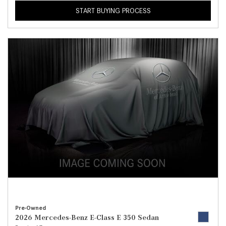
START BUYING PROCESS
Pre-Owned
2026 Mercedes-Benz E-Class E 350 Sedan