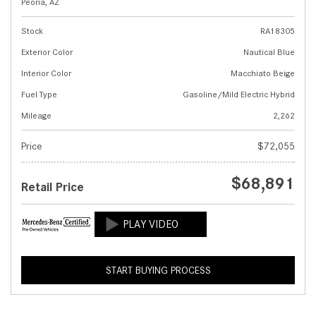
Peoria, AZ
Stock
RA18305
Exterior Color
Nautical Blue
Interior Color
Macchiato Beige
Fuel Type
Gasoline/Mild Electric Hybrid
Mileage
2,262
Price
$72,055
$68,891
Retail Price
START BUYING PROCESS