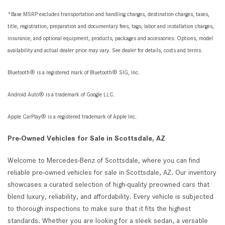
*Base MSRP excludes transportation and handling charges, destination charges, taxes,
title, registration, preparation and documentary fees, tags, labor and installation charges,
insurance, and optional equipment, products, packages and accessories. Options, model
availability and actual dealer price may vary. See dealer for details, costs and terms.
Bluetooth® is a registered mark of Bluetooth® SIG, Inc.
Android Auto® is a trademark of Google LLC.
Apple CarPlay® is a registered trademark of Apple Inc.
Pre-Owned Vehicles for Sale in Scottsdale, AZ
Welcome to Mercedes-Benz of Scottsdale, where you can find
reliable pre-owned vehicles for sale in Scottsdale, AZ. Our inventory
showcases a curated selection of high-quality preowned cars that
blend luxury, reliability, and affordability. Every vehicle is subjected
to thorough inspections to make sure that it fits the highest
standards. Whether you are looking for a sleek sedan, a versatile