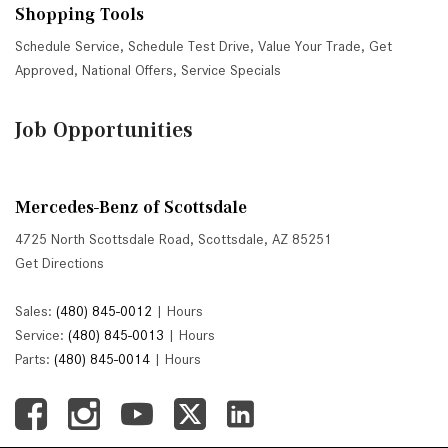
Shopping Tools
Schedule Service
,
Schedule Test Drive
,
Value Your Trade
,
Get
Approved
,
National Offers
,
Service Specials
Job Opportunities
Mercedes-Benz of Scottsdale
4725 North Scottsdale Road, Scottsdale, AZ 85251
Get Directions
Sales:
(480) 845-0012
|
Hours
Service:
(480) 845-0013
|
Hours
Parts:
(480) 845-0014
|
Hours