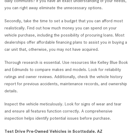
daily commutes? If you have an exact understanding of your needs,
you can right away eliminate the unnecessary options.
Secondly, take the time to set a budget that you can afford most
realistically. Find out how much money you can spend on your
vehicle purchase, including the possibility of procuring loans. Most
dealerships offer affordable financing plans to assist you in buying a
car unit that, otherwise, you may not have acquired.
Thorough research is essential. Use resources like Kelley Blue Book
and Edmunds to compare makes and models. Look for reliability
ratings and owner reviews. Additionally, check the vehicle history
report for previous accidents, maintenance records, and ownership
details.
Inspect the vehicle meticulously. Look for signs of wear and tear
and ensure all features function correctly. A comprehensive
inspection helps identify potential issues before purchase.
Test Drive Pre-Owned Vehicles in Scottsdale, AZ