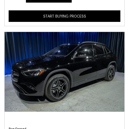
START BUYING PROCESS
Pre-Owned