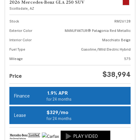
2026 Mercedes-Benz GLA 250 SUV
Scottsdale, AZ
Stock
RM26128
Exterior Color
MANUFAKTUR® Patagonia Red Metallic
Interior Color
Macchiato Beige
Fuel Type
Gasoline/Mild Electric Hybrid
Mileage
575
$38,994
Price
1.9% APR
Finance
for 24 months
$329/mo
Lease
for 24 months