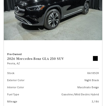
Pre-Owned
2026 Mercedes-Benz GLA 250 SUV
Peoria, AZ
Stock
RA18509
Exterior Color
Night Black
Interior Color
Macchiato Beige
Fuel Type
Gasoline/Mild Electric Hybrid
Mileage
3,186