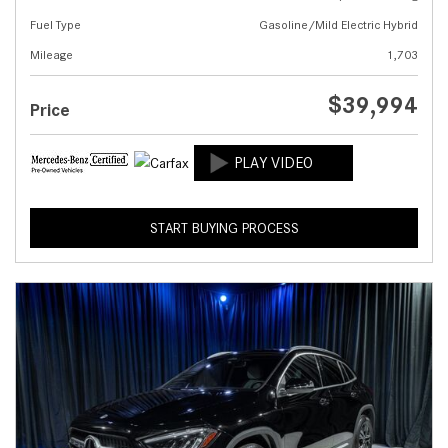
Fuel Type
Gasoline/Mild Electric Hybrid
Mileage
1,703
$39,994
Price
START BUYING PROCESS