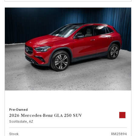
Pre-Owned
2026 Mercedes-Benz GLA 250 SUV
Scottsdale, AZ
Stock
RM25894