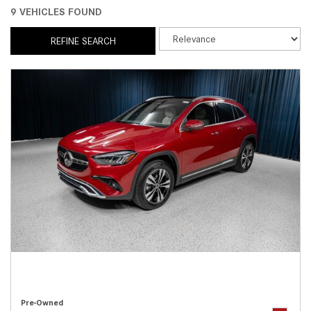
9 VEHICLES FOUND
REFINE SEARCH
Pre-Owned