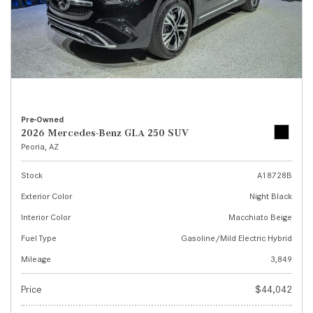
Pre-Owned
2026 Mercedes-Benz GLA 250 SUV
Peoria, AZ
Stock
A18728B
Exterior Color
Night Black
Interior Color
Macchiato Beige
Fuel Type
Gasoline/Mild Electric Hybrid
Mileage
3,849
Price
$44,042