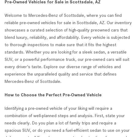
Pre-Owned Vehicles for Sale in Scottsdale, AZ
Welcome to Mercedes-Benz of Scottsdale, where you can find
reliable pre-owned vehicles for sale in Scottsdale, AZ. Our inventory
showcases a curated selection of high-quality preowned cars that
blend luxury, reliability, and affordability. Every vehicle is subjected
to thorough inspections to make sure that it fits the highest
standards. Whether you are looking for a sleek sedan, a versatile
SUV, or a powerful performance truck, our pre-owned cars will suit
every driver's taste. Explore our diverse range of vehicles and
experience the unparalleled quality and service that defines
Mercedes-Benz of Scottsdale.
How to Choose the Perfect Pre-Owned Vehicle
Identifying a pre-owned vehicle of your liking will require a
combination of well-planned steps and analysis. First, state your
needs clearly. Do you plan a lot of family trips and require a
spacious SUV, or do you need a fuel-efficient sedan to use on your