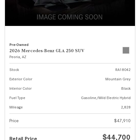
Pre-Owned
2026 Mercedes-Benz GLA 250 SUV
Peoria, AZ
Stock
RA18042
Exterior Color
Mountain Grey
Interior Color
Black
Fuel Type
Gasoline/Mild Electric Hybrid
Mileage
2,828
Price
$47,910
$44,700
Retail Price