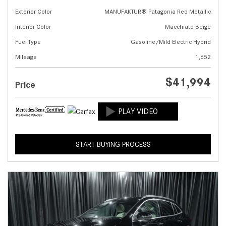
Exterior Color
MANUFAKTUR® Patagonia Red Metallic
Interior Color
Macchiato Beige
Fuel Type
Gasoline/Mild Electric Hybrid
Mileage
1,652
$41,994
Price
START BUYING PROCESS