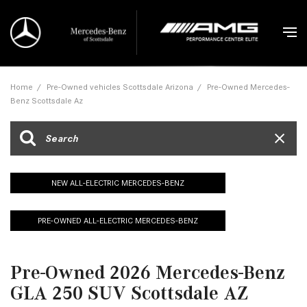
Home
/
Pre-Owned vehicles Scottsdale Arizona
/
Pre-Owned Mercedes-
Benz Scottsdale Az
NEW ALL-ELECTRIC MERCEDES-BENZ
PRE-OWNED ALL-ELECTRIC MERCEDES-BENZ
Pre-Owned 2026 Mercedes-Benz
GLA 250 SUV Scottsdale AZ