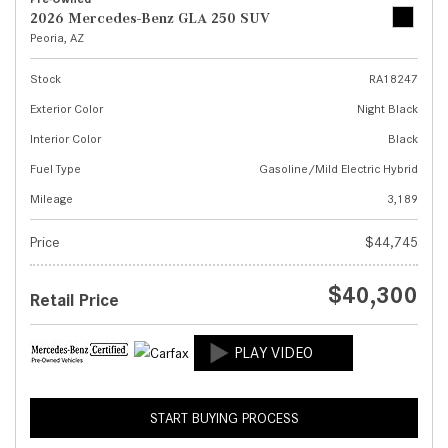
2026 Mercedes-Benz GLA 250 SUV
Peoria, AZ
Stock
RA18247
Exterior Color
Night Black
Interior Color
Black
Fuel Type
Gasoline/Mild Electric Hybrid
Mileage
3,189
Price
$44,745
$40,300
Retail Price
START BUYING PROCESS