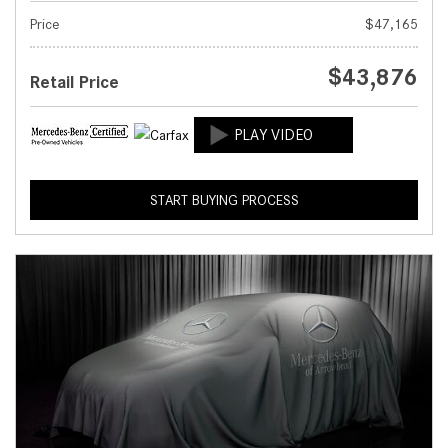
Price
$47,165
$43,876
Retail Price
START BUYING PROCESS