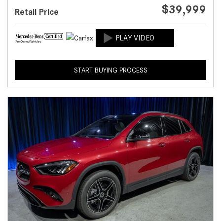
$39,999
Retail Price
START BUYING PROCESS