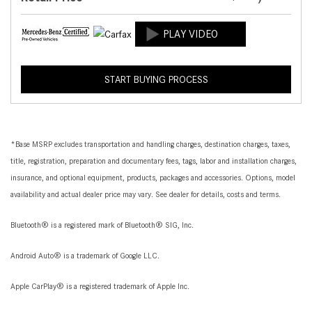
START BUYING PROCESS
*Base MSRP excludes transportation and handling charges, destination charges, taxes,
title, registration, preparation and documentary fees, tags, labor and installation charges,
insurance, and optional equipment, products, packages and accessories. Options, model
availability and actual dealer price may vary. See dealer for details, costs and terms.
Bluetooth® is a registered mark of Bluetooth® SIG, Inc.
Android Auto® is a trademark of Google LLC.
Apple CarPlay® is a registered trademark of Apple Inc.