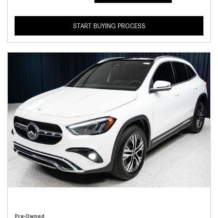
START BUYING PROCESS
Pre-Owned