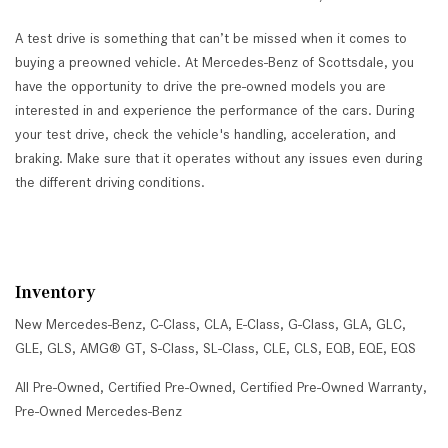
A test drive is something that can’t be missed when it comes to
buying a preowned vehicle. At Mercedes-Benz of Scottsdale, you
have the opportunity to drive the pre-owned models you are
interested in and experience the performance of the cars. During
your test drive, check the vehicle's handling, acceleration, and
braking. Make sure that it operates without any issues even during
the different driving conditions.
Inventory
New Mercedes-Benz
,
C-Class
,
CLA
,
E-Class
,
G-Class
,
GLA
,
GLC
,
GLE
,
GLS
,
AMG® GT
,
S-Class
,
SL-Class
,
CLE
,
CLS
,
EQB
,
EQE
,
EQS
All Pre-Owned
,
Certified Pre-Owned
,
Certified Pre-Owned Warranty
,
Pre-Owned Mercedes-Benz