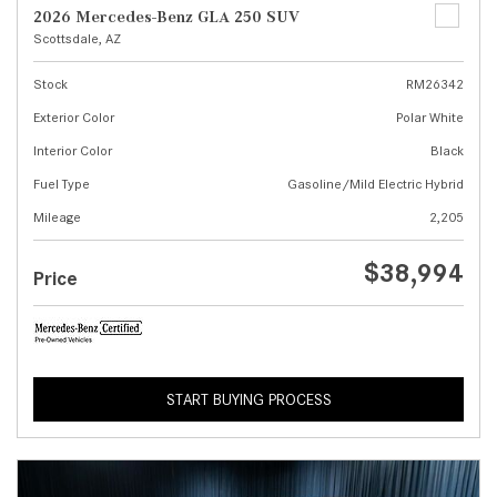
2026 Mercedes-Benz GLA 250 SUV
Scottsdale, AZ
Stock
RM26342
Exterior Color
Polar White
Interior Color
Black
Fuel Type
Gasoline/Mild Electric Hybrid
Mileage
2,205
$38,994
Price
START BUYING PROCESS