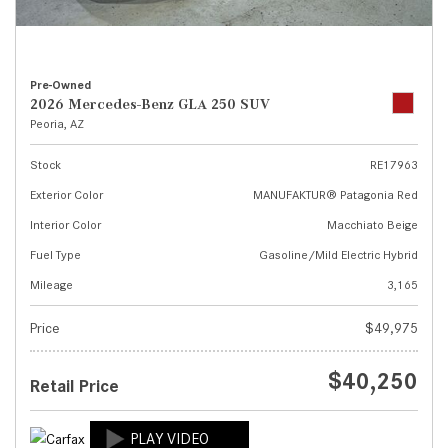
Pre-Owned
2026 Mercedes-Benz GLA 250 SUV
Peoria, AZ
Stock
RE17963
Exterior Color
MANUFAKTUR® Patagonia Red
Interior Color
Macchiato Beige
Fuel Type
Gasoline/Mild Electric Hybrid
Mileage
3,165
Price
$49,975
$40,250
Retail Price