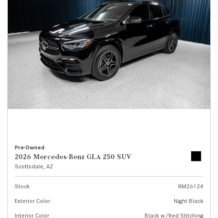
Pre-Owned
2026 Mercedes-Benz GLA 250 SUV
Scottsdale, AZ
Stock
RM26124
Exterior Color
Night Black
Interior Color
Black w/Red Stitching