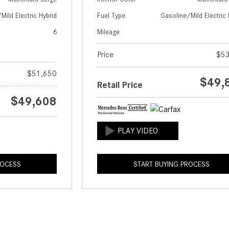
Mild Electric Hybrid
Fuel Type
Gasoline/Mild Electric 
6
Mileage
Price
$53
$51,650
$49,
Retail Price
$49,608
ROCESS
START BUYING PROCESS