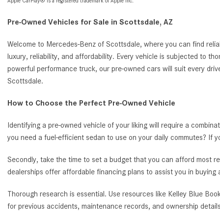
Apple CarPlay® is a registered trademark of Apple Inc.
Pre-Owned Vehicles for Sale in Scottsdale, AZ
Welcome to Mercedes-Benz of Scottsdale, where you can find reliab
luxury, reliability, and affordability. Every vehicle is subjected to 
powerful performance truck, our pre-owned cars will suit every driv
Scottsdale.
How to Choose the Perfect Pre-Owned Vehicle
Identifying a pre-owned vehicle of your liking will require a combina
you need a fuel-efficient sedan to use on your daily commutes? If 
Secondly, take the time to set a budget that you can afford most re
dealerships offer affordable financing plans to assist you in buying
Thorough research is essential. Use resources like Kelley Blue Book
for previous accidents, maintenance records, and ownership details