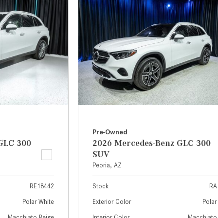
[7]
from $50,335
GLC
[77]
from $51,790
Pre-Owned
GLC 300
2026 Mercedes-Benz GLC 300
SUV
Peoria, AZ
RE18442
Stock
RA
Polar White
Exterior Color
Polar
Macchiato Beige
Interior Color
Macchiato