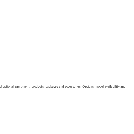
2024 Mercedes-Benz C-Class
Sedan Color Options
FWD vs. RWD vs. 4WD vs. AWD
| FAQs
How Do I Customize Ambient
Lighting in My Mercedes-Benz? |
FAQs
What are the Warranty and
Service Options for the New
Mercedes-Benz CLA Coupe?
and optional equipment, products, packages and accessories. Options, model availability and
How to Use MBUX for Navigation
How Can I Connect My
Smartphone to the Mercedes-
Benz Infotainment System?
How Does the ECO Start®/Stop