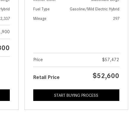
GT 63 APXGP Edition
What Should I Do If My
Hybrid
Fuel Type
Gasoline/Mild Electric Hybrid
About the 2025 Mercedes-Benz
Mercedes-Benz Warning Lights
Plug-In Hybrid Vehicles
2,337
Mileage
297
Come On?
About 2025 Mercedes-Benz
,900
How Often Should I Service My
Convertibles and Roadsters
Mercedes-Benz Vehicle?
800
What is Included in a Mercedes-
Benz Service "A" Package?
Price
$57,472
How Do I Use the Mercedes-
$52,600
Benz Navigation System?
Retail Price
What is the Recommended Tire
Pressure for My Mercedes-Benz?
START BUYING PROCESS
What Type of Oil Should I Use for
My Mercedes-Benz?
What is Mercedes-Benz
4MATIC?