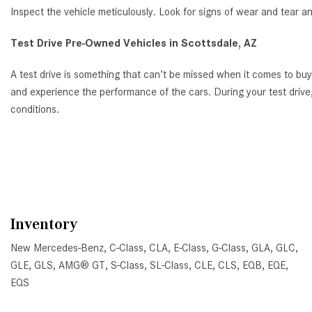
Inspect the vehicle meticulously. Look for signs of wear and tear a
Test Drive Pre-Owned Vehicles in Scottsdale, AZ
A test drive is something that can’t be missed when it comes to bu
and experience the performance of the cars. During your test drive,
conditions.
Inventory
New Mercedes-Benz
,
C-Class
,
CLA
,
E-Class
,
G-Class
,
GLA
,
GLC
,
GLE
,
GLS
,
AMG® GT
,
S-Class
,
SL-Class
,
CLE
,
CLS
,
EQB
,
EQE
,
EQS