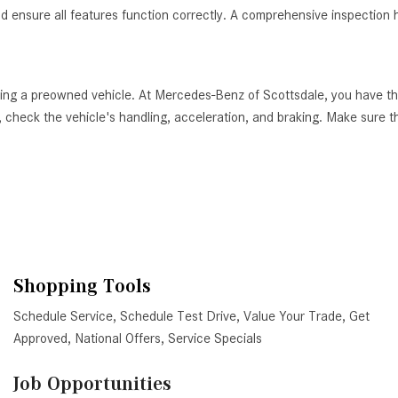
nd ensure all features function correctly. A comprehensive inspection h
ying a preowned vehicle. At Mercedes-Benz of Scottsdale, you have th
 check the vehicle's handling, acceleration, and braking. Make sure tha
Shopping Tools
Schedule Service
,
Schedule Test Drive
,
Value Your Trade
,
Get
Approved
,
National Offers
,
Service Specials
Job Opportunities