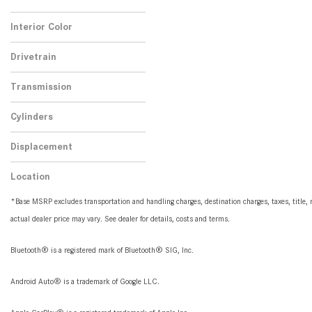
No
Any
3
Interior Color
Beige
3
Drivetrain
Rear-Wheel Drive
3
Transmission
Automatic
3
Cylinders
4 Cylinder
3
Displacement
2.0
3
Location
Peoria, AZ
*Base MSRP excludes transportation and handling charges, destination charges, taxes, title, r
actual dealer price may vary. See dealer for details, costs and terms.
Bluetooth® is a registered mark of Bluetooth® SIG, Inc.
Android Auto® is a trademark of Google LLC.