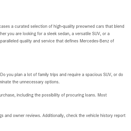
System Work in Mercedes-Benz
Vehicles?
What Is the 9G-TRONIC®
ases a curated selection of high-quality preowned cars that blend
Transmission Available in New
ther you are looking for a sleek sedan, a versatile SUV, or a
Mercedes-Benz?
nparalleled quality and service that defines Mercedes-Benz of
What is the Mercedes-Benz
PRESAFE® System? | FAQs
How Far Can Mercedes-Benz EQ
Models Travel on a Single Full
 Do you plan a lot of family trips and require a spacious SUV, or do
Charge?
iminate the unnecessary options.
CVT vs DCT: What's the
Difference?
chase, including the possibility of procuring loans. Most
What Is AIRMATIC® Suspension
in Mercedes-Benz? What Are Its
s and owner reviews. Additionally, check the vehicle history report
Benefits?
How Does PARKTRONIC with