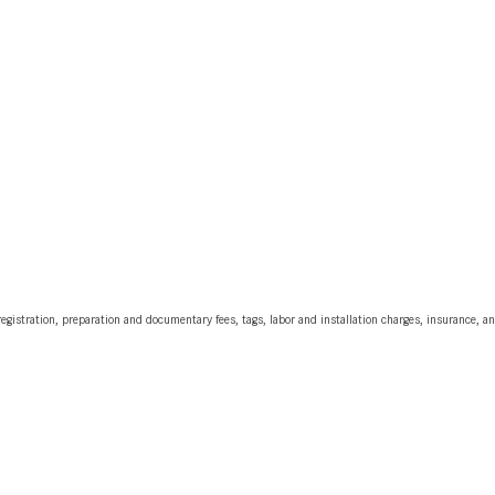
egistration, preparation and documentary fees, tags, labor and installation charges, insurance, 