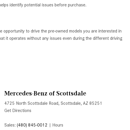
elps identify potential issues before purchase.
Active Parking Assist Help Me in
Parking My Mercedes-Benz?
How Does the ATTENTION
ASSIST® Feature Work in
e opportunity to drive the pre-owned models you are interested in
Mercedes-Benz?
t it operates without any issues even during the different driving
What Does the Inline-4 Turbo
Engine Mean?
How Does PRESAFE® Work in
My Mercedes-Benz?
What Are the Latest Connectivity
Features in New Mercedes-
Mercedes-Benz of Scottsdale
Benz?
4725 North Scottsdale Road, Scottsdale, AZ 85251
What Is the Towing Capacity of
Get Directions
the 2025 Mercedes-Benz G-
Class SUV?
Sales:
(480) 845-0012
|
Hours