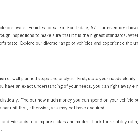
le pre-owned vehicles for sale in Scottsdale, AZ. Our inventory showc
thorough inspections to make sure that it fits the highest standards. Whe
er's taste. Explore our diverse range of vehicles and experience the u
tion of well-planned steps and analysis. First, state your needs clearly.
you have an exact understanding of your needs, you can right away el
alistically. Find out how much money you can spend on your vehicle pur
 a car unit that, otherwise, you may not have acquired.
 and Edmunds to compare makes and models. Look for reliability rating
.