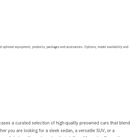
2024 Mercedes-Benz C-Class
Sedan Color Options
FWD vs. RWD vs. 4WD vs. AWD
| FAQs
How Do I Customize Ambient
and optional equipment, products, packages and accessories. Options, model availability and
Lighting in My Mercedes-Benz? |
FAQs
What are the Warranty and
Service Options for the New
Mercedes-Benz CLA Coupe?
How to Use MBUX for Navigation
How Can I Connect My
Smartphone to the Mercedes-
Benz Infotainment System?
ases a curated selection of high-quality preowned cars that blend
ther you are looking for a sleek sedan, a versatile SUV, or a
How Does the ECO Start®/Stop