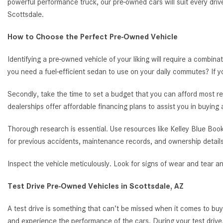
powerful performance truck, our pre-owned cars will suit every driv
Scottsdale.
How to Choose the Perfect Pre-Owned Vehicle
Identifying a pre-owned vehicle of your liking will require a combina
you need a fuel-efficient sedan to use on your daily commutes? If 
Secondly, take the time to set a budget that you can afford most re
dealerships offer affordable financing plans to assist you in buying
Thorough research is essential. Use resources like Kelley Blue Book
for previous accidents, maintenance records, and ownership details
Inspect the vehicle meticulously. Look for signs of wear and tear a
Test Drive Pre-Owned Vehicles in Scottsdale, AZ
A test drive is something that can’t be missed when it comes to bu
and experience the performance of the cars. During your test drive,