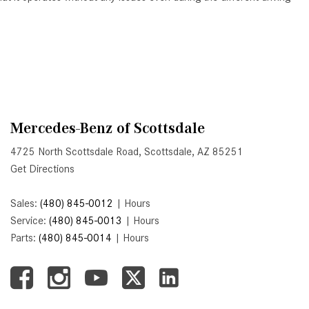
Active Parking Assist Help Me in
Parking My Mercedes-Benz?
How Does the ATTENTION
ASSIST® Feature Work in
Mercedes-Benz?
What Does the Inline-4 Turbo
Mercedes-Benz of Scottsdale
Engine Mean?
4725 North Scottsdale Road, Scottsdale, AZ 85251
How Does PRESAFE® Work in
Get Directions
My Mercedes-Benz?
What Are the Latest Connectivity
Sales:
(480) 845-0012
|
Hours
Features in New Mercedes-
Service:
(480) 845-0013
|
Hours
Benz?
Parts:
(480) 845-0014
|
Hours
What Is the Towing Capacity of
the 2025 Mercedes-Benz G-
Class SUV?