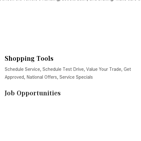
Shopping Tools
Schedule Service
,
Schedule Test Drive
,
Value Your Trade
,
Get
Approved
,
National Offers
,
Service Specials
Job Opportunities