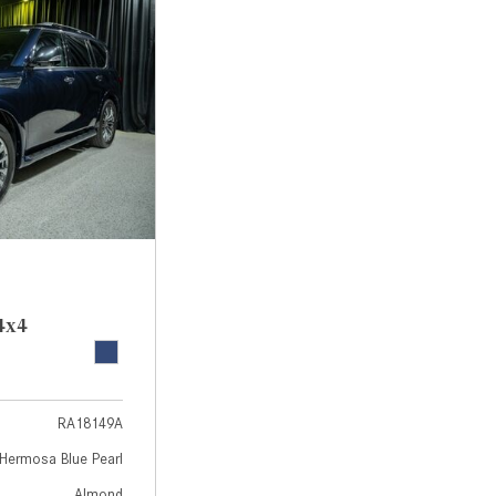
[7]
from $50,335
GLC
[73]
from $51,790
4x4
RA18149A
Hermosa Blue Pearl
Almond