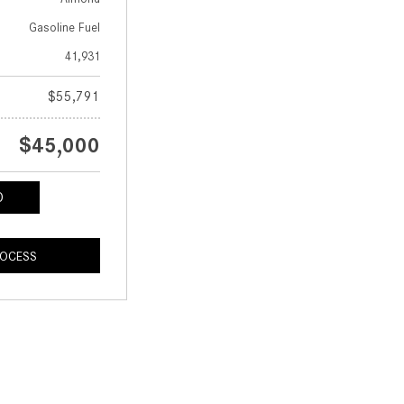
Gasoline Fuel
41,931
$55,791
$45,000
ROCESS