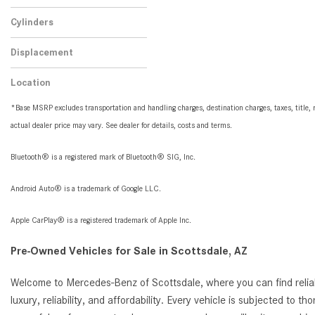
Automatic
1
Cylinders
8 Cylinder
1
Displacement
5.6
1
Location
Peoria, AZ
*Base MSRP excludes transportation and handling charges, destination charges, taxes, title, r
actual dealer price may vary. See dealer for details, costs and terms.
Bluetooth® is a registered mark of Bluetooth® SIG, Inc.
Android Auto® is a trademark of Google LLC.
Apple CarPlay® is a registered trademark of Apple Inc.
Pre-Owned Vehicles for Sale in Scottsdale, AZ
Welcome to Mercedes-Benz of Scottsdale, where you can find reliab
luxury, reliability, and affordability. Every vehicle is subjected to 