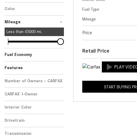
No
Any
1
Color
Fuel Type
Blue
1
Mileage
-
Mileage
Less than
45000
mi.
Price
Retail Price
Fuel Economy
Features
Number of Owners – CARFAX
START BUYING P
No Data
1
CARFAX 1-Owner
No
Any
1
Interior Color
Beige
1
Drivetrain
Four-Wheel Drive
1
Transmission