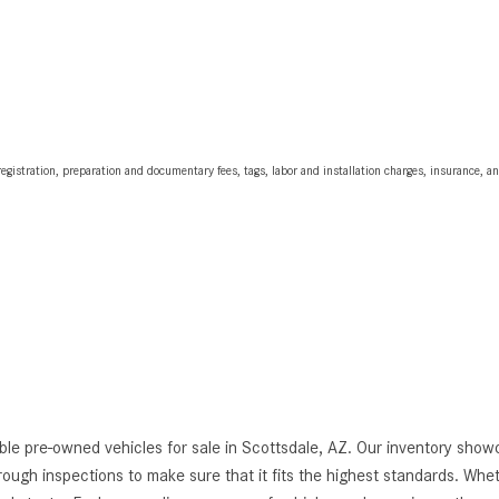
egistration, preparation and documentary fees, tags, labor and installation charges, insurance, 
le pre-owned vehicles for sale in Scottsdale, AZ. Our inventory showc
thorough inspections to make sure that it fits the highest standards. Whe