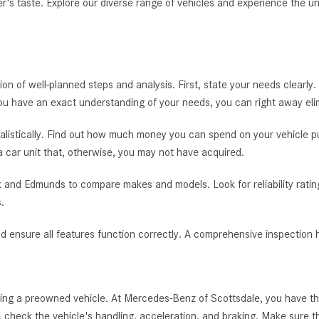
er's taste. Explore our diverse range of vehicles and experience the u
tion of well-planned steps and analysis. First, state your needs clearly.
you have an exact understanding of your needs, you can right away el
alistically. Find out how much money you can spend on your vehicle pur
 a car unit that, otherwise, you may not have acquired.
 and Edmunds to compare makes and models. Look for reliability rating
.
nd ensure all features function correctly. A comprehensive inspection h
ying a preowned vehicle. At Mercedes-Benz of Scottsdale, you have th
 check the vehicle's handling, acceleration, and braking. Make sure tha