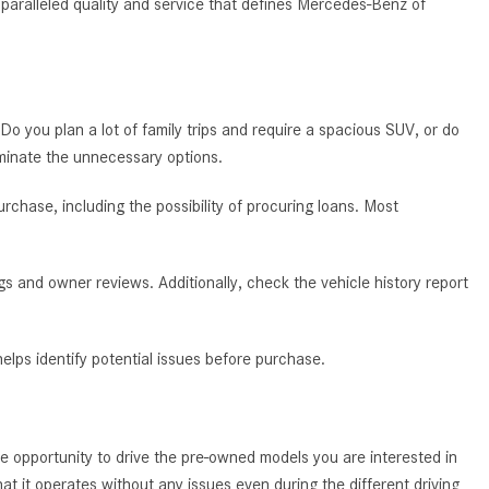
nparalleled quality and service that defines Mercedes-Benz of
System Work in Mercedes-Benz
Vehicles?
What Is the 9G-TRONIC®
Transmission Available in New
Mercedes-Benz?
 Do you plan a lot of family trips and require a spacious SUV, or do
iminate the unnecessary options.
What is the Mercedes-Benz
PRESAFE® System? | FAQs
chase, including the possibility of procuring loans. Most
How Far Can Mercedes-Benz EQ
Models Travel on a Single Full
s and owner reviews. Additionally, check the vehicle history report
Charge?
CVT vs DCT: What's the
Difference?
elps identify potential issues before purchase.
What Is AIRMATIC® Suspension
in Mercedes-Benz? What Are Its
Benefits?
e opportunity to drive the pre-owned models you are interested in
How Does PARKTRONIC with
t it operates without any issues even during the different driving