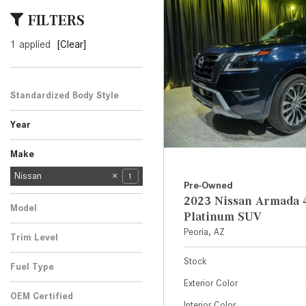
[23]
FILTERS
from $61,305
1 applied
[Clear]
E-Class
[31]
from $68,315
Standardized Body Style
SUV
1
Year
Make
Mercedes-Benz
Audi
BMW
Cadillac
Chevrolet
Ford
Honda
Jeep
Kia
Land Rover
Lexus
Nissan
139
3
6
1
2
3
2
3
1
2
1
1
Pre-Owned
Porsche
Subaru
Toyota
Volkswagen
3
1
2
2
2023 Nissan Armada 
Model
Platinum SUV
Armada
1
Peoria, AZ
Trim Level
4x4 Platinum SUV
1
Stock
Fuel Type
Exterior Color
Gasoline
1
OEM Certified
Interior Color