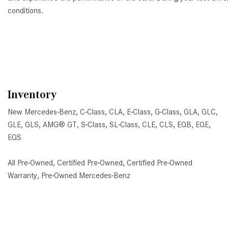
conditions.
Inventory
New Mercedes-Benz
,
C-Class
,
CLA
,
E-Class
,
G-Class
,
GLA
,
GLC
,
GLE
,
GLS
,
AMG® GT
,
S-Class
,
SL-Class
,
CLE
,
CLS
,
EQB
,
EQE
,
EQS
All Pre-Owned
,
Certified Pre-Owned
,
Certified Pre-Owned
Warranty
,
Pre-Owned Mercedes-Benz