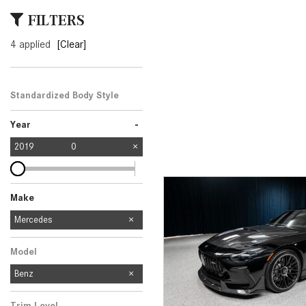
[23]
FILTERS
from $61,305
4 applied
[Clear]
E-Class
[31]
from $68,315
Standardized Body Style
-
Year
2019
0
Make
Mercedes-Benz
Audi
Ford
Subaru
Mercedes
2
1
1
1
Model
Benz
Trim Level