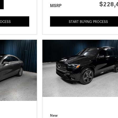
$228,
MSRP
ROCESS
START BUYING PROCESS
New