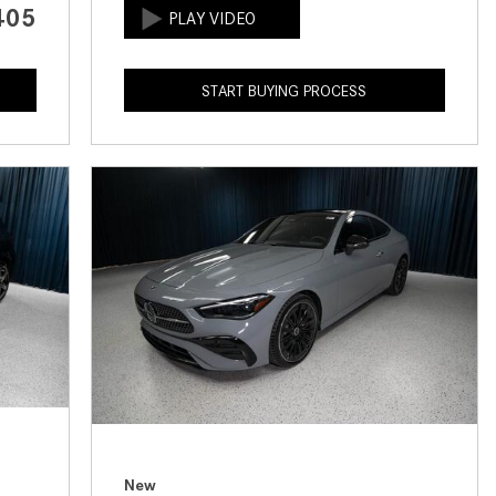
405
How to Use the Advanced
Climate Control System in the
2025 Mercedes-Benz? | FAQs
START BUYING PROCESS
2025 Mercedes-Benz S-Class
Sedan Exterior Paint Color
Options
What Do Mercedes-Benz Cars
Have that Other Luxury Vehicles
Don’t?
How Far Can the 2025
Mercedes-Benz EQS Sedan
Travel on a Full Charge?
Mercedes-Benz Tariffs –
Frequently Asked Questions
How Much Luggage Can I Fit into
My 2025 Mercedes-Benz GLA
New