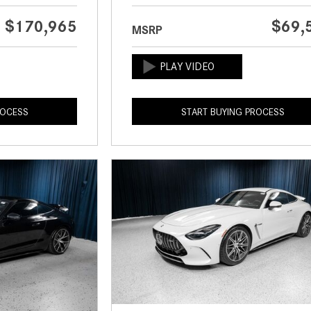
$170,965
$69,
MSRP
ROCESS
START BUYING PROCESS