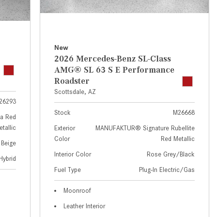
GT 63 APXGP Edition
near Scottsdale, AZ?
About the 2025 Mercedes-Benz
Where Can I Test Drive a
Plug-In Hybrid Vehicles
Mercedes-Benz in or near
Scottsdale, AZ?
About 2025 Mercedes-Benz
New
2026 Mercedes-Benz SL-Class
Convertibles and Roadsters
How Can I Get Pre-Approved for
AMG® SL 63 S E Performance
Buying a New Mercedes-Benz?
Roadster
What Should I Do If My
Scottsdale, AZ
26293
Mercedes-Benz Warning Lights
Stock
M26668
Come On?
a Red
tallic
Exterior
MANUFAKTUR® Signature Rubellite
How Often Should I Service My
Color
Red Metallic
 Beige
Mercedes-Benz Vehicle?
Interior Color
Rose Grey/Black
Hybrid
What is Included in a Mercedes-
Fuel Type
Plug-In Electric/Gas
Benz Service "A" Package?
How Do I Use the Mercedes-
Moonroof
Benz Navigation System?
Leather Interior