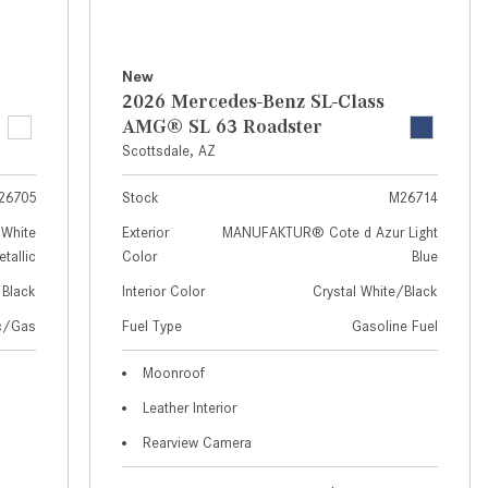
How to Use MBUX for Navigation
How Can I Connect My
New
Smartphone to the Mercedes-
2026 Mercedes-Benz SL-Class
Benz Infotainment System?
AMG® SL 63 Roadster
Scottsdale, AZ
How Does the ECO Start®/Stop
System Work in Mercedes-Benz
26705
Stock
M26714
Vehicles?
White
Exterior
MANUFAKTUR® Cote d Azur Light
What Is the 9G-TRONIC®
tallic
Color
Blue
Transmission Available in New
Black
Interior Color
Crystal White/Black
Mercedes-Benz?
ic/Gas
Fuel Type
Gasoline Fuel
What is the Mercedes-Benz
PRESAFE® System? | FAQs
Moonroof
Leather Interior
How Far Can Mercedes-Benz EQ
Models Travel on a Single Full
Rearview Camera
Charge?