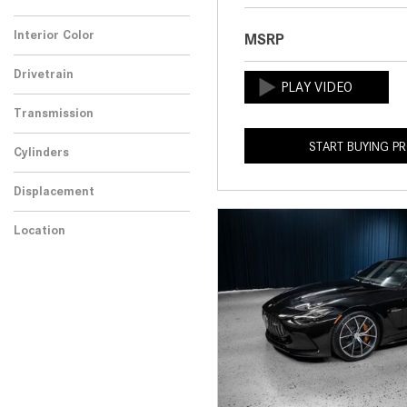
Any
Interior Color
MSRP
Drivetrain
Transmission
START BUYING P
Cylinders
Displacement
Location