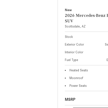
New
2026 Mercedes-Benz 
SUV
Scottsdale, AZ
Stock
Exterior Color
Se
Interior Color
Fuel Type
Heated Seats
Moonroof
Power Seats
MSRP