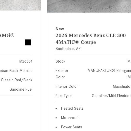
New
z AMG®
2026 Mercedes-Benz CLE 300
4MATIC® Coupe
Scottsdale, AZ
M26331
Stock
M
idian Black Metallic
Exterior
MANUFAKTUR® Patagoni
Color
Me
Classic Red/Black
Interior Color
Macchiato
Gasoline Fuel
Fuel Type
Gasoline/Mild Electric 
Heated Seats
Moonroof
Power Seats