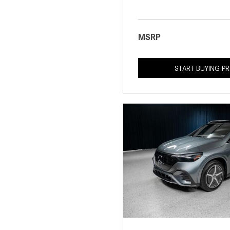
MSRP
START BUYING P