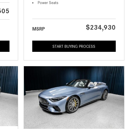
What is the Recommended Tire
Power Seats
Pressure for My Mercedes-Benz?
505
What Type of Oil Should I Use for
My Mercedes-Benz?
$234,930
MSRP
What is Mercedes-Benz
4MATIC?
START BUYING PROCESS
2024 Mercedes-Benz C-Class
Sedan Color Options
FWD vs. RWD vs. 4WD vs. AWD
| FAQs
How Do I Customize Ambient
Lighting in My Mercedes-Benz? |
FAQs
What are the Warranty and
Service Options for the New
Mercedes-Benz CLA Coupe?