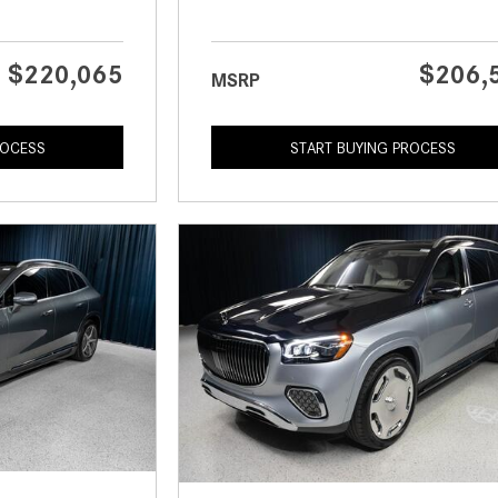
$220,065
$206,
MSRP
ROCESS
START BUYING PROCESS