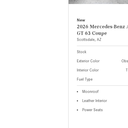
New
2026 Mercedes-Ben
GT 63 Coupe
Scottsdale, AZ
Stock
Exterior Color
Obs
Interior Color
T
Fuel Type
Moonroof
Leather Interior
Power Seats