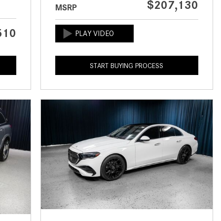
$207,130
MSRP
CVT vs DCT: What's the
Difference?
510
What Is AIRMATIC® Suspension
in Mercedes-Benz? What Are Its
Benefits?
START BUYING PROCESS
How Does PARKTRONIC with
Active Parking Assist Help Me in
Parking My Mercedes-Benz?
How Does the ATTENTION
ASSIST® Feature Work in
Mercedes-Benz?
What Does the Inline-4 Turbo
Engine Mean?
How Does PRESAFE® Work in
My Mercedes-Benz?