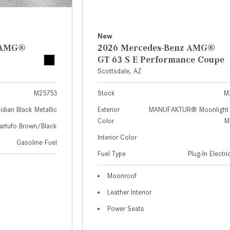
New
z AMG®
2026 Mercedes-Benz AMG®
GT 63 S E Performance Coupe
Scottsdale, AZ
M25753
Stock
M
idian Black Metallic
Exterior
MANUFAKTUR® Moonlight 
Color
Me
artufo Brown/Black
Interior Color
Gasoline Fuel
Fuel Type
Plug-In Electr
Moonroof
Leather Interior
Power Seats