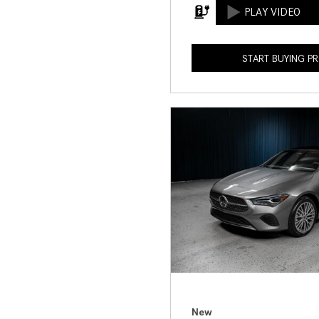
START BUYING P
New