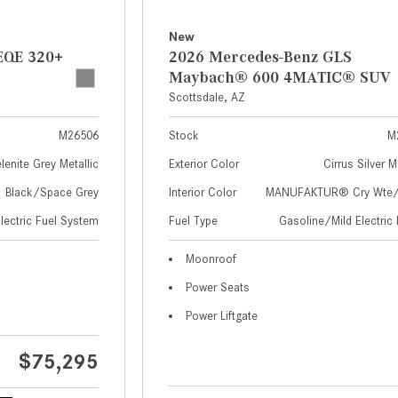
New
EQE 320+
2026 Mercedes-Benz GLS
Maybach® 600 4MATIC® SUV
Scottsdale, AZ
M26506
Stock
M
lenite Grey Metallic
Exterior Color
Cirrus Silver M
Black/Space Grey
Interior Color
MANUFAKTUR® Cry Wte/S
Electric Fuel System
Fuel Type
Gasoline/Mild Electric 
Moonroof
Power Seats
Power Liftgate
$75,295