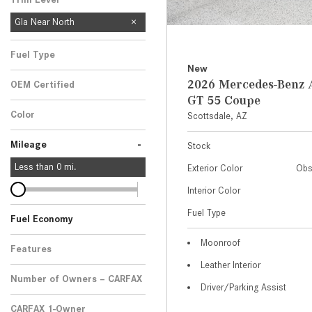
Gla Near North
Fuel Type
New
2026 Mercedes-Ben
OEM Certified
GT 55 Coupe
Any
Color
Scottsdale, AZ
-
Mileage
Stock
Less than
0
mi.
Exterior Color
Obs
Interior Color
Fuel Type
Fuel Economy
Moonroof
Features
Leather Interior
Number of Owners – CARFAX
Driver/Parking Assist
CARFAX 1-Owner