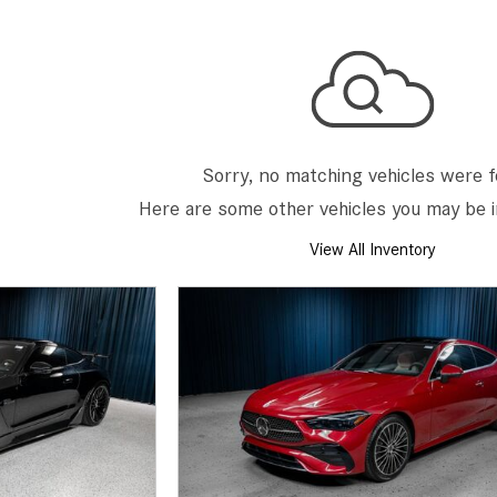
[7]
from $50,335
GLC
[73]
from $51,790
Sorry, no matching vehicles were 
Here are some other vehicles you may be i
View All Inventory