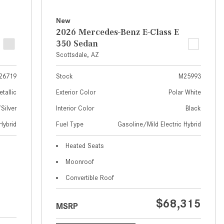
What Are the Latest Connectivity
Features in New Mercedes-
New
Benz?
2026 Mercedes-Benz E-Class E
350 Sedan
What Is the Towing Capacity of
Scottsdale, AZ
the 2025 Mercedes-Benz G-
Class SUV?
26719
Stock
M25993
What Is Active Steering Assist,
etallic
Exterior Color
Polar White
and When Does It Activate?
ilver
Interior Color
Black
What are the Advantages of AMG
Hybrid
Fuel Type
Gasoline/Mild Electric Hybrid
with Mercedes-Benz? | FAQs
How Does the AMG®
Heated Seats
SPEEDSHIFT® Transmission
Moonroof
Differ From Standard Automatic
Convertible Roof
Transmissions?
Can I Buy Mercedes-Benz Parts
$68,315
MSRP
and Accessories Online?