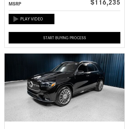
$116,235
MSRP
START BUYING PROCESS