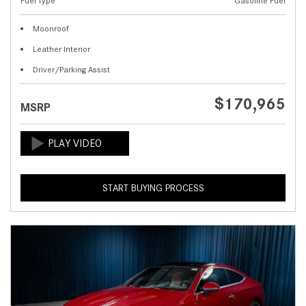
Fuel Type
Gasoline Fuel
Moonroof
Leather Interior
Driver/Parking Assist
$170,965
MSRP
START BUYING PROCESS