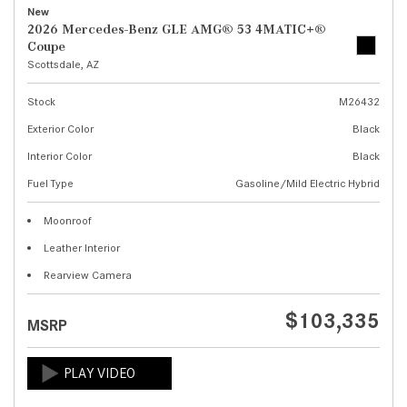
New
2026 Mercedes-Benz GLE AMG® 53 4MATIC+®
Coupe
Scottsdale, AZ
Stock
M26432
Exterior Color
Black
Interior Color
Black
Fuel Type
Gasoline/Mild Electric Hybrid
Moonroof
Leather Interior
Rearview Camera
$103,335
MSRP