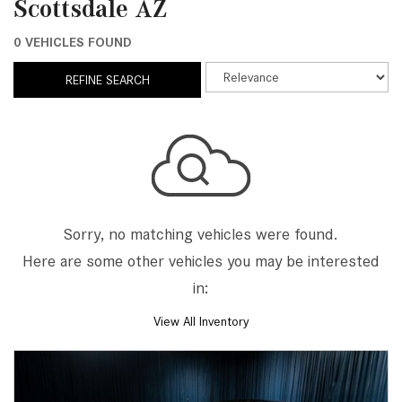
Scottsdale AZ
0 VEHICLES FOUND
REFINE SEARCH
Sorry, no matching vehicles were found.
Here are some other vehicles you may be interested
in:
View All Inventory