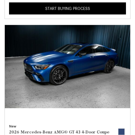
START BUYING PROCESS
New
2026 Mercedes-Benz AMG® GT 43 4-Door Coupe