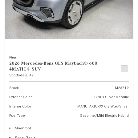
New
2026 Mercedes-Benz GLS Maybach® 600
4MATIC® SUV
Scottsdale, AZ
Stock
M26719
Exterior Color
Cirrus Silver Metallic
Interior Color
MANUFAKTUR® Cry Wte/Silver
Fuel Type
Gasoline/Mild Electric Hybrid
Moonroof
Power Seats