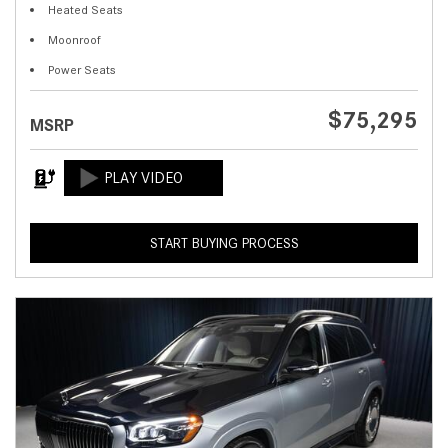
Heated Seats
Moonroof
Power Seats
$75,295
MSRP
START BUYING PROCESS