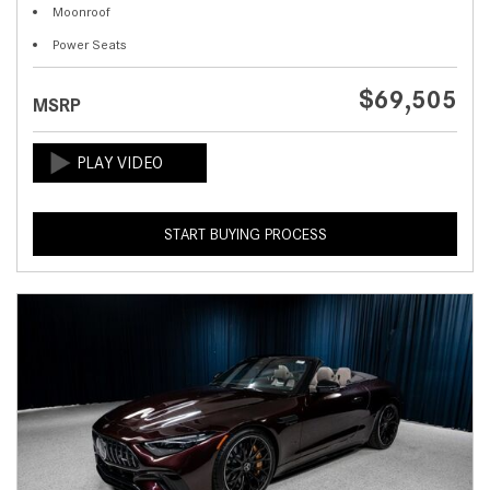
Moonroof
Power Seats
$69,505
MSRP
START BUYING PROCESS