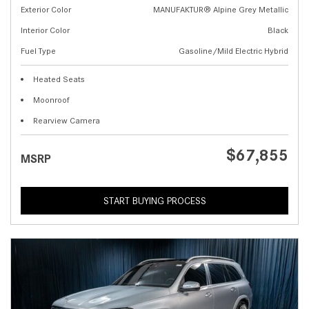
Exterior Color
MANUFAKTUR® Alpine Grey Metallic
Interior Color
Black
Fuel Type
Gasoline/Mild Electric Hybrid
Heated Seats
Moonroof
Rearview Camera
$67,855
MSRP
START BUYING PROCESS