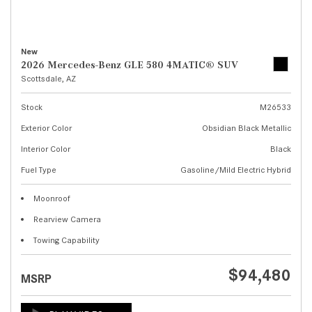
New
2026 Mercedes-Benz GLE 580 4MATIC® SUV
Scottsdale, AZ
Stock
M26533
Exterior Color
Obsidian Black Metallic
Interior Color
Black
Fuel Type
Gasoline/Mild Electric Hybrid
Moonroof
Rearview Camera
Towing Capability
$94,480
MSRP