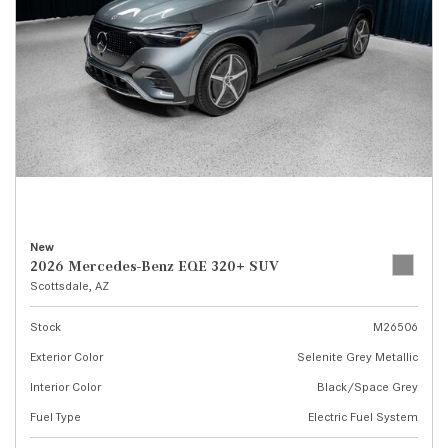
New
2026 Mercedes-Benz EQE 320+ SUV
Scottsdale, AZ
Stock
M26506
Exterior Color
Selenite Grey Metallic
Interior Color
Black/Space Grey
Fuel Type
Electric Fuel System