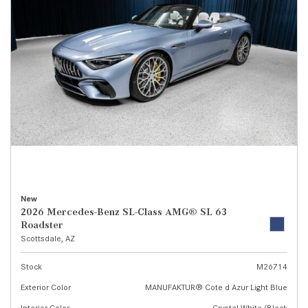
New
2026 Mercedes-Benz SL-Class AMG® SL 63
Roadster
Scottsdale, AZ
Stock
M26714
Exterior Color
MANUFAKTUR® Cote d Azur Light Blue
Interior Color
Crystal White/Black