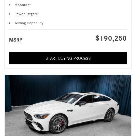
Moonroof
Power Liftgate
Towing Capability
$190,250
MSRP
START BUYING PROCESS