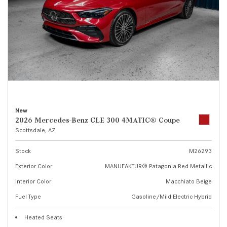
New
2026 Mercedes-Benz CLE 300 4MATIC® Coupe
Scottsdale, AZ
Stock
M26293
Exterior Color
MANUFAKTUR® Patagonia Red Metallic
Interior Color
Macchiato Beige
Fuel Type
Gasoline/Mild Electric Hybrid
Heated Seats