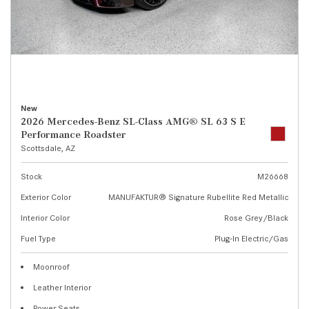
New
2026 Mercedes-Benz SL-Class AMG® SL 63 S E
Performance Roadster
Scottsdale, AZ
Stock
M26668
Exterior Color
MANUFAKTUR® Signature Rubellite Red Metallic
Interior Color
Rose Grey/Black
Fuel Type
Plug-In Electric/Gas
Moonroof
Leather Interior
Power Seats