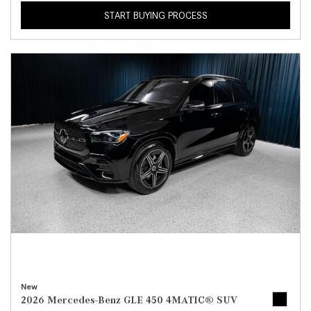
START BUYING PROCESS
New
2026 Mercedes-Benz GLE 450 4MATIC® SUV