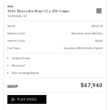
New
2026 Mercedes-Benz CLA 250 Coupe
Scottsdale, AZ
Stock
M26318
Exterior Color
Mountain Grey Metallic
Interior Color
Black
Fuel Type
Gasoline/Mild Electric Hybrid
Heated Seats
Moonroof
Rain Sensing Wipers
$47,940
MSRP