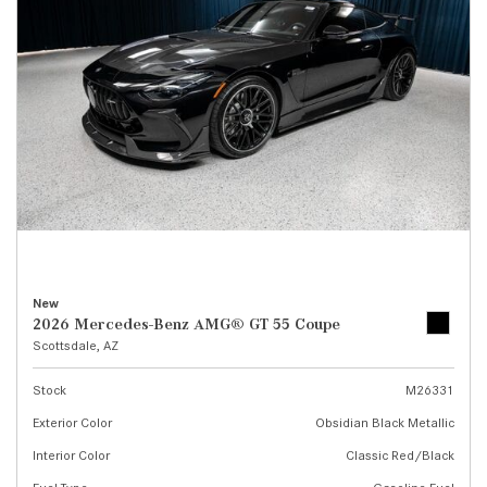
New
2026 Mercedes-Benz AMG® GT 55 Coupe
Scottsdale, AZ
Stock
M26331
Exterior Color
Obsidian Black Metallic
Interior Color
Classic Red/Black