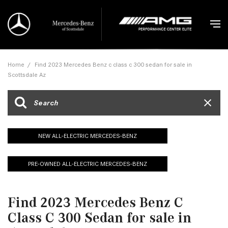
Home
/
Find 2023 Mercedes Benz c class c 300 sedan for sale in
Scottsdale Az
NEW ALL-ELECTRIC MERCEDES-BENZ
PRE-OWNED ALL-ELECTRIC MERCEDES-BENZ
Find 2023 Mercedes Benz C
Class C 300 Sedan for sale in