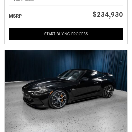
$234,930
MSRP
START BUYING PROCESS