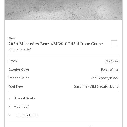
New
2026 Mercedes-Benz AMG® GT 43 4-Door Coupe
Scottsdale, AZ
Stock
M25942
Exterior Color
Polar White
Interior Color
Red Pepper/Black
Fuel Type
Gasoline/Mild Electric Hybrid
Heated Seats
Moonroof
Leather Interior