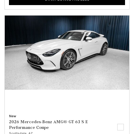
New
2026 Mercedes-Benz AMG® GT 63 S E
Performance Coupe
Scottsdale, AZ