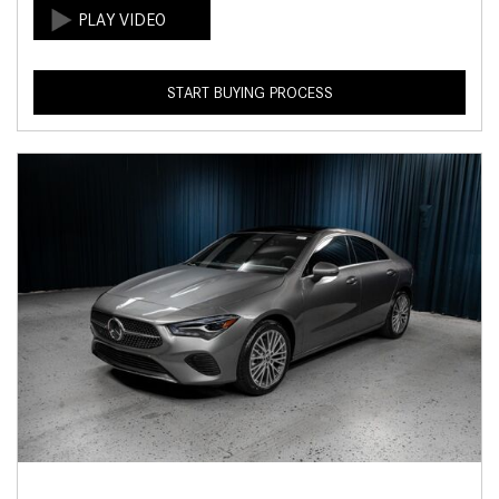
START BUYING PROCESS