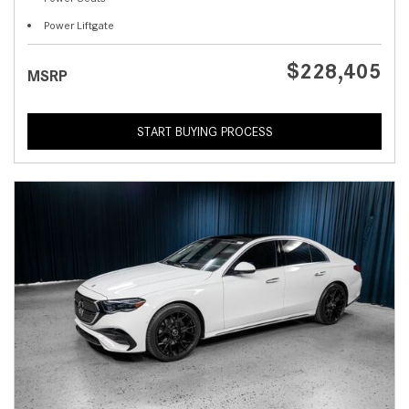
Power Liftgate
$228,405
MSRP
START BUYING PROCESS