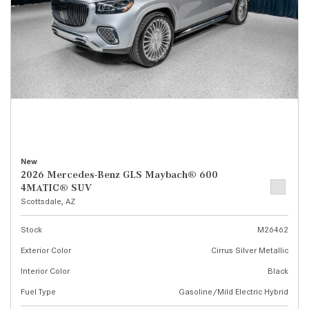
New
2026 Mercedes-Benz GLS Maybach® 600
4MATIC® SUV
Scottsdale, AZ
Stock
M26462
Exterior Color
Cirrus Silver Metallic
Interior Color
Black
Fuel Type
Gasoline/Mild Electric Hybrid