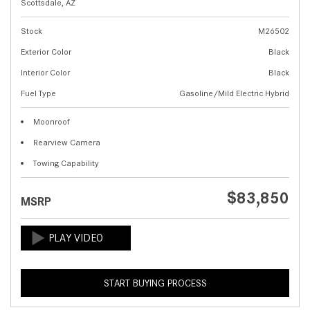
Scottsdale, AZ
Stock
M26502
Exterior Color
Black
Interior Color
Black
Fuel Type
Gasoline/Mild Electric Hybrid
Moonroof
Rearview Camera
Towing Capability
$83,850
MSRP
START BUYING PROCESS