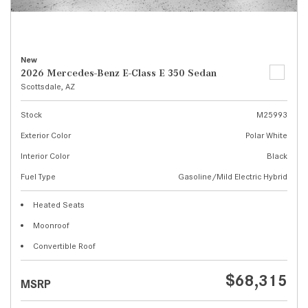
New
2026 Mercedes-Benz E-Class E 350 Sedan
Scottsdale, AZ
Stock
M25993
Exterior Color
Polar White
Interior Color
Black
Fuel Type
Gasoline/Mild Electric Hybrid
Heated Seats
Moonroof
Convertible Roof
$68,315
MSRP