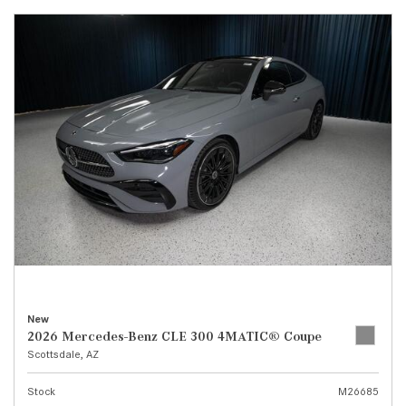
New
2026 Mercedes-Benz CLE 300 4MATIC® Coupe
Scottsdale, AZ
Stock
M26685