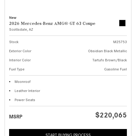
New
2026 Mercedes-Benz AMG® GT 63 Coupe
Scottsdale, AZ
Stock
M25753
Exterior Color
Obsidian Black Metallic
Interior Color
Tartufo Brown/Black
Fuel Type
Gasoline Fuel
Moonroof
Leather Interior
Power Seats
$220,065
MSRP
START BUYING PROCESS