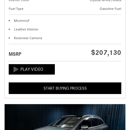
Fuel Type
Gasoline Fuel
Moonroof
Leather Interior
Rearview Camera
$207,130
MSRP
START BUYING PROCESS