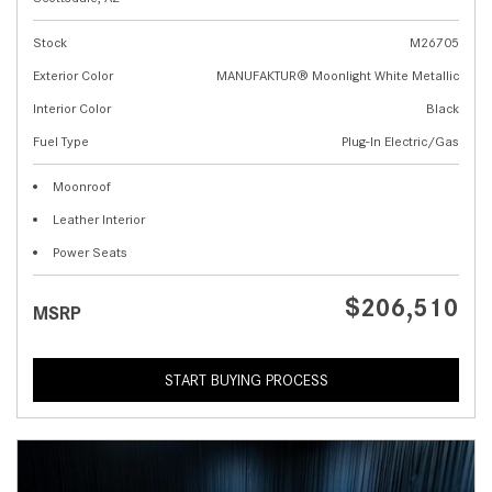
Stock
M26705
Exterior Color
MANUFAKTUR® Moonlight White Metallic
Interior Color
Black
Fuel Type
Plug-In Electric/Gas
Moonroof
Leather Interior
Power Seats
$206,510
MSRP
START BUYING PROCESS