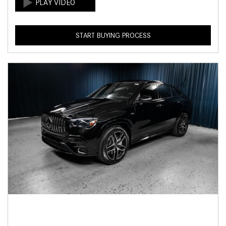
START BUYING PROCESS