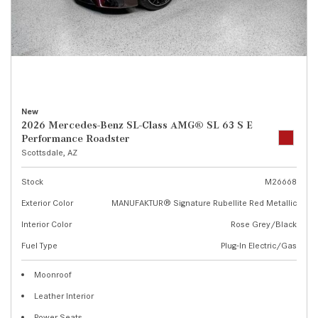
New
2026 Mercedes-Benz SL-Class AMG® SL 63 S E
Performance Roadster
Scottsdale, AZ
Stock
M26668
Exterior Color
MANUFAKTUR® Signature Rubellite Red Metallic
Interior Color
Rose Grey/Black
Fuel Type
Plug-In Electric/Gas
Moonroof
Leather Interior
Power Seats