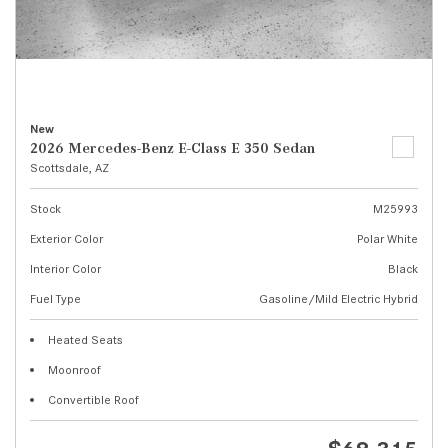
New
2026 Mercedes-Benz E-Class E 350 Sedan
Scottsdale, AZ
Stock
M25993
Exterior Color
Polar White
Interior Color
Black
Fuel Type
Gasoline/Mild Electric Hybrid
Heated Seats
Moonroof
Convertible Roof