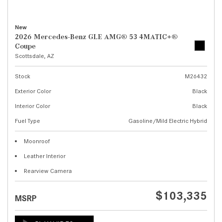
New
2026 Mercedes-Benz GLE AMG® 53 4MATIC+®
Coupe
Scottsdale, AZ
Stock
M26432
Exterior Color
Black
Interior Color
Black
Fuel Type
Gasoline/Mild Electric Hybrid
Moonroof
Leather Interior
Rearview Camera
$103,335
MSRP