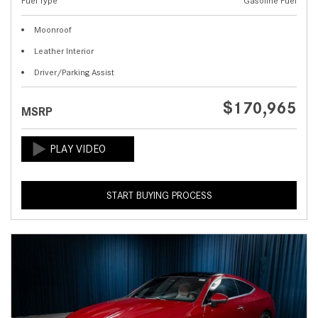
Fuel Type
Gasoline Fuel
Moonroof
Leather Interior
Driver/Parking Assist
$170,965
MSRP
START BUYING PROCESS