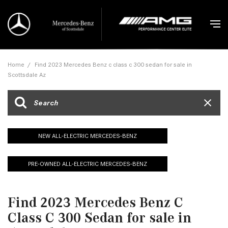
Home
/
Find 2023 Mercedes Benz c class c 300 sedan for sale in
Scottsdale Az
NEW ALL-ELECTRIC MERCEDES-BENZ
PRE-OWNED ALL-ELECTRIC MERCEDES-BENZ
Find 2023 Mercedes Benz C
Class C 300 Sedan for sale in