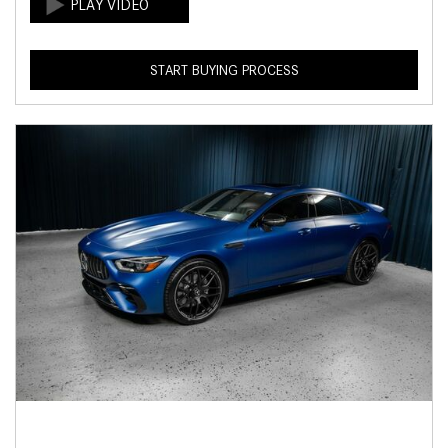
START BUYING PROCESS