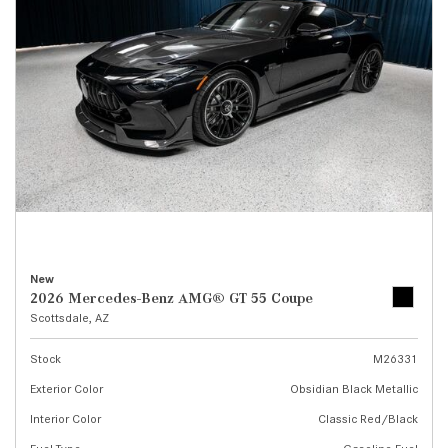
New
2026 Mercedes-Benz AMG® GT 55 Coupe
Scottsdale, AZ
Stock
M26331
Exterior Color
Obsidian Black Metallic
Interior Color
Classic Red/Black