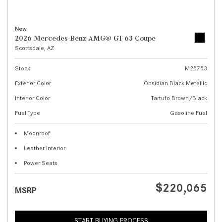
New
2026 Mercedes-Benz AMG® GT 63 Coupe
Scottsdale, AZ
Stock
M25753
Exterior Color
Obsidian Black Metallic
Interior Color
Tartufo Brown/Black
Fuel Type
Gasoline Fuel
Moonroof
Leather Interior
Power Seats
$220,065
MSRP
START BUYING PROCESS