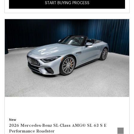
START BUYING PROCESS
New
2026 Mercedes-Benz SL-Class AMG® SL 63 S E
Performance Roadster