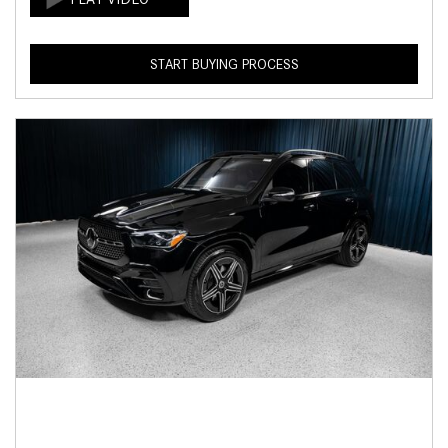
START BUYING PROCESS