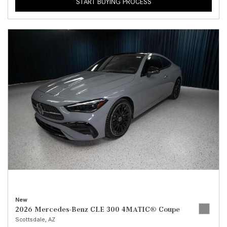
START BUYING PROCESS
New
2026 Mercedes-Benz CLE 300 4MATIC® Coupe
Scottsdale, AZ