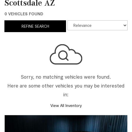
Scottsdale AZ
0 VEHICLES FOUND
REFINE SEARCH
Sorry, no matching vehicles were found.
Here are some other vehicles you may be interested
in:
View All Inventory