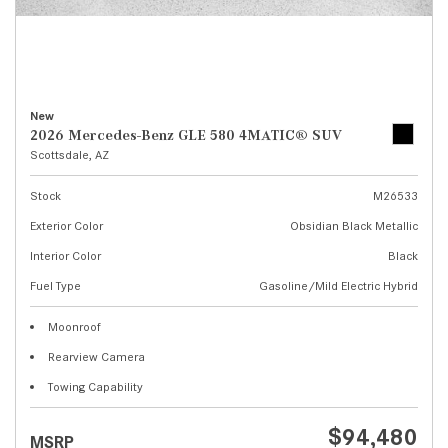
New
2026 Mercedes-Benz GLE 580 4MATIC® SUV
Scottsdale, AZ
Stock
M26533
Exterior Color
Obsidian Black Metallic
Interior Color
Black
Fuel Type
Gasoline/Mild Electric Hybrid
Moonroof
Rearview Camera
Towing Capability
$94,480
MSRP