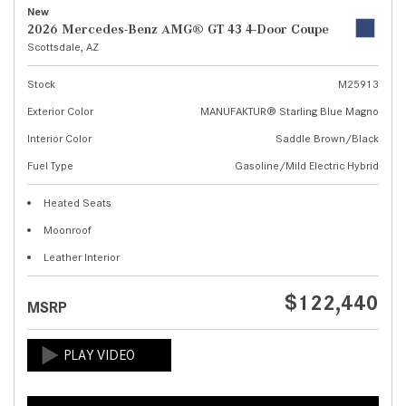
New
2026 Mercedes-Benz AMG® GT 43 4-Door Coupe
Scottsdale, AZ
Stock
M25913
Exterior Color
MANUFAKTUR® Starling Blue Magno
Interior Color
Saddle Brown/Black
Fuel Type
Gasoline/Mild Electric Hybrid
Heated Seats
Moonroof
Leather Interior
$122,440
MSRP