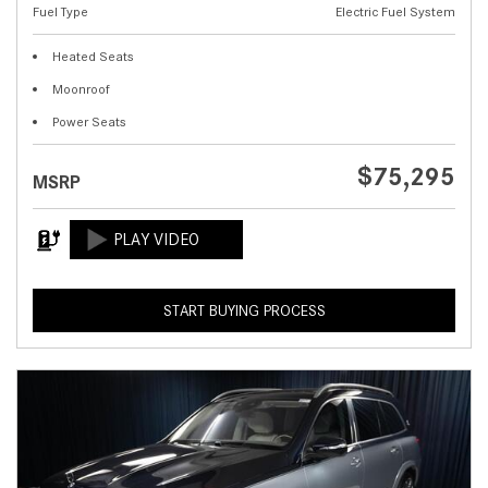
Fuel Type
Electric Fuel System
Heated Seats
Moonroof
Power Seats
$75,295
MSRP
START BUYING PROCESS