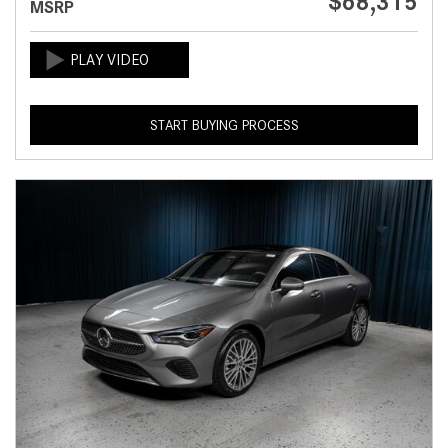
$68,315
MSRP
START BUYING PROCESS