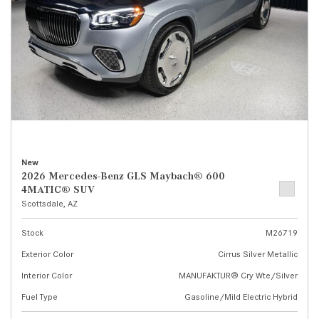
New
2026 Mercedes-Benz GLS Maybach® 600
4MATIC® SUV
Scottsdale, AZ
Stock
M26719
Exterior Color
Cirrus Silver Metallic
Interior Color
MANUFAKTUR® Cry Wte/Silver
Fuel Type
Gasoline/Mild Electric Hybrid