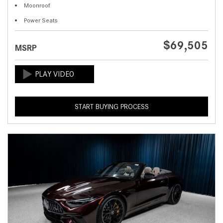
Moonroof
Power Seats
$69,505
MSRP
START BUYING PROCESS