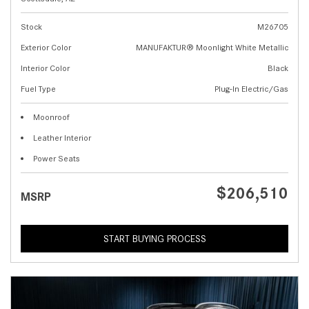
Stock
M26705
Exterior Color
MANUFAKTUR® Moonlight White Metallic
Interior Color
Black
Fuel Type
Plug-In Electric/Gas
Moonroof
Leather Interior
Power Seats
$206,510
MSRP
START BUYING PROCESS