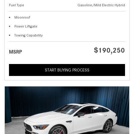
Fuel Type
Gasoline/Mild Electric Hybrid
Moonroof
Power Liftgate
Towing Capability
$190,250
MSRP
START BUYING PROCESS