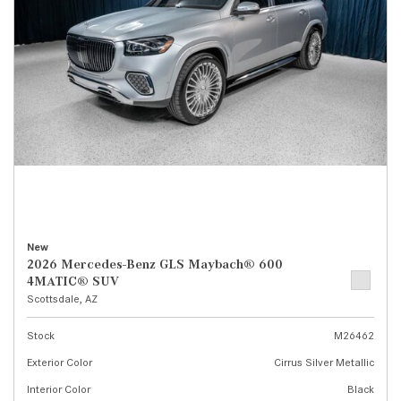
New
2026 Mercedes-Benz GLS Maybach® 600
4MATIC® SUV
Scottsdale, AZ
Stock
M26462
Exterior Color
Cirrus Silver Metallic
Interior Color
Black