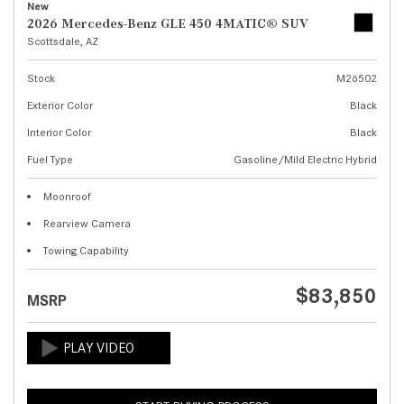
New
2026 Mercedes-Benz GLE 450 4MATIC® SUV
Scottsdale, AZ
Stock
M26502
Exterior Color
Black
Interior Color
Black
Fuel Type
Gasoline/Mild Electric Hybrid
Moonroof
Rearview Camera
Towing Capability
$83,850
MSRP