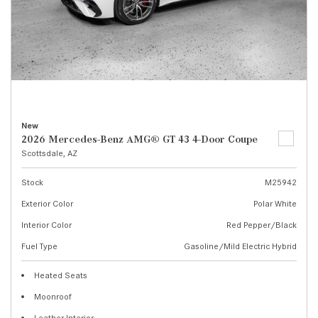
New
2026 Mercedes-Benz AMG® GT 43 4-Door Coupe
Scottsdale, AZ
Stock
M25942
Exterior Color
Polar White
Interior Color
Red Pepper/Black
Fuel Type
Gasoline/Mild Electric Hybrid
Heated Seats
Moonroof
Leather Interior