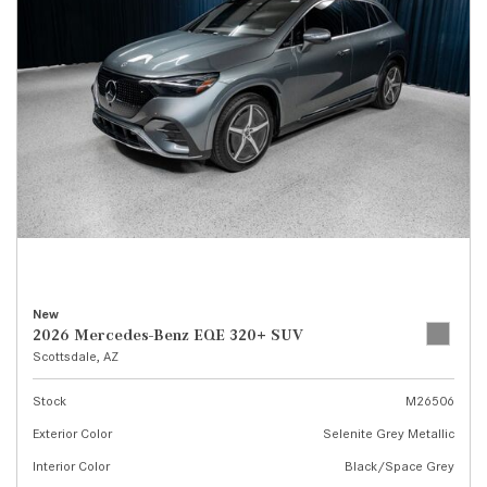
New
2026 Mercedes-Benz EQE 320+ SUV
Scottsdale, AZ
Stock
M26506
Exterior Color
Selenite Grey Metallic
Interior Color
Black/Space Grey