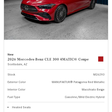
New
2026 Mercedes-Benz CLE 300 4MATIC® Coupe
Scottsdale, AZ
Stock
M26293
Exterior Color
MANUFAKTUR® Patagonia Red Metallic
Interior Color
Macchiato Beige
Fuel Type
Gasoline/Mild Electric Hybrid
Heated Seats