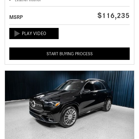
$116,235
MSRP
START BUYING PROCESS