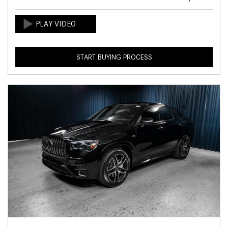
START BUYING PROCESS