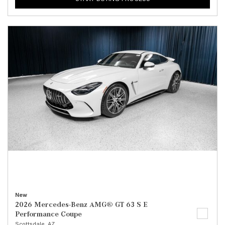
New
2026 Mercedes-Benz AMG® GT 63 S E
Performance Coupe
Scottsdale, AZ