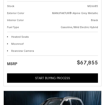
Stock
M26685
Exterior Color
MANUFAKTUR® Alpine Grey Metallic
Interior Color
Black
Fuel Type
Gasoline/Mild Electric Hybrid
Heated Seats
Moonroof
Rearview Camera
$67,855
MSRP
START BUYING PROCESS