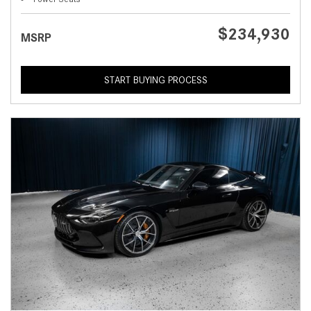
$234,930
MSRP
START BUYING PROCESS