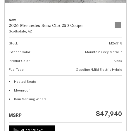
New
2026 Mercedes-Benz CLA 250 Coupe
Scottsdale, AZ
Stock
M26318
Exterior Color
Mountain Grey Metallic
Interior Color
Black
Fuel Type
Gasoline/Mild Electric Hybrid
Heated Seats
Moonroof
Rain Sensing Wipers
$47,940
MSRP