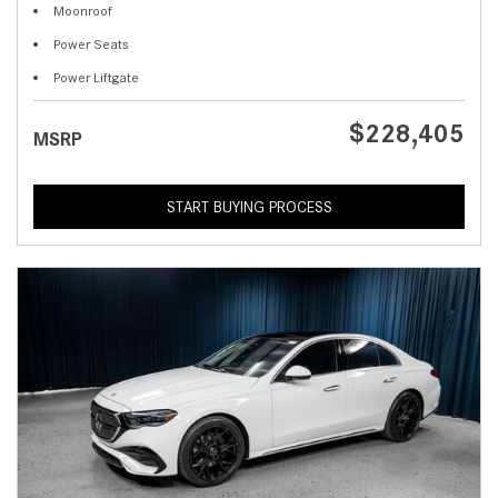
Moonroof
Power Seats
Power Liftgate
$228,405
MSRP
START BUYING PROCESS