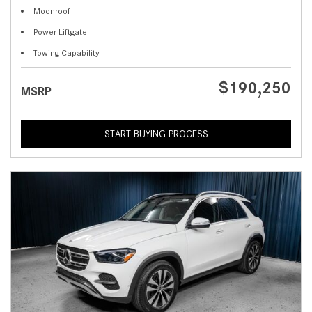
Moonroof
Power Liftgate
Towing Capability
$190,250
MSRP
START BUYING PROCESS