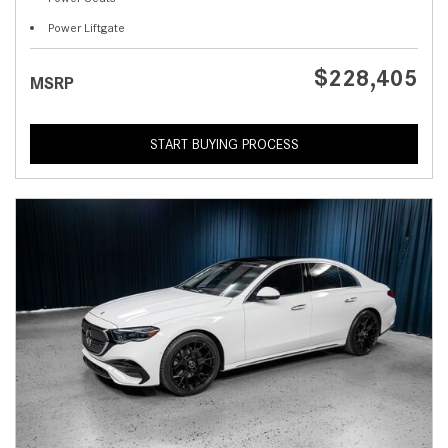
Power Liftgate
$228,405
MSRP
START BUYING PROCESS