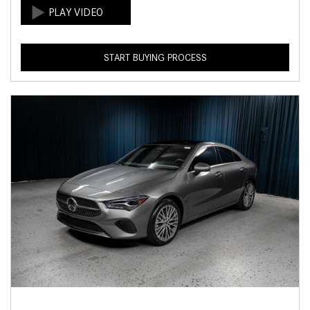
START BUYING PROCESS