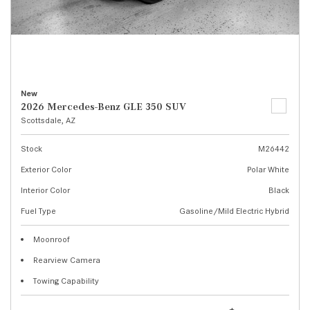
New
2026 Mercedes-Benz GLE 350 SUV
Scottsdale, AZ
Stock
M26442
Exterior Color
Polar White
Interior Color
Black
Fuel Type
Gasoline/Mild Electric Hybrid
Moonroof
Rearview Camera
Towing Capability