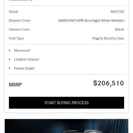
Stock
M26705
Exterior Color
MANUFAKTUR® Moonlight White Metallic
Interior Color
Black
Fuel Type
Plug-In Electric/Gas
Moonroof
Leather Interior
Power Seats
$206,510
MSRP
START BUYING PROCESS