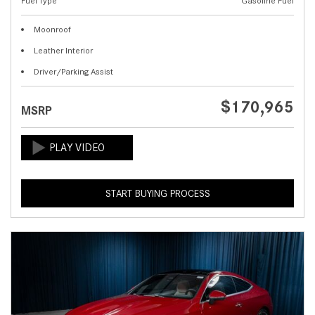
Fuel Type
Gasoline Fuel
Moonroof
Leather Interior
Driver/Parking Assist
$170,965
MSRP
START BUYING PROCESS