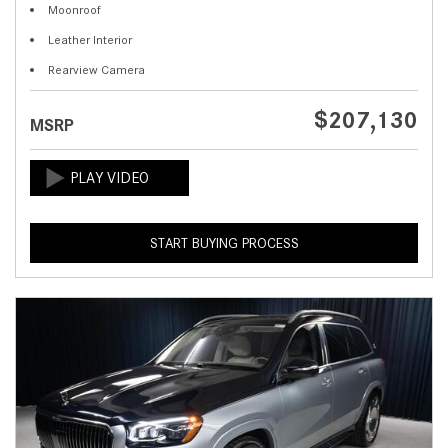
Moonroof
Leather Interior
Rearview Camera
$207,130
MSRP
START BUYING PROCESS