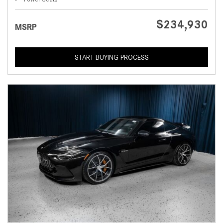
$234,930
MSRP
START BUYING PROCESS