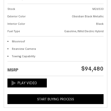
Stock
M26533
Exterior Color
Obsidian Black Metallic
Interior Color
Black
Fuel Type
Gasoline/Mild Electric Hybrid
Moonroof
Rearview Camera
Towing Capability
$94,480
MSRP
START BUYING PROCESS