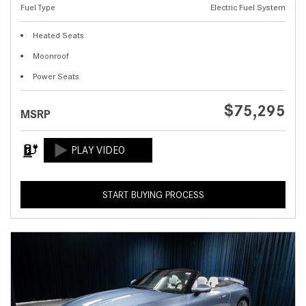
Fuel Type
Electric Fuel System
Heated Seats
Moonroof
Power Seats
$75,295
MSRP
START BUYING PROCESS