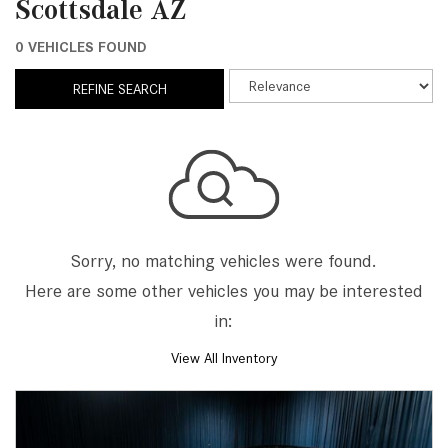
Scottsdale AZ
0 VEHICLES FOUND
REFINE SEARCH
Sorry, no matching vehicles were found.
Here are some other vehicles you may be interested
in:
View All Inventory