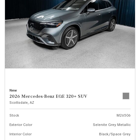
New
2026 Mercedes-Benz EQE 320+ SUV
Scottsdale, AZ
Stock
M26506
Exterior Color
Selenite Grey Metallic
Interior Color
Black/Space Grey