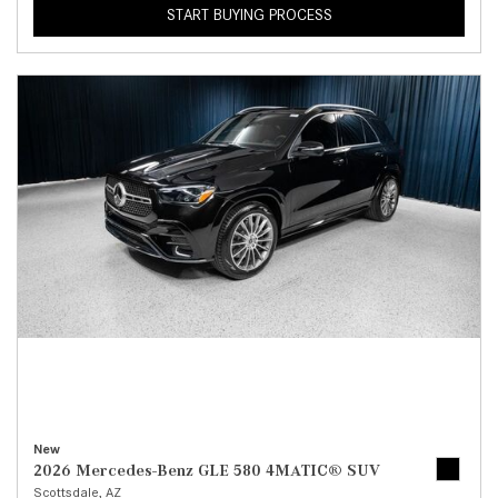
START BUYING PROCESS
New
2026 Mercedes-Benz GLE 580 4MATIC® SUV
Scottsdale, AZ