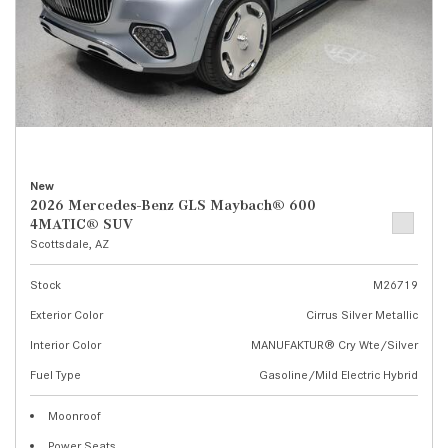
New
2026 Mercedes-Benz GLS Maybach® 600
4MATIC® SUV
Scottsdale, AZ
Stock
M26719
Exterior Color
Cirrus Silver Metallic
Interior Color
MANUFAKTUR® Cry Wte/Silver
Fuel Type
Gasoline/Mild Electric Hybrid
Moonroof
Power Seats