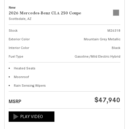
New
2026 Mercedes-Benz CLA 250 Coupe
Scottsdale, AZ
Stock
M26318
Exterior Color
Mountain Grey Metallic
Interior Color
Black
Fuel Type
Gasoline/Mild Electric Hybrid
Heated Seats
Moonroof
Rain Sensing Wipers
$47,940
MSRP