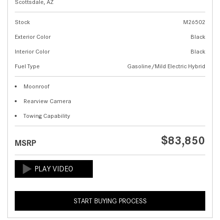
Scottsdale, AZ
Stock
M26502
Exterior Color
Black
Interior Color
Black
Fuel Type
Gasoline/Mild Electric Hybrid
Moonroof
Rearview Camera
Towing Capability
$83,850
MSRP
START BUYING PROCESS