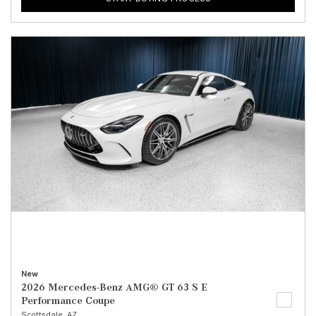
New
2026 Mercedes-Benz AMG® GT 63 S E
Performance Coupe
Scottsdale, AZ