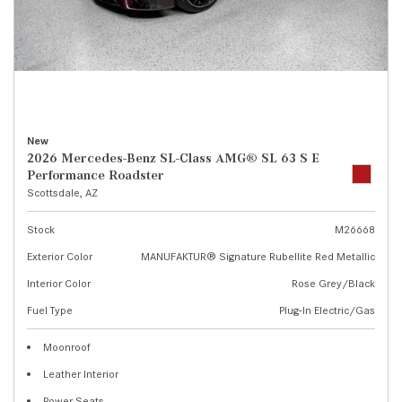
New
2026 Mercedes-Benz SL-Class AMG® SL 63 S E
Performance Roadster
Scottsdale, AZ
Stock
M26668
Exterior Color
MANUFAKTUR® Signature Rubellite Red Metallic
Interior Color
Rose Grey/Black
Fuel Type
Plug-In Electric/Gas
Moonroof
Leather Interior
Power Seats