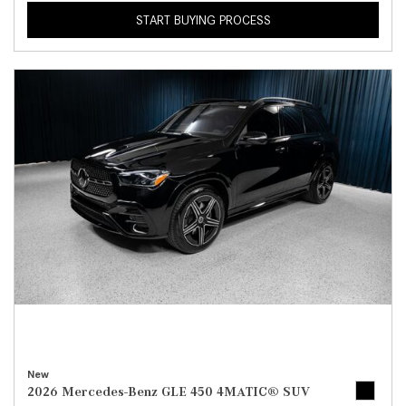
START BUYING PROCESS
New
2026 Mercedes-Benz GLE 450 4MATIC® SUV