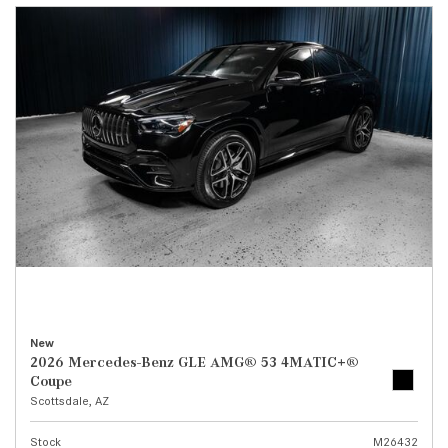
New
2026 Mercedes-Benz GLE AMG® 53 4MATIC+®
Coupe
Scottsdale, AZ
Stock
M26432