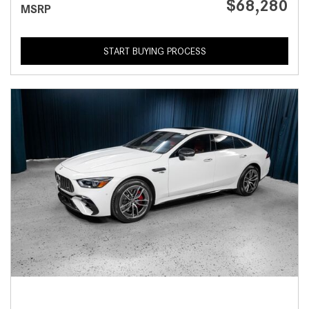
$68,280
MSRP
START BUYING PROCESS