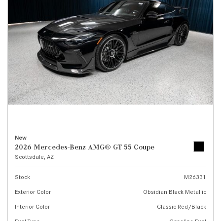
New
2026 Mercedes-Benz AMG® GT 55 Coupe
Scottsdale, AZ
Stock
M26331
Exterior Color
Obsidian Black Metallic
Interior Color
Classic Red/Black