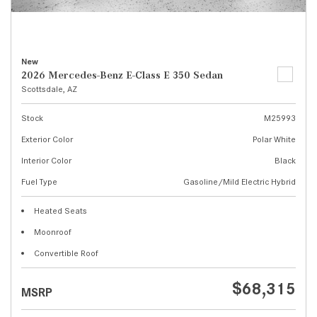
New
2026 Mercedes-Benz E-Class E 350 Sedan
Scottsdale, AZ
Stock
M25993
Exterior Color
Polar White
Interior Color
Black
Fuel Type
Gasoline/Mild Electric Hybrid
Heated Seats
Moonroof
Convertible Roof
$68,315
MSRP