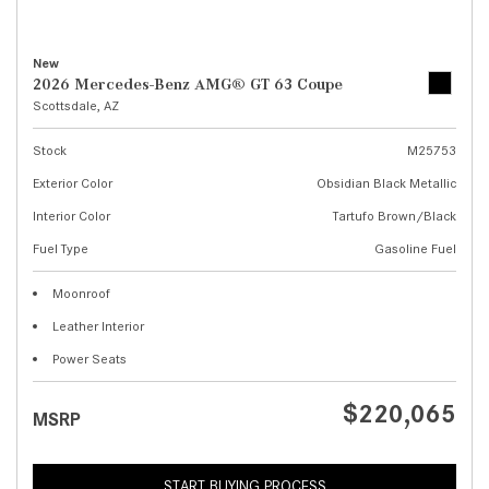
New
2026 Mercedes-Benz AMG® GT 63 Coupe
Scottsdale, AZ
Stock
M25753
Exterior Color
Obsidian Black Metallic
Interior Color
Tartufo Brown/Black
Fuel Type
Gasoline Fuel
Moonroof
Leather Interior
Power Seats
$220,065
MSRP
START BUYING PROCESS