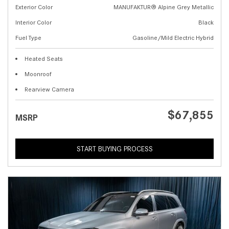
Exterior Color
MANUFAKTUR® Alpine Grey Metallic
Interior Color
Black
Fuel Type
Gasoline/Mild Electric Hybrid
Heated Seats
Moonroof
Rearview Camera
$67,855
MSRP
START BUYING PROCESS