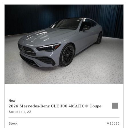
New
2026 Mercedes-Benz CLE 300 4MATIC® Coupe
Scottsdale, AZ
Stock
M26685