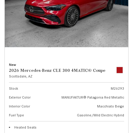
New
2026 Mercedes-Benz CLE 300 4MATIC® Coupe
Scottsdale, AZ
Stock
M26293
Exterior Color
MANUFAKTUR® Patagonia Red Metallic
Interior Color
Macchiato Beige
Fuel Type
Gasoline/Mild Electric Hybrid
Heated Seats