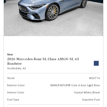
New
2026 Mercedes-Benz SL-Class AMG® SL 63
Roadster
Scottsdale, AZ
Stock
M26714
Exterior Color
MANUFAKTUR® Cote d Azur Light Blue
Interior Color
Crystal White/Black
Fuel Type
Gasoline Fuel