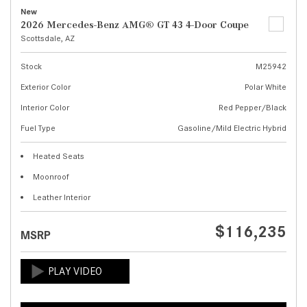
New
2026 Mercedes-Benz AMG® GT 43 4-Door Coupe
Scottsdale, AZ
Stock
M25942
Exterior Color
Polar White
Interior Color
Red Pepper/Black
Fuel Type
Gasoline/Mild Electric Hybrid
Heated Seats
Moonroof
Leather Interior
$116,235
MSRP