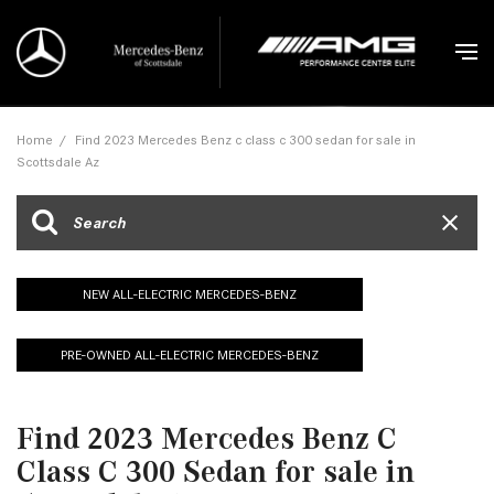
Home
/
Find 2023 Mercedes Benz c class c 300 sedan for sale in
Scottsdale Az
NEW ALL-ELECTRIC MERCEDES-BENZ
PRE-OWNED ALL-ELECTRIC MERCEDES-BENZ
Find 2023 Mercedes Benz C
Class C 300 Sedan for sale in