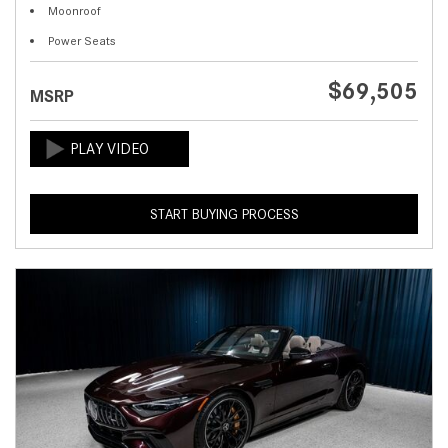
Moonroof
Power Seats
$69,505
MSRP
START BUYING PROCESS