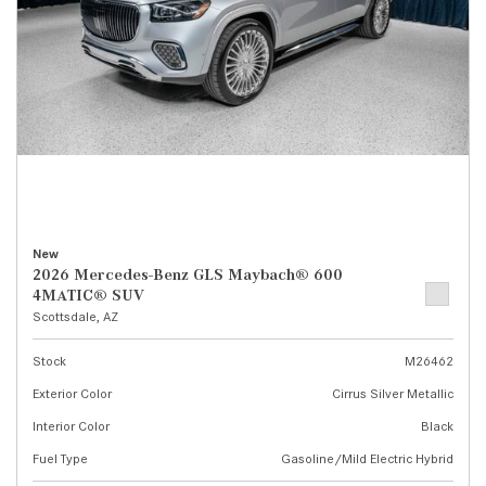
New
2026 Mercedes-Benz GLS Maybach® 600
4MATIC® SUV
Scottsdale, AZ
Stock
M26462
Exterior Color
Cirrus Silver Metallic
Interior Color
Black
Fuel Type
Gasoline/Mild Electric Hybrid