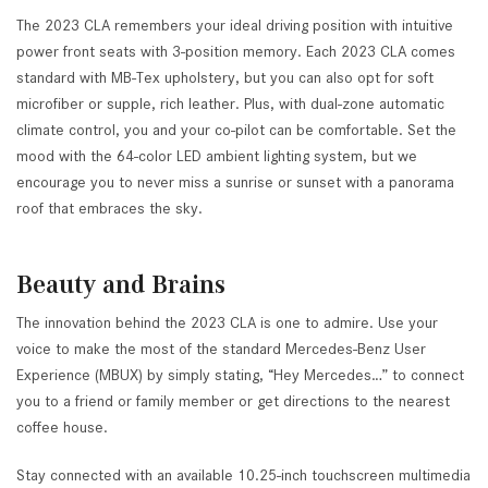
The 2023 CLA remembers your ideal driving position with intuitive
power front seats with 3-position memory. Each 2023 CLA comes
standard with MB-Tex upholstery, but you can also opt for soft
microfiber or supple, rich leather. Plus, with dual-zone automatic
climate control, you and your co-pilot can be comfortable. Set the
mood with the 64-color LED ambient lighting system, but we
encourage you to never miss a sunrise or sunset with a panorama
roof that embraces the sky.
Beauty and Brains
The innovation behind the 2023 CLA is one to admire. Use your
voice to make the most of the standard Mercedes-Benz User
Experience (MBUX) by simply stating, “Hey Mercedes…” to connect
you to a friend or family member or get directions to the nearest
coffee house.
Stay connected with an available 10.25-inch touchscreen multimedia