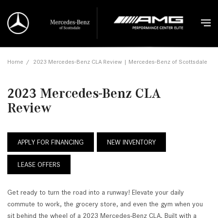
Home
/
2023 Mercedes-Benz CLA Review | Mercedes-Benz of Scottsdale
2023 Mercedes-Benz CLA
Review
APPLY FOR FINANCING
NEW INVENTORY
LEASE OFFERS
Get ready to turn the road into a runway! Elevate your daily
commute to work, the grocery store, and even the gym when you
sit behind the wheel of a 2023 Mercedes-Benz CLA. Built with a