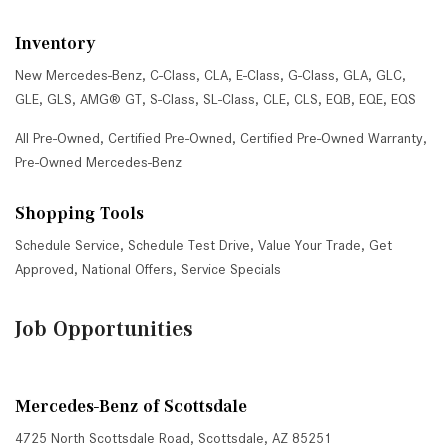
Inventory
New Mercedes-Benz
,
C-Class
,
CLA
,
E-Class
,
G-Class
,
GLA
,
GLC
,
GLE
,
GLS
,
AMG® GT
,
S-Class
,
SL-Class
,
CLE
,
CLS
,
EQB
,
EQE
,
EQS
All Pre-Owned
,
Certified Pre-Owned
,
Certified Pre-Owned Warranty
,
Pre-Owned Mercedes-Benz
Shopping Tools
Schedule Service
,
Schedule Test Drive
,
Value Your Trade
,
Get
Approved
,
National Offers
,
Service Specials
Job Opportunities
Mercedes-Benz of Scottsdale
4725 North Scottsdale Road, Scottsdale, AZ 85251