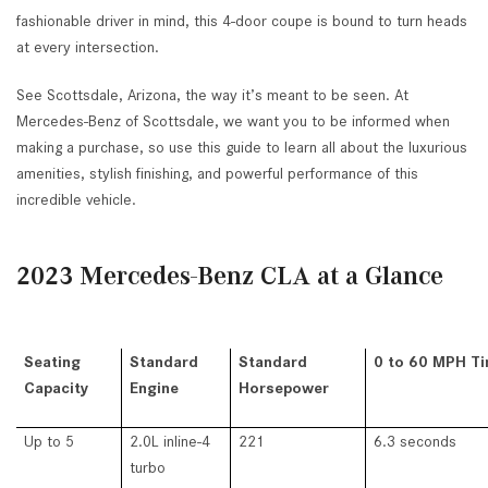
fashionable driver in mind, this 4-door coupe is bound to turn heads
at every intersection.
See Scottsdale, Arizona, the way it’s meant to be seen. At
Mercedes-Benz of Scottsdale, we want you to be informed when
making a purchase, so use this guide to learn all about the luxurious
amenities, stylish finishing, and powerful performance of this
incredible vehicle.
2023 Mercedes-Benz CLA at a Glance
Seating
Standard
Standard
0 to 60 MPH T
Capacity
Engine
Horsepower
Up to 5
2.0L inline-4
221
6.3 seconds
turbo