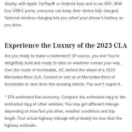
display with Apple CarPlay® or Android Auto and in-car WiFi. With
four USB-C ports, everyone can keep their device fully charged.
Optional wireless charging lets you refuel your phone's battery as
you drive.
Experience the Luxury of the 2023 CLA
Are you ready to make a statement? Of course, you are! You’re
delightfully bold and ready to take on whatever comes your way.
Own the roads of Scottsdale, AZ, behind the wheel of a 2023
Mercedes-Benz CLA. Contact or visit us at Mercedes-Benz of
Scottsdale to test drive this amazing vehicle. You won’t regret it.
* EPA estimated fuel economy. Compare the estimated mpg to the
estimated mpg of other vehicles. You may get different mileage
depending on how fast you drive, weather conditions and trip
length. Your actual highway mileage will probably be less than the
highway estimate.