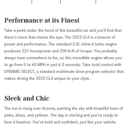
Performance at its Finest
Take a peek under the hood of this beautiful car and you’ll find that
there’s more than meets the eye. The 2023 CLA is a beacon of
power and performance. The standard 2.0L inline-4 turbo engine
produces 221 horsepower and 258 lb-ft of torque. You probably
always have somewhere to be, so this incredible engine allows you
to go from 0 to 60 MPH in just 6.3 seconds. Take total control with
DYNAMIC SELECT, a standard multimode drive program selector that
makes driving the 2023 CLA unique to your style.
Sleek and Chic
The sun is rising over Arizona, painting the sky with beautiful hues of
pinks, blues, and yellows. The day is starting and you’re ready to
face it head-on. You’re bold and confident, just like your vehicle.