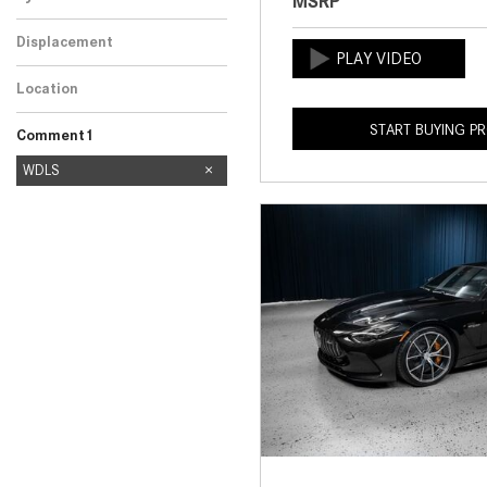
MSRP
Displacement
Location
START BUYING P
Comment1
nn
reg
WDLS
606
8