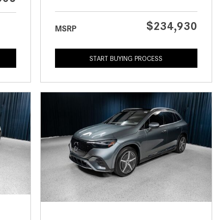
What is the Recommended Tire
Pressure for My Mercedes-Benz?
$234,930
MSRP
What Type of Oil Should I Use for
My Mercedes-Benz?
START BUYING PROCESS
What is Mercedes-Benz
4MATIC?
2024 Mercedes-Benz C-Class
Sedan Color Options
FWD vs. RWD vs. 4WD vs. AWD
| FAQs
How Do I Customize Ambient
Lighting in My Mercedes-Benz? |
FAQs
What are the Warranty and
Service Options for the New
Mercedes-Benz CLA Coupe?