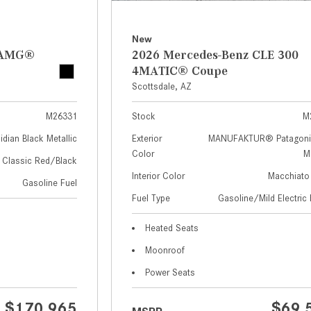
New
z AMG®
2026 Mercedes-Benz CLE 300
4MATIC® Coupe
Scottsdale, AZ
M26331
Stock
M
idian Black Metallic
Exterior
MANUFAKTUR® Patagoni
Color
Me
Classic Red/Black
Interior Color
Macchiato
Gasoline Fuel
Fuel Type
Gasoline/Mild Electric 
Heated Seats
Moonroof
Power Seats
$170,965
$69,