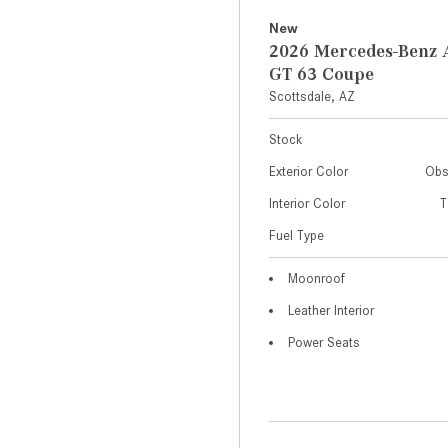
New
2026 Mercedes-Ben
GT 63 Coupe
Scottsdale, AZ
Stock
Exterior Color
Obs
Interior Color
T
Fuel Type
Moonroof
Leather Interior
Power Seats