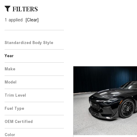
[24]
FILTERS
from $61,305
1 applied
[Clear]
E-Class
[30]
from $68,315
Standardized Body Style
Year
Make
Model
Trim Level
Fuel Type
OEM Certified
Any
Color