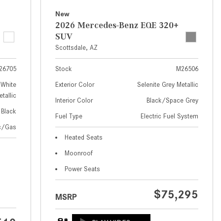
How to Use MBUX for Navigation
New
2026 Mercedes-Benz EQE 320+
How Can I Connect My
SUV
Smartphone to the Mercedes-
Scottsdale, AZ
Benz Infotainment System?
26705
Stock
M26506
How Does the ECO Start®/Stop
System Work in Mercedes-Benz
White
Exterior Color
Selenite Grey Metallic
tallic
Vehicles?
Interior Color
Black/Space Grey
Black
What Is the 9G-TRONIC®
Fuel Type
Electric Fuel System
Transmission Available in New
ic/Gas
Heated Seats
Mercedes-Benz?
Moonroof
What is the Mercedes-Benz
PRESAFE® System? | FAQs
Power Seats
How Far Can Mercedes-Benz EQ
$75,295
MSRP
Models Travel on a Single Full
Charge?