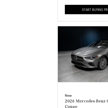
START BUYING P
New
2026 Mercedes-Benz 
Coupe