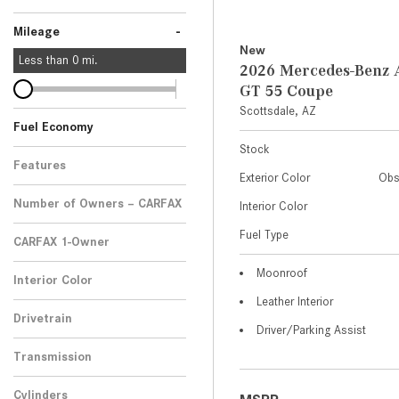
-
Mileage
New
Less than
0
mi.
2026 Mercedes-Ben
GT 55 Coupe
Scottsdale, AZ
Fuel Economy
Stock
Features
Exterior Color
Obs
Number of Owners – CARFAX
Interior Color
Fuel Type
CARFAX 1-Owner
Any
Moonroof
Interior Color
Leather Interior
Drivetrain
Driver/Parking Assist
Transmission
Cylinders