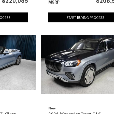
$220,065
$206,
MSRP
ROCESS
START BUYING PROCESS
New
L-Class
2026 Mercedes-Benz GLS