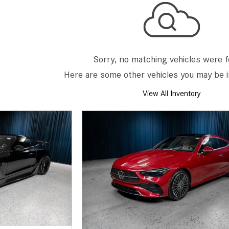
[7]
from $50,335
GLC
[77]
Sorry, no matching vehicles were 
from $51,790
Here are some other vehicles you may be i
View All Inventory