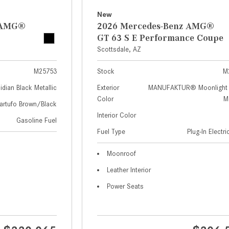
New
z AMG®
2026 Mercedes-Benz AMG®
GT 63 S E Performance Coupe
Scottsdale, AZ
M25753
Stock
M
idian Black Metallic
Exterior
MANUFAKTUR® Moonlight 
Color
Me
artufo Brown/Black
Interior Color
Gasoline Fuel
Fuel Type
Plug-In Electr
Moonroof
Leather Interior
Power Seats