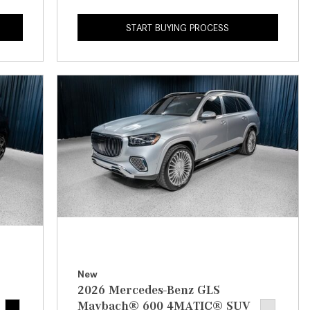
How to Use the Advanced
Climate Control System in the
START BUYING PROCESS
2025 Mercedes-Benz? | FAQs
2025 Mercedes-Benz S-Class
Sedan Exterior Paint Color
Options
What Do Mercedes-Benz Cars
Have that Other Luxury Vehicles
Don’t?
How Far Can the 2025
Mercedes-Benz EQS Sedan
Travel on a Full Charge?
Mercedes-Benz Tariffs –
Frequently Asked Questions
New
How Much Luggage Can I Fit into
2026 Mercedes-Benz GLS
My 2025 Mercedes-Benz GLA
Maybach® 600 4MATIC® SUV