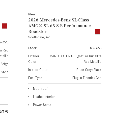
GT 63 APXGP Edition
near Scottsdale, AZ?
About the 2025 Mercedes-Benz
Where Can I Test Drive a
New
Plug-In Hybrid Vehicles
Mercedes-Benz in or near
2026 Mercedes-Benz SL-Class
Scottsdale, AZ?
About 2025 Mercedes-Benz
AMG® SL 63 S E Performance
Convertibles and Roadsters
Roadster
How Can I Get Pre-Approved for
Scottsdale, AZ
Buying a New Mercedes-Benz?
26293
What Should I Do If My
Stock
M26668
a Red
Mercedes-Benz Warning Lights
tallic
Exterior
MANUFAKTUR® Signature Rubellite
Come On?
Color
Red Metallic
 Beige
How Often Should I Service My
Interior Color
Rose Grey/Black
Hybrid
Mercedes-Benz Vehicle?
Fuel Type
Plug-In Electric/Gas
What is Included in a Mercedes-
Moonroof
Benz Service "A" Package?
Leather Interior
How Do I Use the Mercedes-
Power Seats
Benz Navigation System?
505