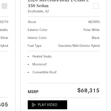
What Are the Latest Connectivity
350 Sedan
Features in New Mercedes-
Scottsdale, AZ
Benz?
What Is the Towing Capacity of
26719
Stock
M25993
the 2025 Mercedes-Benz G-
etallic
Exterior Color
Polar White
Class SUV?
ilver
Interior Color
Black
What Is Active Steering Assist,
Hybrid
Fuel Type
Gasoline/Mild Electric Hybrid
and When Does It Activate?
Heated Seats
What are the Advantages of AMG
with Mercedes-Benz? | FAQs
Moonroof
How Does the AMG®
Convertible Roof
SPEEDSHIFT® Transmission
Differ From Standard Automatic
$68,315
Transmissions?
MSRP
Can I Buy Mercedes-Benz Parts
405
and Accessories Online?