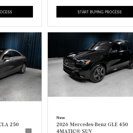
ROCESS
START BUYING PROCESS
New
CLA 250
2026 Mercedes-Benz GLE 450
4MATIC® SUV