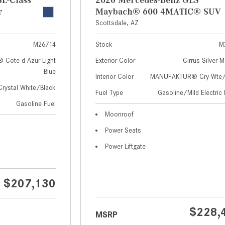
r
Maybach® 600 4MATIC® SUV
Scottsdale, AZ
M26714
Stock
M
Cote d Azur Light
Exterior Color
Cirrus Silver M
Blue
Interior Color
MANUFAKTUR® Cry Wte/S
Crystal White/Black
Fuel Type
Gasoline/Mild Electric 
Gasoline Fuel
Moonroof
Power Seats
Power Liftgate
$207,130
$228,
MSRP