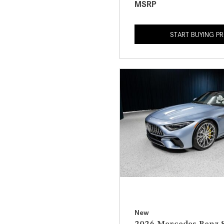
MSRP
START BUYING P
New
2026 Mercedes-Benz S