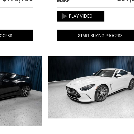
MSRP
ROCESS
START BUYING PROCESS