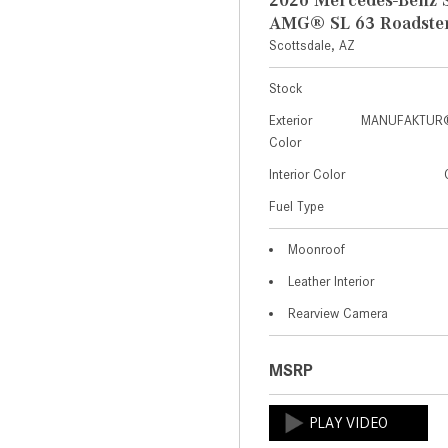
AMG® SL 63 Roadste
Scottsdale, AZ
Stock
Exterior
MANUFAKTUR® 
Color
Interior Color
Fuel Type
Moonroof
Leather Interior
Rearview Camera
MSRP