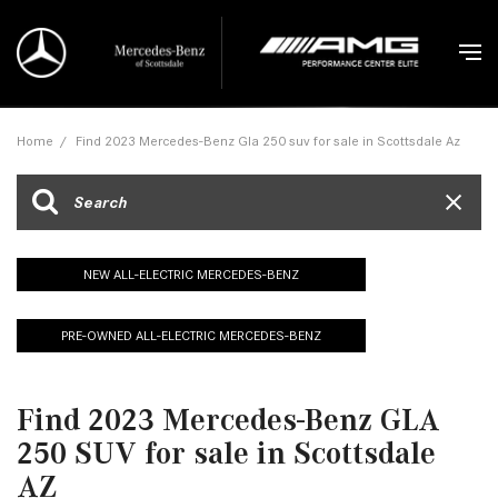
Home
/
Find 2023 Mercedes-Benz Gla 250 suv for sale in Scottsdale Az
NEW ALL-ELECTRIC MERCEDES-BENZ
PRE-OWNED ALL-ELECTRIC MERCEDES-BENZ
Find 2023 Mercedes-Benz GLA
250 SUV for sale in Scottsdale
AZ