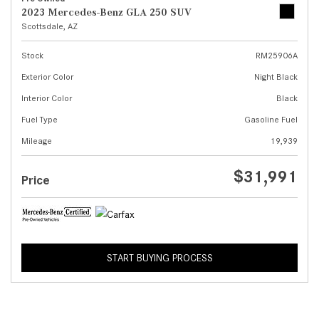
2023 Mercedes-Benz GLA 250 SUV
Scottsdale, AZ
Stock
RM25906A
Exterior Color
Night Black
Interior Color
Black
Fuel Type
Gasoline Fuel
Mileage
19,939
$31,991
Price
START BUYING PROCESS