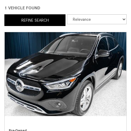
1 VEHICLE FOUND
REFINE SEARCH
Pre-Owned