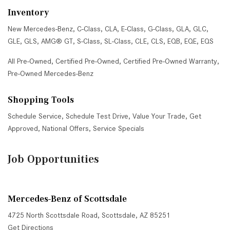
Inventory
New Mercedes-Benz
,
C-Class
,
CLA
,
E-Class
,
G-Class
,
GLA
,
GLC
,
GLE
,
GLS
,
AMG® GT
,
S-Class
,
SL-Class
,
CLE
,
CLS
,
EQB
,
EQE
,
EQS
All Pre-Owned
,
Certified Pre-Owned
,
Certified Pre-Owned Warranty
,
Pre-Owned Mercedes-Benz
Shopping Tools
Schedule Service
,
Schedule Test Drive
,
Value Your Trade
,
Get
Approved
,
National Offers
,
Service Specials
Job Opportunities
Mercedes-Benz of Scottsdale
4725 North Scottsdale Road, Scottsdale, AZ 85251
Get Directions