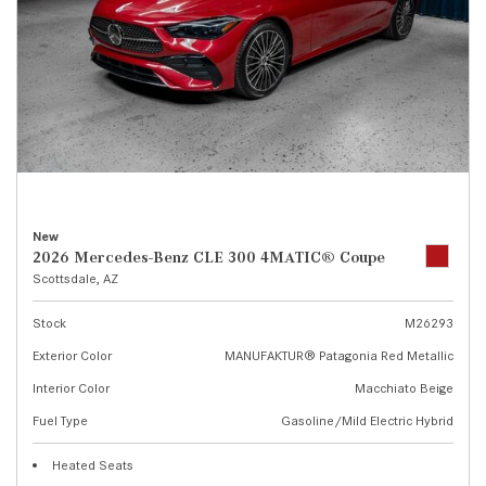
New
2026 Mercedes-Benz CLE 300 4MATIC® Coupe
Scottsdale, AZ
Stock
M26293
Exterior Color
MANUFAKTUR® Patagonia Red Metallic
Interior Color
Macchiato Beige
Fuel Type
Gasoline/Mild Electric Hybrid
Heated Seats