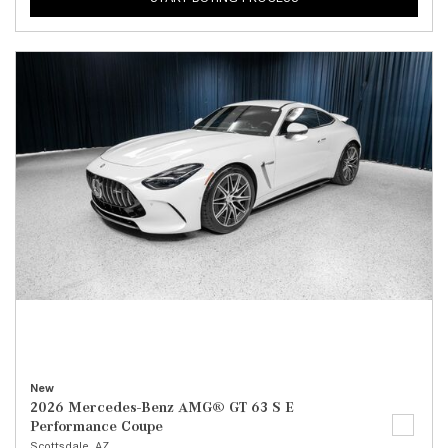
New
2026 Mercedes-Benz AMG® GT 63 S E
Performance Coupe
Scottsdale, AZ