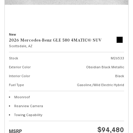
New
2026 Mercedes-Benz GLE 580 4MATIC® SUV
Scottsdale, AZ
Stock
M26533
Exterior Color
Obsidian Black Metallic
Interior Color
Black
Fuel Type
Gasoline/Mild Electric Hybrid
Moonroof
Rearview Camera
Towing Capability
$94,480
MSRP