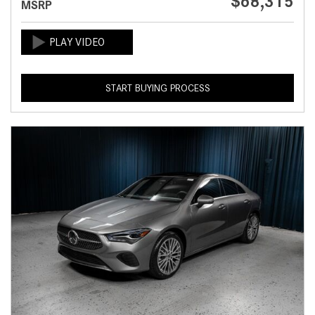
$68,315
MSRP
START BUYING PROCESS