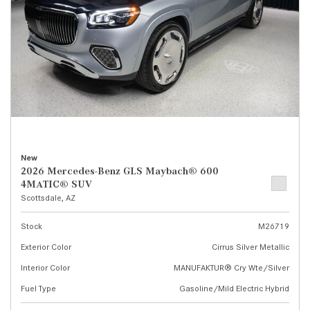
New
2026 Mercedes-Benz GLS Maybach® 600
4MATIC® SUV
Scottsdale, AZ
Stock
M26719
Exterior Color
Cirrus Silver Metallic
Interior Color
MANUFAKTUR® Cry Wte/Silver
Fuel Type
Gasoline/Mild Electric Hybrid