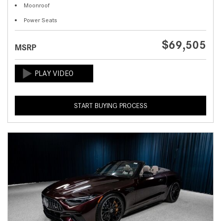
Moonroof
Power Seats
$69,505
MSRP
START BUYING PROCESS