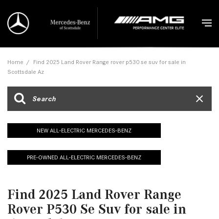
Home
/
Find 2025 Land Rover Range rover p530 se suv for sale in
Scottsdale Az
NEW ALL-ELECTRIC MERCEDES-BENZ
PRE-OWNED ALL-ELECTRIC MERCEDES-BENZ
Find 2025 Land Rover Range
Rover P530 Se Suv for sale in