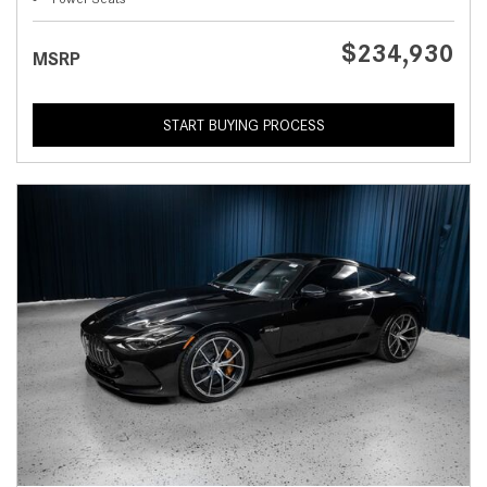
$234,930
MSRP
START BUYING PROCESS