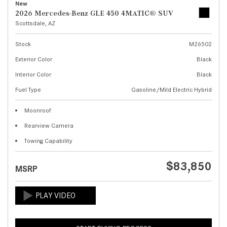
New
2026 Mercedes-Benz GLE 450 4MATIC® SUV
Scottsdale, AZ
Stock
M26502
Exterior Color
Black
Interior Color
Black
Fuel Type
Gasoline/Mild Electric Hybrid
Moonroof
Rearview Camera
Towing Capability
$83,850
MSRP