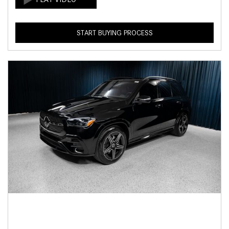
START BUYING PROCESS