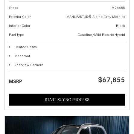
Stock
M26685
Exterior Color
MANUFAKTUR® Alpine Grey Metallic
Interior Color
Black
Fuel Type
Gasoline/Mild Electric Hybrid
Heated Seats
Moonroof
Rearview Camera
$67,855
MSRP
START BUYING PROCESS