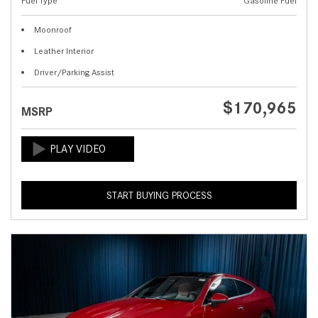
Fuel Type
Gasoline Fuel
Moonroof
Leather Interior
Driver/Parking Assist
$170,965
MSRP
START BUYING PROCESS