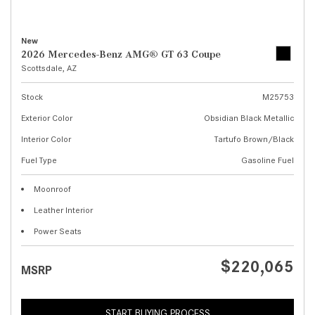
New
2026 Mercedes-Benz AMG® GT 63 Coupe
Scottsdale, AZ
Stock
M25753
Exterior Color
Obsidian Black Metallic
Interior Color
Tartufo Brown/Black
Fuel Type
Gasoline Fuel
Moonroof
Leather Interior
Power Seats
$220,065
MSRP
START BUYING PROCESS