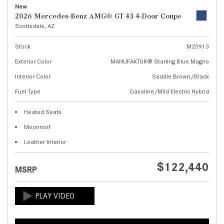
New
2026 Mercedes-Benz AMG® GT 43 4-Door Coupe
Scottsdale, AZ
Stock
M25913
Exterior Color
MANUFAKTUR® Starling Blue Magno
Interior Color
Saddle Brown/Black
Fuel Type
Gasoline/Mild Electric Hybrid
Heated Seats
Moonroof
Leather Interior
$122,440
MSRP