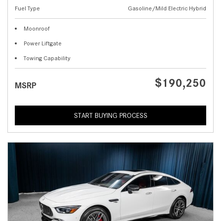
Fuel Type
Gasoline/Mild Electric Hybrid
Moonroof
Power Liftgate
Towing Capability
$190,250
MSRP
START BUYING PROCESS