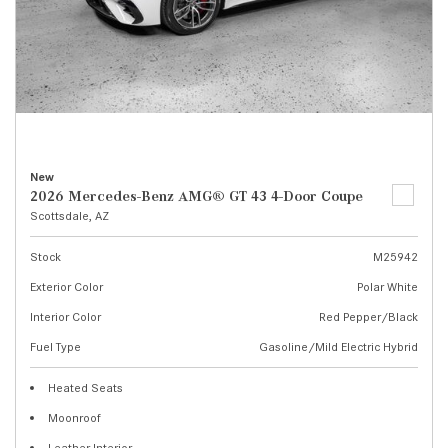
New
2026 Mercedes-Benz AMG® GT 43 4-Door Coupe
Scottsdale, AZ
Stock
M25942
Exterior Color
Polar White
Interior Color
Red Pepper/Black
Fuel Type
Gasoline/Mild Electric Hybrid
Heated Seats
Moonroof
Leather Interior