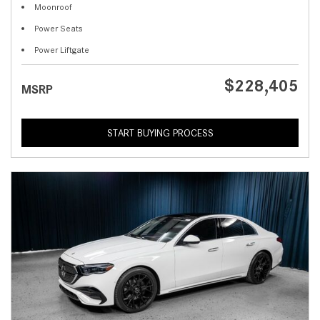
Moonroof
Power Seats
Power Liftgate
$228,405
MSRP
START BUYING PROCESS