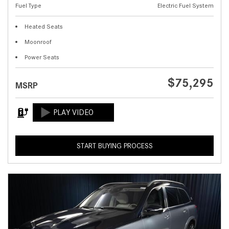
Fuel Type
Electric Fuel System
Heated Seats
Moonroof
Power Seats
$75,295
MSRP
START BUYING PROCESS