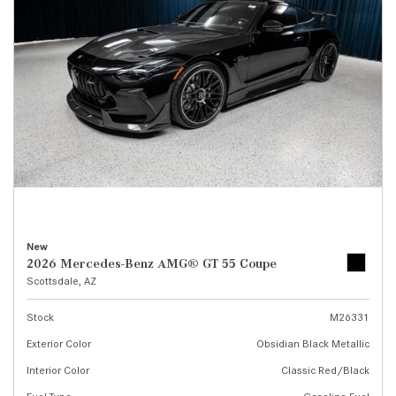
New
2026 Mercedes-Benz AMG® GT 55 Coupe
Scottsdale, AZ
Stock
M26331
Exterior Color
Obsidian Black Metallic
Interior Color
Classic Red/Black