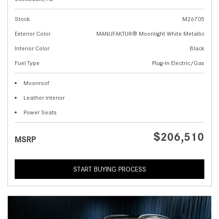
Stock
M26705
Exterior Color
MANUFAKTUR® Moonlight White Metallic
Interior Color
Black
Fuel Type
Plug-In Electric/Gas
Moonroof
Leather Interior
Power Seats
$206,510
MSRP
START BUYING PROCESS