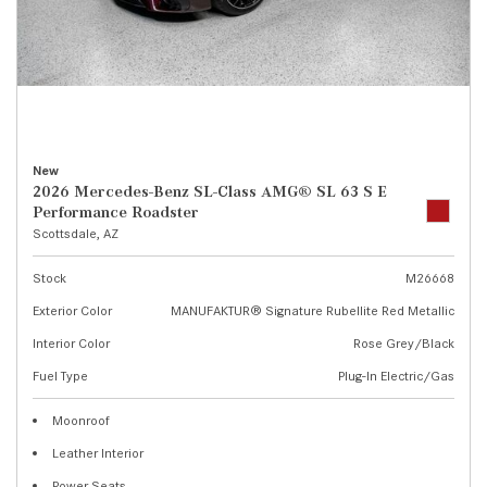
New
2026 Mercedes-Benz SL-Class AMG® SL 63 S E
Performance Roadster
Scottsdale, AZ
Stock
M26668
Exterior Color
MANUFAKTUR® Signature Rubellite Red Metallic
Interior Color
Rose Grey/Black
Fuel Type
Plug-In Electric/Gas
Moonroof
Leather Interior
Power Seats