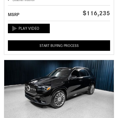
$116,235
MSRP
START BUYING PROCESS