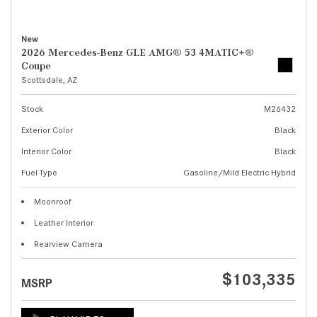
New
2026 Mercedes-Benz GLE AMG® 53 4MATIC+®
Coupe
Scottsdale, AZ
Stock
M26432
Exterior Color
Black
Interior Color
Black
Fuel Type
Gasoline/Mild Electric Hybrid
Moonroof
Leather Interior
Rearview Camera
$103,335
MSRP