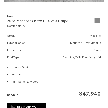
New
2026 Mercedes-Benz CLA 250 Coupe
Scottsdale, AZ
Stock
M26318
Exterior Color
Mountain Grey Metallic
Interior Color
Black
Fuel Type
Gasoline/Mild Electric Hybrid
Heated Seats
Moonroof
Rain Sensing Wipers
$47,940
MSRP