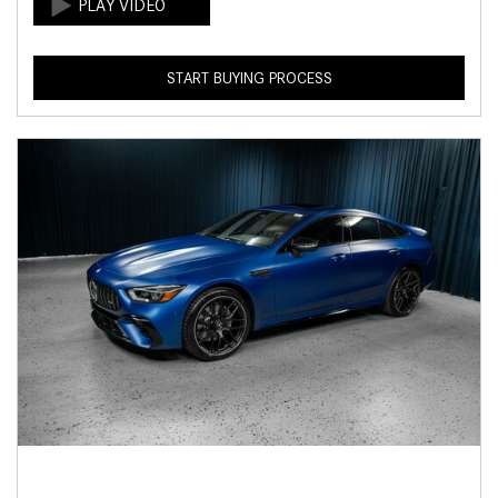
START BUYING PROCESS