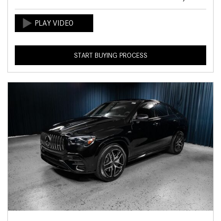
START BUYING PROCESS