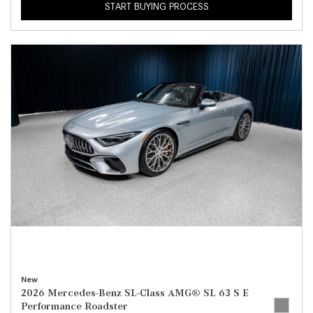
START BUYING PROCESS
New
2026 Mercedes-Benz SL-Class AMG® SL 63 S E
Performance Roadster