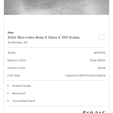
New
2026 Mercedes-Benz E-Class E 350 Sedan
Scottsdale, AZ
Stock
M25993
Exterior Color
Polar White
Interior Color
Black
Fuel Type
Gasoline/Mild Electric Hybrid
Heated Seats
Moonroof
Convertible Roof