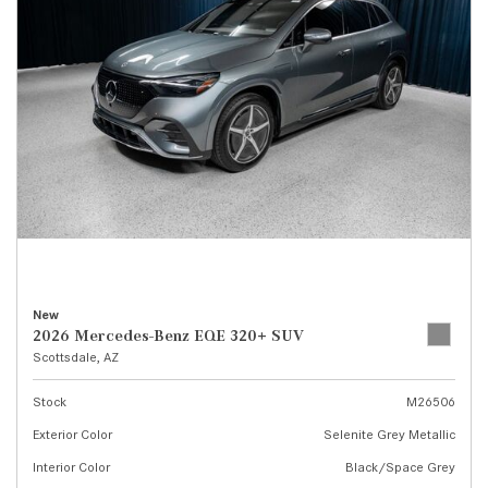
New
2026 Mercedes-Benz EQE 320+ SUV
Scottsdale, AZ
Stock
M26506
Exterior Color
Selenite Grey Metallic
Interior Color
Black/Space Grey