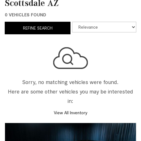
Scottsdale AZ
0 VEHICLES FOUND
REFINE SEARCH
Sorry, no matching vehicles were found.
Here are some other vehicles you may be interested
in:
View All Inventory