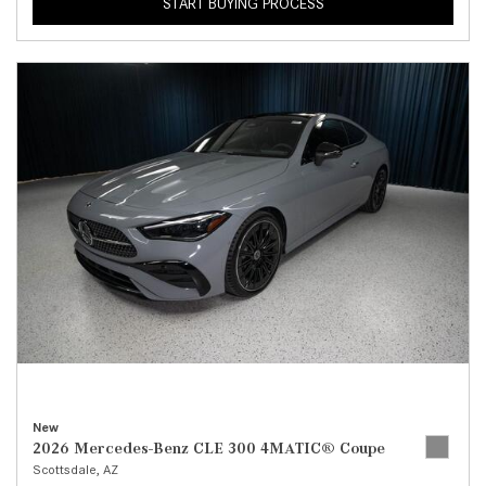
START BUYING PROCESS
New
2026 Mercedes-Benz CLE 300 4MATIC® Coupe
Scottsdale, AZ