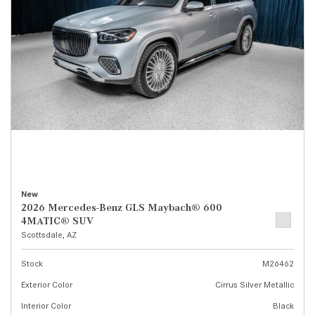
New
2026 Mercedes-Benz GLS Maybach® 600
4MATIC® SUV
Scottsdale, AZ
Stock
M26462
Exterior Color
Cirrus Silver Metallic
Interior Color
Black