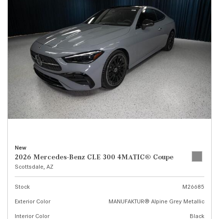
New
2026 Mercedes-Benz CLE 300 4MATIC® Coupe
Scottsdale, AZ
Stock
M26685
Exterior Color
MANUFAKTUR® Alpine Grey Metallic
Interior Color
Black