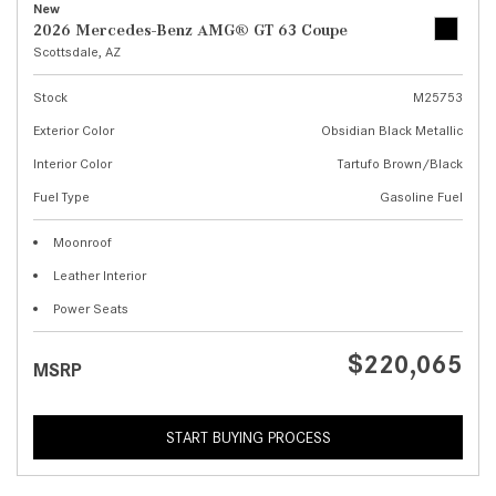
New
2026 Mercedes-Benz AMG® GT 63 Coupe
Scottsdale, AZ
Stock
M25753
Exterior Color
Obsidian Black Metallic
Interior Color
Tartufo Brown/Black
Fuel Type
Gasoline Fuel
Moonroof
Leather Interior
Power Seats
$220,065
MSRP
START BUYING PROCESS