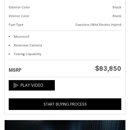
Exterior Color
Black
Interior Color
Black
Fuel Type
Gasoline/Mild Electric Hybrid
Moonroof
Rearview Camera
Towing Capability
$83,850
MSRP
START BUYING PROCESS