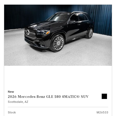
New
2026 Mercedes-Benz GLE 580 4MATIC® SUV
Scottsdale, AZ
Stock
M26533