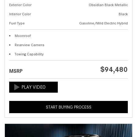
Exterior Color
Obsidian Black Metallic
Interior Color
Black
Fuel Type
Gasoline/Mild Electric Hybrid
Moonroof
Rearview Camera
Towing Capability
$94,480
MSRP
START BUYING PROCESS