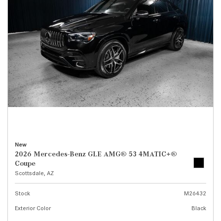
New
2026 Mercedes-Benz GLE AMG® 53 4MATIC+®
Coupe
Scottsdale, AZ
Stock
M26432
Exterior Color
Black