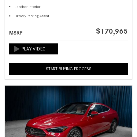
Leather Interior
Driver/Parking Assist
$170,965
MSRP
START BUYING PROCESS