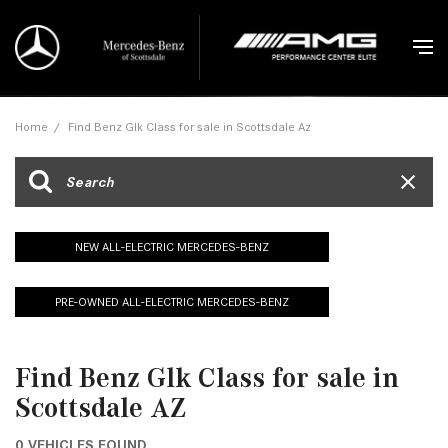
Home
/
Find Benz Glk Class for sale in Scottsdale Az
NEW ALL-ELECTRIC MERCEDES-BENZ
PRE-OWNED ALL-ELECTRIC MERCEDES-BENZ
Find Benz Glk Class for sale in
Scottsdale AZ
0 VEHICLES FOUND