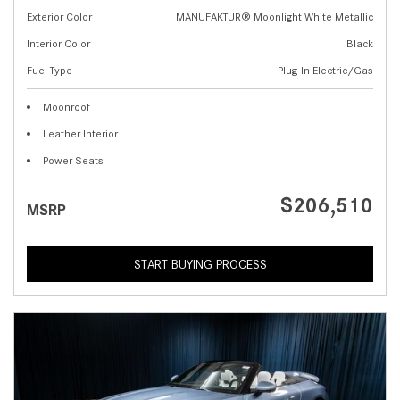
Exterior Color
MANUFAKTUR® Moonlight White Metallic
Interior Color
Black
Fuel Type
Plug-In Electric/Gas
Moonroof
Leather Interior
Power Seats
$206,510
MSRP
START BUYING PROCESS