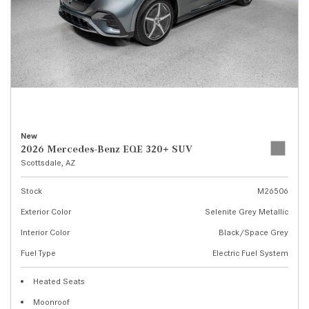
New
2026 Mercedes-Benz EQE 320+ SUV
Scottsdale, AZ
Stock
M26506
Exterior Color
Selenite Grey Metallic
Interior Color
Black/Space Grey
Fuel Type
Electric Fuel System
Heated Seats
Moonroof