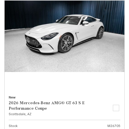
New
2026 Mercedes-Benz AMG® GT 63 S E
Performance Coupe
Scottsdale, AZ
Stock
M26705