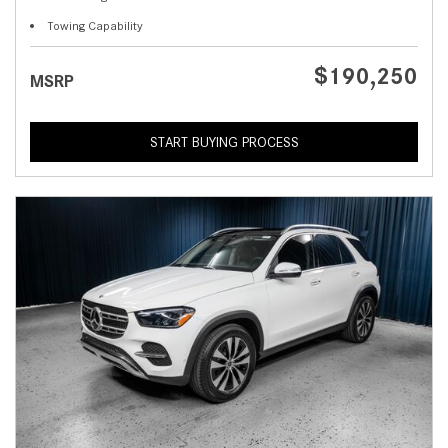
Towing Capability
$190,250
MSRP
START BUYING PROCESS