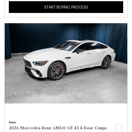
START BUYING PROCESS
New
2026 Mercedes-Benz AMG® GT 43 4-Door Coupe