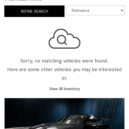
REFINE SEARCH
Sorry, no matching vehicles were found.
Here are some other vehicles you may be interested
in:
View All Inventory