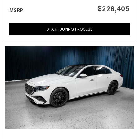
$228,405
MSRP
START BUYING PROCESS