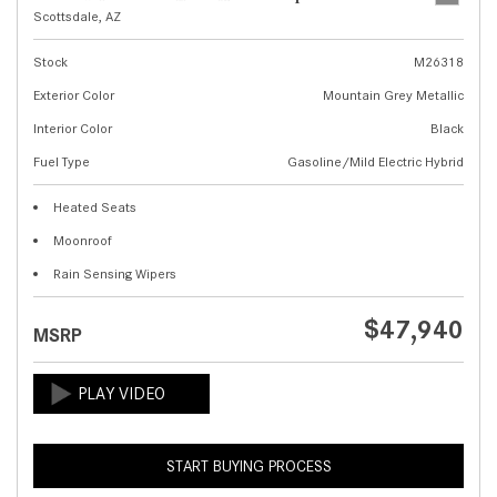
Scottsdale, AZ
Stock
M26318
Exterior Color
Mountain Grey Metallic
Interior Color
Black
Fuel Type
Gasoline/Mild Electric Hybrid
Heated Seats
Moonroof
Rain Sensing Wipers
$47,940
MSRP
START BUYING PROCESS