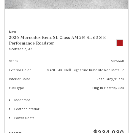
New
2026 Mercedes-Benz SL-Class AMG® SL 63 S E
Performance Roadster
Scottsdale, AZ
Stock
M26668
Exterior Color
MANUFAKTUR® Signature Rubellite Red Metallic
Interior Color
Rose Grey/Black
Fuel Type
Plug-In Electric/Gas
Moonroof
Leather Interior
Power Seats
$234,930