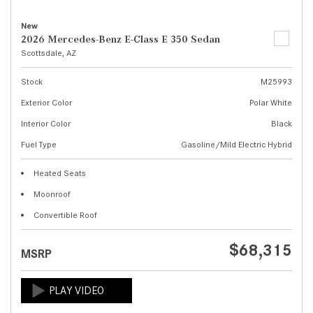
New
2026 Mercedes-Benz E-Class E 350 Sedan
Scottsdale, AZ
Stock
M25993
Exterior Color
Polar White
Interior Color
Black
Fuel Type
Gasoline/Mild Electric Hybrid
Heated Seats
Moonroof
Convertible Roof
$68,315
MSRP