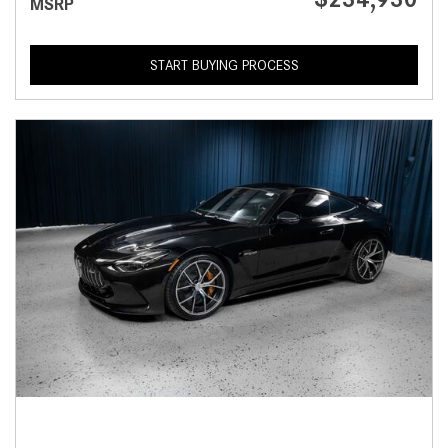
MSRP
START BUYING PROCESS