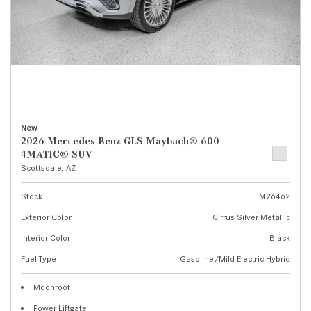
New
2026 Mercedes-Benz GLS Maybach® 600
4MATIC® SUV
Scottsdale, AZ
Stock
M26462
Exterior Color
Cirrus Silver Metallic
Interior Color
Black
Fuel Type
Gasoline/Mild Electric Hybrid
Moonroof
Power Liftgate