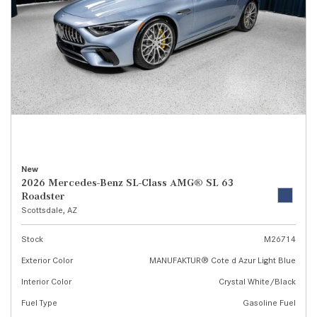
New
2026 Mercedes-Benz SL-Class AMG® SL 63
Roadster
Scottsdale, AZ
Stock
M26714
Exterior Color
MANUFAKTUR® Cote d Azur Light Blue
Interior Color
Crystal White/Black
Fuel Type
Gasoline Fuel