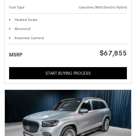
Fuel Type
Gasoline/Mild Electric Hybrid
Heated Seats
Moonroof
Rearview Camera
$67,855
MSRP
START BUYING PROCESS