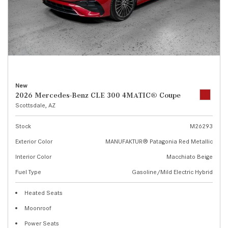
New
2026 Mercedes-Benz CLE 300 4MATIC® Coupe
Scottsdale, AZ
Stock
M26293
Exterior Color
MANUFAKTUR® Patagonia Red Metallic
Interior Color
Macchiato Beige
Fuel Type
Gasoline/Mild Electric Hybrid
Heated Seats
Moonroof
Power Seats