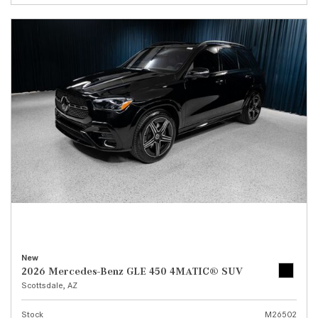
New
2026 Mercedes-Benz GLE 450 4MATIC® SUV
Scottsdale, AZ
Stock
M26502