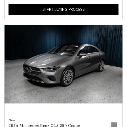
START BUYING PROCESS
New
2026 Mercedes-Benz CLA 250 Coupe