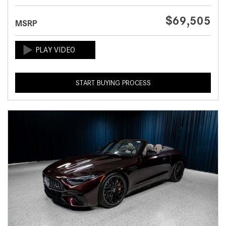
$69,505
MSRP
START BUYING PROCESS