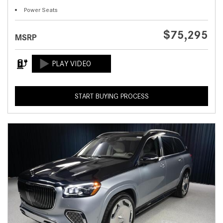
Power Seats
$75,295
MSRP
START BUYING PROCESS