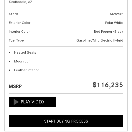
Scottsdale, AZ
Stock
M25942
Exterior Color
Polar White
Interior Color
Red Pepper/Black
Fuel Type
Gasoline/Mild Electric Hybrid
Heated Seats
Moonroof
Leather Interior
$116,235
MSRP
START BUYING PROCESS