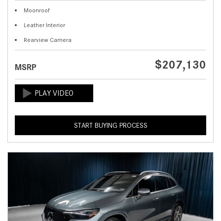
Moonroof
Leather Interior
Rearview Camera
$207,130
MSRP
START BUYING PROCESS