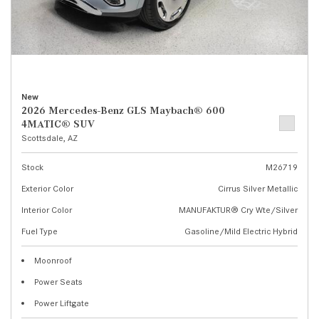
New
2026 Mercedes-Benz GLS Maybach® 600
4MATIC® SUV
Scottsdale, AZ
Stock
M26719
Exterior Color
Cirrus Silver Metallic
Interior Color
MANUFAKTUR® Cry Wte/Silver
Fuel Type
Gasoline/Mild Electric Hybrid
Moonroof
Power Seats
Power Liftgate