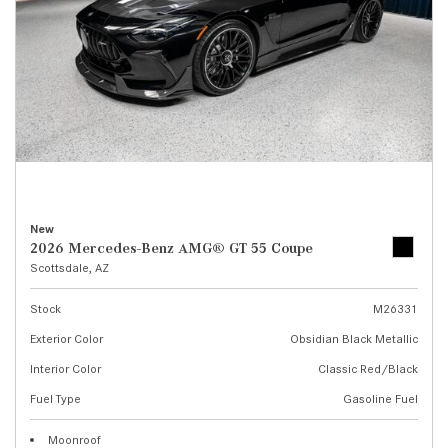
New
2026 Mercedes-Benz AMG® GT 55 Coupe
Scottsdale, AZ
Stock
M26331
Exterior Color
Obsidian Black Metallic
Interior Color
Classic Red/Black
Fuel Type
Gasoline Fuel
Moonroof