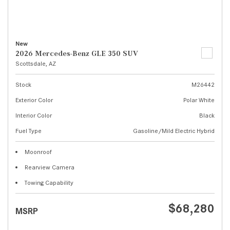
New
2026 Mercedes-Benz GLE 350 SUV
Scottsdale, AZ
Stock
M26442
Exterior Color
Polar White
Interior Color
Black
Fuel Type
Gasoline/Mild Electric Hybrid
Moonroof
Rearview Camera
Towing Capability
$68,280
MSRP