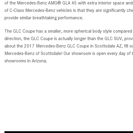
of the Mercedes-Benz AMG® GLA 45 with extra interior space and mo
of C-Class Mercedes-Benz vehicles is that they are significantly che
provide similar breathtaking performance.
The GLC Coupe has a smaller, more spherical body style compared t
direction, the GLC Coupe is actually longer than the GLC SUV, provi
about the 2017 Mercedes-Benz GLC Coupe in Scottsdale AZ, fill out
Mercedes-Benz of Scottsdale! Our showroom is open every day of t
showrooms in Arizona.