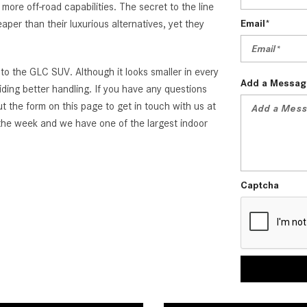
re off-road capabilities. The secret to the line
aper than their luxurious alternatives, yet they
Email*
o the GLC SUV. Although it looks smaller in every
Add a Messag
ding better handling. If you have any questions
 the form on this page to get in touch with us at
he week and we have one of the largest indoor
Captcha