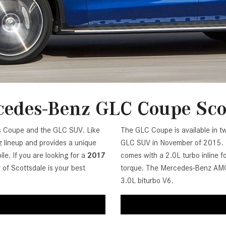
[7]
from $50,335
GLC
[75]
from $51,790
edes-Benz GLC Coupe Sco
ss Coupe and the GLC SUV. Like
The GLC Coupe is available in tw
lineup and provides a unique
GLC SUV in November of 2015. It
le. If you are looking for a
2017
comes with a 2.0L turbo inline 
of Scottsdale is your best
torque. The Mercedes-Benz AMG
3.0L biturbo V6.