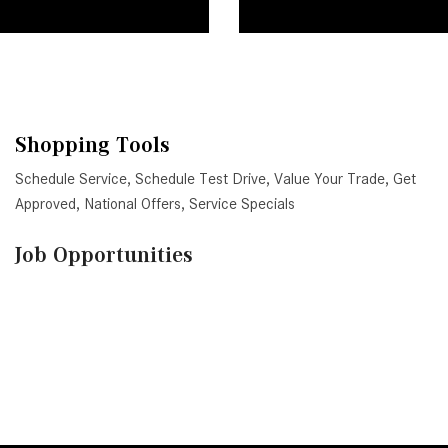
Shopping Tools
Schedule Service
,
Schedule Test Drive
,
Value Your Trade
,
Get
Approved
,
National Offers
,
Service Specials
Job Opportunities