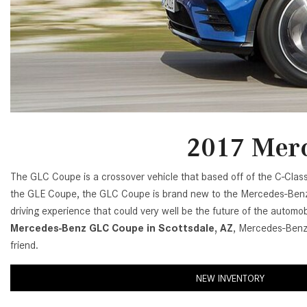
[24]
from $61,305
E-Class
[31]
from $68,315
2017 Merc
The GLC Coupe is a crossover vehicle that based off of the C-Cla
the GLE Coupe, the GLC Coupe is brand new to the Mercedes-Benz 
driving experience that could very well be the future of the automobi
Mercedes-Benz GLC Coupe in Scottsdale, AZ
, Mercedes-Benz 
friend.
NEW INVENTORY