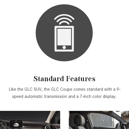
Standard Features
Like the GLC SUV, the GLC Coupe comes standard with a 9-
speed automatic transmission and a 7-inch color display.