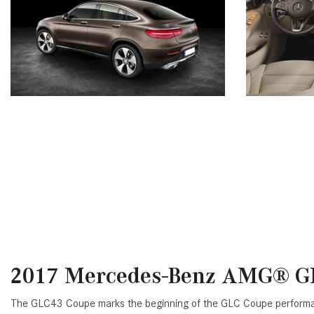
2017 Mercedes-Benz AMG® G
The GLC43 Coupe marks the beginning of the GLC Coupe performance