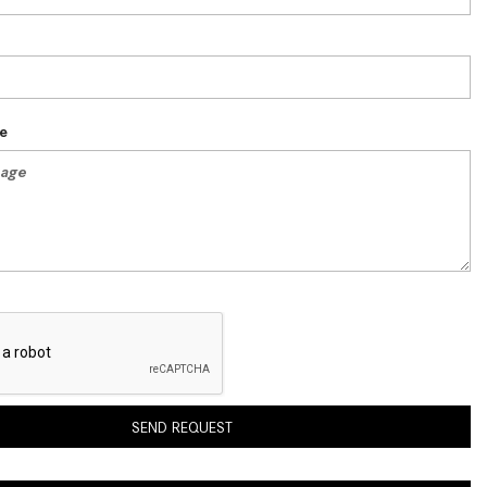
System Work in Mercedes-Benz
Vehicles?
What Is the 9G-TRONIC®
Transmission Available in New
Mercedes-Benz?
e
What is the Mercedes-Benz
PRESAFE® System? | FAQs
How Far Can Mercedes-Benz EQ
Models Travel on a Single Full
Charge?
CVT vs DCT: What's the
Difference?
What Is AIRMATIC® Suspension
in Mercedes-Benz? What Are Its
SEND REQUEST
Benefits?
How Does PARKTRONIC with