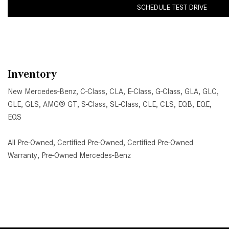
SCHEDULE TEST DRIVE
Inventory
New Mercedes-Benz
,
C-Class
,
CLA
,
E-Class
,
G-Class
,
GLA
,
GLC
,
GLE
,
GLS
,
AMG® GT
,
S-Class
,
SL-Class
,
CLE
,
CLS
,
EQB
,
EQE
,
EQS
All Pre-Owned
,
Certified Pre-Owned
,
Certified Pre-Owned
Warranty
,
Pre-Owned Mercedes-Benz