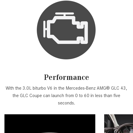
Performance
With the 3.0L biturbo V6 in the Mercedes-Benz AMG® GLC 43,
the GLC Coupe can launch from 0 to 60 in less than five
seconds.