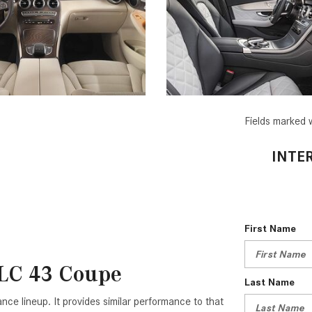
Fields marked w
INTE
First Name
LC 43 Coupe
Last Name
 lineup. It provides similar performance to that