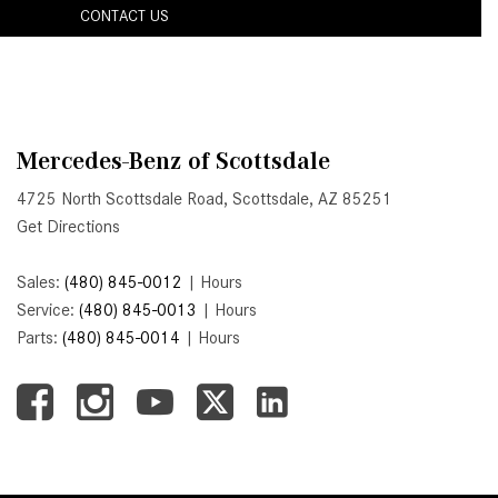
CONTACT US
Active Parking Assist Help Me in
Parking My Mercedes-Benz?
How Does the ATTENTION
ASSIST® Feature Work in
Mercedes-Benz?
Mercedes-Benz of Scottsdale
What Does the Inline-4 Turbo
4725 North Scottsdale Road, Scottsdale, AZ 85251
Engine Mean?
Get Directions
How Does PRESAFE® Work in
My Mercedes-Benz?
Sales:
(480) 845-0012
|
Hours
Service:
(480) 845-0013
|
Hours
What Are the Latest Connectivity
Parts:
(480) 845-0014
|
Hours
Features in New Mercedes-
Benz?
What Is the Towing Capacity of
the 2025 Mercedes-Benz G-
Class SUV?