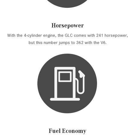
Horsepower
With the 4-cylinder engine, the GLC comes with 241 horsepower,
but this number jumps to 362 with the V6.
Fuel Economy