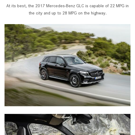
At its best, the 2017 Mercedes-Benz GLC is capable of 22 MPG in
the city and up to 28 MPG on the highway.