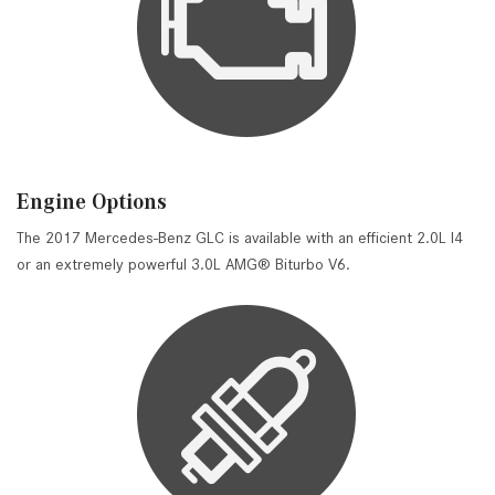
Engine Options
The 2017 Mercedes-Benz GLC is available with an efficient 2.0L I4
or an extremely powerful 3.0L AMG® Biturbo V6.