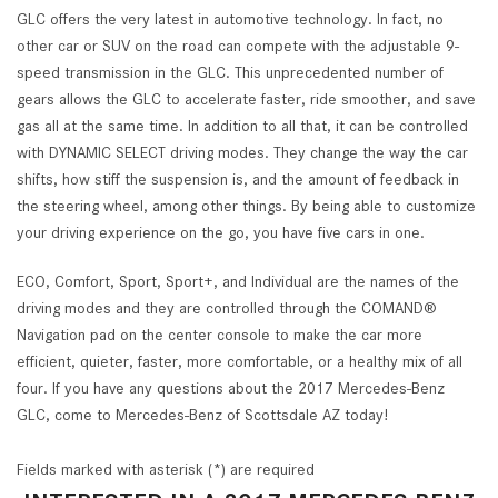
GLC offers the very latest in automotive technology. In fact, no
other car or SUV on the road can compete with the adjustable 9-
speed transmission in the GLC. This unprecedented number of
gears allows the GLC to accelerate faster, ride smoother, and save
gas all at the same time. In addition to all that, it can be controlled
with DYNAMIC SELECT driving modes. They change the way the car
shifts, how stiff the suspension is, and the amount of feedback in
the steering wheel, among other things. By being able to customize
your driving experience on the go, you have five cars in one.
ECO, Comfort, Sport, Sport+, and Individual are the names of the
driving modes and they are controlled through the COMAND®
Navigation pad on the center console to make the car more
efficient, quieter, faster, more comfortable, or a healthy mix of all
four. If you have any questions about the 2017 Mercedes-Benz
GLC, come to Mercedes-Benz of Scottsdale AZ today!
Fields marked with asterisk (*) are required