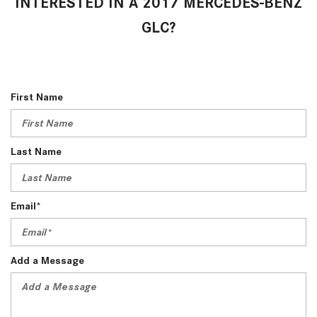
INTERESTED IN A 2017 MERCEDES-BENZ
GLC?
First Name
Last Name
Email*
Add a Message