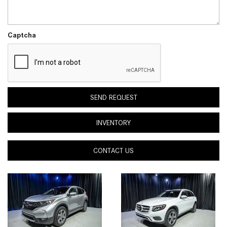
Captcha
SEND REQUEST
INVENTORY
CONTACT US