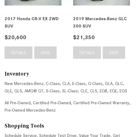
2017 Honda CR-V EX 2WD
2019 Mercedes-Benz GLC
SUV
300 SUV
$20,600
$21,350
DETAILS
SAVE
DETAILS
SAVE
Inventory
New Mercedes-Benz
,
C-Class
,
CLA
,
E-Class
,
G-Class
,
GLA
,
GLC
,
GLE
,
GLS
,
AMG® GT
,
S-Class
,
SL-Class
,
CLE
,
CLS
,
EQB
,
EQE
,
EQS
All Pre-Owned
,
Certified Pre-Owned
,
Certified Pre-Owned Warranty
,
Pre-Owned Mercedes-Benz
Shopping Tools
Schedule Service
,
Schedule Test Drive
,
Value Your Trade
,
Get