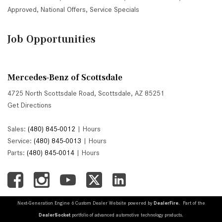
Approved
,
National Offers
,
Service Specials
Job Opportunities
Mercedes-Benz of Scottsdale
4725 North Scottsdale Road, Scottsdale, AZ 85251
Get Directions
Sales:
(480) 845-0012
|
Hours
Service:
(480) 845-0013
|
Hours
Parts:
(480) 845-0014
|
Hours
Next-Generation Engine 6 Custom Dealer Website powered by
DealerFire
. Part of the
DealerSocket
portfolio of advanced automotive technology products.