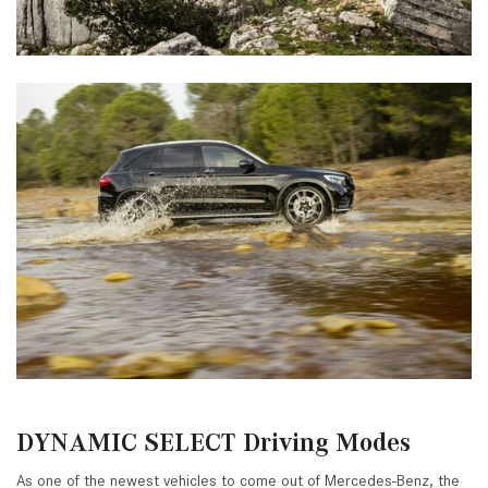
DYNAMIC SELECT Driving Modes
As one of the newest vehicles to come out of Mercedes-Benz, the