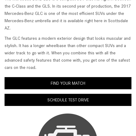
the C-Class and the GLS. In its second year of production, the 2017
Mercedes-Benz GLC is one of the most efficient SUVs under the
Mercedes-Benz umbrella and it is available right here in Scottsdale
AZ.
The GLC features a modern exterior design that looks muscular and
stylish. It has a longer wheelbase than other compact SUVs and a
wider track to go with it. When you combine this with all the
advanced safety features that come with, you get one of the safest
cars on the road.
FIND YOUR MATCH
SCHEDULE TEST DRIVE