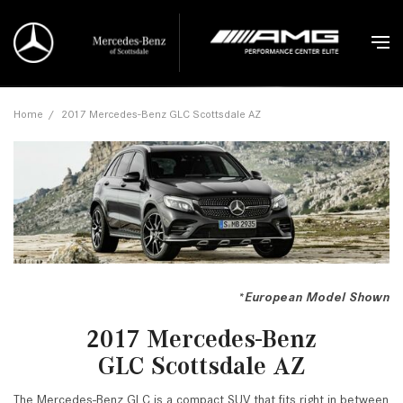
Home
/
2017 Mercedes-Benz GLC Scottsdale AZ
*European Model Shown
2017 Mercedes-Benz
GLC Scottsdale AZ
The Mercedes-Benz GLC is a compact SUV that fits right in between