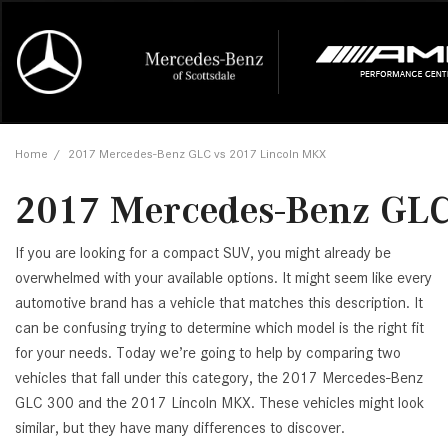
Online Credit Approval
Our Services
Career Opportunities
View all
Mercedes-
Recall Info
Our Team
View all
Price
[454]
[174]
First Class Lease FAQ
Schedule Service
About Us
Under $20,
First Class
Tire Cente
Testimonia
Home
/
2017 Mercedes-Benz GLC vs 2017 Lincoln MKX
Cars
Value Your Trade
Order Parts
Contact Us
$20,000 - 
Financing 
The Merce
Our Commu
AMG® GT
2017 Mercedes-Benz GLC
[53]
Our Blog
Over $25,0
Pre-Owned
[16]
Trucks
from $116,235
If you are looking for a compact SUV, you might already be
[1]
C-Class
overwhelmed with your available options. It might seem like every
automotive brand has a vehicle that matches this description. It
[34]
SUVs & Crossovers
from $53,515
can be confusing trying to determine which model is the right fit
[121]
for your needs. Today we’re going to help by comparing two
CLA
vehicles that fall under this category, the 2017 Mercedes-Benz
Vans
[6]
GLC 300 and the 2017 Lincoln MKX. These vehicles might look
from $47,940
similar, but they have many differences to discover.
CLE