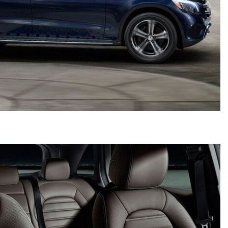
2024 Mercedes-Benz C-Class
Sedan Color Options
FWD vs. RWD vs. 4WD vs. AWD
| FAQs
How Do I Customize Ambient
Lighting in My Mercedes-Benz? |
FAQs
What are the Warranty and
Service Options for the New
Mercedes-Benz CLA Coupe?
How to Use MBUX for Navigation
How Can I Connect My
Smartphone to the Mercedes-
Benz Infotainment System?
How Does the ECO Start®/Stop