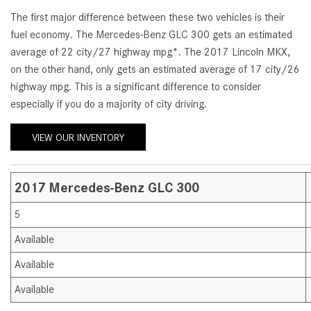
[23]
The first major difference between these two vehicles is their
from $61,305
fuel economy. The Mercedes-Benz GLC 300 gets an estimated
average of 22 city/27 highway mpg*. The 2017 Lincoln MKX,
E-Class
on the other hand, only gets an estimated average of 17 city/26
[31]
highway mpg. This is a significant difference to consider
from $68,315
especially if you do a majority of city driving.
VIEW OUR INVENTORY
2017 Mercedes-Benz GLC 300
5
Available
Available
Available