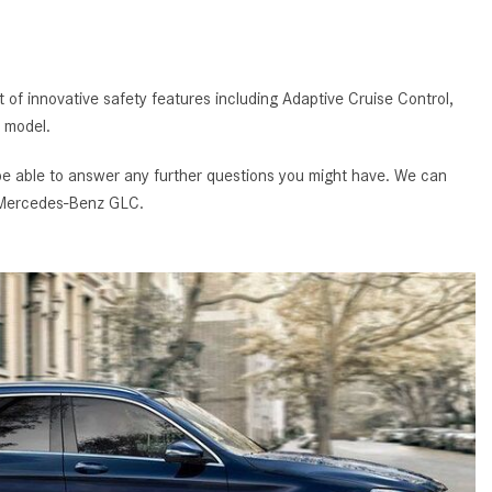
GT 63 APXGP Edition
What Should I Do If My
About the 2025 Mercedes-Benz
Mercedes-Benz Warning Lights
Plug-In Hybrid Vehicles
Come On?
 of innovative safety features including Adaptive Cruise Control,
About 2025 Mercedes-Benz
How Often Should I Service My
 model.
Convertibles and Roadsters
Mercedes-Benz Vehicle?
 be able to answer any further questions you might have. We can
What is Included in a Mercedes-
ed Mercedes-Benz GLC.
Benz Service "A" Package?
How Do I Use the Mercedes-
Benz Navigation System?
What is the Recommended Tire
Pressure for My Mercedes-Benz?
What Type of Oil Should I Use for
My Mercedes-Benz?
What is Mercedes-Benz
4MATIC?