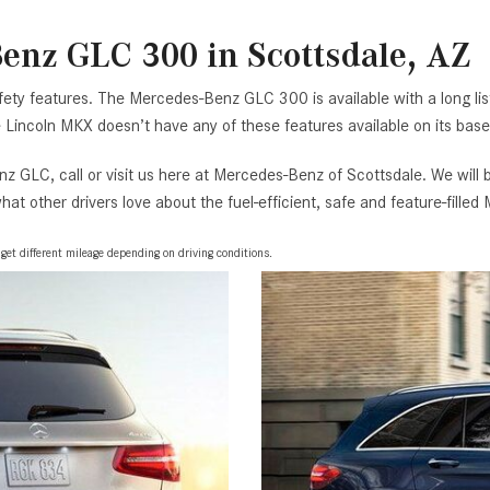
enz GLC 300 in Scottsdale, AZ
fety features. The Mercedes-Benz GLC 300 is available with a long list
Lincoln MKX doesn’t have any of these features available on its base
z GLC, call or visit us here at Mercedes-Benz of Scottsdale. We will
at other drivers love about the fuel-efficient, safe and feature-fill
t different mileage depending on driving conditions.