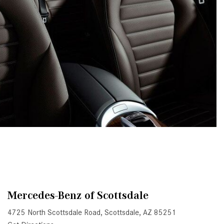
System Work in Mercedes-Benz
Vehicles?
What Is the 9G-TRONIC®
Transmission Available in New
Mercedes-Benz?
What is the Mercedes-Benz
PRESAFE® System? | FAQs
How Far Can Mercedes-Benz EQ
Models Travel on a Single Full
Charge?
CVT vs DCT: What's the
Difference?
What Is AIRMATIC® Suspension
in Mercedes-Benz? What Are Its
Mercedes-Benz of Scottsdale
Benefits?
4725 North Scottsdale Road, Scottsdale, AZ 85251
How Does PARKTRONIC with