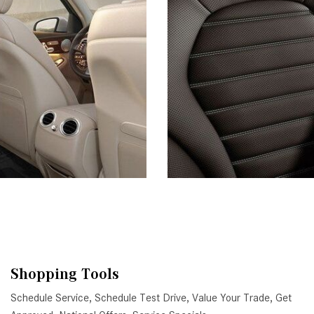
Shopping Tools
Schedule Service
,
Schedule Test Drive
,
Value Your Trade
,
Get