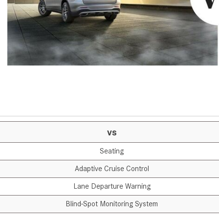
[7]
from $50,335
GLC
[73]
from $51,790
vs
Seating
Adaptive Cruise Control
Lane Departure Warning
Blind-Spot Monitoring System