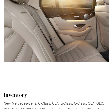
Inventory
New Mercedes-Benz
,
C-Class
,
CLA
,
E-Class
,
G-Class
,
GLA
,
GLC
,