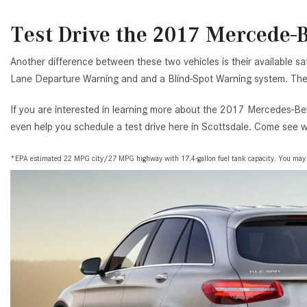
Test Drive the 2017 Mercede-B
Another difference between these two vehicles is their available sa
Lane Departure Warning and and a Blind-Spot Warning system. The 
If you are interested in learning more about the 2017 Mercedes-Ben
even help you schedule a test drive here in Scottsdale. Come see wh
*EPA estimated 22 MPG city/27 MPG highway with 17.4-gallon fuel tank capacity. You may ge