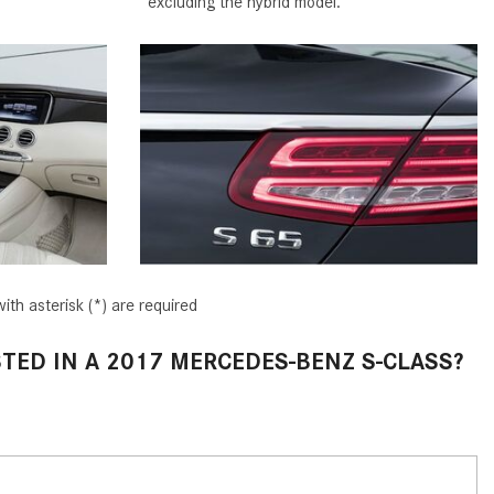
excluding the hybrid model.
2024 Mercedes-Benz C-Class
Sedan Color Options
FWD vs. RWD vs. 4WD vs. AWD
| FAQs
How Do I Customize Ambient
Lighting in My Mercedes-Benz? |
FAQs
What are the Warranty and
Service Options for the New
Mercedes-Benz CLA Coupe?
ith asterisk (*) are required
How to Use MBUX for Navigation
TED IN A 2017 MERCEDES-BENZ S-CLASS?
How Can I Connect My
Smartphone to the Mercedes-
Benz Infotainment System?
How Does the ECO Start®/Stop