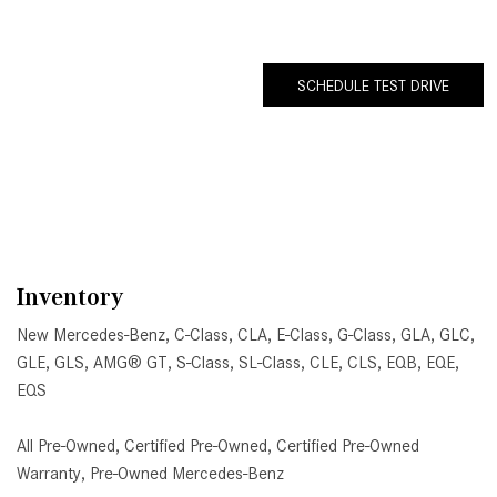
SCHEDULE TEST DRIVE
Inventory
New Mercedes-Benz
,
C-Class
,
CLA
,
E-Class
,
G-Class
,
GLA
,
GLC
,
GLE
,
GLS
,
AMG® GT
,
S-Class
,
SL-Class
,
CLE
,
CLS
,
EQB
,
EQE
,
EQS
All Pre-Owned
,
Certified Pre-Owned
,
Certified Pre-Owned
Warranty
,
Pre-Owned Mercedes-Benz