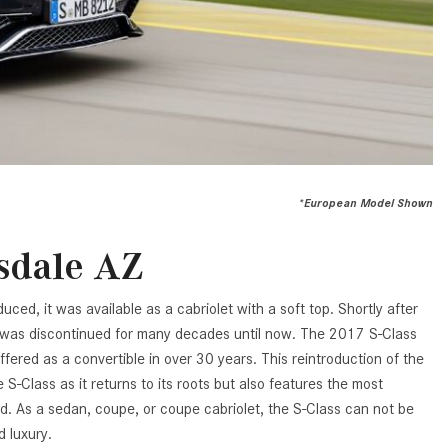
Benz Vehicle?
GT 63 PRO 4MATIC®+ Concept
Vehicle
How Can I Value My Current
Vehicle Online?
About the 2026 Mercedes-
AMG® E 53 HYBRID Wagon
2024 Mercedes-Benz GLC SUV
Paint Color Options
All About the Concept AMG® GT
XX
How Much Does the 2024
Mercedes-Benz CLE Coupe
About the VISION EQXX by
*European Model Shown
Cost?
Mercedes-EQ Concept Vehicle
Where Can I Find High-Quality
About the Mercedes-Benz Vision
sdale AZ
Tires for My New Mercedes-Benz
V Concept Limousine
near Scottsdale, AZ?
About the New Mercedes-AMG
uced, it was available as a cabriolet with a soft top. Shortly after
Where Can I Test Drive a
ONE
t was discontinued for many decades until now. The 2017 S-Class
Mercedes-Benz in or near
e offered as a convertible in over 30 years. This reintroduction of the
About the 2026 Mercedes-Benz
Scottsdale, AZ?
 S-Class as it returns to its roots but also features the most
CLA Sedan
d. As a sedan, coupe, or coupe cabriolet, the S-Class can not be
How Can I Get Pre-Approved for
About the 2026 Mercedes-AMG
 luxury.
Buying a New Mercedes-Benz?