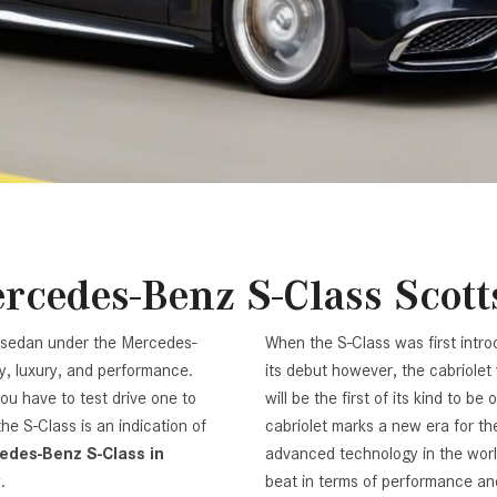
[7]
from $50,335
GLC
[73]
from $51,790
rcedes-Benz S-Class Scott
p sedan under the Mercedes-
When the S-Class was first introd
y, luxury, and performance.
its debut however, the cabriole
ou have to test drive one to
will be the first of its kind to b
e S-Class is an indication of
cabriolet marks a new era for the
edes-Benz S-Class in
advanced technology in the worl
y.
beat in terms of performance and