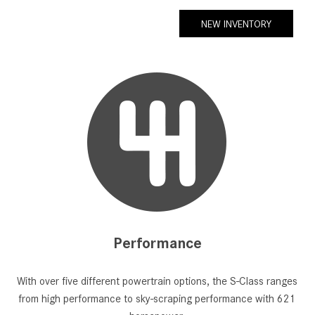
NEW INVENTORY
Performance
With over five different powertrain options, the S-Class ranges
from high performance to sky-scraping performance with 621