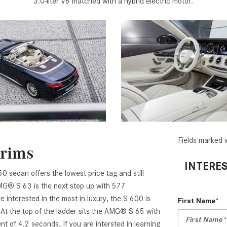
3.0-liter V6 matched with a hybrid electric motor.
Fields marked w
Trims
INTERES
0 sedan offers the lowest price tag and still
AMG® S 63 is the next step up with 577
interested in the most in luxury, the S 600 is
First Name*
 At the top of the ladder sits the AMG® S 65 with
 of 4.2 seconds. If you are intersted in learning