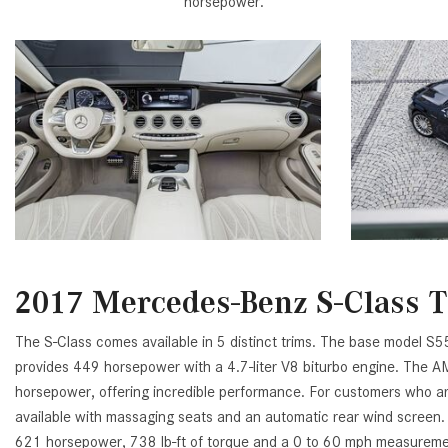
horsepower.
2017 Mercedes-Benz S-Class 
The S-Class comes available in 5 distinct trims. The base model S55
provides 449 horsepower with a 4.7-liter V8 biturbo engine. The 
horsepower, offering incredible performance. For customers who are 
available with massaging seats and an automatic rear wind screen.
621 horsepower, 738 lb-ft of torque and a 0 to 60 mph measurement