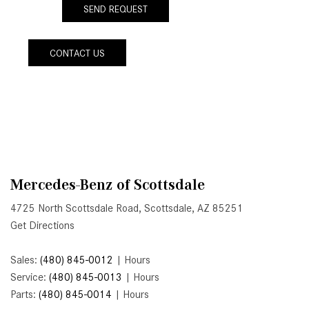
SEND REQUEST
Active Parking Assist Help Me in
Parking My Mercedes-Benz?
CONTACT US
How Does the ATTENTION
ASSIST® Feature Work in
Mercedes-Benz?
What Does the Inline-4 Turbo
Engine Mean?
How Does PRESAFE® Work in
My Mercedes-Benz?
Mercedes-Benz of Scottsdale
What Are the Latest Connectivity
4725 North Scottsdale Road, Scottsdale, AZ 85251
Features in New Mercedes-
Get Directions
Benz?
What Is the Towing Capacity of
Sales:
(480) 845-0012
|
Hours
the 2025 Mercedes-Benz G-
Service:
(480) 845-0013
|
Hours
Class SUV?
Parts:
(480) 845-0014
|
Hours