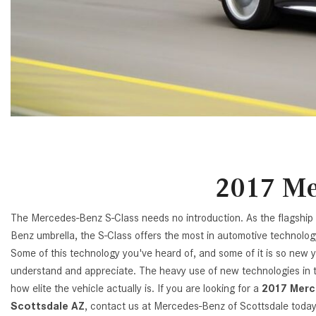
[23]
from $61,305
E-Class
[31]
from $68,315
2017 Me
The Mercedes-Benz S-Class needs no introduction. As the flagshi
Benz umbrella, the S-Class offers the most in automotive technolog
Some of this technology you've heard of, and some of it is so new y
understand and appreciate. The heavy use of new technologies in th
how elite the vehicle actually is. If you are looking for a
2017 Merc
Scottsdale AZ
, contact us at Mercedes-Benz of Scottsdale toda