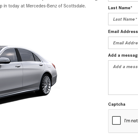
p in today at Mercedes-Benz of Scottsdale.
Last Name*
Email Address
Add a messag
Captcha