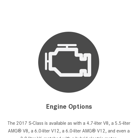
Engine Options
The 2017 S-Class is available as with a 4.7-liter V8, a 5.5-liter
AMG® V8, a 6.0-liter V12, a 6.0-liter AMG® V12, and even a