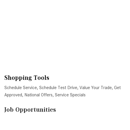
Shopping Tools
Schedule Service
,
Schedule Test Drive
,
Value Your Trade
,
Get
Approved
,
National Offers
,
Service Specials
Job Opportunities