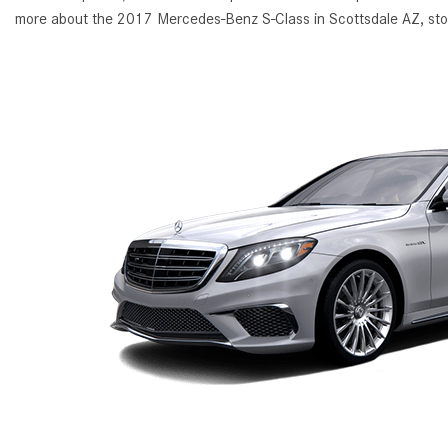
more about the 2017 Mercedes-Benz S-Class in Scottsdale AZ, sto