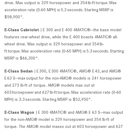
drive. Max output is 329 horsepower and 354 lb-ft torque. Max
acceleration rate (0-60 MPH) is 5.2 seconds. Starting MSRP is
$58,900*.
E-Class Cabriolet
| E 300 and E 400 4MATIC®—the base model
features rear-wheel drive, while the E 400 boasts 4MATIC® all-
wheel drive. Max output is 329 horsepower and 354 lb-
ft torque. Max acceleration rate (0-60 MPH) is 5.3 seconds. Starting
MSRP is $66,300*.
E-Class Sedan
| E 300, E 300 4MATIC®, AMG® E 43, and AMG®
E 63 S—max output for the non-AMG® models is 241 horsepower
and 273 lb-ft of torque. AMG® models max out at
603 horsepower and 627 lb-ft torque. Max acceleration rate (0-60
MPH) is 3.3 seconds. Starting MSRP is $52,950*.
E-Class Wagon
| E 300 4MATIC® and AMG® E 63 S—max output
for the non-AMG® model is 329 horsepower and 354 lb-ft of
torque. The AMG® model maxes out at 603 horsepower and 627