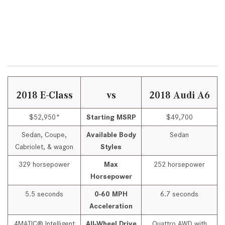
2018 E-Class
vs
2018 Audi A6
$52,950*
Starting MSRP
$49,700
Sedan, Coupe,
Available Body
Sedan
Cabriolet, & wagon
Styles
329 horsepower
Max
252 horsepower
Horsepower
5.5 seconds
0-60 MPH
6.7 seconds
Acceleration
4MATIC® Intelligent
All-Wheel Drive
Quattro AWD with