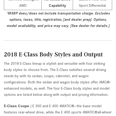
AWD
Capability
Sport Differential
*MSRP does/does not include transportation charge. Excludes
options, taxes, title, registration, [and dealer prep]. Options,
model availability, and price may vary. [See dealer for details.]
2018 E-Class Body Styles and Output
The 2018 E-Class lineup is stylish and versatile with four striking
body styles to choose from. The E-Class satisfies several driving
needs by with its sedan, coupe, cabriolet, and wagon
configurations. Both the sedan and wagon body styles offer AMG®-
enhanced models, as well. The four E-Class body styles and model
options are listed below along with output and pricing information.
E-Class Coupe
| E 300 and E 400 4MATIC®—the base model
features rear-wheel drive, while the E 400 sports 4MATIC®all-wheel