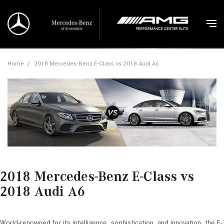
Home
/
2018 Mercedes-Benz E-Class vs 2018 Audi A6
2018 Mercedes-Benz E-Class vs
2018 Audi A6
World-renowned for its intelligence, sophistication, and innovation, the E-