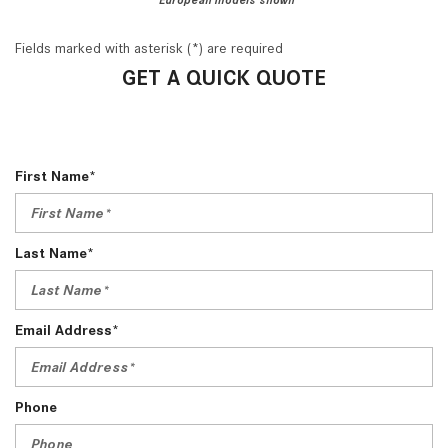
Fields marked with asterisk (*) are required
GET A QUICK QUOTE
First Name*
Last Name*
Email Address*
Phone