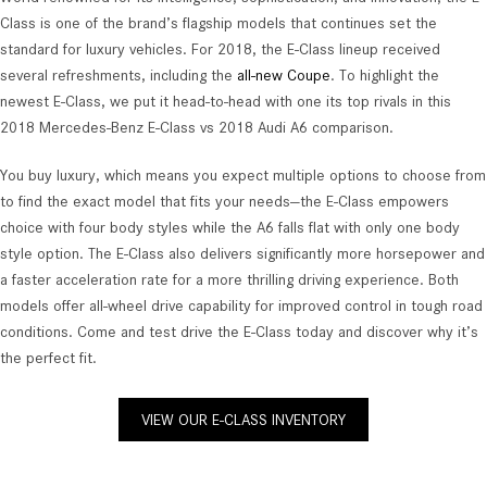
Class is one of the brand’s flagship models that continues set the
standard for luxury vehicles. For 2018, the E-Class lineup received
several refreshments, including the
all-new Coupe
. To highlight the
newest E-Class, we put it head-to-head with one its top rivals in this
2018 Mercedes-Benz E-Class vs 2018 Audi A6 comparison.
You buy luxury, which means you expect multiple options to choose from
to find the exact model that fits your needs—the E-Class empowers
choice with four body styles while the A6 falls flat with only one body
style option. The E-Class also delivers significantly more horsepower and
a faster acceleration rate for a more thrilling driving experience. Both
models offer all-wheel drive capability for improved control in tough road
conditions. Come and test drive the E-Class today and discover why it’s
the perfect fit.
VIEW OUR E-CLASS INVENTORY