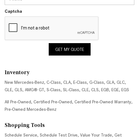
Captcha
GET MY QUOTE
Inventory
New Mercedes-Benz
,
C-Class
,
CLA
,
E-Class
,
G-Class
,
GLA
,
GLC
,
GLE
,
GLS
,
AMG® GT
,
S-Class
,
SL-Class
,
CLE
,
CLS
,
EQB
,
EQE
,
EQS
All Pre-Owned
,
Certified Pre-Owned
,
Certified Pre-Owned Warranty
,
Pre-Owned Mercedes-Benz
Shopping Tools
Schedule Service
,
Schedule Test Drive
,
Value Your Trade
,
Get