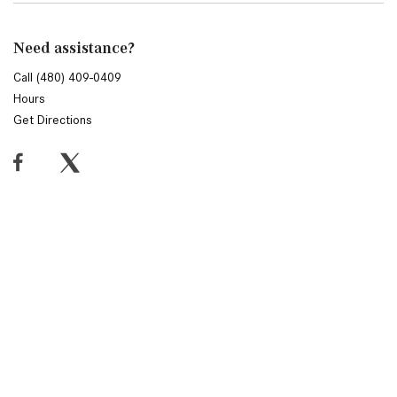
Need assistance?
Call (480) 409-0409
Hours
Get Directions