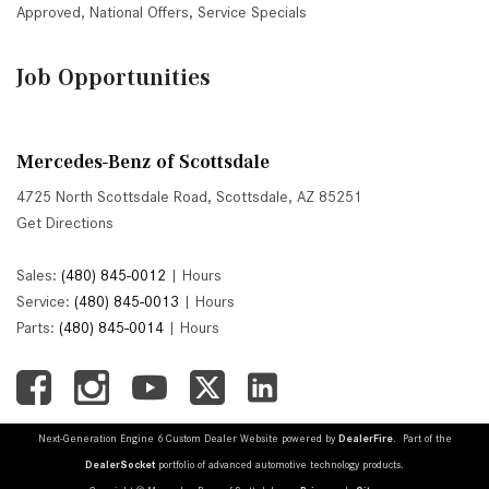
Approved
,
National Offers
,
Service Specials
Job Opportunities
Mercedes-Benz of Scottsdale
4725 North Scottsdale Road, Scottsdale, AZ 85251
Get Directions
Sales:
(480) 845-0012
|
Hours
Service:
(480) 845-0013
|
Hours
Parts:
(480) 845-0014
|
Hours
Next-Generation Engine 6 Custom Dealer Website powered by
DealerFire
. Part of the
DealerSocket
portfolio of advanced automotive technology products.