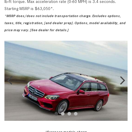
lb-ft torque. Max acceleration rate (0-60 MPH) is 3.4 seconds.
Starting MSRP is $63,050*.
*MSRP does/does not include transportation charge. Excludes options,
taxes, title, registration, [and dealer prep]. Options, model availability, and
price may vary. [See dealer for details.]
*European models
shown