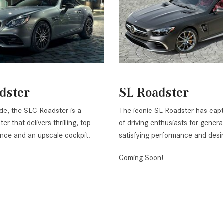
dster
SL Roadster
ide, the SLC Roadster is a
The iconic SL Roadster has capt
er that delivers thrilling, top-
of driving enthusiasts for genera
nce and an upscale cockpit.
satisfying performance and desi
Coming Soon!