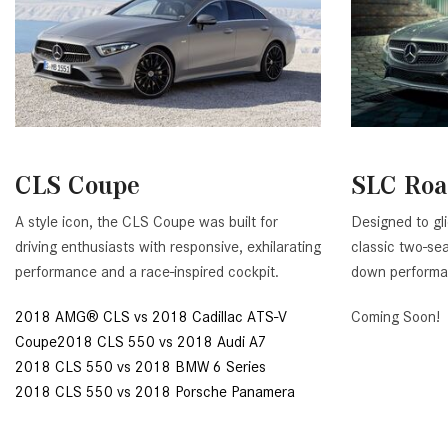
CLS Coupe
SLC Roa
A style icon, the CLS Coupe was built for
Designed to gl
driving enthusiasts with responsive, exhilarating
classic two-seat
performance and a race-inspired cockpit.
down performa
2018 AMG® CLS vs 2018 Cadillac ATS-V
Coming Soon!
Coupe2018 CLS 550 vs 2018 Audi A7
2018 CLS 550 vs 2018 BMW 6 Series
2018 CLS 550 vs 2018 Porsche Panamera