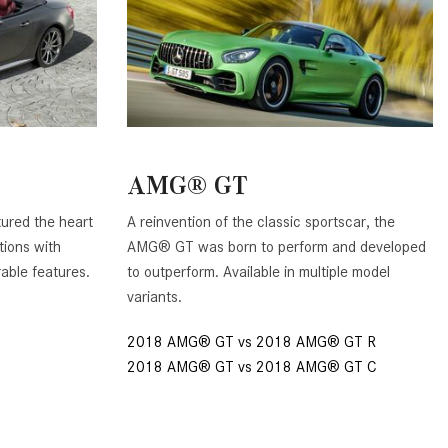
GT 63 APXGP Edition
What Should I Do If My
About the 2025 Mercedes-Benz
Mercedes-Benz Warning Lights
Plug-In Hybrid Vehicles
Come On?
About 2025 Mercedes-Benz
How Often Should I Service My
Convertibles and Roadsters
Mercedes-Benz Vehicle?
What is Included in a Mercedes-
AMG® GT
Benz Service "A" Package?
ured the heart
A reinvention of the classic sportscar, the
How Do I Use the Mercedes-
tions with
AMG® GT was born to perform and developed
Benz Navigation System?
rable features.
to outperform. Available in multiple model
What is the Recommended Tire
variants.
Pressure for My Mercedes-Benz?
2018 AMG® GT vs 2018 AMG® GT R
What Type of Oil Should I Use for
2018 AMG® GT vs 2018 AMG® GT C
My Mercedes-Benz?
What is Mercedes-Benz
4MATIC?