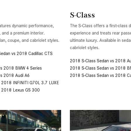
[7]
S-Class
from $50,335
GLC
atures dynamic performance,
The S-Class offers a first-class d
[77]
, and a premium interior.
experience and treats rear pass
from $51,790
dan, coupe, and cabriolet styles.
ultimate luxury. Available in sed
cabriolet styles.
Sedan vs 2018 Cadillac CTS
2018 S-Class Sedan vs 2018 Au
vs 2018 BMW 4 Series
2018 S-Class Sedan vs 2018 
vs 2018 Audi A6
2018 S-Class Sedan vs 2018 Ca
 2018 INFINITI Q70L 3.7 LUXE
s 2018 Lexus GS 300