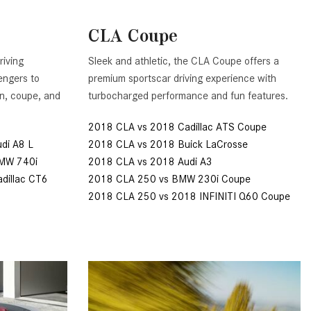
Benz Vehicle?
GT 63 PRO 4MATIC®+ Concept
Vehicle
How Can I Value My Current
CLA Coupe
Vehicle Online?
About the 2026 Mercedes-
riving
Sleek and athletic, the CLA Coupe offers a
AMG® E 53 HYBRID Wagon
2024 Mercedes-Benz GLC SUV
engers to
premium sportscar driving experience with
Paint Color Options
All About the Concept AMG® GT
an, coupe, and
turbocharged performance and fun features.
XX
How Much Does the 2024
Mercedes-Benz CLE Coupe
2018 CLA vs 2018 Cadillac ATS Coupe
About the VISION EQXX by
Cost?
di A8 L
2018 CLA vs 2018 Buick LaCrosse
Mercedes-EQ Concept Vehicle
BMW 740i
2018 CLA vs 2018 Audi A3
Where Can I Find High-Quality
About the Mercedes-Benz Vision
dillac CT6
2018 CLA 250 vs BMW 230i Coupe
Tires for My New Mercedes-Benz
V Concept Limousine
2018 CLA 250 vs 2018 INFINITI Q60 Coupe
near Scottsdale, AZ?
About the New Mercedes-AMG
Where Can I Test Drive a
ONE
Mercedes-Benz in or near
About the 2026 Mercedes-Benz
Scottsdale, AZ?
CLA Sedan
How Can I Get Pre-Approved for
About the 2026 Mercedes-AMG
Buying a New Mercedes-Benz?