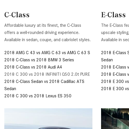
[24]
C-Class
E-Class
from $61,305
E-Class
Affordable luxury at its finest, the C-Class
The E-Class fe
[30]
offers a well-rounded driving experience.
upscale styling
from $68,315
Available in sedan, coupe, and cabriolet styles.
Available in se
2018 AMG C 43 vs AMG C 63 vs AMG C 63 S
2018 E-Class 
2018 C-Class vs 2018 BMW 3 Series
Sedan
2018 C-Class vs 2018 Audi A4
2018 E-Class 
2018 C 300 vs 2018 INFINITI Q50 2.0t PURE
2018 E-Class 
2018 C-Class Sedan vs 2018 Cadillac ATS
2018 E 300 vs
Sedan
2018 E 300 v
2018 C 300 vs 2018 Lexus ES 350