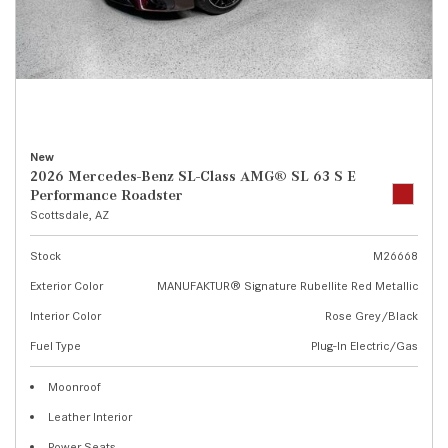
New
2026 Mercedes-Benz SL-Class AMG® SL 63 S E
Performance Roadster
Scottsdale, AZ
Stock
M26668
Exterior Color
MANUFAKTUR® Signature Rubellite Red Metallic
Interior Color
Rose Grey/Black
Fuel Type
Plug-In Electric/Gas
Moonroof
Leather Interior
Power Seats