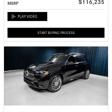
$116,235
MSRP
START BUYING PROCESS