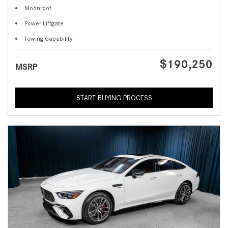
Moonroof
Power Liftgate
Towing Capability
$190,250
MSRP
START BUYING PROCESS