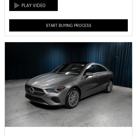
START BUYING PROCESS