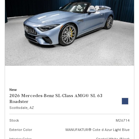
New
2026 Mercedes-Benz SL-Class AMG® SL 63
Roadster
Scottsdale, AZ
Stock
M26714
Exterior Color
MANUFAKTUR® Cote d Azur Light Blue
Interior Color
Crystal White/Black