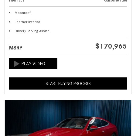
Fuel Type
Gasoline Fuel
Moonroof
Leather Interior
Driver/Parking Assist
$170,965
MSRP
START BUYING PROCESS