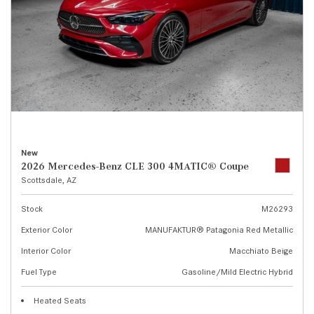
New
2026 Mercedes-Benz CLE 300 4MATIC® Coupe
Scottsdale, AZ
Stock
M26293
Exterior Color
MANUFAKTUR® Patagonia Red Metallic
Interior Color
Macchiato Beige
Fuel Type
Gasoline/Mild Electric Hybrid
Heated Seats