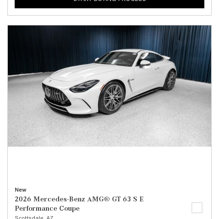
New
2026 Mercedes-Benz AMG® GT 63 S E
Performance Coupe
Scottsdale, AZ