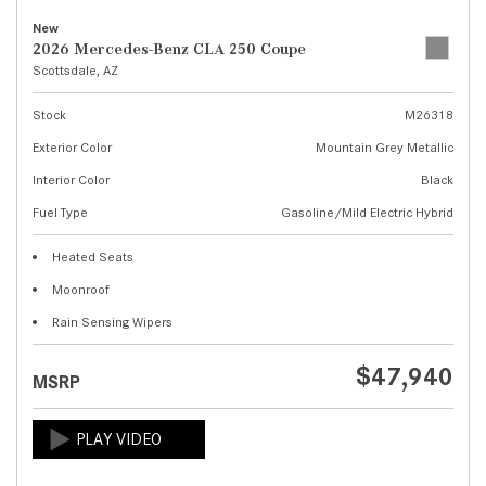
New
2026 Mercedes-Benz CLA 250 Coupe
Scottsdale, AZ
Stock
M26318
Exterior Color
Mountain Grey Metallic
Interior Color
Black
Fuel Type
Gasoline/Mild Electric Hybrid
Heated Seats
Moonroof
Rain Sensing Wipers
$47,940
MSRP