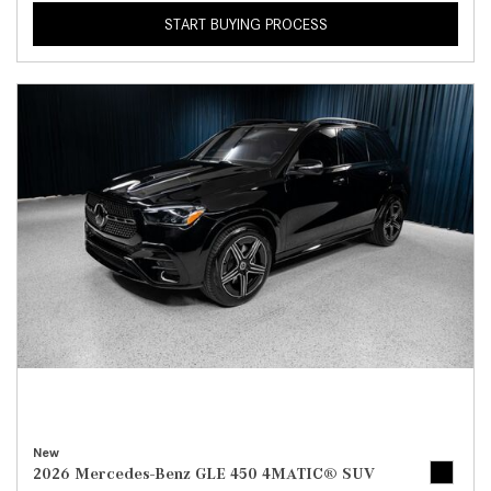
START BUYING PROCESS
New
2026 Mercedes-Benz GLE 450 4MATIC® SUV