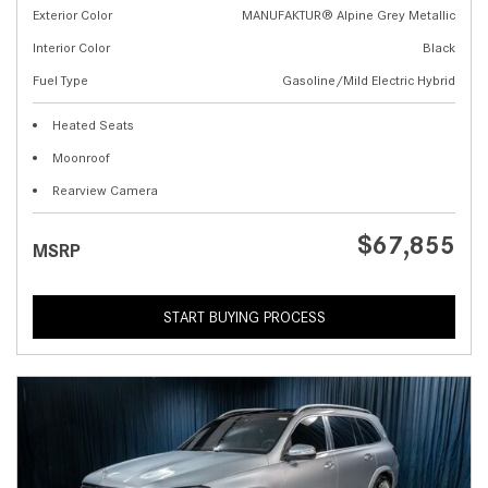
Exterior Color
MANUFAKTUR® Alpine Grey Metallic
Interior Color
Black
Fuel Type
Gasoline/Mild Electric Hybrid
Heated Seats
Moonroof
Rearview Camera
$67,855
MSRP
START BUYING PROCESS