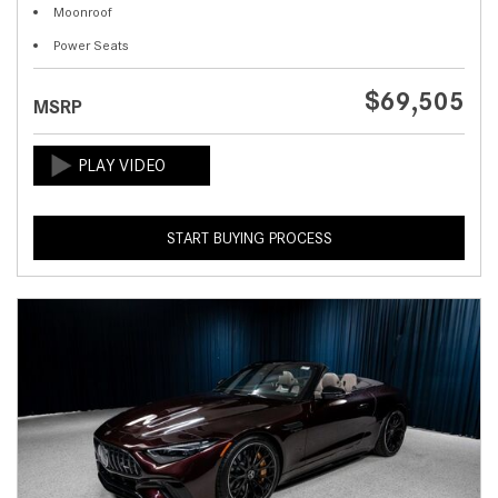
Moonroof
Power Seats
$69,505
MSRP
START BUYING PROCESS