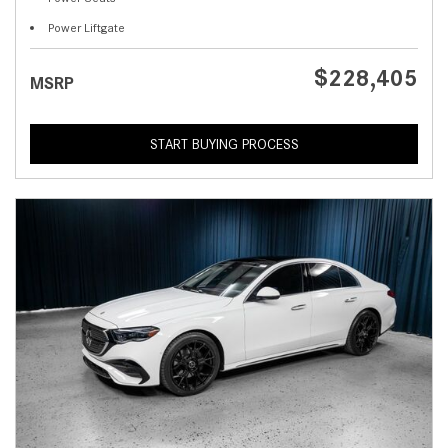
Power Liftgate
$228,405
MSRP
START BUYING PROCESS