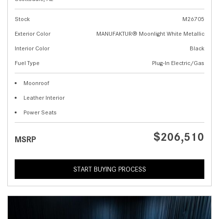
Stock
M26705
Exterior Color
MANUFAKTUR® Moonlight White Metallic
Interior Color
Black
Fuel Type
Plug-In Electric/Gas
Moonroof
Leather Interior
Power Seats
$206,510
MSRP
START BUYING PROCESS