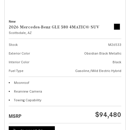
New
2026 Mercedes-Benz GLE 580 4MATIC® SUV
Scottsdale, AZ
Stock
M26533
Exterior Color
Obsidian Black Metallic
Interior Color
Black
Fuel Type
Gasoline/Mild Electric Hybrid
Moonroof
Rearview Camera
Towing Capability
$94,480
MSRP