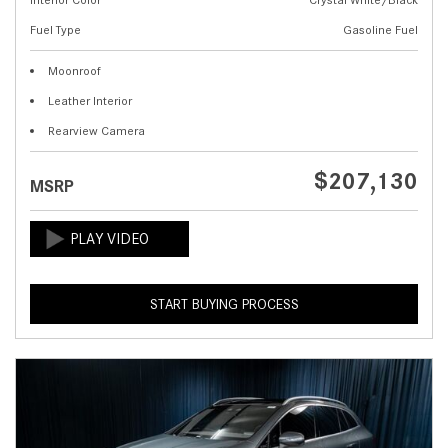
Fuel Type
Gasoline Fuel
Moonroof
Leather Interior
Rearview Camera
$207,130
MSRP
START BUYING PROCESS