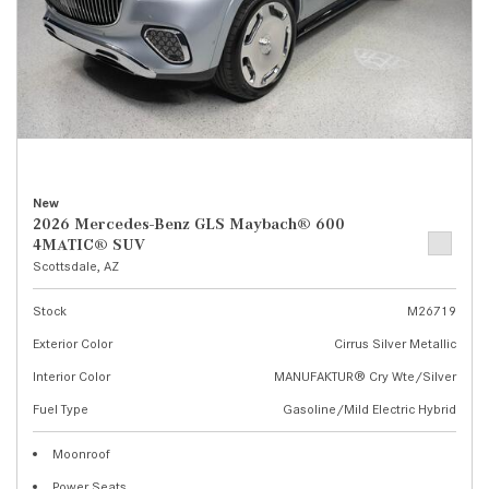
New
2026 Mercedes-Benz GLS Maybach® 600
4MATIC® SUV
Scottsdale, AZ
Stock
M26719
Exterior Color
Cirrus Silver Metallic
Interior Color
MANUFAKTUR® Cry Wte/Silver
Fuel Type
Gasoline/Mild Electric Hybrid
Moonroof
Power Seats