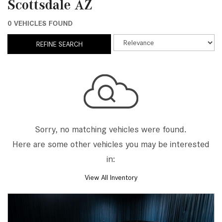
Scottsdale AZ
0 VEHICLES FOUND
REFINE SEARCH
Sorry, no matching vehicles were found.
Here are some other vehicles you may be interested
in:
View All Inventory