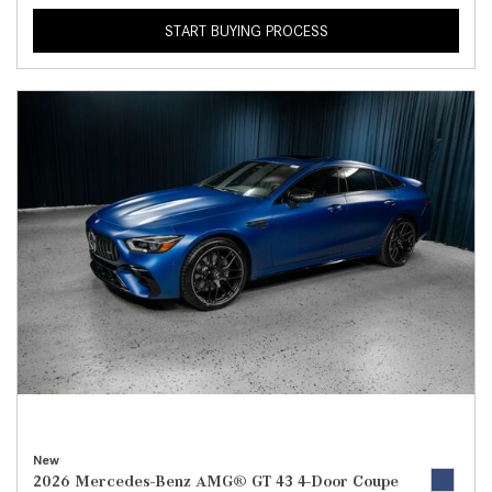
START BUYING PROCESS
New
2026 Mercedes-Benz AMG® GT 43 4-Door Coupe