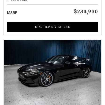
$234,930
MSRP
START BUYING PROCESS