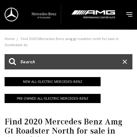
Home
/
Find 2020 Mercedes Benz amg gt roadster north for sale in
Scottsdale Az
NEW ALL-ELECTRIC MERCEDES-BENZ
PRE-OWNED ALL-ELECTRIC MERCEDES-BENZ
Find 2020 Mercedes Benz Amg
Gt Roadster North for sale in