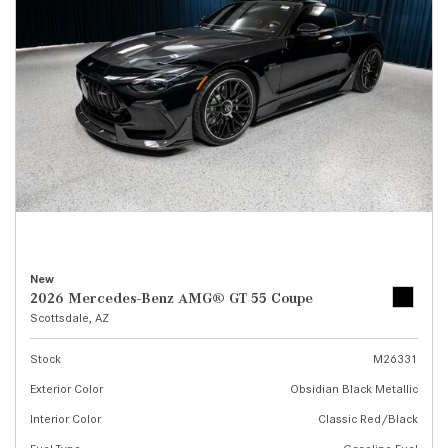
New
2026 Mercedes-Benz AMG® GT 55 Coupe
Scottsdale, AZ
Stock
M26331
Exterior Color
Obsidian Black Metallic
Interior Color
Classic Red/Black