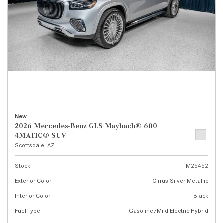
New
2026 Mercedes-Benz GLS Maybach® 600
4MATIC® SUV
Scottsdale, AZ
Stock
M26462
Exterior Color
Cirrus Silver Metallic
Interior Color
Black
Fuel Type
Gasoline/Mild Electric Hybrid