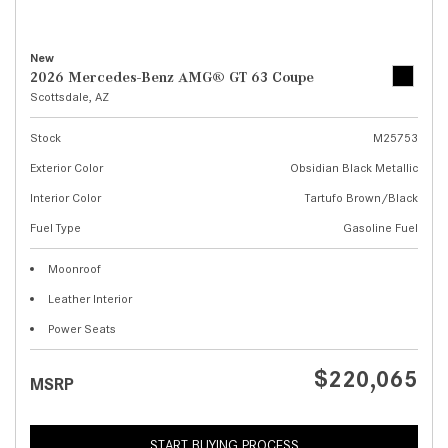
New
2026 Mercedes-Benz AMG® GT 63 Coupe
Scottsdale, AZ
Stock
M25753
Exterior Color
Obsidian Black Metallic
Interior Color
Tartufo Brown/Black
Fuel Type
Gasoline Fuel
Moonroof
Leather Interior
Power Seats
$220,065
MSRP
START BUYING PROCESS