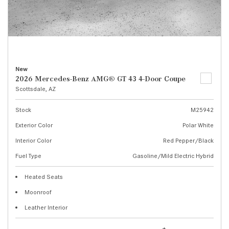
New
2026 Mercedes-Benz AMG® GT 43 4-Door Coupe
Scottsdale, AZ
Stock
M25942
Exterior Color
Polar White
Interior Color
Red Pepper/Black
Fuel Type
Gasoline/Mild Electric Hybrid
Heated Seats
Moonroof
Leather Interior