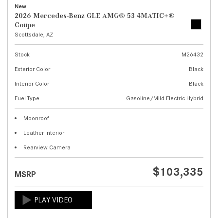
New
2026 Mercedes-Benz GLE AMG® 53 4MATIC+®
Coupe
Scottsdale, AZ
Stock
M26432
Exterior Color
Black
Interior Color
Black
Fuel Type
Gasoline/Mild Electric Hybrid
Moonroof
Leather Interior
Rearview Camera
$103,335
MSRP