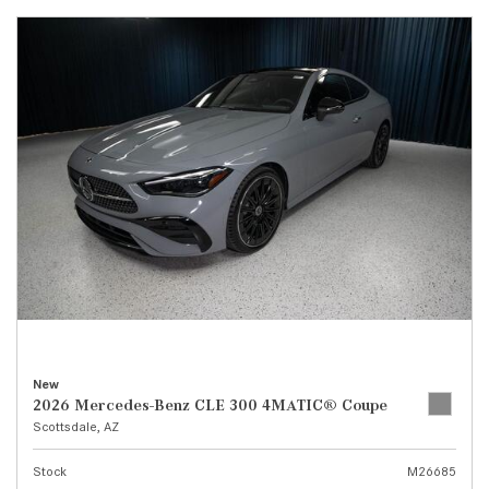
New
2026 Mercedes-Benz CLE 300 4MATIC® Coupe
Scottsdale, AZ
Stock
M26685