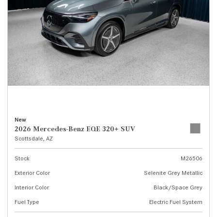
New
2026 Mercedes-Benz EQE 320+ SUV
Scottsdale, AZ
Stock
M26506
Exterior Color
Selenite Grey Metallic
Interior Color
Black/Space Grey
Fuel Type
Electric Fuel System