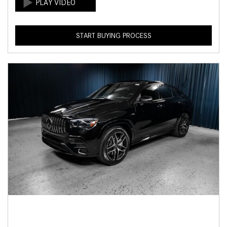
START BUYING PROCESS