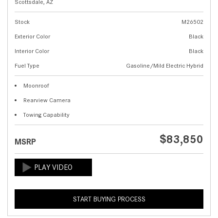
Scottsdale, AZ
Stock
M26502
Exterior Color
Black
Interior Color
Black
Fuel Type
Gasoline/Mild Electric Hybrid
Moonroof
Rearview Camera
Towing Capability
$83,850
MSRP
START BUYING PROCESS