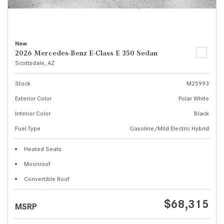
New
2026 Mercedes-Benz E-Class E 350 Sedan
Scottsdale, AZ
Stock
M25993
Exterior Color
Polar White
Interior Color
Black
Fuel Type
Gasoline/Mild Electric Hybrid
Heated Seats
Moonroof
Convertible Roof
$68,315
MSRP