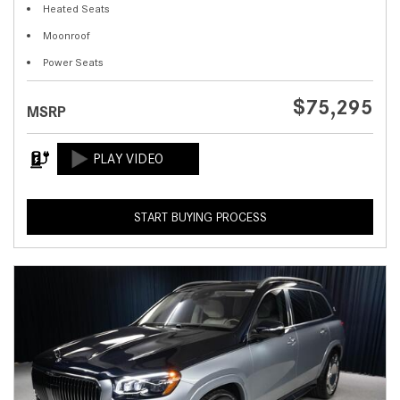
Heated Seats
Moonroof
Power Seats
$75,295
MSRP
START BUYING PROCESS