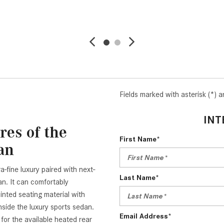
AVE
DETAILS
SAVE
DETAI
Fields marked with asterisk (*) a
INT
res of the
First Name*
an
a-fine luxury paired with next-
Last Name*
. It can comfortably
nted seating material with
inside the luxury sports sedan.
Email Address*
or the available heated rear