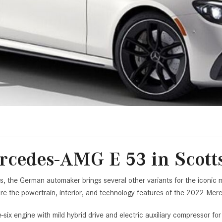
[7]
from $50,335
GLC
[73]
from $51,790
cedes-AMG E 53 in Scott
s, the German automaker brings several other variants for the iconi
lore the powertrain, interior, and technology features of the 2022 M
-six engine with mild hybrid drive and electric auxiliary compressor