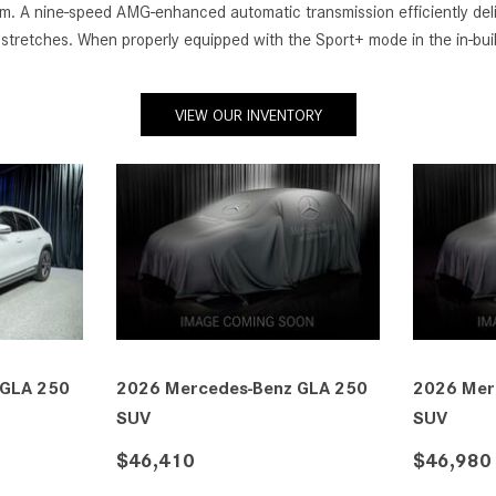
tem. A nine-speed AMG-enhanced automatic transmission efficiently deli
y stretches. When properly equipped with the Sport+ mode in the in
VIEW OUR INVENTORY
 GLA 250
2026 Mercedes-Benz GLA 250
2026 Mer
SUV
SUV
$47,635
$47,635