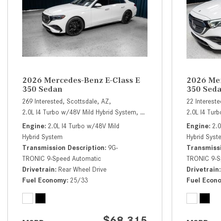
2026 Mercedes-Benz E-Class E
2026 Mer
350 Sedan
350 Sed
269 Interested,
Scottsdale, AZ,
22 Intereste
2.0L I4 Turbo w/48V Mild Hybrid System,
E 350 Sedan,
Automatic,
2.0L I4 Tur
# 
Engine
2.0L I4 Turbo w/48V Mild
Engine
2.
Hybrid System
Hybrid Syst
Transmission Description
9G-
Transmissi
TRONIC 9-Speed Automatic
TRONIC 9-S
Drivetrain
Rear Wheel Drive
Drivetrain
Fuel Economy
25/33
Fuel Econ
$68,315