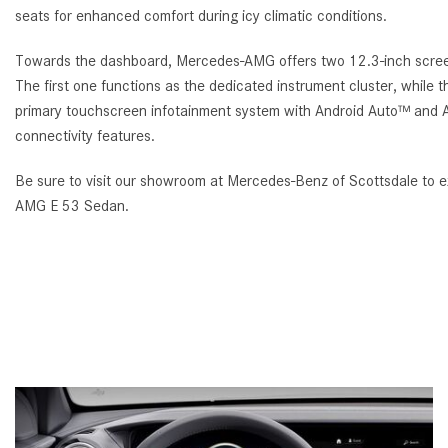
seats for enhanced comfort during icy climatic conditions.
Towards the dashboard, Mercedes-AMG offers two 12.3-inch scree
The first one functions as the dedicated instrument cluster, while 
primary touchscreen infotainment system with Android Auto™ and 
connectivity features.
Be sure to visit our showroom at Mercedes-Benz of Scottsdale to
AMG E 53 Sedan.