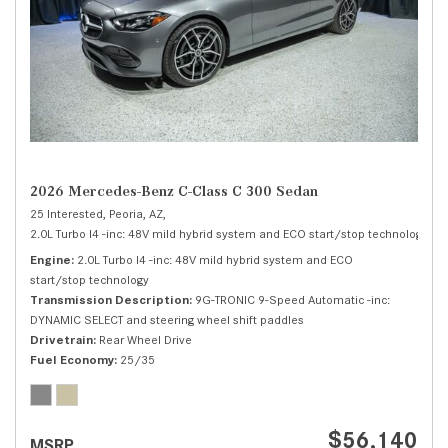
2026 Mercedes-Benz C-Class C 300 Sedan
25 Interested,
Peoria, AZ,
2.0L Turbo I4 -inc: 48V mild hybrid system and ECO start/stop technology,
C 
Engine
2.0L Turbo I4 -inc: 48V mild hybrid system and ECO
start/stop technology
Transmission Description
9G-TRONIC 9-Speed Automatic -inc:
DYNAMIC SELECT and steering wheel shift paddles
Drivetrain
Rear Wheel Drive
Fuel Economy
25/35
$56,140
MSRP