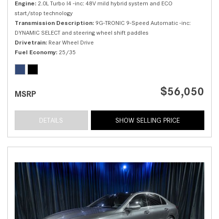
Engine
2.0L Turbo I4 -inc: 48V mild hybrid system and ECO
start/stop technology
Transmission Description
9G-TRONIC 9-Speed Automatic -inc:
DYNAMIC SELECT and steering wheel shift paddles
Drivetrain
Rear Wheel Drive
Fuel Economy
25/35
$56,050
MSRP
DETAILS
SHOW SELLING PRICE