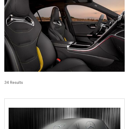
34 Results