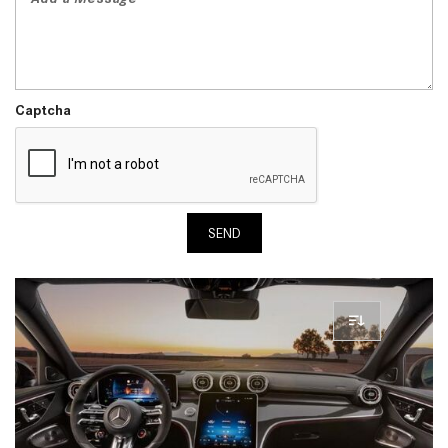
Captcha
SEND