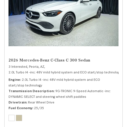
2026 Mercedes-Benz C-Class C 300 Sedan
3 Interested,
Peoria, AZ,
2.0L Turbo I4 -inc: 48V mild hybrid system and ECO start/stop technology,
C 
Engine
2.0L Turbo I4 -inc: 48V mild hybrid system and ECO
start/stop technology
Transmission Description
9G-TRONIC 9-Speed Automatic -inc:
DYNAMIC SELECT and steering wheel shift paddles
Drivetrain
Rear Wheel Drive
Fuel Economy
25/35