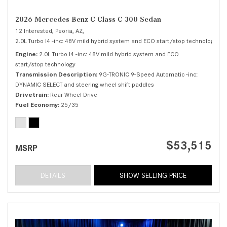
2026 Mercedes-Benz C-Class C 300 Sedan
12 Interested,
Peoria, AZ,
2.0L Turbo I4 -inc: 48V mild hybrid system and ECO start/stop technology,
C 
Engine
2.0L Turbo I4 -inc: 48V mild hybrid system and ECO
start/stop technology
Transmission Description
9G-TRONIC 9-Speed Automatic -inc:
DYNAMIC SELECT and steering wheel shift paddles
Drivetrain
Rear Wheel Drive
Fuel Economy
25/35
$53,515
MSRP
DETAILS
SHOW SELLING PRICE