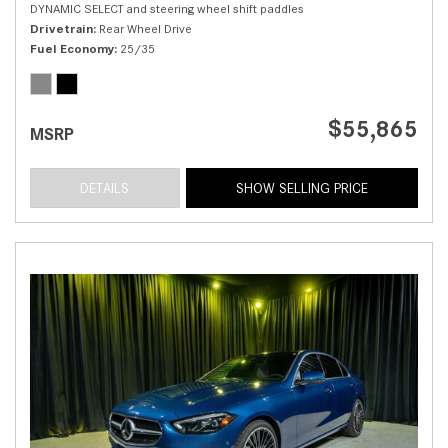
DYNAMIC SELECT and steering wheel shift paddles
Drivetrain
Rear Wheel Drive
Fuel Economy
25/35
$55,865
MSRP
DETAILS
SHOW SELLING PRICE