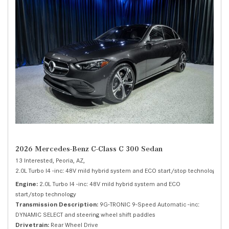
2026 Mercedes-Benz C-Class C 300 Sedan
13 Interested,
Peoria, AZ,
2.0L Turbo I4 -inc: 48V mild hybrid system and ECO start/stop technology,
C 
Engine
2.0L Turbo I4 -inc: 48V mild hybrid system and ECO
start/stop technology
Transmission Description
9G-TRONIC 9-Speed Automatic -inc:
DYNAMIC SELECT and steering wheel shift paddles
Drivetrain
Rear Wheel Drive