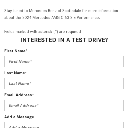
Stay tuned to Mercedes-Benz of Scottsdale for more information
about the 2024 Mercedes-AMG C 63 S E Performance.
Fields marked with asterisk (*) are required
INTERESTED IN A TEST DRIVE?
First Name*
Last Name*
Email Address*
Add a Message