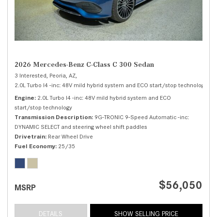
2026 Mercedes-Benz C-Class C 300 Sedan
3 Interested,
Peoria, AZ,
2.0L Turbo I4 -inc: 48V mild hybrid system and ECO start/stop technology,
C 
Engine
2.0L Turbo I4 -inc: 48V mild hybrid system and ECO
start/stop technology
Transmission Description
9G-TRONIC 9-Speed Automatic -inc:
DYNAMIC SELECT and steering wheel shift paddles
Drivetrain
Rear Wheel Drive
Fuel Economy
25/35
$56,050
MSRP
DETAILS
SHOW SELLING PRICE