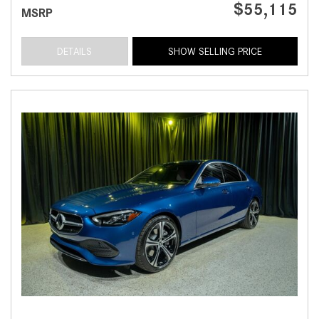
$55,115
MSRP
DETAILS
SHOW SELLING PRICE