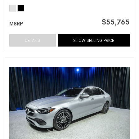
$55,765
MSRP
DETAILS
SHOW SELLING PRICE