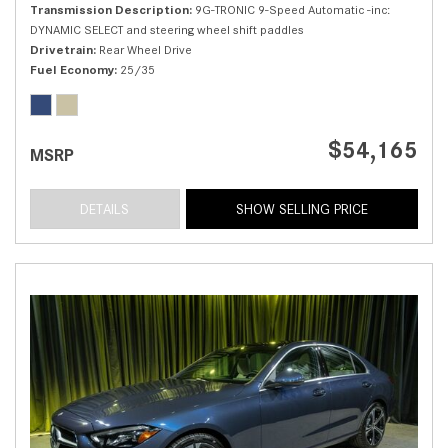
Transmission Description
9G-TRONIC 9-Speed Automatic -inc:
DYNAMIC SELECT and steering wheel shift paddles
Drivetrain
Rear Wheel Drive
Fuel Economy
25/35
$54,165
MSRP
DETAILS
SHOW SELLING PRICE