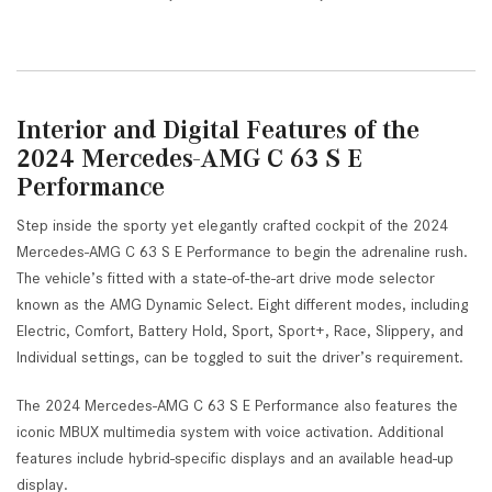
Interior and Digital Features of the
2024 Mercedes-AMG C 63 S E
Performance
Step inside the sporty yet elegantly crafted cockpit of the 2024
Mercedes-AMG C 63 S E Performance to begin the adrenaline rush.
The vehicle’s fitted with a state-of-the-art drive mode selector
known as the AMG Dynamic Select. Eight different modes, including
Electric, Comfort, Battery Hold, Sport, Sport+, Race, Slippery, and
Individual settings, can be toggled to suit the driver’s requirement.
The 2024 Mercedes-AMG C 63 S E Performance also features the
iconic MBUX multimedia system with voice activation. Additional
features include hybrid-specific displays and an available head-up
display.