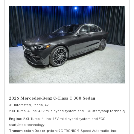
2026 Mercedes-Benz C-Class C 300 Sedan
31 Interested,
Peoria, AZ,
2.0L Turbo I4 -inc: 48V mild hybrid system and ECO start/stop technology,
C 
Engine
2.0L Turbo I4 -inc: 48V mild hybrid system and ECO
start/stop technology
Transmission Description
9G-TRONIC 9-Speed Automatic -inc: