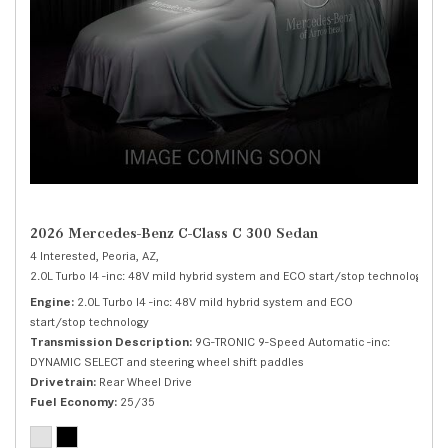
2026 Mercedes-Benz C-Class C 300 Sedan
4 Interested,
Peoria, AZ,
2.0L Turbo I4 -inc: 48V mild hybrid system and ECO start/stop technology,
C 
Engine
2.0L Turbo I4 -inc: 48V mild hybrid system and ECO
start/stop technology
Transmission Description
9G-TRONIC 9-Speed Automatic -inc:
DYNAMIC SELECT and steering wheel shift paddles
Drivetrain
Rear Wheel Drive
Fuel Economy
25/35