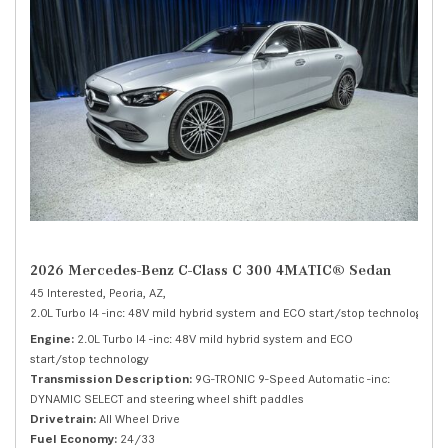
2026 Mercedes-Benz C-Class C 300 4MATIC® Sedan
45 Interested,
Peoria, AZ,
2.0L Turbo I4 -inc: 48V mild hybrid system and ECO start/stop technology,
C 
Engine
2.0L Turbo I4 -inc: 48V mild hybrid system and ECO
start/stop technology
Transmission Description
9G-TRONIC 9-Speed Automatic -inc:
DYNAMIC SELECT and steering wheel shift paddles
Drivetrain
All Wheel Drive
Fuel Economy
24/33