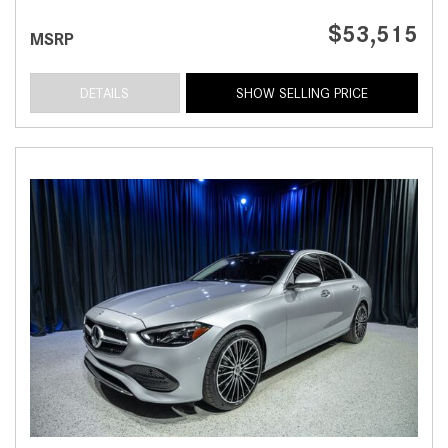
$53,515
MSRP
DETAILS
SHOW SELLING PRICE