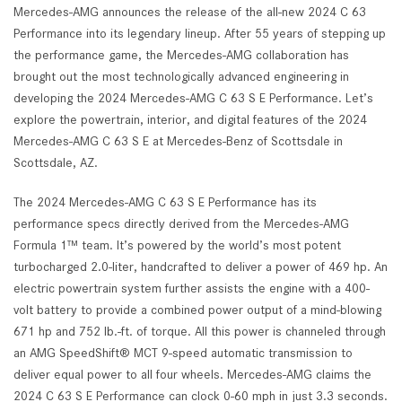
Mercedes-AMG announces the release of the all-new 2024 C 63
Performance into its legendary lineup. After 55 years of stepping up
the performance game, the Mercedes-AMG collaboration has
brought out the most technologically advanced engineering in
developing the 2024 Mercedes-AMG C 63 S E Performance. Let’s
explore the powertrain, interior, and digital features of the 2024
Mercedes-AMG C 63 S E at Mercedes-Benz of Scottsdale in
Scottsdale, AZ.
The 2024 Mercedes-AMG C 63 S E Performance has its
performance specs directly derived from the Mercedes-AMG
Formula 1™ team. It’s powered by the world’s most potent
turbocharged 2.0-liter, handcrafted to deliver a power of 469 hp. An
electric powertrain system further assists the engine with a 400-
volt battery to provide a combined power output of a mind-blowing
671 hp and 752 lb.-ft. of torque. All this power is channeled through
an AMG SpeedShift® MCT 9-speed automatic transmission to
deliver equal power to all four wheels. Mercedes-AMG claims the
2024 C 63 S E Performance can clock 0-60 mph in just 3.3 seconds.