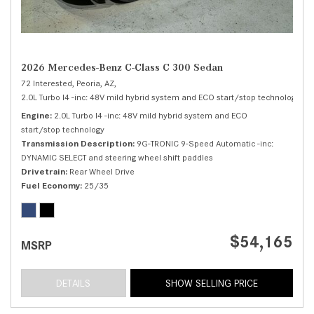
2026 Mercedes-Benz C-Class C 300 Sedan
72 Interested,
Peoria, AZ,
2.0L Turbo I4 -inc: 48V mild hybrid system and ECO start/stop technology,
C 
Engine
2.0L Turbo I4 -inc: 48V mild hybrid system and ECO
start/stop technology
Transmission Description
9G-TRONIC 9-Speed Automatic -inc:
DYNAMIC SELECT and steering wheel shift paddles
Drivetrain
Rear Wheel Drive
Fuel Economy
25/35
$54,165
MSRP
DETAILS
SHOW SELLING PRICE