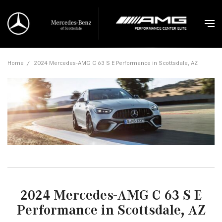
Home
/
2024 Mercedes-AMG C 63 S E Performance in Scottsdale, AZ
2024 Mercedes-AMG C 63 S E
Performance in Scottsdale, AZ