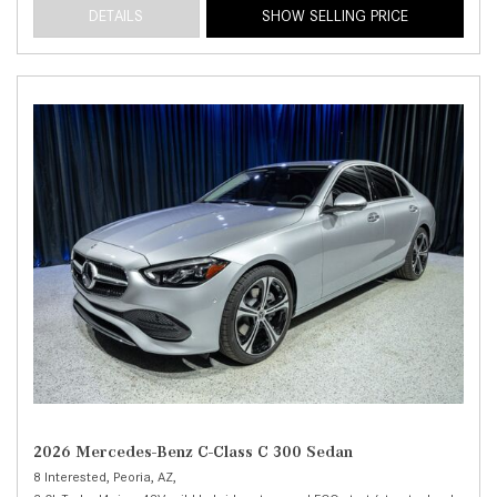
DETAILS
SHOW SELLING PRICE
2026 Mercedes-Benz C-Class C 300 Sedan
8 Interested,
Peoria, AZ,