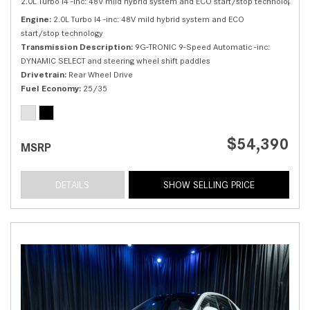
2.0L Turbo I4 -inc: 48V mild hybrid system and ECO start/stop technology,
C 
Engine
2.0L Turbo I4 -inc: 48V mild hybrid system and ECO
start/stop technology
Transmission Description
9G-TRONIC 9-Speed Automatic -inc:
DYNAMIC SELECT and steering wheel shift paddles
Drivetrain
Rear Wheel Drive
Fuel Economy
25/35
$54,390
MSRP
DETAILS
SHOW SELLING PRICE