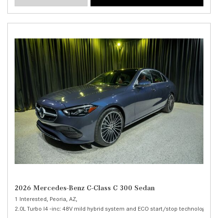
2026 Mercedes-Benz C-Class C 300 Sedan
1 Interested,
Peoria, AZ,
2.0L Turbo I4 -inc: 48V mild hybrid system and ECO start/stop technology,
C 