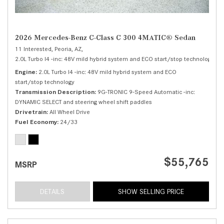
2026 Mercedes-Benz C-Class C 300 4MATIC® Sedan
11 Interested,
Peoria, AZ,
2.0L Turbo I4 -inc: 48V mild hybrid system and ECO start/stop technology,
C 
Engine
2.0L Turbo I4 -inc: 48V mild hybrid system and ECO
start/stop technology
Transmission Description
9G-TRONIC 9-Speed Automatic -inc:
DYNAMIC SELECT and steering wheel shift paddles
Drivetrain
All Wheel Drive
Fuel Economy
24/33
$55,765
MSRP
DETAILS
SHOW SELLING PRICE