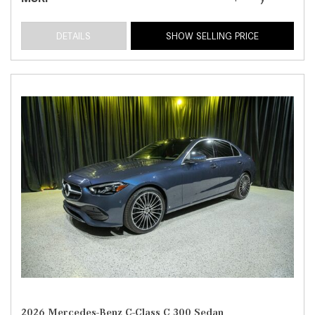
DETAILS
SHOW SELLING PRICE
2026 Mercedes-Benz C-Class C 300 Sedan