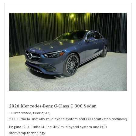
2026 Mercedes-Benz C-Class C 300 Sedan
10 Interested,
Peoria, AZ,
2.0L Turbo I4 -inc: 48V mild hybrid system and ECO start/stop technology,
C 
Engine
2.0L Turbo I4 -inc: 48V mild hybrid system and ECO
start/stop technology