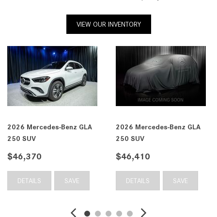
VIEW OUR INVENTORY
2026 Mercedes-Benz GLA
2026 Mercedes-Benz GLA
250 SUV
250 SUV
$47,300
$47,310
DETAILS
SAVE
DETAILS
SAVE