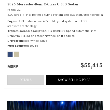
2026 Mercedes-Benz C-Class C 300 Sedan
Peoria, AZ,
2.0L Turbo I4 -inc: 48V mild hybrid system and ECO start/stop technology,
C 
Engine
2.0L Turbo I4 -inc: 48V mild hybrid system and ECO
start/stop technology
Transmission Description
9G-TRONIC 9-Speed Automatic -inc:
DYNAMIC SELECT and steering wheel shift paddles
Drivetrain
Rear Wheel Drive
Fuel Economy
25/35
$55,415
MSRP
DETAILS
SHOW SELLING PRICE