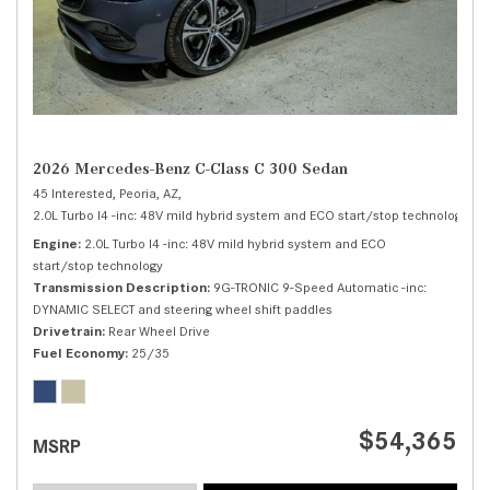
2026 Mercedes-Benz C-Class C 300 Sedan
45 Interested,
Peoria, AZ,
2.0L Turbo I4 -inc: 48V mild hybrid system and ECO start/stop technology,
C 
Engine
2.0L Turbo I4 -inc: 48V mild hybrid system and ECO
start/stop technology
Transmission Description
9G-TRONIC 9-Speed Automatic -inc:
DYNAMIC SELECT and steering wheel shift paddles
Drivetrain
Rear Wheel Drive
Fuel Economy
25/35
$54,365
MSRP