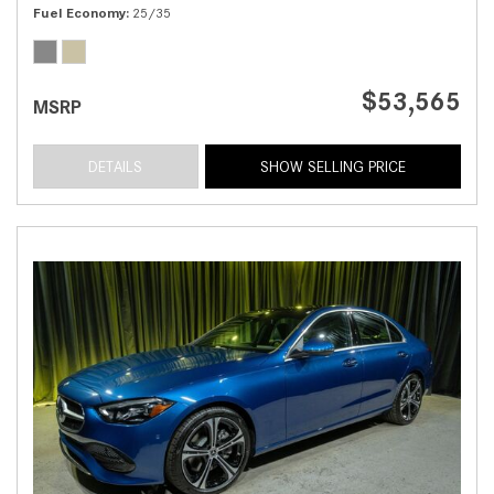
Fuel Economy
25/35
$53,565
MSRP
DETAILS
SHOW SELLING PRICE