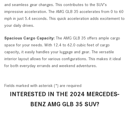
and seamless gear changes. This contributes to the SUV’s
impressive acceleration. The AMG GLB 35 accelerates from 0 to 60
mph in just 5.4 seconds. This quick acceleration adds excitement to
your daily drives.
Spacious Cargo Capacity:
The AMG GLB 35 offers ample cargo
space for your needs. With 12.4 to 62.0 cubic feet of cargo
capacity, it easily handles your luggage and gear. The versatile
interior layout allows for various configurations. This makes it ideal
for both everyday errands and weekend adventures.
Fields marked with asterisk (*) are required
INTERESTED IN THE 2024 MERCEDES-
BENZ AMG GLB 35 SUV?