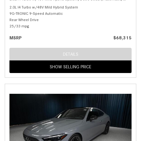
2.0L I4 Turbo w/48V Mild Hybrid System
9G-TRONIC 9-Speed Automatic
Rear Wheel Drive
25/33 mpg
MSRP
$68,315
DETAILS
SHOW SELLING PRICE