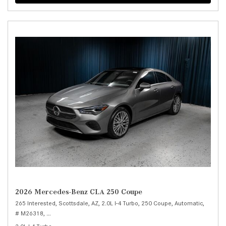
2026 Mercedes-Benz CLA 250 Coupe
265 Interested,
Scottsdale, AZ,
2.0L I-4 Turbo,
250 Coupe,
Automatic,
# M26318,
8-Speed Dual Clutch (DCT) -inc: shift paddles and DYNAMIC SELE