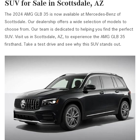
SUV for Sale in Scottsdale, AZ
The 2024 AMG GLB 35 is now available at Mercedes-Benz of
Scottsdale. Our dealership offers a wide selection of models to
choose from. Our team is dedicated to helping you find the perfect
SUV. Visit us in Scottsdale, AZ, to experience the AMG GLB 35
firsthand. Take a test drive and see why this SUV stands out.