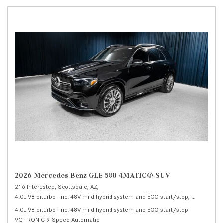
2026 Mercedes-Benz GLE 580 4MATIC® SUV
216 Interested,
Scottsdale, AZ,
4.0L V8 biturbo -inc: 48V mild hybrid system and ECO start/stop,
580 4MATI
4.0L V8 biturbo -inc: 48V mild hybrid system and ECO start/stop
9G-TRONIC 9-Speed Automatic