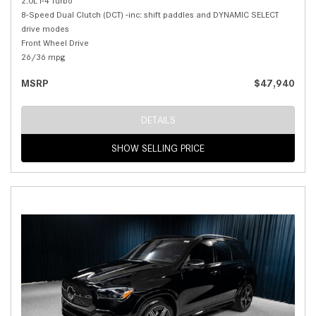
2.0L I-4 Turbo
8-Speed Dual Clutch (DCT) -inc: shift paddles and DYNAMIC SELECT
drive modes
Front Wheel Drive
26/36 mpg
MSRP
$47,940
DETAILS
SHOW SELLING PRICE