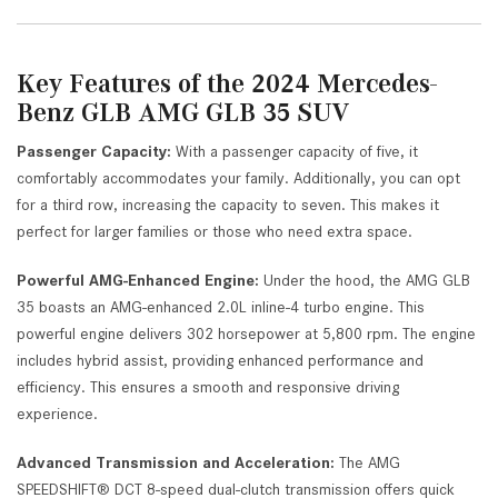
Key Features of the 2024 Mercedes-
Benz GLB AMG GLB 35 SUV
Passenger Capacity:
With a passenger capacity of five, it
comfortably accommodates your family. Additionally, you can opt
for a third row, increasing the capacity to seven. This makes it
perfect for larger families or those who need extra space.
Powerful AMG-Enhanced Engine:
Under the hood, the AMG GLB
35 boasts an AMG-enhanced 2.0L inline-4 turbo engine. This
powerful engine delivers 302 horsepower at 5,800 rpm. The engine
includes hybrid assist, providing enhanced performance and
efficiency. This ensures a smooth and responsive driving
experience.
Advanced Transmission and Acceleration:
The AMG
SPEEDSHIFT® DCT 8-speed dual-clutch transmission offers quick