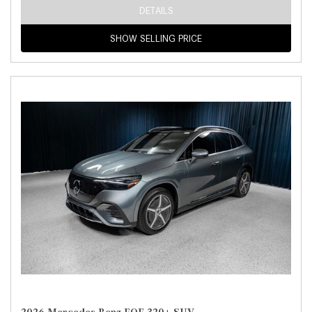
DETAILS
SHOW SELLING PRICE