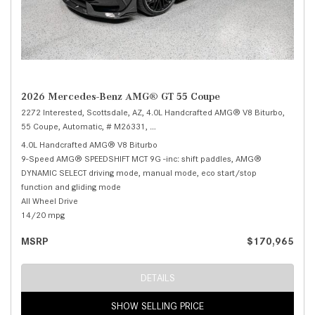
2026 Mercedes-Benz AMG® GT 55 Coupe
2272 Interested,
Scottsdale, AZ,
4.0L Handcrafted AMG® V8 Biturbo,
55 Coupe,
Automatic,
# M26331,
9-Speed AMG® SPEEDSHIFT MCT 9G -inc: sh
4.0L Handcrafted AMG® V8 Biturbo
9-Speed AMG® SPEEDSHIFT MCT 9G -inc: shift paddles, AMG®
DYNAMIC SELECT driving mode, manual mode, eco start/stop
function and gliding mode
All Wheel Drive
14/20 mpg
MSRP
$170,965
DETAILS
SHOW SELLING PRICE