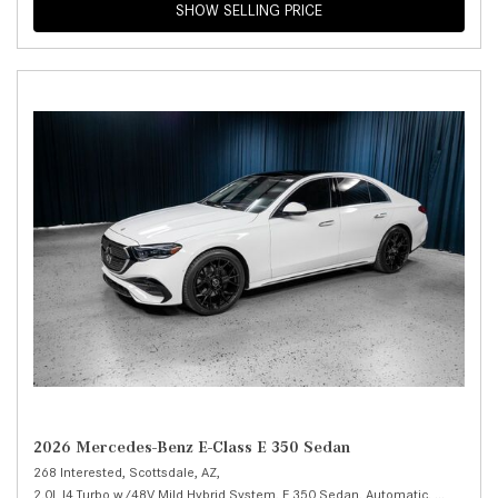
SHOW SELLING PRICE
2026 Mercedes-Benz E-Class E 350 Sedan
268 Interested,
Scottsdale, AZ,
2.0L I4 Turbo w/48V Mild Hybrid System,
E 350 Sedan,
Automatic,
# M25993