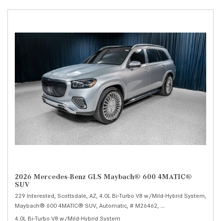
2026 Mercedes-Benz GLS Maybach® 600 4MATIC®
SUV
229 Interested,
Scottsdale, AZ,
4.0L Bi-Turbo V8 w/Mild-Hybrid System,
Maybach® 600 4MATIC® SUV,
Automatic,
# M26462,
9G-TRONIC 9-Speed Au
4.0L Bi-Turbo V8 w/Mild-Hybrid System