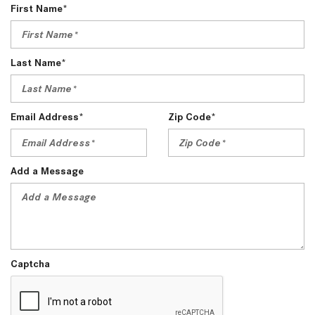
First Name*
Last Name*
Email Address*
Zip Code*
Add a Message
Captcha