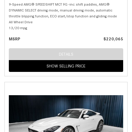
9-Speed AMG® SPEEDSHIFT MCT 9G -inc: shift paddles, AMG®
DYNAMIC SELECT driving mode, manual driving mode, automatic
throttle blipping function, ECO start/stop function and gliding mode
All Wheel Drive
13/20 mpg
MSRP
$220,065
DETAILS
SHOW SELLING PRICE