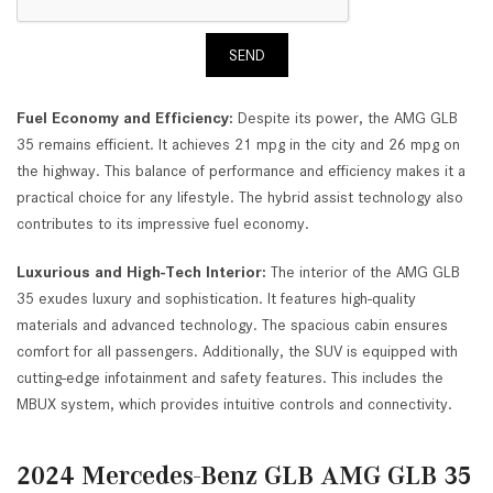
SEND
Fuel Economy and Efficiency:
Despite its power, the AMG GLB
35 remains efficient. It achieves 21 mpg in the city and 26 mpg on
the highway. This balance of performance and efficiency makes it a
practical choice for any lifestyle. The hybrid assist technology also
contributes to its impressive fuel economy.
Luxurious and High-Tech Interior:
The interior of the AMG GLB
35 exudes luxury and sophistication. It features high-quality
materials and advanced technology. The spacious cabin ensures
comfort for all passengers. Additionally, the SUV is equipped with
cutting-edge infotainment and safety features. This includes the
MBUX system, which provides intuitive controls and connectivity.
2024 Mercedes-Benz GLB AMG GLB 35