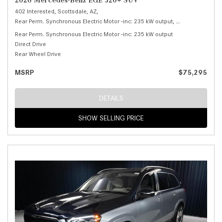
2026 Mercedes-Benz EQE 320+ SUV
402 Interested,
Scottsdale, AZ,
Rear Perm. Synchronous Electric Motor -inc: 235 kW output,
320+ SUV,
Autom
Rear Perm. Synchronous Electric Motor -inc: 235 kW output
Direct Drive
Rear Wheel Drive
MSRP
$75,295
DETAILS
SHOW SELLING PRICE