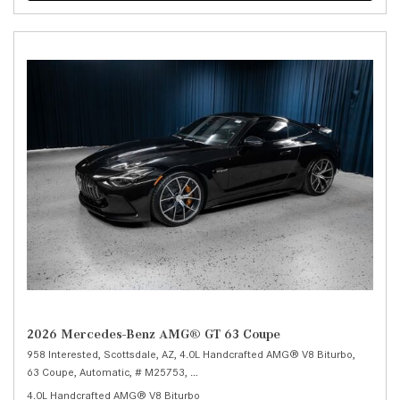
2026 Mercedes-Benz AMG® GT 63 Coupe
958 Interested,
Scottsdale, AZ,
4.0L Handcrafted AMG® V8 Biturbo,
63 Coupe,
Automatic,
# M25753,
9-Speed AMG® SPEEDSHIFT MCT 9G -inc: shi
4.0L Handcrafted AMG® V8 Biturbo