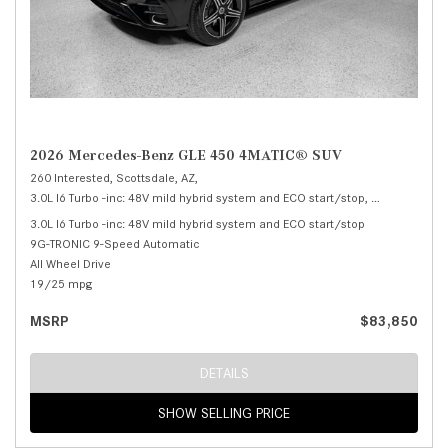
2026 Mercedes-Benz GLE 450 4MATIC® SUV
260 Interested,
Scottsdale, AZ,
3.0L I6 Turbo -inc: 48V mild hybrid system and ECO start/stop,
450 4MATIC®
3.0L I6 Turbo -inc: 48V mild hybrid system and ECO start/stop
9G-TRONIC 9-Speed Automatic
All Wheel Drive
19/25 mpg
MSRP
$83,850
DETAILS
SHOW SELLING PRICE