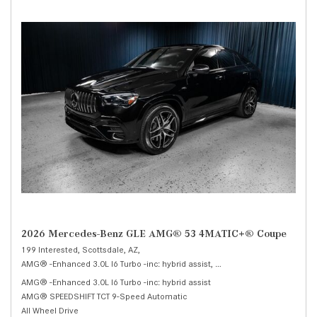
2026 Mercedes-Benz GLE AMG® 53 4MATIC+® Coupe
199 Interested,
Scottsdale, AZ,
AMG® -Enhanced 3.0L I6 Turbo -inc: hybrid assist,
AMG® 53 4MATIC+® Coup
AMG® -Enhanced 3.0L I6 Turbo -inc: hybrid assist
AMG® SPEEDSHIFT TCT 9-Speed Automatic
All Wheel Drive