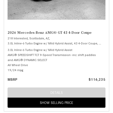
2026 Mercedes-Benz AMG® GT 43 4-Door Coupe
218 Interested,
Scottsdale, AZ,
3.0L Inline-6 Turbo Engine w/ Mild Hybrid Assist,
43 4-Door Coupe,
Automatic
3.0L Inline-6 Turbo Engine w/ Mild Hybrid Assist
AMG® SPEEDSHIFT TCT 9-Speed Transmission -inc: shift paddles
and AMG® DYNAMIC SELECT
All Wheel Drive
19/24 mpg
MSRP
$116,235
DETAILS
SHOW SELLING PRICE