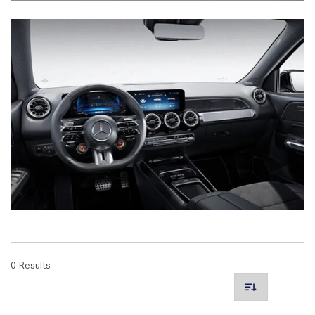
0 Results