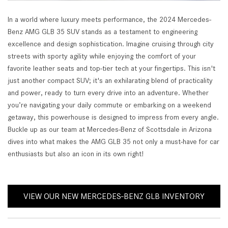
In a world where luxury meets performance, the 2024 Mercedes-
Benz AMG GLB 35 SUV stands as a testament to engineering
excellence and design sophistication. Imagine cruising through city
streets with sporty agility while enjoying the comfort of your
favorite leather seats and top-tier tech at your fingertips. This isn't
just another compact SUV; it's an exhilarating blend of practicality
and power, ready to turn every drive into an adventure. Whether
you’re navigating your daily commute or embarking on a weekend
getaway, this powerhouse is designed to impress from every angle.
Buckle up as our team at Mercedes-Benz of Scottsdale in Arizona
dives into what makes the AMG GLB 35 not only a must-have for car
enthusiasts but also an icon in its own right!
VIEW OUR NEW MERCEDES-BENZ GLB INVENTORY