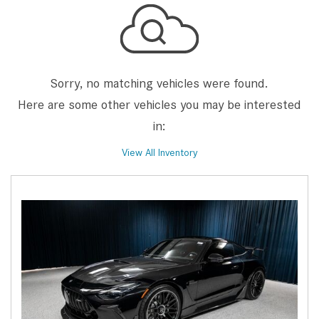
Sorry, no matching vehicles were found.
Here are some other vehicles you may be interested
in:
View All Inventory