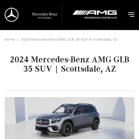
Home
/
2024 Mercedes-Benz AMG GLB 35 SUV in Scottsdale, AZ
2024 Mercedes-Benz AMG GLB
35 SUV | Scottsdale, AZ