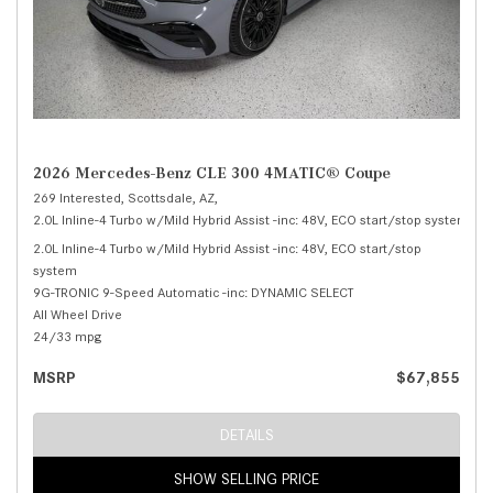
2026 Mercedes-Benz CLE 300 4MATIC® Coupe
269 Interested,
Scottsdale, AZ,
2.0L Inline-4 Turbo w/Mild Hybrid Assist -inc: 48V, ECO start/stop system,
30
2.0L Inline-4 Turbo w/Mild Hybrid Assist -inc: 48V, ECO start/stop
system
9G-TRONIC 9-Speed Automatic -inc: DYNAMIC SELECT
All Wheel Drive
24/33 mpg
MSRP
$67,855
DETAILS
SHOW SELLING PRICE