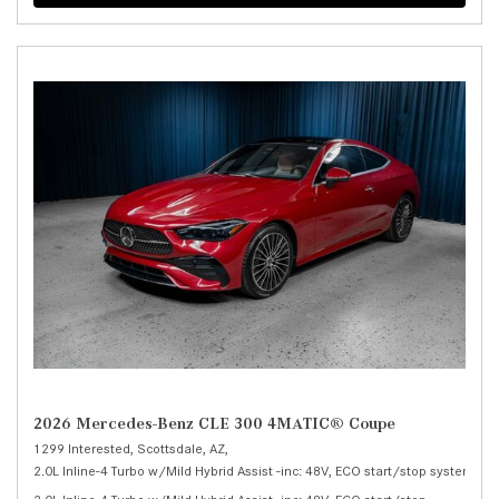
2026 Mercedes-Benz CLE 300 4MATIC® Coupe
1299 Interested,
Scottsdale, AZ,
2.0L Inline-4 Turbo w/Mild Hybrid Assist -inc: 48V, ECO start/stop system,
30