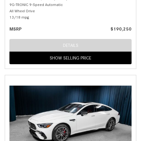
9G-TRONIC 9-Speed Automatic
All Wheel Drive
13/18 mpg
MSRP
$190,250
DETAILS
SHOW SELLING PRICE