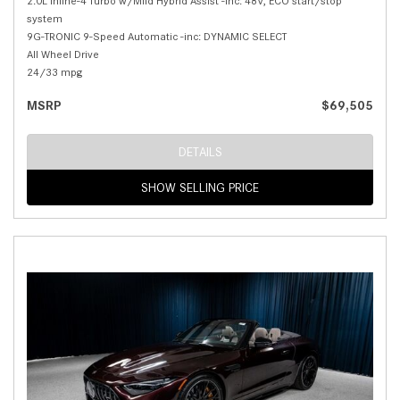
2.0L Inline-4 Turbo w/Mild Hybrid Assist -inc: 48V, ECO start/stop
system
9G-TRONIC 9-Speed Automatic -inc: DYNAMIC SELECT
All Wheel Drive
24/33 mpg
MSRP
$69,505
DETAILS
SHOW SELLING PRICE