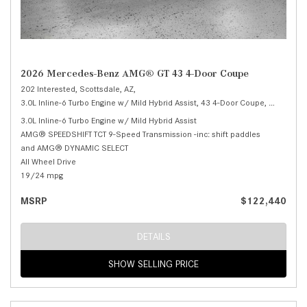
2026 Mercedes-Benz AMG® GT 43 4-Door Coupe
202 Interested,
Scottsdale, AZ,
3.0L Inline-6 Turbo Engine w/ Mild Hybrid Assist,
43 4-Door Coupe,
Automatic
3.0L Inline-6 Turbo Engine w/ Mild Hybrid Assist
AMG® SPEEDSHIFT TCT 9-Speed Transmission -inc: shift paddles
and AMG® DYNAMIC SELECT
All Wheel Drive
19/24 mpg
MSRP
$122,440
DETAILS
SHOW SELLING PRICE