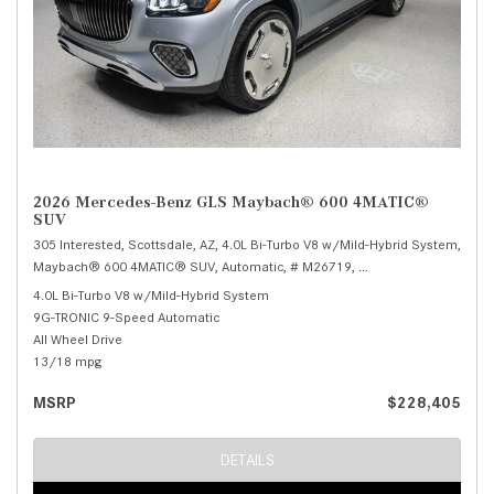
2026 Mercedes-Benz GLS Maybach® 600 4MATIC®
SUV
305 Interested,
Scottsdale, AZ,
4.0L Bi-Turbo V8 w/Mild-Hybrid System,
Maybach® 600 4MATIC® SUV,
Automatic,
# M26719,
9G-TRONIC 9-Speed Au
4.0L Bi-Turbo V8 w/Mild-Hybrid System
9G-TRONIC 9-Speed Automatic
All Wheel Drive
13/18 mpg
MSRP
$228,405
DETAILS