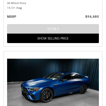
All Wheel Drive
15/21 mpg
MSRP
$94,480
DETAILS
SHOW SELLING PRICE