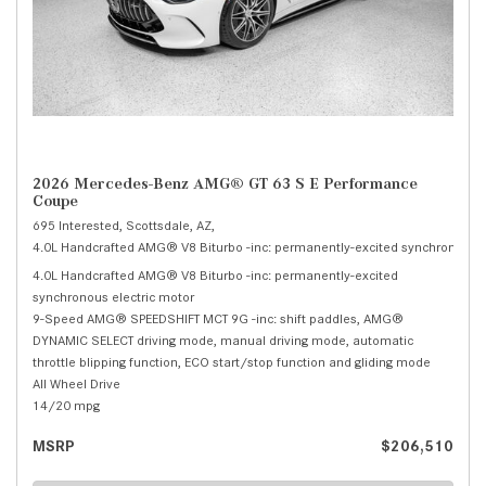
2026 Mercedes-Benz AMG® GT 63 S E Performance
Coupe
695 Interested,
Scottsdale, AZ,
4.0L Handcrafted AMG® V8 Biturbo -inc: permanently-excited synchronous el
4.0L Handcrafted AMG® V8 Biturbo -inc: permanently-excited
synchronous electric motor
9-Speed AMG® SPEEDSHIFT MCT 9G -inc: shift paddles, AMG®
DYNAMIC SELECT driving mode, manual driving mode, automatic
throttle blipping function, ECO start/stop function and gliding mode
All Wheel Drive
14/20 mpg
MSRP
$206,510