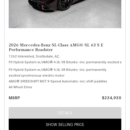
2026 Mercedes-Benz SL-Class AMG® SL 63 S E
Performance Roadster
1262 Interested,
Scottsdale, AZ,
P3 Hybrid System w/AMG® 4.0L V8 Biturbo -inc: permanently excited synchr
P3 Hybrid System w/AMG® 4.0L V8 Biturbo -inc: permanently
excited synchronous electric motor
AMG® SPEEDSHIFT MCT 9-Speed Automatic -inc: shift paddles
All Wheel Drive
MSRP
$234,930
DETAILS
SHOW SELLING PRICE