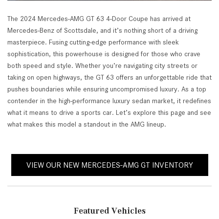
The 2024 Mercedes-AMG GT 63 4-Door Coupe has arrived at
Mercedes-Benz of Scottsdale, and it’s nothing short of a driving
masterpiece. Fusing cutting-edge performance with sleek
sophistication, this powerhouse is designed for those who crave
both speed and style. Whether you’re navigating city streets or
taking on open highways, the GT 63 offers an unforgettable ride that
pushes boundaries while ensuring uncompromised luxury. As a top
contender in the high-performance luxury sedan market, it redefines
what it means to drive a sports car. Let’s explore this page and see
what makes this model a standout in the AMG lineup.
VIEW OUR NEW MERCEDES-AMG GT INVENTORY
Featured Vehicles