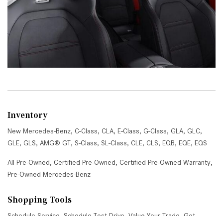
Inventory
New Mercedes-Benz
,
C-Class
,
CLA
,
E-Class
,
G-Class
,
GLA
,
GLC
,
GLE
,
GLS
,
AMG® GT
,
S-Class
,
SL-Class
,
CLE
,
CLS
,
EQB
,
EQE
,
EQS
All Pre-Owned
,
Certified Pre-Owned
,
Certified Pre-Owned Warranty
,
Pre-Owned Mercedes-Benz
Shopping Tools
Schedule Service
,
Schedule Test Drive
,
Value Your Trade
,
Get