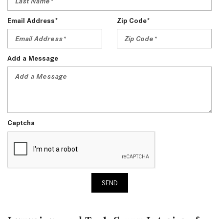
Email Address*
Zip Code*
Add a Message
Captcha
SEND