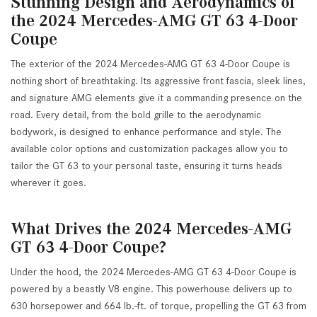
Stunning Design and Aerodynamics of
the 2024 Mercedes-AMG GT 63 4-Door
Coupe
The exterior of the 2024 Mercedes-AMG GT 63 4-Door Coupe is
nothing short of breathtaking. Its aggressive front fascia, sleek lines,
and signature AMG elements give it a commanding presence on the
road. Every detail, from the bold grille to the aerodynamic
bodywork, is designed to enhance performance and style. The
available color options and customization packages allow you to
tailor the GT 63 to your personal taste, ensuring it turns heads
wherever it goes.
What Drives the 2024 Mercedes-AMG
GT 63 4-Door Coupe?
Under the hood, the 2024 Mercedes-AMG GT 63 4-Door Coupe is
powered by a beastly V8 engine. This powerhouse delivers up to
630 horsepower and 664 lb.-ft. of torque, propelling the GT 63 from