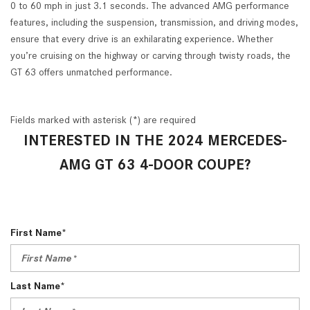
0 to 60 mph in just 3.1 seconds. The advanced AMG performance
features, including the suspension, transmission, and driving modes,
ensure that every drive is an exhilarating experience. Whether
you’re cruising on the highway or carving through twisty roads, the
GT 63 offers unmatched performance.
Fields marked with asterisk (*) are required
INTERESTED IN THE 2024 MERCEDES-
AMG GT 63 4-DOOR COUPE?
First Name*
Last Name*