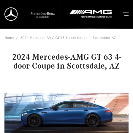
Home
/
2024 Mercedes-AMG GT 63 4-door Coupe in Scottsdale, AZ
2024 Mercedes-AMG GT 63 4-
door Coupe in Scottsdale, AZ