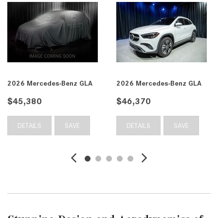
2026 Mercedes-Benz GLA
2026 Mercedes-Benz GLA
$45,380
$46,370
DETAILS
SAVE
DETAILS
SAVE