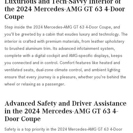
Luxurious and Tech-Savvy Interior of
the 2024 Mercedes-AMG GT 63 4-Door
Coupe
Step inside the 2024 Mercedes-AMG GT 63 4-Door Coupe, and
you’ll be greeted by a cabin that exudes luxury and technology. The
interior is crafted with premium materials, from leather upholstery
to brushed aluminum trim. Its advanced infotainment system,
complete with a digital cockpit and AMG-specific displays, keeps
you connected and in control. Comfort features like heated and
ventilated seats, dual-zone climate control, and ambient lighting
ensure that every journey is a pleasure, whether you’re behind the
wheel or relaxing as a passenger.
Advanced Safety and Driver Assistance
in the 2024 Mercedes-AMG GT 63 4-
Door Coupe
Safety is a top priority in the 2024 Mercedes-AMG GT 63 4-Door