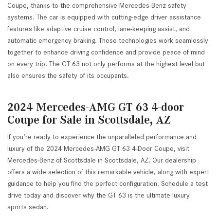
Coupe, thanks to the comprehensive Mercedes-Benz safety
systems. The car is equipped with cutting-edge driver assistance
features like adaptive cruise control, lane-keeping assist, and
automatic emergency braking. These technologies work seamlessly
together to enhance driving confidence and provide peace of mind
on every trip. The GT 63 not only performs at the highest level but
also ensures the safety of its occupants.
2024 Mercedes-AMG GT 63 4-door
Coupe for Sale in Scottsdale, AZ
If you’re ready to experience the unparalleled performance and
luxury of the 2024 Mercedes-AMG GT 63 4-Door Coupe, visit
Mercedes-Benz of Scottsdale in Scottsdale, AZ. Our dealership
offers a wide selection of this remarkable vehicle, along with expert
guidance to help you find the perfect configuration. Schedule a test
drive today and discover why the GT 63 is the ultimate luxury
sports sedan.