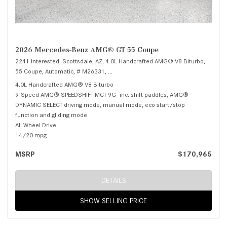
2026 Mercedes-Benz AMG® GT 55 Coupe
2241 Interested,
Scottsdale, AZ,
4.0L Handcrafted AMG® V8 Biturbo,
55 Coupe,
Automatic,
# M26331,
9-Speed AMG® SPEEDSHIFT MCT 9G -inc: sh
4.0L Handcrafted AMG® V8 Biturbo
9-Speed AMG® SPEEDSHIFT MCT 9G -inc: shift paddles, AMG®
DYNAMIC SELECT driving mode, manual mode, eco start/stop
function and gliding mode
All Wheel Drive
14/20 mpg
MSRP
$170,965
DETAILS
SHOW SELLING PRICE