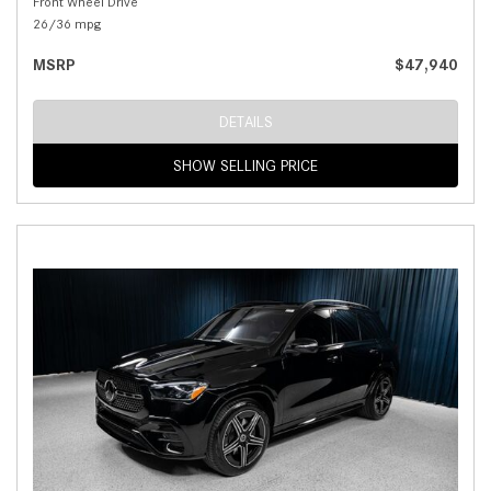
Front Wheel Drive
26/36 mpg
MSRP
$47,940
DETAILS
SHOW SELLING PRICE