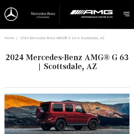
Home
/
2024 Mercedes-Benz AMG® G 63 in Scottsdale, AZ
2024 Mercedes-Benz AMG® G 63
| Scottsdale, AZ