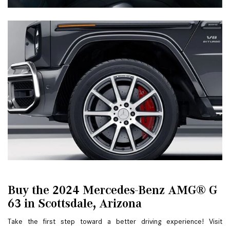
Buy the 2024 Mercedes-Benz AMG® G
63 in Scottsdale, Arizona
Take the first step toward a better driving experience! Visit