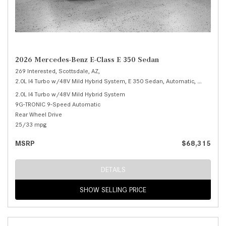
2026 Mercedes-Benz E-Class E 350 Sedan
269 Interested,
Scottsdale, AZ,
2.0L I4 Turbo w/48V Mild Hybrid System,
E 350 Sedan,
Automatic,
# M25993
2.0L I4 Turbo w/48V Mild Hybrid System
9G-TRONIC 9-Speed Automatic
Rear Wheel Drive
25/33 mpg
MSRP
$68,315
DETAILS
SHOW SELLING PRICE