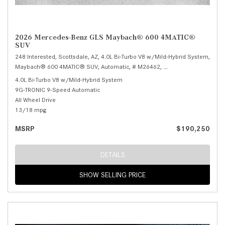
2026 Mercedes-Benz GLS Maybach® 600 4MATIC®
SUV
248 Interested,
Scottsdale, AZ,
4.0L Bi-Turbo V8 w/Mild-Hybrid System,
Maybach® 600 4MATIC® SUV,
Automatic,
# M26462,
9G-TRONIC 9-Speed Au
4.0L Bi-Turbo V8 w/Mild-Hybrid System
9G-TRONIC 9-Speed Automatic
All Wheel Drive
13/18 mpg
MSRP
$190,250
DETAILS
SHOW SELLING PRICE