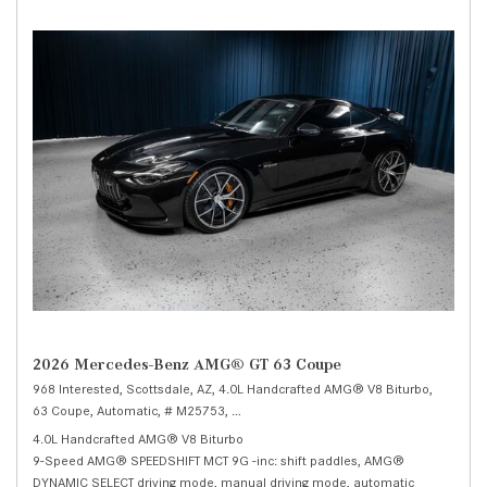
2026 Mercedes-Benz AMG® GT 63 Coupe
968 Interested,
Scottsdale, AZ,
4.0L Handcrafted AMG® V8 Biturbo,
63 Coupe,
Automatic,
# M25753,
9-Speed AMG® SPEEDSHIFT MCT 9G -inc: shi
4.0L Handcrafted AMG® V8 Biturbo
9-Speed AMG® SPEEDSHIFT MCT 9G -inc: shift paddles, AMG®
DYNAMIC SELECT driving mode, manual driving mode, automatic