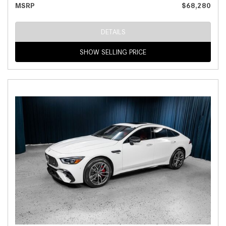
MSRP
$68,280
DETAILS
SHOW SELLING PRICE