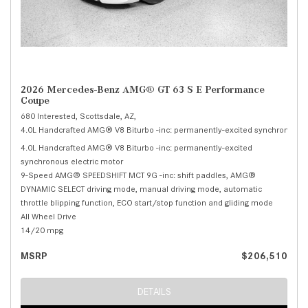
2026 Mercedes-Benz AMG® GT 63 S E Performance
Coupe
680 Interested,
Scottsdale, AZ,
4.0L Handcrafted AMG® V8 Biturbo -inc: permanently-excited synchronous el
4.0L Handcrafted AMG® V8 Biturbo -inc: permanently-excited
synchronous electric motor
9-Speed AMG® SPEEDSHIFT MCT 9G -inc: shift paddles, AMG®
DYNAMIC SELECT driving mode, manual driving mode, automatic
throttle blipping function, ECO start/stop function and gliding mode
All Wheel Drive
14/20 mpg
MSRP
$206,510
DETAILS