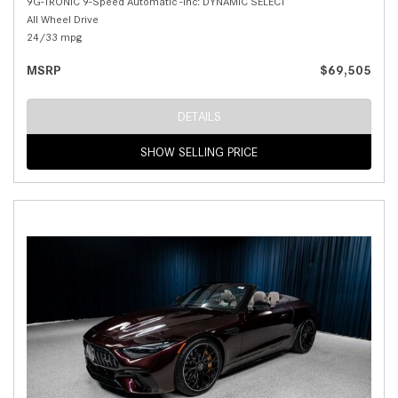
9G-TRONIC 9-Speed Automatic -inc: DYNAMIC SELECT
All Wheel Drive
24/33 mpg
MSRP
$69,505
DETAILS
SHOW SELLING PRICE