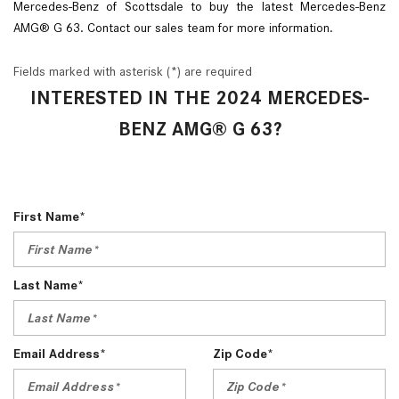
Mercedes-Benz of Scottsdale to buy the latest Mercedes-Benz
AMG® G 63. Contact our sales team for more information.
Fields marked with asterisk (*) are required
INTERESTED IN THE 2024 MERCEDES-
BENZ AMG® G 63?
First Name*
Last Name*
Email Address*
Zip Code*