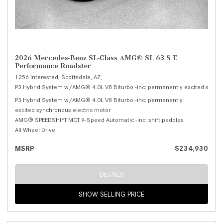
2026 Mercedes-Benz SL-Class AMG® SL 63 S E
Performance Roadster
1256 Interested,
Scottsdale, AZ,
P3 Hybrid System w/AMG® 4.0L V8 Biturbo -inc: permanently excited synchr
P3 Hybrid System w/AMG® 4.0L V8 Biturbo -inc: permanently
excited synchronous electric motor
AMG® SPEEDSHIFT MCT 9-Speed Automatic -inc: shift paddles
All Wheel Drive
MSRP
$234,930
DETAILS
SHOW SELLING PRICE