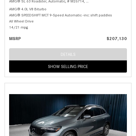
AMG® SL 63 Roadster,
Automatic,
# M26714,
AMG® SPEEDSHIFT MCT 9-Speed
AMG® 4.0L V8 Biturbo
AMG® SPEEDSHIFT MCT 9-Speed Automatic -inc: shift paddles
All Wheel Drive
14/21 mpg
MSRP
$207,130
DETAILS
SHOW SELLING PRICE