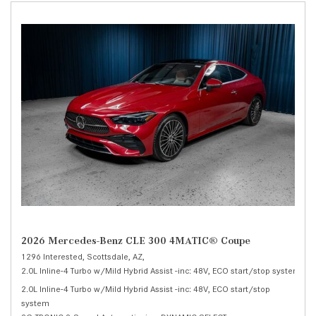
2026 Mercedes-Benz CLE 300 4MATIC® Coupe
1296 Interested,
Scottsdale, AZ,
2.0L Inline-4 Turbo w/Mild Hybrid Assist -inc: 48V, ECO start/stop system,
30
2.0L Inline-4 Turbo w/Mild Hybrid Assist -inc: 48V, ECO start/stop
system