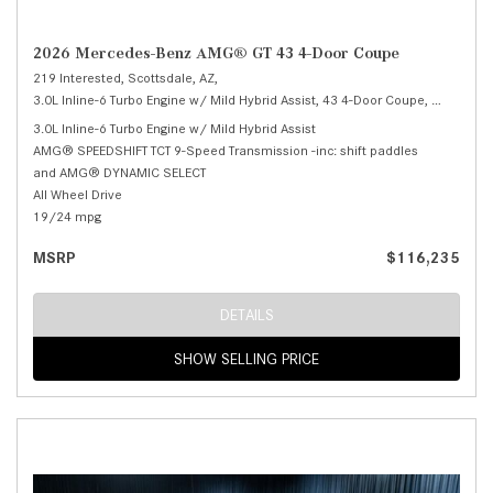
2026 Mercedes-Benz AMG® GT 43 4-Door Coupe
219 Interested,
Scottsdale, AZ,
3.0L Inline-6 Turbo Engine w/ Mild Hybrid Assist,
43 4-Door Coupe,
Automatic
3.0L Inline-6 Turbo Engine w/ Mild Hybrid Assist
AMG® SPEEDSHIFT TCT 9-Speed Transmission -inc: shift paddles
and AMG® DYNAMIC SELECT
All Wheel Drive
19/24 mpg
MSRP
$116,235
DETAILS
SHOW SELLING PRICE