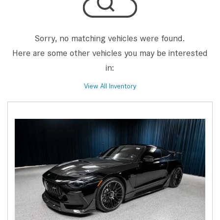
Sorry, no matching vehicles were found.
Here are some other vehicles you may be interested
in:
View All Inventory