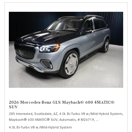
2026 Mercedes-Benz GLS Maybach® 600 4MATIC®
SUV
285 Interested,
Scottsdale, AZ,
4.0L Bi-Turbo V8 w/Mild-Hybrid System,
Maybach® 600 4MATIC® SUV,
Automatic,
# M26719,
9G-TRONIC 9-Speed Au
4.0L Bi-Turbo V8 w/Mild-Hybrid System