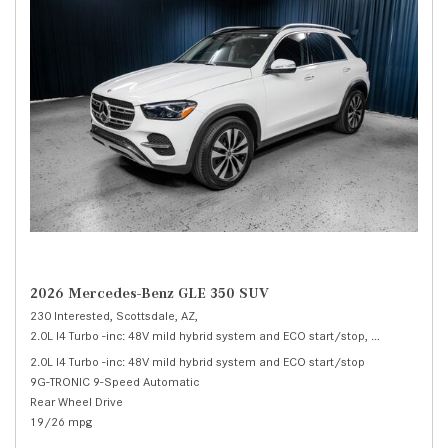
2026 Mercedes-Benz GLE 350 SUV
230 Interested,
Scottsdale, AZ,
2.0L I4 Turbo -inc: 48V mild hybrid system and ECO start/stop,
350 SUV,
Auto
2.0L I4 Turbo -inc: 48V mild hybrid system and ECO start/stop
9G-TRONIC 9-Speed Automatic
Rear Wheel Drive
19/26 mpg