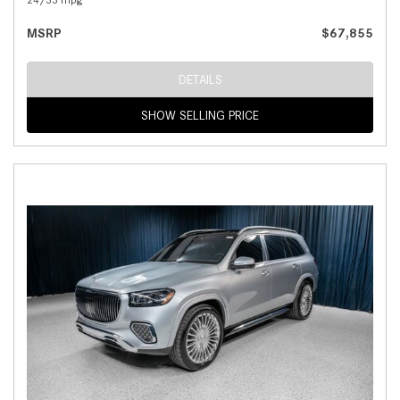
MSRP
$67,855
DETAILS
SHOW SELLING PRICE