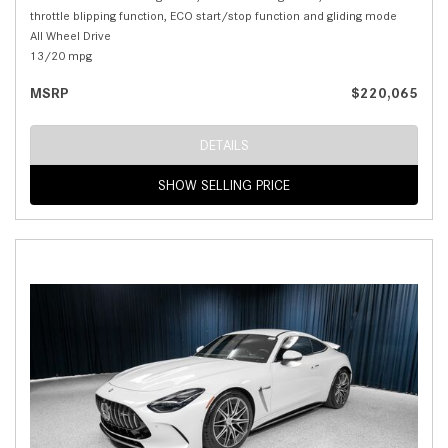
throttle blipping function, ECO start/stop function and gliding mode
All Wheel Drive
13/20 mpg
MSRP
$220,065
DETAILS
SHOW SELLING PRICE