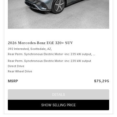
2026 Mercedes-Benz EQE 320+ SUV
392 Interested,
Scottsdale, AZ,
Rear Perm. Synchronous Electric Motor -inc: 235 kW output,
320+ SUV,
Autom
Rear Perm. Synchronous Electric Motor -inc: 235 kW output
Direct Drive
Rear Wheel Drive
MSRP
$75,295
DETAILS
SHOW SELLING PRICE