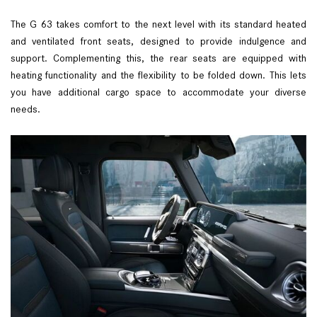
The G 63 takes comfort to the next level with its standard heated
and ventilated front seats, designed to provide indulgence and
support. Complementing this, the rear seats are equipped with
heating functionality and the flexibility to be folded down. This lets
you have additional cargo space to accommodate your diverse
needs.