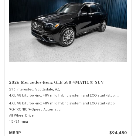
2026 Mercedes-Benz GLE 580 4MATIC® SUV
216 Interested,
Scottsdale, AZ,
4.0L V8 biturbo -inc: 48V mild hybrid system and ECO start/stop,
580 4MATI
4.0L V8 biturbo -inc: 48V mild hybrid system and ECO start/stop
9G-TRONIC 9-Speed Automatic
All Wheel Drive
15/21 mpg
MSRP
$94,480