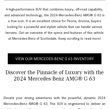
A high-performance SUV that combines luxury, off-road capability,
and advanced technology, the 2024 Mercedes-Benz AMG® G 63 is
a true icon. It is an excellent choice for Peoria, Arizona, buyers
looking for a powerful and stylish vehicle that can handle various
terrains. Get an overview of the specs and features of this vehicle
at Mercedes-Benz of Scottsdale. Keep scrolling to read more!
VIEW OUR MERCEDES-BENZ G 63 INVENTORY
Discover the Pinnacle of Luxury with the
2024 Mercedes-Benz AMG® G 63
Elevate your driving adventures with the powerful, dynamic 2024
Mercedes-Benz AMG® G 63. This SUV is engineered to deliver an