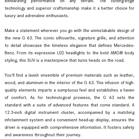
exhilarating performance on any terrain. The cutting-edge
technology and superior craftsmanship make it a better choice for
luxury and adrenaline enthusiasts.
Make a statement wherever you go with the unmistakable design of
the new G 63. The iconic silhouette, signature grille, and attention
to detail showcase the timeless elegance that defines Mercedes-
Benz. From its expressive LED headlights to the bold AMG® body
styling, this SUV is a masterpiece that turns heads on the road.
You'll find a lavish ensemble of premium materials such as leather,
wood, and aluminum in the interior of the G 63. This infusion of high-
quality elements imparts a sumptuous feel and establishes a haven
of comfort. As for technological prowess, the G 63 sets the
standard with a suite of advanced features that come standard. A
12.3-inch digital instrument cluster, accompanied by a matching
infotainment system and a convenient head-up display, ensures the
driver is equipped with comprehensive information. It fosters safety
and awareness throughout their journey.