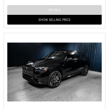
DETAILS
SHOW SELLING PRICE