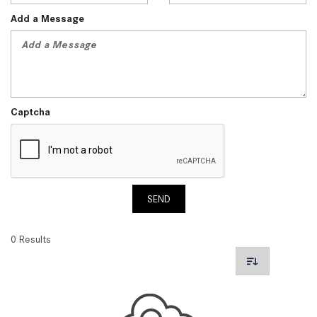
Add a Message
Captcha
SEND
0 Results