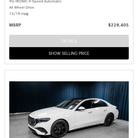
9G-TRONIC 9-Speed Automatic
All Wheel Drive
13/18 mpg
MSRP
$228,405
DETAILS
SHOW SELLING PRICE