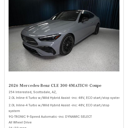
2026 Mercedes-Benz CLE 300 4MATIC® Coupe
254 Interested,
Scottsdale, AZ,
2.0L Inline-4 Turbo w/Mild Hybrid Assist -inc: 48V, ECO start/stop system,
30
2.0L Inline-4 Turbo w/Mild Hybrid Assist -inc: 48V, ECO start/stop
system
9G-TRONIC 9-Speed Automatic -inc: DYNAMIC SELECT
All Wheel Drive
24/33 mpg