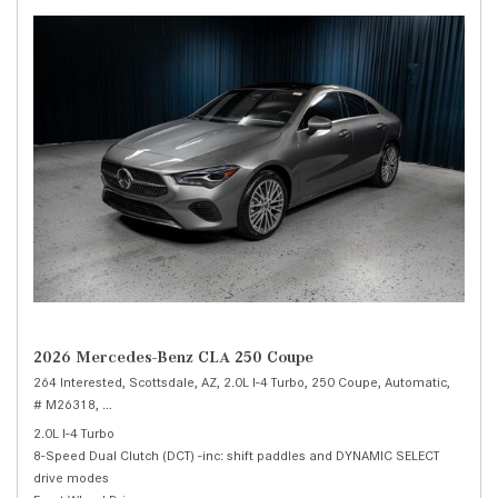
2026 Mercedes-Benz CLA 250 Coupe
264 Interested,
Scottsdale, AZ,
2.0L I-4 Turbo,
250 Coupe,
Automatic,
# M26318,
8-Speed Dual Clutch (DCT) -inc: shift paddles and DYNAMIC SELE
2.0L I-4 Turbo
8-Speed Dual Clutch (DCT) -inc: shift paddles and DYNAMIC SELECT
drive modes