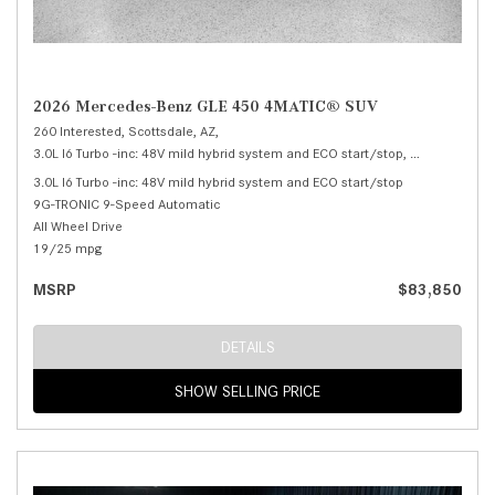
2026 Mercedes-Benz GLE 450 4MATIC® SUV
260 Interested,
Scottsdale, AZ,
3.0L I6 Turbo -inc: 48V mild hybrid system and ECO start/stop,
450 4MATIC®
3.0L I6 Turbo -inc: 48V mild hybrid system and ECO start/stop
9G-TRONIC 9-Speed Automatic
All Wheel Drive
19/25 mpg
MSRP
$83,850
DETAILS
SHOW SELLING PRICE