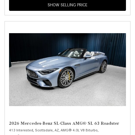
SHOW SELLING PRICE
2026 Mercedes-Benz SL-Class AMG® SL 63 Roadster
413 Interested,
Scottsdale, AZ,
AMG® 4.0L V8 Biturbo,