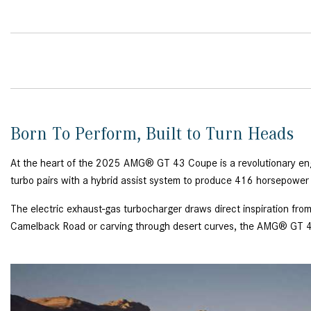
Born To Perform, Built to Turn Heads
At the heart of the 2025 AMG® GT 43 Coupe is a revolutionary engin
turbo pairs with a hybrid assist system to produce 416 horsepower 
The electric exhaust-gas turbocharger draws direct inspiration from
Camelback Road or carving through desert curves, the AMG® GT 4