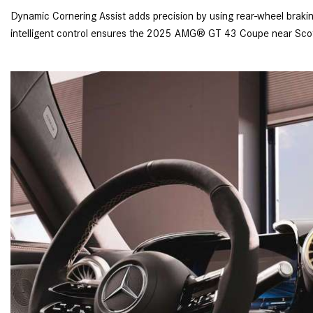
Dynamic Cornering Assist adds precision by using rear-wheel braking 
intelligent control ensures the 2025 AMG® GT 43 Coupe near Scott