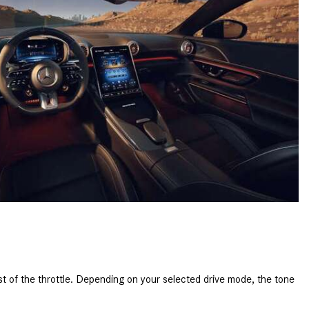
What is the Recommended Tire
Pressure for My Mercedes-Benz?
What Type of Oil Should I Use for
My Mercedes-Benz?
What is Mercedes-Benz
4MATIC?
2024 Mercedes-Benz C-Class
Sedan Color Options
FWD vs. RWD vs. 4WD vs. AWD
| FAQs
How Do I Customize Ambient
Lighting in My Mercedes-Benz? |
FAQs
What are the Warranty and
of the throttle. Depending on your selected drive mode, the tone
Service Options for the New
Mercedes-Benz CLA Coupe?