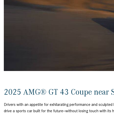
[24]
from $61,305
E-Class
[31]
from $68,315
2025 AMG® GT 43 Coupe near S
Drivers with an appetite for exhilarating performance and sculpt
drive a sports car built for the future—without losing touch with its