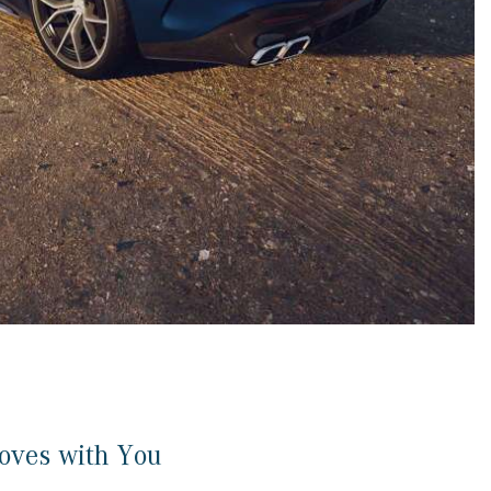
CVT vs DCT: What's the
Difference?
What Is AIRMATIC® Suspension
in Mercedes-Benz? What Are Its
Benefits?
How Does PARKTRONIC with
Active Parking Assist Help Me in
Parking My Mercedes-Benz?
How Does the ATTENTION
ASSIST® Feature Work in
Mercedes-Benz?
What Does the Inline-4 Turbo
Engine Mean?
How Does PRESAFE® Work in
oves with You
My Mercedes-Benz?