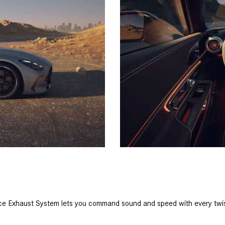
ce Exhaust System lets you command sound and speed with every twist 