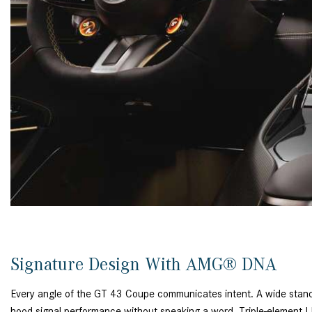
Signature Design With AMG® DNA
Every angle of the GT 43 Coupe communicates intent. A wide stance
hood signal performance without speaking a word. Triple-element LE