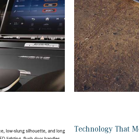
Technology That M
, low-slung silhouette, and long
D lighting, flush door handles,