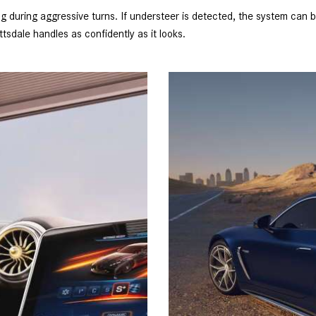
during aggressive turns. If understeer is detected, the system can bra
sdale handles as confidently as it looks.