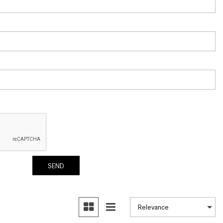
How to Use the Advanced
Climate Control System in the
2025 Mercedes-Benz? | FAQs
2025 Mercedes-Benz S-Class
Sedan Exterior Paint Color
Options
What Do Mercedes-Benz Cars
Have that Other Luxury Vehicles
Don’t?
How Far Can the 2025
Mercedes-Benz EQS Sedan
Travel on a Full Charge?
SEND
Mercedes-Benz Tariffs –
Frequently Asked Questions
How Much Luggage Can I Fit into
My 2025 Mercedes-Benz GLA