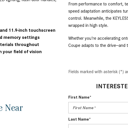
From performance to comfort, te
speed adaptation anticipates tur
control. Meanwhile, the KEYLE
wrapped in high style.
r and 11.9-inch touchscreen
and memory settings
Whether you're accelerating o
aterials throughout
Coupe adapts to the drive—and t
 your field of vision
Fields marked with asterisk (*) a
INTERESTE
First Name*
e Near
Last Name*