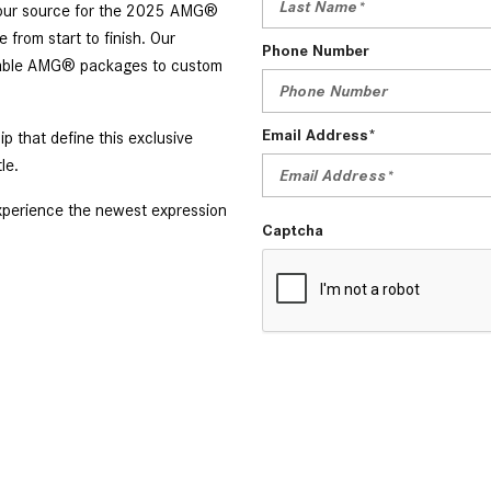
s your source for the 2025 AMG®
from start to finish. Our
Phone Number
ailable AMG® packages to custom
Email Address*
 that define this exclusive
tle.
xperience the newest expression
Captcha