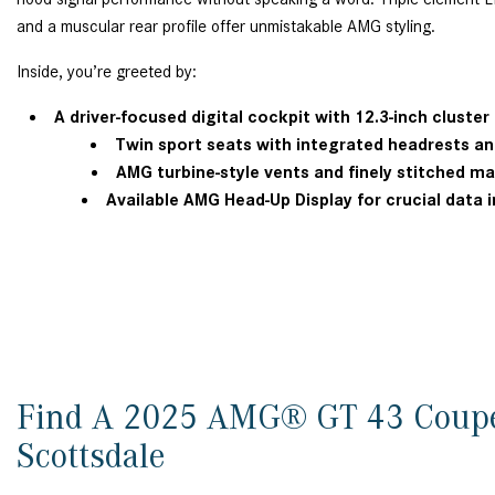
and a muscular rear profile offer unmistakable AMG styling.
Inside, you’re greeted by:
A driver-focused digital cockpit with 12.3-inch cluste
Twin sport seats with integrated headrests 
AMG turbine-style vents and finely stitched m
Available AMG Head-Up Display for crucial data in
Find A 2025 AMG® GT 43 Coup
Scottsdale