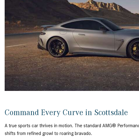
Command Every Curve in Scottsdale
A true sports car thrives in motion. The standard AMG® Performan
shifts from refined growl to roaring bravado.