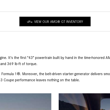
VIEW OUR AMG® GT INVENTORY
e. It's the first "43" powertrain built by hand in the time-honored A
and 369 lb-ft of torque.
 Formula 1®. Moreover, the belt-driven starter-generator delivers smo
3 Coupe performance leaves nothing on the table.