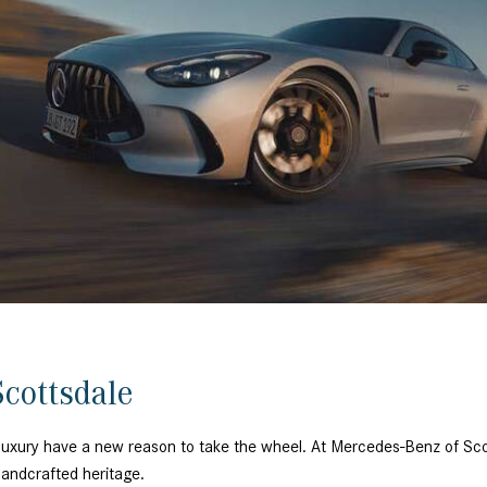
[7]
from $50,335
GLC
[75]
from $51,790
cottsdale
ed luxury have a new reason to take the wheel. At Mercedes-Benz of 
 handcrafted heritage.