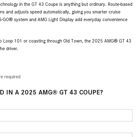
What Are the Latest Connectivity
chnology in the GT 43 Coupe is anything but ordinary. Route-based
Features in New Mercedes-
ns and adjusts speed automatically, giving you smarter cruise
Benz?
SS-GO® system and AMG Light Display add everyday convenience
What Is the Towing Capacity of
the 2025 Mercedes-Benz G-
nto Loop 101 or coasting through Old Town, the 2025 AMG® GT 43
Class SUV?
he driver.
What Is Active Steering Assist,
and When Does It Activate?
What are the Advantages of AMG
re required
with Mercedes-Benz? | FAQs
How Does the AMG®
D IN A 2025 AMG® GT 43 COUPE?
SPEEDSHIFT® Transmission
Differ From Standard Automatic
Transmissions?
Can I Buy Mercedes-Benz Parts
and Accessories Online?