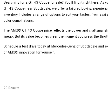
Searching for a GT 43 Coupe for sale? You’ll find it right here. A
GT 43 Coupe near Scottsdale, we offer a tailored buying experience 
inventory includes a range of options to suit your tastes, from av
color combinations.
The AMG® GT 43 Coupe price reflects the power and craftsmanship
lineup. But its value becomes clear the moment you press the throt
Schedule a test drive today at Mercedes-Benz of Scottsdale and e
of AMG® innovation for yourself.
20 Results