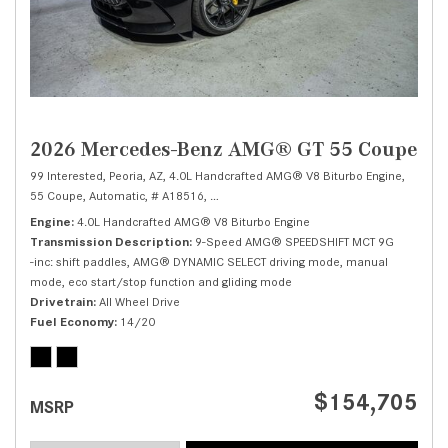
2026 Mercedes-Benz AMG® GT 55 Coupe
99 Interested,
Peoria, AZ,
4.0L Handcrafted AMG® V8 Biturbo Engine,
55 Coupe,
Automatic,
# A18516,
9-Speed AMG® SPEEDSHIFT MCT 9G -inc: shi
Engine
4.0L Handcrafted AMG® V8 Biturbo Engine
Transmission Description
9-Speed AMG® SPEEDSHIFT MCT 9G
-inc: shift paddles, AMG® DYNAMIC SELECT driving mode, manual
mode, eco start/stop function and gliding mode
Drivetrain
All Wheel Drive
Fuel Economy
14/20
$154,705
MSRP