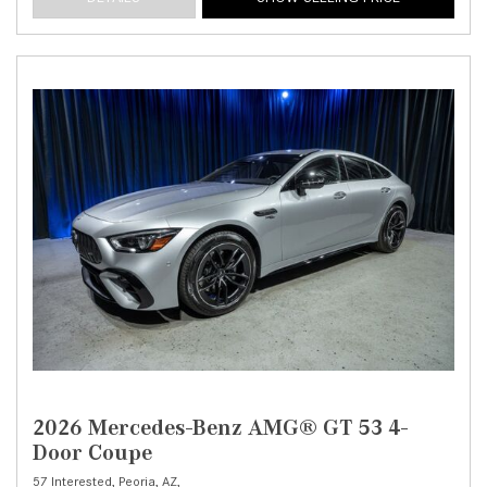
2026 Mercedes-Benz AMG® GT 53 4-
Door Coupe
57 Interested,
Peoria, AZ,