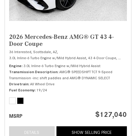
2026 Mercedes-Benz AMG® GT 43 4-
Door Coupe
36 Interested,
Scottsdale, AZ,
3.0L Inline-6 Turbo Engine w/Mild Hybrid Assist,
43 4-Door Coupe,
Automatic,
Engine
3.0L Inline-6 Turbo Engine w/Mild Hybrid Assist
Transmission Description
AMG® SPEEDSHIFT TCT 9-Speed
Transmission -inc: shift paddles and AMG® DYNAMIC SELECT
Drivetrain
All Wheel Drive
Fuel Economy
19/24
$127,040
MSRP
DETAILS
SHOW SELLING PRICE