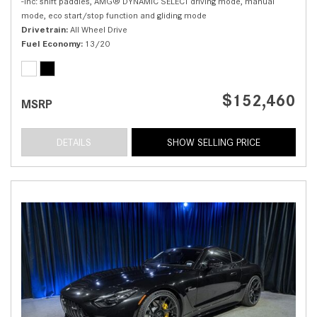
-inc: shift paddles, AMG® DYNAMIC SELECT driving mode, manual
mode, eco start/stop function and gliding mode
Drivetrain
All Wheel Drive
Fuel Economy
13/20
$152,460
MSRP
DETAILS
SHOW SELLING PRICE