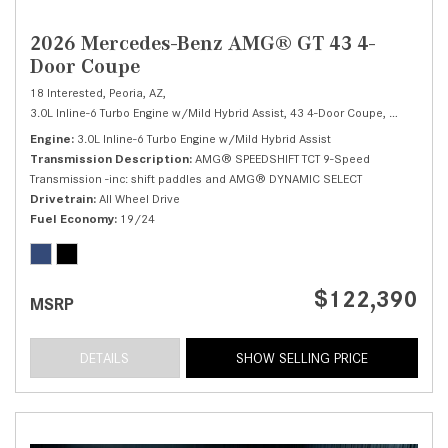
2026 Mercedes-Benz AMG® GT 43 4-
Door Coupe
18 Interested,
Peoria, AZ,
3.0L Inline-6 Turbo Engine w/Mild Hybrid Assist,
43 4-Door Coupe,
Automatic,
Engine
3.0L Inline-6 Turbo Engine w/Mild Hybrid Assist
Transmission Description
AMG® SPEEDSHIFT TCT 9-Speed
Transmission -inc: shift paddles and AMG® DYNAMIC SELECT
Drivetrain
All Wheel Drive
Fuel Economy
19/24
$122,390
MSRP
DETAILS
SHOW SELLING PRICE