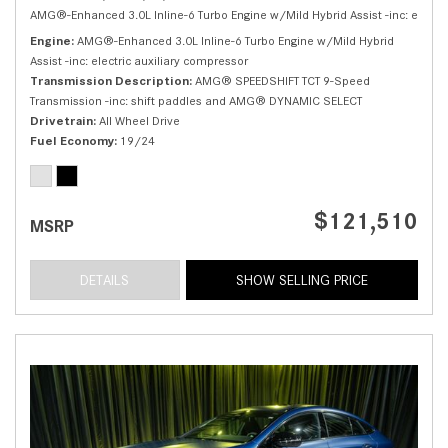
AMG®-Enhanced 3.0L Inline-6 Turbo Engine w/Mild Hybrid Assist -inc: electri
Engine
AMG®-Enhanced 3.0L Inline-6 Turbo Engine w/Mild Hybrid
Assist -inc: electric auxiliary compressor
Transmission Description
AMG® SPEEDSHIFT TCT 9-Speed
Transmission -inc: shift paddles and AMG® DYNAMIC SELECT
Drivetrain
All Wheel Drive
Fuel Economy
19/24
$121,510
MSRP
DETAILS
SHOW SELLING PRICE