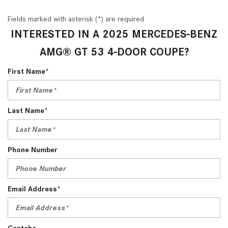
Fields marked with asterisk (*) are required
INTERESTED IN A 2025 MERCEDES-BENZ
AMG® GT 53 4-DOOR COUPE?
First Name*
Last Name*
Phone Number
Email Address*
Captcha