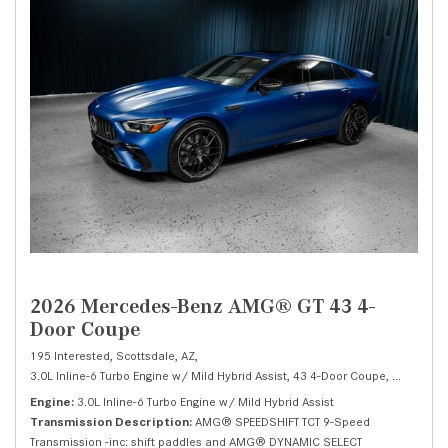
2026 Mercedes-Benz AMG® GT 43 4-
Door Coupe
195 Interested,
Scottsdale, AZ,
3.0L Inline-6 Turbo Engine w/ Mild Hybrid Assist,
43 4-Door Coupe,
Automatic
Engine
3.0L Inline-6 Turbo Engine w/ Mild Hybrid Assist
Transmission Description
AMG® SPEEDSHIFT TCT 9-Speed
Transmission -inc: shift paddles and AMG® DYNAMIC SELECT