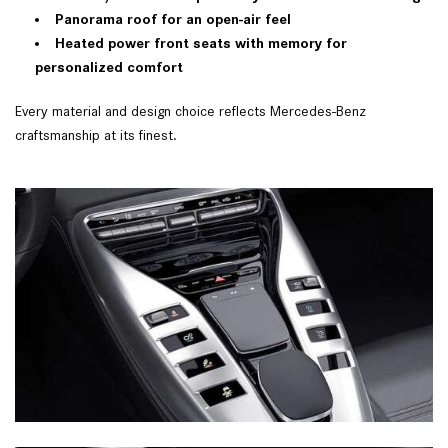
Panorama roof for an open-air feel
Heated power front seats with memory for
personalized comfort
Every material and design choice reflects Mercedes-Benz
craftsmanship at its finest.