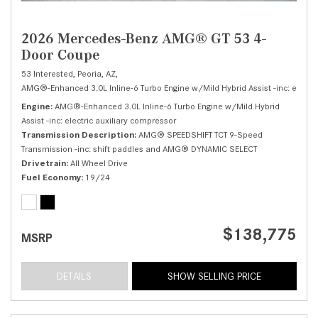
2026 Mercedes-Benz AMG® GT 53 4-
Door Coupe
53 Interested,
Peoria, AZ,
AMG®-Enhanced 3.0L Inline-6 Turbo Engine w/Mild Hybrid Assist -inc: electri
Engine
AMG®-Enhanced 3.0L Inline-6 Turbo Engine w/Mild Hybrid
Assist -inc: electric auxiliary compressor
Transmission Description
AMG® SPEEDSHIFT TCT 9-Speed
Transmission -inc: shift paddles and AMG® DYNAMIC SELECT
Drivetrain
All Wheel Drive
Fuel Economy
19/24
$138,775
MSRP
DETAILS
SHOW SELLING PRICE