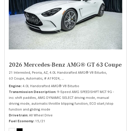
2026 Mercedes-Benz AMG® GT 63 Coupe
21 Interested,
Peoria, AZ,
4.0L Handcrafted AMG® V8 Biturbo,
63 Coupe,
Automatic,
# A19024,
9-Speed AMG SPEEDSHIFT MCT 9G -inc: shift
Engine
4.0L Handcrafted AMG® V8 Biturbo
Transmission Description
9-Speed AMG SPEEDSHIFT MCT 9G -
inc: shift paddles, AMG DYNAMIC SELECT driving mode, manual
driving mode, automatic throttle blipping function, ECO start/stop
function and gliding mode
Drivetrain
All Wheel Drive
Fuel Economy
15/21