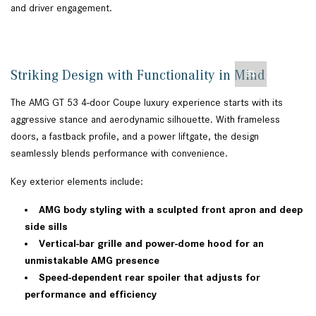
and driver engagement.
Striking Design with Functionality in Mind
The AMG GT 53 4-door Coupe luxury experience starts with its
aggressive stance and aerodynamic silhouette. With frameless
doors, a fastback profile, and a power liftgate, the design
seamlessly blends performance with convenience.
Key exterior elements include:
AMG body styling with a sculpted front apron and deep
side sills
Vertical-bar grille and power-dome hood for an
unmistakable AMG presence
Speed-dependent rear spoiler that adjusts for
performance and efficiency