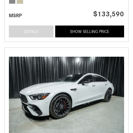
$133,590
MSRP
DETAILS
SHOW SELLING PRICE