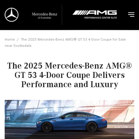
Home
/
The 2025 Mercedes-Benz AMG® GT 53 4-Door Coupe for Sale
near Scottsdale
The 2025 Mercedes-Benz AMG®
GT 53 4-Door Coupe Delivers
Performance and Luxury