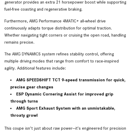
generator provides an extra 21 horsepower boost while supporting
fuel-free coasting and regenerative braking.
Furthermore, AMG Performance 4MATIC+ all-wheel drive
continuously adapts torque distribution for optimal traction.
Whether navigating tight corners or cruising the open road, handling
remains precise.
The AMG DYNAMICS system refines stability control, offering
multiple driving modes that range from comfort to race-inspired
agility. Additional features include:
AMG SPEEDSHIFT TCT 9-speed transmission for quick,
precise gear changes
ESP Dynamic Cornering Assist for improved grip
through turns
AMG Sport Exhaust System with an unmistakable,
throaty growl
This coupe isn’t just about raw power—it’s engineered for precision