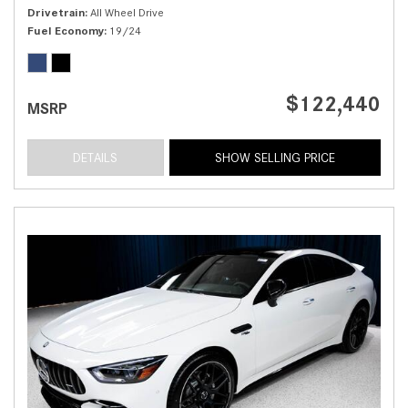
Drivetrain
All Wheel Drive
Fuel Economy
19/24
$122,440
MSRP
DETAILS
SHOW SELLING PRICE