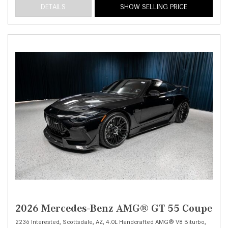
DETAILS
SHOW SELLING PRICE
2026 Mercedes-Benz AMG® GT 55 Coupe
2236 Interested,
Scottsdale, AZ,
4.0L Handcrafted AMG® V8 Biturbo,