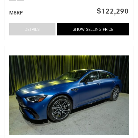
$122,290
MSRP
DETAILS
SHOW SELLING PRICE