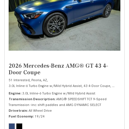
2026 Mercedes-Benz AMG® GT 43 4-
Door Coupe
51 Interested,
Peoria, AZ,
3.0L Inline-6 Turbo Engine w/Mild Hybrid Assist,
43 4-Door Coupe,
Automatic,
Engine
3.0L Inline-6 Turbo Engine w/Mild Hybrid Assist
Transmission Description
AMG® SPEEDSHIFT TCT 9-Speed
Transmission -inc: shift paddles and AMG DYNAMIC SELECT
Drivetrain
All Wheel Drive
Fuel Economy
19/24