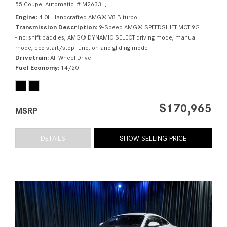
55 Coupe,
Automatic,
# M26331,
9-Speed AMG® SPEEDSHIFT MCT 9G -inc: sh
Engine
4.0L Handcrafted AMG® V8 Biturbo
Transmission Description
9-Speed AMG® SPEEDSHIFT MCT 9G
-inc: shift paddles, AMG® DYNAMIC SELECT driving mode, manual
mode, eco start/stop function and gliding mode
Drivetrain
All Wheel Drive
Fuel Economy
14/20
$170,965
MSRP
DETAILS
SHOW SELLING PRICE