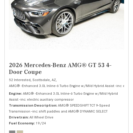
2026 Mercedes-Benz AMG® GT 53 4-
Door Coupe
52 Interested,
Scottsdale, AZ,
AMG® -Enhanced 3.0L Inline-6 Turbo Engine w/Mild Hybrid Assist -inc: electri
Engine
AMG® -Enhanced 3.0L Inline-6 Turbo Engine w/Mild Hybrid
Assist -inc: electric auxiliary compressor
Transmission Description
AMG® SPEEDSHIFT TCT 9-Speed
Transmission -inc: shift paddles and AMG® DYNAMIC SELECT
Drivetrain
All Wheel Drive
Fuel Economy
19/24