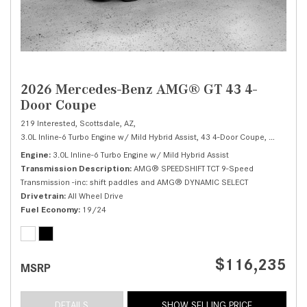
2026 Mercedes-Benz AMG® GT 43 4-
Door Coupe
219 Interested,
Scottsdale, AZ,
3.0L Inline-6 Turbo Engine w/ Mild Hybrid Assist,
43 4-Door Coupe,
Automatic
Engine
3.0L Inline-6 Turbo Engine w/ Mild Hybrid Assist
Transmission Description
AMG® SPEEDSHIFT TCT 9-Speed
Transmission -inc: shift paddles and AMG® DYNAMIC SELECT
Drivetrain
All Wheel Drive
Fuel Economy
19/24
$116,235
MSRP
DETAILS
SHOW SELLING PRICE