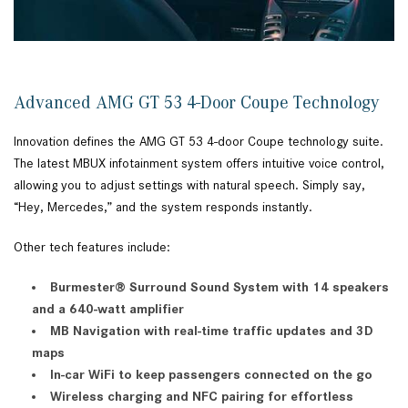
Advanced AMG GT 53 4-Door Coupe Technology
Innovation defines the AMG GT 53 4-door Coupe technology suite.
The latest MBUX infotainment system offers intuitive voice control,
allowing you to adjust settings with natural speech. Simply say,
“Hey, Mercedes,” and the system responds instantly.
Other tech features include:
Burmester® Surround Sound System with 14 speakers
and a 640-watt amplifier
MB Navigation with real-time traffic updates and 3D
maps
In-car WiFi to keep passengers connected on the go
Wireless charging and NFC pairing for effortless