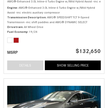
AMG®-Enhanced 3.0L Inline-6 Turbo Engine w/Mild Hybrid Assist -inc: electri
Engine
AMG®-Enhanced 3.0L Inline-6 Turbo Engine w/Mild Hybrid
Assist -inc: electric auxiliary compressor
Transmission Description
AMG® SPEEDSHIFT TCT 9-Speed
Transmission -inc: shift paddles and AMG® DYNAMIC SELECT
Drivetrain
All Wheel Drive
Fuel Economy
19/24
$132,650
MSRP
DETAILS
SHOW SELLING PRICE