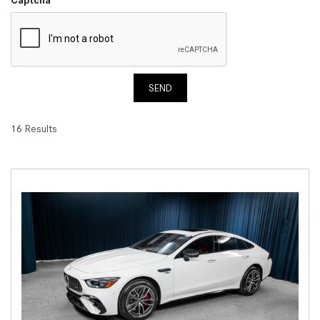
SEND
16 Results