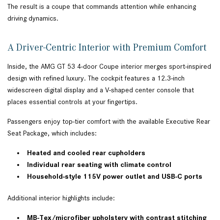
The result is a coupe that commands attention while enhancing
driving dynamics.
A Driver-Centric Interior with Premium Comfort
Inside, the AMG GT 53 4-door Coupe interior merges sport-inspired
design with refined luxury. The cockpit features a 12.3-inch
widescreen digital display and a V-shaped center console that
places essential controls at your fingertips.
Passengers enjoy top-tier comfort with the available Executive Rear
Seat Package, which includes:
Heated and cooled rear cupholders
Individual rear seating with climate control
Household-style 115V power outlet and USB-C ports
Additional interior highlights include:
MB-Tex/microfiber upholstery with contrast stitching