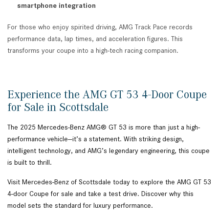
smartphone integration
For those who enjoy spirited driving, AMG Track Pace records
performance data, lap times, and acceleration figures. This
transforms your coupe into a high-tech racing companion.
Experience the AMG GT 53 4-Door Coupe
for Sale in Scottsdale
The 2025 Mercedes-Benz AMG® GT 53 is more than just a high-
performance vehicle—it’s a statement. With striking design,
intelligent technology, and AMG’s legendary engineering, this coupe
is built to thrill.
Visit Mercedes-Benz of Scottsdale today to explore the AMG GT 53
4-door Coupe for sale and take a test drive. Discover why this
model sets the standard for luxury performance.