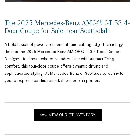
The 2025 Mercedes-Benz AMG® GT 53 4-
Door Coupe for Sale near Scottsdale
A bold fusion of power, refinement, and cutting-edge technology
defines the 2025 Mercedes-Benz AMG® GT 53 4-Door Coupe.
Designed for those who crave adrenaline without sacrificing
comfort, this four-door coupe offers dynamic driving and
sophisticated styling. At Mercedes-Benz of Scottsdale, we invite
you to experience this remarkable model in person.
VIEW OUR GT INVENTORY