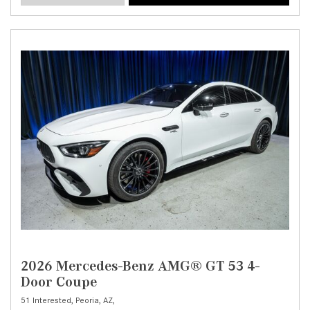
2026 Mercedes-Benz AMG® GT 53 4-
Door Coupe
51 Interested,
Peoria, AZ,