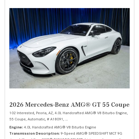
2026 Mercedes-Benz AMG® GT 55 Coupe
102 Interested,
Peoria, AZ,
4.0L Handcrafted AMG® V8 Biturbo Engine,
55 Coupe,
Automatic,
# A18091,
9-Speed AMG® SPEEDSHIFT MCT 9G -inc: shi
Engine
4.0L Handcrafted AMG® V8 Biturbo Engine
Transmission Description
9-Speed AMG® SPEEDSHIFT MCT 9G