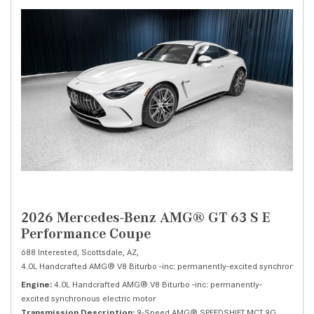
2026 Mercedes-Benz AMG® GT 63 S E
Performance Coupe
688 Interested,
Scottsdale, AZ,
4.0L Handcrafted AMG® V8 Biturbo -inc: permanently-excited synchronous el
Engine
4.0L Handcrafted AMG® V8 Biturbo -inc: permanently-
excited synchronous electric motor
Transmission Description
9-Speed AMG® SPEEDSHIFT MCT 9G