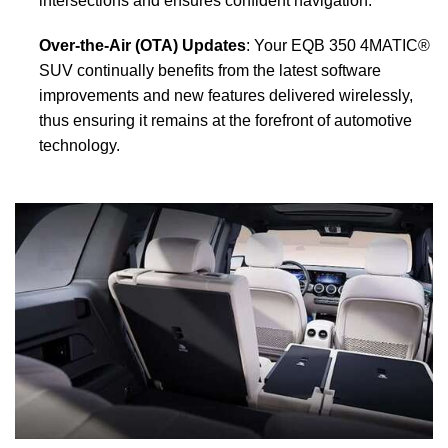
intersections and ensures confident navigation.
Over-the-Air (OTA) Updates
: Your EQB 350 4MATIC®
SUV continually benefits from the latest software
improvements and new features delivered wirelessly,
thus ensuring it remains at the forefront of automotive
technology.