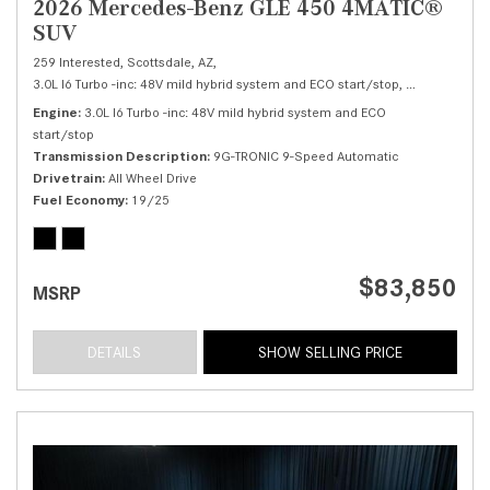
2026 Mercedes-Benz GLE 450 4MATIC®
SUV
259 Interested,
Scottsdale, AZ,
3.0L I6 Turbo -inc: 48V mild hybrid system and ECO start/stop,
450 4MATIC®
Engine
3.0L I6 Turbo -inc: 48V mild hybrid system and ECO
start/stop
Transmission Description
9G-TRONIC 9-Speed Automatic
Drivetrain
All Wheel Drive
Fuel Economy
19/25
$83,850
MSRP
DETAILS
SHOW SELLING PRICE