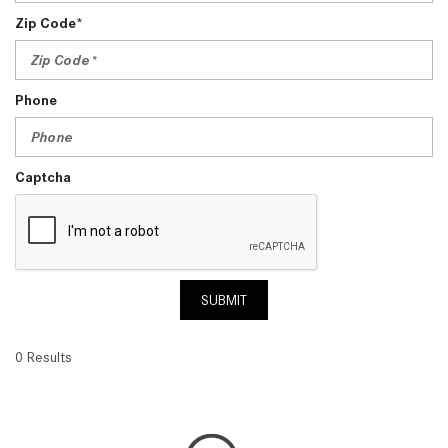
Zip Code*
Phone
Captcha
SUBMIT
0 Results