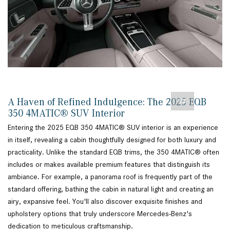
A Haven of Refined Indulgence: The 2025 EQB
350 4MATIC® SUV Interior
Entering the 2025 EQB 350 4MATIC® SUV interior is an experience
in itself, revealing a cabin thoughtfully designed for both luxury and
practicality. Unlike the standard EQB trims, the 350 4MATIC® often
includes or makes available premium features that distinguish its
ambiance. For example, a panorama roof is frequently part of the
standard offering, bathing the cabin in natural light and creating an
airy, expansive feel. You'll also discover exquisite finishes and
upholstery options that truly underscore Mercedes-Benz's
dedication to meticulous craftsmanship.