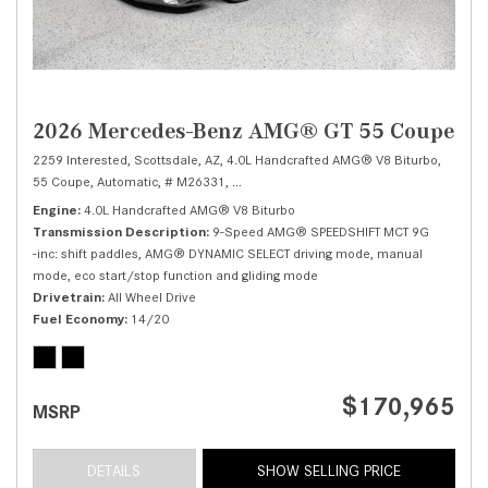
2026 Mercedes-Benz AMG® GT 55 Coupe
2259 Interested,
Scottsdale, AZ,
4.0L Handcrafted AMG® V8 Biturbo,
55 Coupe,
Automatic,
# M26331,
9-Speed AMG® SPEEDSHIFT MCT 9G -inc: sh
Engine
4.0L Handcrafted AMG® V8 Biturbo
Transmission Description
9-Speed AMG® SPEEDSHIFT MCT 9G
-inc: shift paddles, AMG® DYNAMIC SELECT driving mode, manual
mode, eco start/stop function and gliding mode
Drivetrain
All Wheel Drive
Fuel Economy
14/20
$170,965
MSRP
DETAILS
SHOW SELLING PRICE