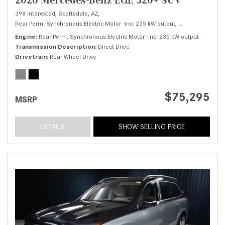
398 Interested,
Scottsdale, AZ,
Rear Perm. Synchronous Electric Motor -inc: 235 kW output,
320+ SUV,
Autom
Engine
Rear Perm. Synchronous Electric Motor -inc: 235 kW output
Transmission Description
Direct Drive
Drivetrain
Rear Wheel Drive
$75,295
MSRP
DETAILS
SHOW SELLING PRICE