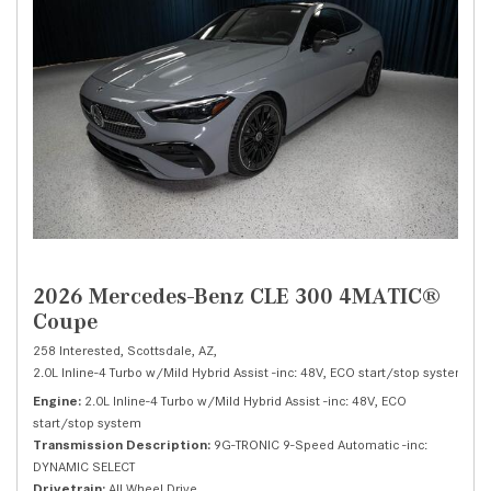
2026 Mercedes-Benz CLE 300 4MATIC®
Coupe
258 Interested,
Scottsdale, AZ,
2.0L Inline-4 Turbo w/Mild Hybrid Assist -inc: 48V, ECO start/stop system,
30
Engine
2.0L Inline-4 Turbo w/Mild Hybrid Assist -inc: 48V, ECO
start/stop system
Transmission Description
9G-TRONIC 9-Speed Automatic -inc:
DYNAMIC SELECT
Drivetrain
All Wheel Drive