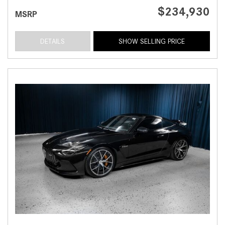
$234,930
MSRP
DETAILS
SHOW SELLING PRICE