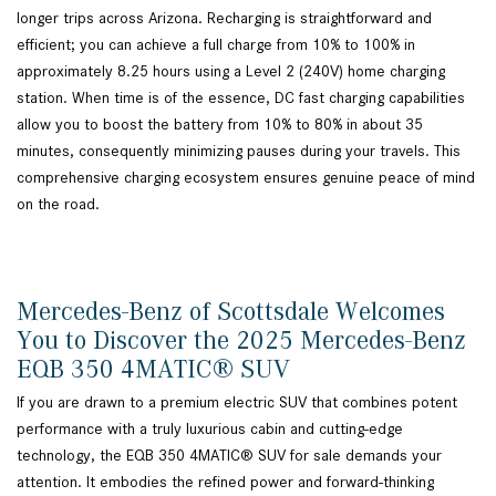
longer trips across Arizona. Recharging is straightforward and
efficient; you can achieve a full charge from 10% to 100% in
approximately 8.25 hours using a Level 2 (240V) home charging
station. When time is of the essence, DC fast charging capabilities
allow you to boost the battery from 10% to 80% in about 35
minutes, consequently minimizing pauses during your travels. This
comprehensive charging ecosystem ensures genuine peace of mind
on the road.
Mercedes-Benz of Scottsdale Welcomes
You to Discover the 2025 Mercedes-Benz
EQB 350 4MATIC® SUV
If you are drawn to a premium electric SUV that combines potent
performance with a truly luxurious cabin and cutting-edge
technology, the EQB 350 4MATIC® SUV for sale demands your
attention. It embodies the refined power and forward-thinking