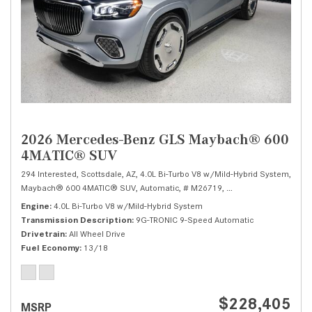
2026 Mercedes-Benz GLS Maybach® 600
4MATIC® SUV
294 Interested,
Scottsdale, AZ,
4.0L Bi-Turbo V8 w/Mild-Hybrid System,
Maybach® 600 4MATIC® SUV,
Automatic,
# M26719,
9G-TRONIC 9-Speed Au
Engine
4.0L Bi-Turbo V8 w/Mild-Hybrid System
Transmission Description
9G-TRONIC 9-Speed Automatic
Drivetrain
All Wheel Drive
Fuel Economy
13/18
$228,405
MSRP