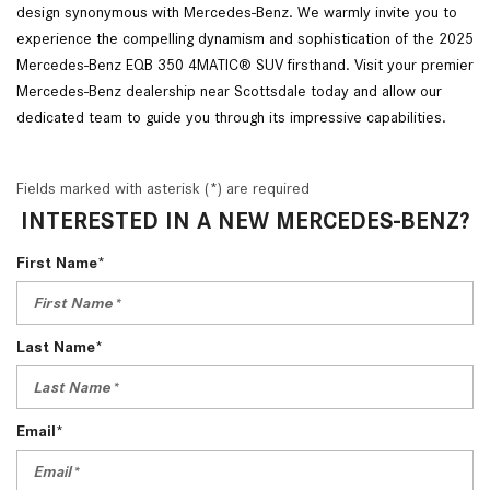
design synonymous with Mercedes-Benz. We warmly invite you to
experience the compelling dynamism and sophistication of the 2025
Mercedes-Benz EQB 350 4MATIC® SUV firsthand. Visit your premier
Mercedes-Benz dealership near Scottsdale today and allow our
dedicated team to guide you through its impressive capabilities.
Fields marked with asterisk (*) are required
INTERESTED IN A NEW MERCEDES-BENZ?
First Name*
Last Name*
Email*