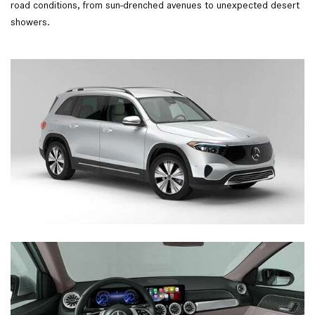
road conditions, from sun-drenched avenues to unexpected desert
showers.