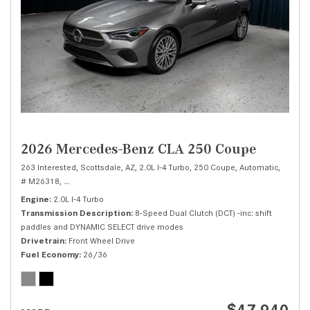
2026 Mercedes-Benz CLA 250 Coupe
263 Interested,
Scottsdale, AZ,
2.0L I-4 Turbo,
250 Coupe,
Automatic,
# M26318,
8-Speed Dual Clutch (DCT) -inc: shift paddles and DYNAMIC SELE
Engine
2.0L I-4 Turbo
Transmission Description
8-Speed Dual Clutch (DCT) -inc: shift
paddles and DYNAMIC SELECT drive modes
Drivetrain
Front Wheel Drive
Fuel Economy
26/36
$47,940