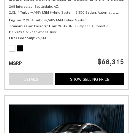
268 Interested,
Scottsdale, AZ,
2.0L I4 Turbo w/48V Mild Hybrid System,
E 350 Sedan,
Automatic,
# M25993
Engine
2.0L I4 Turbo w/48V Mild Hybrid System
Transmission Description
9G-TRONIC 9-Speed Automatic
Drivetrain
Rear Wheel Drive
Fuel Economy
25/33
$68,315
MSRP
DETAILS
SHOW SELLING PRICE