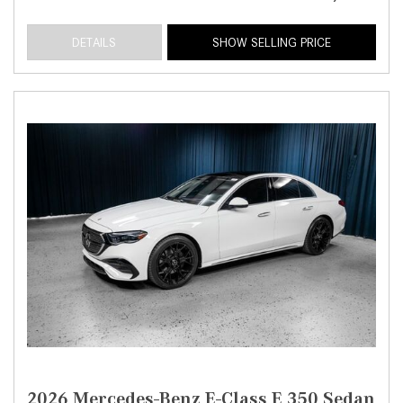
DETAILS
SHOW SELLING PRICE
2026 Mercedes-Benz E-Class E 350 Sedan