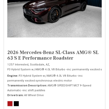
2026 Mercedes-Benz SL-Class AMG® SL
63 S E Performance Roadster
1257 Interested,
Scottsdale, AZ,
P3 Hybrid System w/AMG® 4.0L V8 Biturbo -inc: permanently excited synchr
Engine
P3 Hybrid System w/AMG® 4.0L V8 Biturbo -inc:
permanently excited synchronous electric motor
Transmission Description
AMG® SPEEDSHIFT MCT 9-Speed
Automatic -inc: shift paddles
Drivetrain
All Wheel Drive