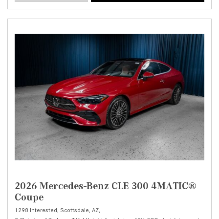
2026 Mercedes-Benz CLE 300 4MATIC®
Coupe
1298 Interested,
Scottsdale, AZ,