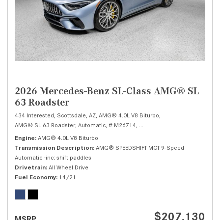
2026 Mercedes-Benz SL-Class AMG® SL
63 Roadster
434 Interested,
Scottsdale, AZ,
AMG® 4.0L V8 Biturbo,
AMG® SL 63 Roadster,
Automatic,
# M26714,
AMG® SPEEDSHIFT MCT 9-Speed
Engine
AMG® 4.0L V8 Biturbo
Transmission Description
AMG® SPEEDSHIFT MCT 9-Speed
Automatic -inc: shift paddles
Drivetrain
All Wheel Drive
Fuel Economy
14/21
$207,130
MSRP