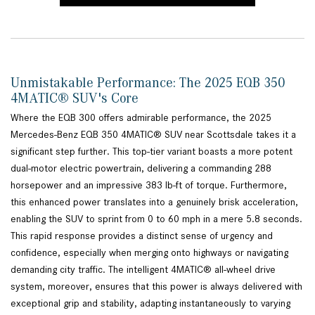
Unmistakable Performance: The 2025 EQB 350
4MATIC® SUV's Core
Where the EQB 300 offers admirable performance, the 2025
Mercedes-Benz EQB 350 4MATIC® SUV near Scottsdale takes it a
significant step further. This top-tier variant boasts a more potent
dual-motor electric powertrain, delivering a commanding 288
horsepower and an impressive 383 lb-ft of torque. Furthermore,
this enhanced power translates into a genuinely brisk acceleration,
enabling the SUV to sprint from 0 to 60 mph in a mere 5.8 seconds.
This rapid response provides a distinct sense of urgency and
confidence, especially when merging onto highways or navigating
demanding city traffic. The intelligent 4MATIC® all-wheel drive
system, moreover, ensures that this power is always delivered with
exceptional grip and stability, adapting instantaneously to varying