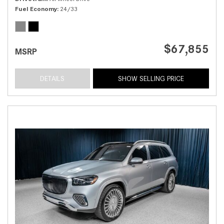
Fuel Economy
24/33
$67,855
MSRP
DETAILS
SHOW SELLING PRICE