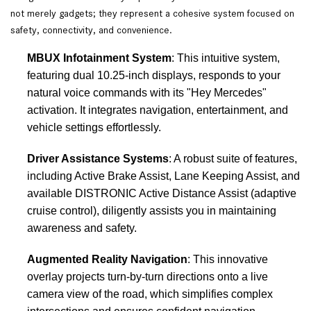
not merely gadgets; they represent a cohesive system focused on
safety, connectivity, and convenience.
MBUX Infotainment System
: This intuitive system,
featuring dual 10.25-inch displays, responds to your
natural voice commands with its "Hey Mercedes"
activation. It integrates navigation, entertainment, and
vehicle settings effortlessly.
Driver Assistance Systems
: A robust suite of features,
including Active Brake Assist, Lane Keeping Assist, and
available DISTRONIC Active Distance Assist (adaptive
cruise control), diligently assists you in maintaining
awareness and safety.
Augmented Reality Navigation
: This innovative
overlay projects turn-by-turn directions onto a live
camera view of the road, which simplifies complex