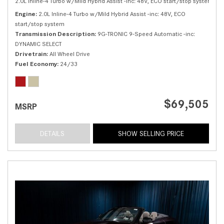
2.0L Inline-4 Turbo w/Mild Hybrid Assist -inc: 48V, ECO start/stop system,
30
Engine
2.0L Inline-4 Turbo w/Mild Hybrid Assist -inc: 48V, ECO
start/stop system
Transmission Description
9G-TRONIC 9-Speed Automatic -inc:
DYNAMIC SELECT
Drivetrain
All Wheel Drive
Fuel Economy
24/33
$69,505
MSRP
DETAILS
SHOW SELLING PRICE