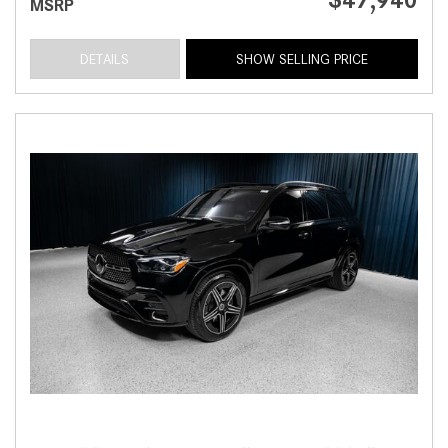
MSRP
DETAILS
SHOW SELLING PRICE