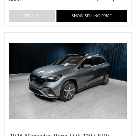
DETAILS
SHOW SELLING PRICE
2026 Mercedes-Benz EQE 320+ SUV