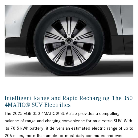
Intelligent Range and Rapid Recharging: The 350
4MATIC® SUV Electrifies
The 2025 EQB 350 4MATIC® SUV also provides a compelling
balance of range and charging convenience for an electric SUV. With
its 70.5 kWh battery, it delivers an estimated electric range of up to
206 miles, more than ample for most daily commutes and even