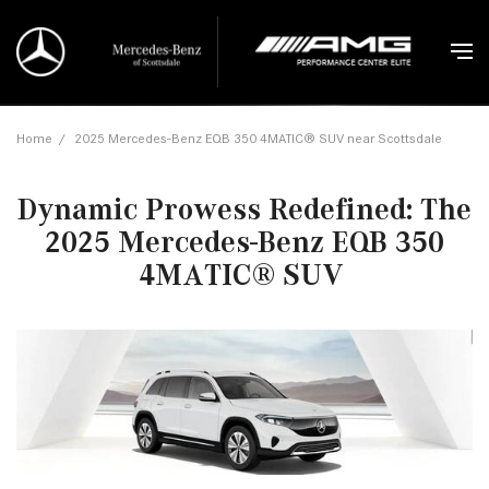
Home
/
2025 Mercedes-Benz EQB 350 4MATIC® SUV near Scottsdale
Dynamic Prowess Redefined: The
2025 Mercedes-Benz EQB 350
4MATIC® SUV