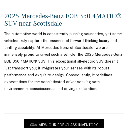
2025 Mercedes-Benz EQB 350 4MATIC®
SUV near Scottsdale
The automotive world is consistently pushing boundaries, yet some
vehicles truly capture the essence of forward-thinking luxury and
thrilling capability. At Mercedes-Benz of Scottsdale, we are
immensely proud to unveil such a vehicle: the 2025 Mercedes-Benz
EQB 350 4MATIC® SUV. This exceptional all-electric SUV doesn't
just transport you; it invigorates your senses with its robust
performance and exquisite design. Consequently, it redefines
expectations for the sophisticated driver seeking both
environmental consciousness and driving exhilaration.
VIEW OUR EQB-CLASS INVENTORY