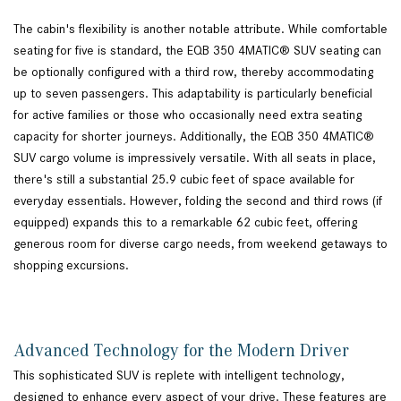
The cabin's flexibility is another notable attribute. While comfortable
seating for five is standard, the EQB 350 4MATIC® SUV seating can
be optionally configured with a third row, thereby accommodating
up to seven passengers. This adaptability is particularly beneficial
for active families or those who occasionally need extra seating
capacity for shorter journeys. Additionally, the EQB 350 4MATIC®
SUV cargo volume is impressively versatile. With all seats in place,
there's still a substantial 25.9 cubic feet of space available for
everyday essentials. However, folding the second and third rows (if
equipped) expands this to a remarkable 62 cubic feet, offering
generous room for diverse cargo needs, from weekend getaways to
shopping excursions.
Advanced Technology for the Modern Driver
This sophisticated SUV is replete with intelligent technology,
designed to enhance every aspect of your drive. These features are