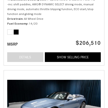
-inc: shift paddles, AMG® DYNAMIC SELECT driving mode, manual
driving mode, automatic throttle blipping function, ECO start/stop
function and gliding mode
Drivetrain
All Wheel Drive
Fuel Economy
14/20
$206,510
MSRP
DETAILS
SHOW SELLING PRICE