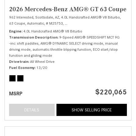
2026 Mercedes-Benz AMG® GT 63 Coupe
962 Interested,
Scottsdale, AZ,
4.0L Handcrafted AMG® V8 Biturbo,
63 Coupe,
Automatic,
# M25753,
9-Speed AMG® SPEEDSHIFT MCT 9G -inc: shi
Engine
4.0L Handcrafted AMG® V8 Biturbo
Transmission Description
9-Speed AMG® SPEEDSHIFT MCT 9G
-inc: shift paddles, AMG® DYNAMIC SELECT driving mode, manual
driving mode, automatic throttle blipping function, ECO start/stop
function and gliding mode
Drivetrain
All Wheel Drive
Fuel Economy
13/20
$220,065
MSRP
DETAILS
SHOW SELLING PRICE