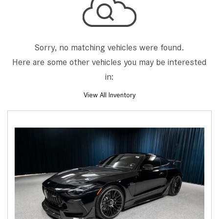
Sorry, no matching vehicles were found.
Here are some other vehicles you may be interested
in:
View All Inventory