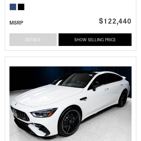
$122,440
MSRP
DETAILS
SHOW SELLING PRICE