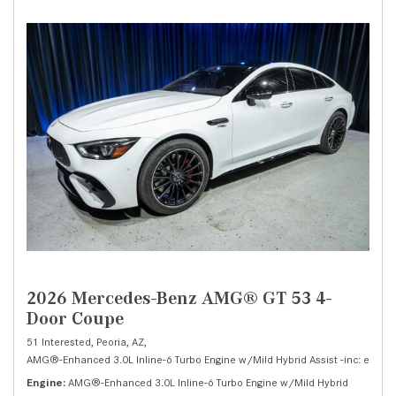
2026 Mercedes-Benz AMG® GT 53 4-
Door Coupe
51 Interested,
Peoria, AZ,
AMG®-Enhanced 3.0L Inline-6 Turbo Engine w/Mild Hybrid Assist -inc: electri
Engine
AMG®-Enhanced 3.0L Inline-6 Turbo Engine w/Mild Hybrid