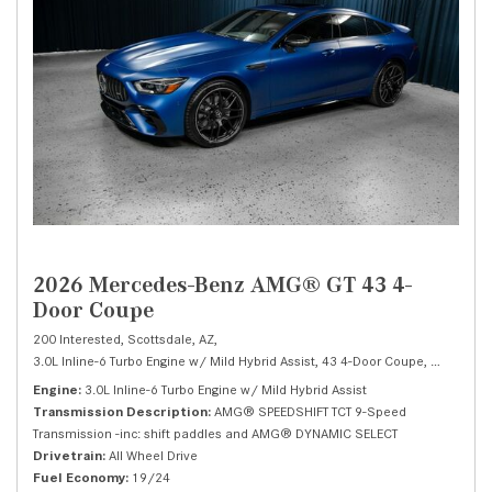
2026 Mercedes-Benz AMG® GT 43 4-
Door Coupe
200 Interested,
Scottsdale, AZ,
3.0L Inline-6 Turbo Engine w/ Mild Hybrid Assist,
43 4-Door Coupe,
Automatic
Engine
3.0L Inline-6 Turbo Engine w/ Mild Hybrid Assist
Transmission Description
AMG® SPEEDSHIFT TCT 9-Speed
Transmission -inc: shift paddles and AMG® DYNAMIC SELECT
Drivetrain
All Wheel Drive
Fuel Economy
19/24