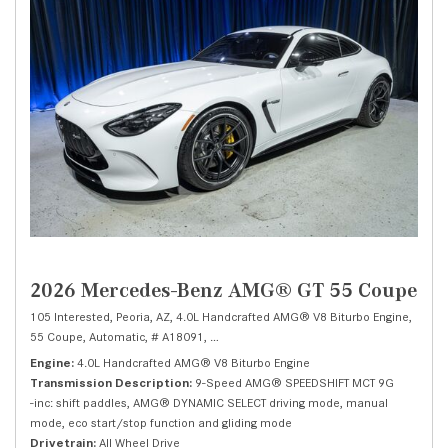
2026 Mercedes-Benz AMG® GT 55 Coupe
105 Interested,
Peoria, AZ,
4.0L Handcrafted AMG® V8 Biturbo Engine,
55 Coupe,
Automatic,
# A18091,
9-Speed AMG® SPEEDSHIFT MCT 9G -inc: shi
Engine
4.0L Handcrafted AMG® V8 Biturbo Engine
Transmission Description
9-Speed AMG® SPEEDSHIFT MCT 9G
-inc: shift paddles, AMG® DYNAMIC SELECT driving mode, manual
mode, eco start/stop function and gliding mode
Drivetrain
All Wheel Drive