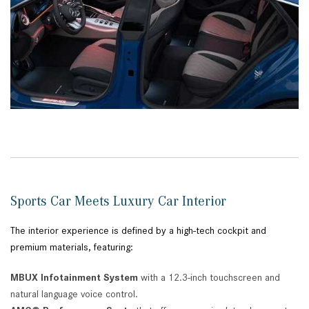
Sports Car Meets Luxury Car Interior
The interior experience is defined by a high-tech cockpit and
premium materials, featuring:
MBUX Infotainment System
with a 12.3-inch touchscreen and
natural language voice control.