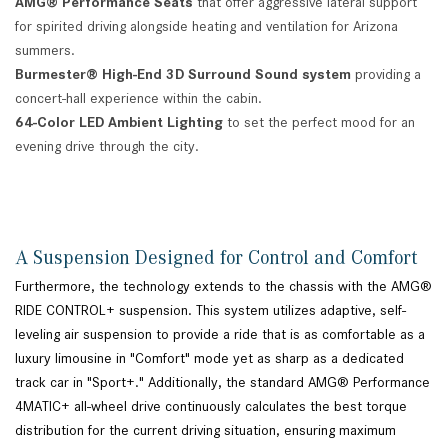
AMG® Performance Seats
that offer aggressive lateral support
for spirited driving alongside heating and ventilation for Arizona
summers.
Burmester® High-End 3D Surround Sound system
providing a
concert-hall experience within the cabin.
64-Color LED Ambient Lighting
to set the perfect mood for an
evening drive through the city.
A Suspension Designed for Control and Comfort
Furthermore, the technology extends to the chassis with the AMG®
RIDE CONTROL+ suspension. This system utilizes adaptive, self-
leveling air suspension to provide a ride that is as comfortable as a
luxury limousine in "Comfort" mode yet as sharp as a dedicated
track car in "Sport+." Additionally, the standard AMG® Performance
4MATIC+ all-wheel drive continuously calculates the best torque
distribution for the current driving situation, ensuring maximum