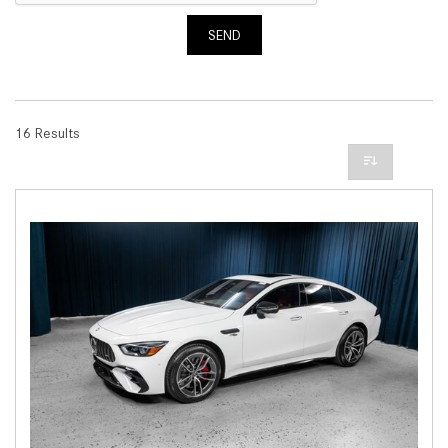
SEND
16 Results