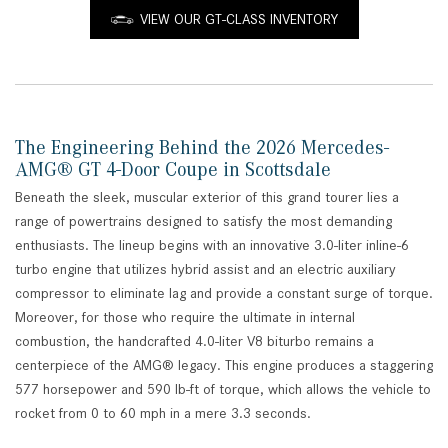
VIEW OUR GT-CLASS INVENTORY
The Engineering Behind the 2026 Mercedes-
AMG® GT 4-Door Coupe in Scottsdale
Beneath the sleek, muscular exterior of this grand tourer lies a
range of powertrains designed to satisfy the most demanding
enthusiasts. The lineup begins with an innovative 3.0-liter inline-6
turbo engine that utilizes hybrid assist and an electric auxiliary
compressor to eliminate lag and provide a constant surge of torque.
Moreover, for those who require the ultimate in internal
combustion, the handcrafted 4.0-liter V8 biturbo remains a
centerpiece of the AMG® legacy. This engine produces a staggering
577 horsepower and 590 lb-ft of torque, which allows the vehicle to
rocket from 0 to 60 mph in a mere 3.3 seconds.