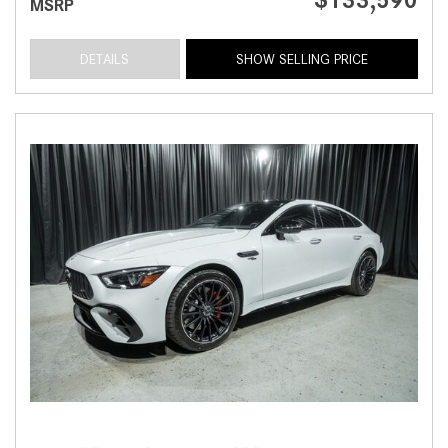
MSRP
DETAILS
SHOW SELLING PRICE