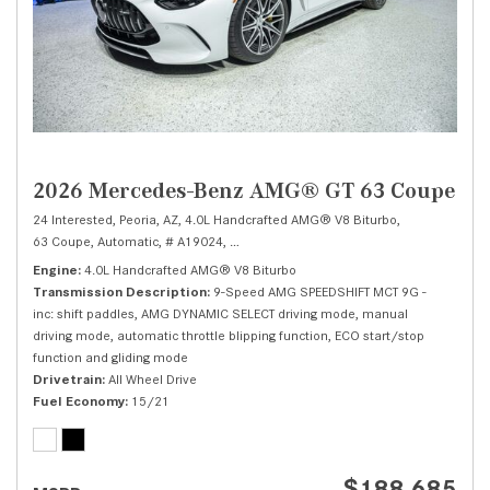
2026 Mercedes-Benz AMG® GT 63 Coupe
24 Interested,
Peoria, AZ,
4.0L Handcrafted AMG® V8 Biturbo,
63 Coupe,
Automatic,
# A19024,
9-Speed AMG SPEEDSHIFT MCT 9G -inc: shift
Engine
4.0L Handcrafted AMG® V8 Biturbo
Transmission Description
9-Speed AMG SPEEDSHIFT MCT 9G -
inc: shift paddles, AMG DYNAMIC SELECT driving mode, manual
driving mode, automatic throttle blipping function, ECO start/stop
function and gliding mode
Drivetrain
All Wheel Drive
Fuel Economy
15/21
$188,685