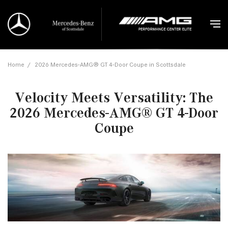
Home
/
2026 Mercedes-AMG® GT 4-Door Coupe in Scottsdale
Velocity Meets Versatility: The
2026 Mercedes-AMG® GT 4-Door
Coupe