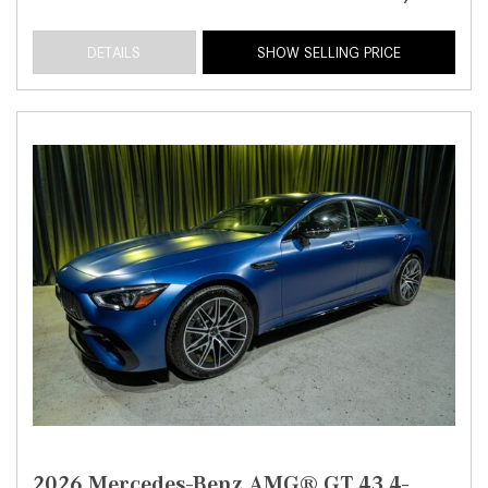
DETAILS
SHOW SELLING PRICE
2026 Mercedes-Benz AMG® GT 43 4-