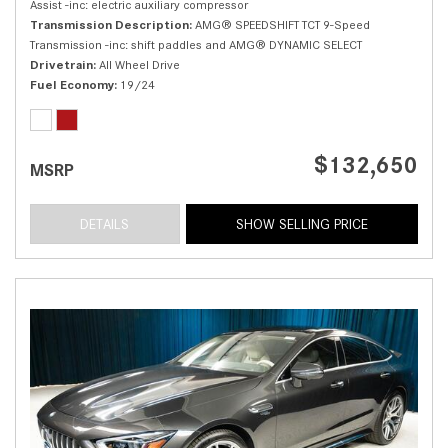
Assist -inc: electric auxiliary compressor
Transmission Description
AMG® SPEEDSHIFT TCT 9-Speed
Transmission -inc: shift paddles and AMG® DYNAMIC SELECT
Drivetrain
All Wheel Drive
Fuel Economy
19/24
$132,650
MSRP
DETAILS
SHOW SELLING PRICE