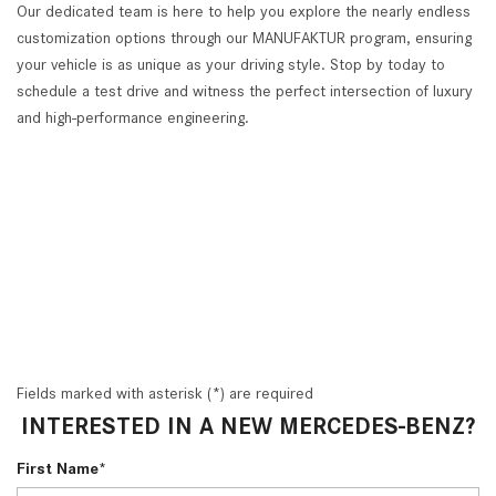
Our dedicated team is here to help you explore the nearly endless
customization options through our MANUFAKTUR program, ensuring
your vehicle is as unique as your driving style. Stop by today to
schedule a test drive and witness the perfect intersection of luxury
and high-performance engineering.
Fields marked with asterisk (*) are required
INTERESTED IN A NEW MERCEDES-BENZ?
First Name*