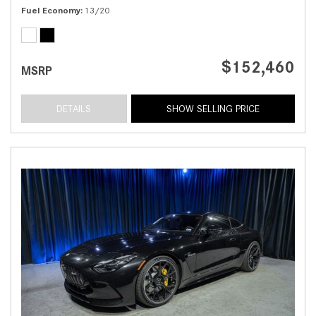
Fuel Economy
13/20
$152,460
MSRP
DETAILS
SHOW SELLING PRICE