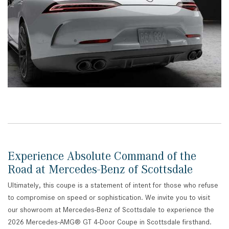
Experience Absolute Command of the
Road at Mercedes-Benz of Scottsdale
Ultimately, this coupe is a statement of intent for those who refuse
to compromise on speed or sophistication. We invite you to visit
our showroom at Mercedes-Benz of Scottsdale to experience the
2026 Mercedes-AMG® GT 4-Door Coupe in Scottsdale firsthand.