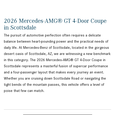
2026 Mercedes-AMG® GT 4-Door Coupe
in Scottsdale
The pursuit of automotive perfection often requires a delicate
balance between heart-pounding power and the practical needs of
daily life. At Mercedes-Benz of Scottsdale, located in the gorgeous
desert oasis of Scottsdale, AZ, we are witnessing a new benchmark
in this category. The 2026 Mercedes-AMG® GT 4-Door Coupe in
Scottsdale represents a masterful fusion of supercar performance
and a four-passenger layout that makes every journey an event.
Whether you are cruising down Scottsdale Road or navigating the
tight bends of the mountain passes, this vehicle offers a level of
poise that few can match.