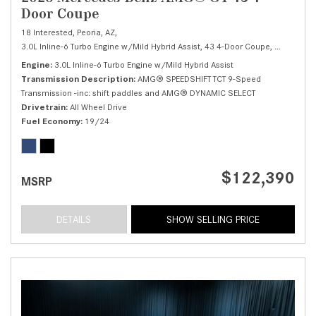
Door Coupe
18 Interested,
Peoria, AZ,
3.0L Inline-6 Turbo Engine w/Mild Hybrid Assist,
43 4-Door Coupe,
Automatic,
Engine
3.0L Inline-6 Turbo Engine w/Mild Hybrid Assist
Transmission Description
AMG® SPEEDSHIFT TCT 9-Speed
Transmission -inc: shift paddles and AMG® DYNAMIC SELECT
Drivetrain
All Wheel Drive
Fuel Economy
19/24
$122,390
MSRP
DETAILS
SHOW SELLING PRICE