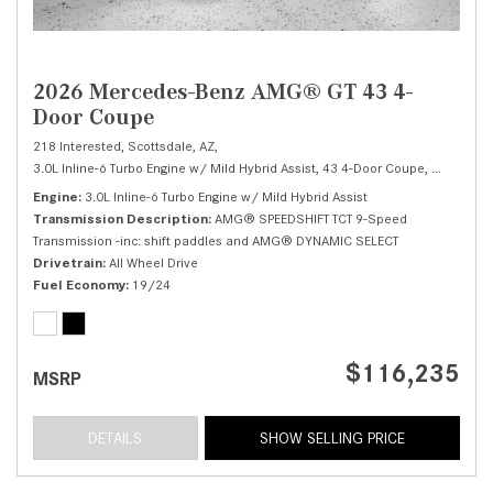
2026 Mercedes-Benz AMG® GT 43 4-
Door Coupe
218 Interested,
Scottsdale, AZ,
3.0L Inline-6 Turbo Engine w/ Mild Hybrid Assist,
43 4-Door Coupe,
Automatic
Engine
3.0L Inline-6 Turbo Engine w/ Mild Hybrid Assist
Transmission Description
AMG® SPEEDSHIFT TCT 9-Speed
Transmission -inc: shift paddles and AMG® DYNAMIC SELECT
Drivetrain
All Wheel Drive
Fuel Economy
19/24
$116,235
MSRP
DETAILS
SHOW SELLING PRICE