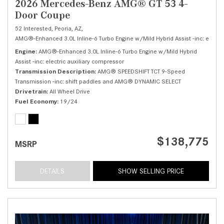
2026 Mercedes-Benz AMG® GT 53 4-
Door Coupe
52 Interested,
Peoria, AZ,
AMG®-Enhanced 3.0L Inline-6 Turbo Engine w/Mild Hybrid Assist -inc: electri
Engine
AMG®-Enhanced 3.0L Inline-6 Turbo Engine w/Mild Hybrid
Assist -inc: electric auxiliary compressor
Transmission Description
AMG® SPEEDSHIFT TCT 9-Speed
Transmission -inc: shift paddles and AMG® DYNAMIC SELECT
Drivetrain
All Wheel Drive
Fuel Economy
19/24
$138,775
MSRP
DETAILS
SHOW SELLING PRICE