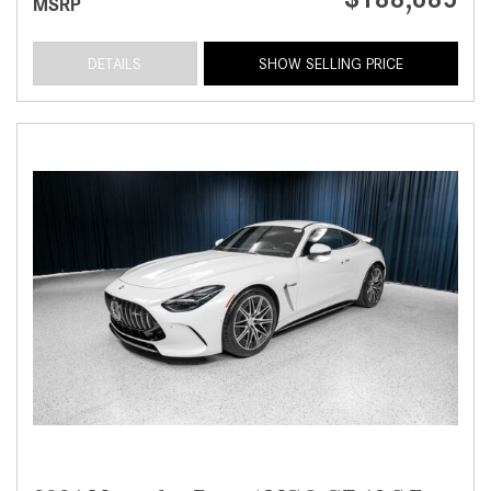
MSRP
DETAILS
SHOW SELLING PRICE