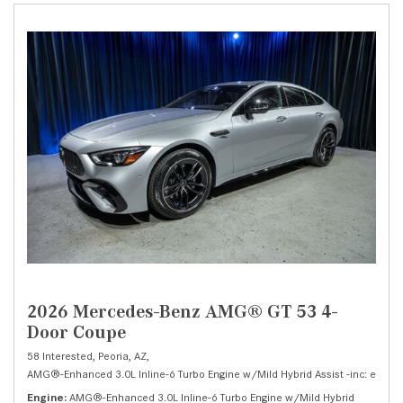
2026 Mercedes-Benz AMG® GT 53 4-
Door Coupe
58 Interested,
Peoria, AZ,
AMG®-Enhanced 3.0L Inline-6 Turbo Engine w/Mild Hybrid Assist -inc: electri
Engine
AMG®-Enhanced 3.0L Inline-6 Turbo Engine w/Mild Hybrid