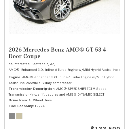
2026 Mercedes-Benz AMG® GT 53 4-
Door Coupe
56 Interested,
Scottsdale, AZ,
AMG® -Enhanced 3.0L Inline-6 Turbo Engine w/Mild Hybrid Assist -inc: electri
Engine
AMG® -Enhanced 3.0L Inline-6 Turbo Engine w/Mild Hybrid
Assist -inc: electric auxiliary compressor
Transmission Description
AMG® SPEEDSHIFT TCT 9-Speed
Transmission -inc: shift paddles and AMG® DYNAMIC SELECT
Drivetrain
All Wheel Drive
Fuel Economy
19/24
$133,590