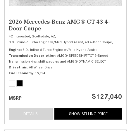
2026 Mercedes-Benz AMG® GT 43 4-
Door Coupe
42 Interested,
Scottsdale, AZ,
3.0L Inline-6 Turbo Engine w/Mild Hybrid Assist,
43 4-Door Coupe,
Automatic,
Engine
3.0L Inline-6 Turbo Engine w/Mild Hybrid Assist
Transmission Description
AMG® SPEEDSHIFT TCT 9-Speed
Transmission -inc: shift paddles and AMG® DYNAMIC SELECT
Drivetrain
All Wheel Drive
Fuel Economy
19/24
$127,040
MSRP
DETAILS
SHOW SELLING PRICE