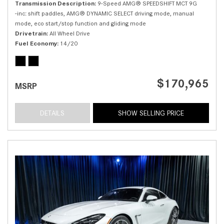
Transmission Description
9-Speed AMG® SPEEDSHIFT MCT 9G
-inc: shift paddles, AMG® DYNAMIC SELECT driving mode, manual
mode, eco start/stop function and gliding mode
Drivetrain
All Wheel Drive
Fuel Economy
14/20
$170,965
MSRP
DETAILS
SHOW SELLING PRICE