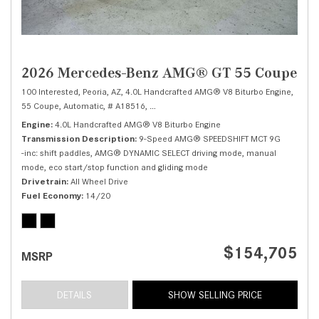
2026 Mercedes-Benz AMG® GT 55 Coupe
100 Interested,
Peoria, AZ,
4.0L Handcrafted AMG® V8 Biturbo Engine,
55 Coupe,
Automatic,
# A18516,
9-Speed AMG® SPEEDSHIFT MCT 9G -inc: shi
Engine
4.0L Handcrafted AMG® V8 Biturbo Engine
Transmission Description
9-Speed AMG® SPEEDSHIFT MCT 9G
-inc: shift paddles, AMG® DYNAMIC SELECT driving mode, manual
mode, eco start/stop function and gliding mode
Drivetrain
All Wheel Drive
Fuel Economy
14/20
$154,705
MSRP
DETAILS
SHOW SELLING PRICE