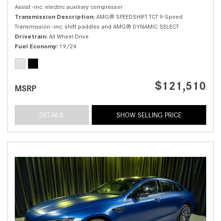
Assist -inc: electric auxiliary compressor
Transmission Description
AMG® SPEEDSHIFT TCT 9-Speed
Transmission -inc: shift paddles and AMG® DYNAMIC SELECT
Drivetrain
All Wheel Drive
Fuel Economy
19/24
$121,510
MSRP
DETAILS
SHOW SELLING PRICE