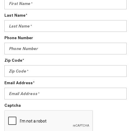
Last Name*
Phone Number
Zip Code*
Email Address*
Captcha