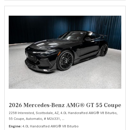
2026 Mercedes-Benz AMG® GT 55 Coupe
2258 Interested,
Scottsdale, AZ,
4.0L Handcrafted AMG® V8 Biturbo,
55 Coupe,
Automatic,
# M26331,
9-Speed AMG® SPEEDSHIFT MCT 9G -inc: sh
Engine
4.0L Handcrafted AMG® V8 Biturbo