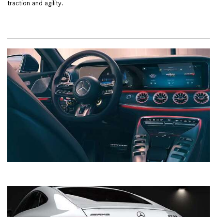
traction and agility.