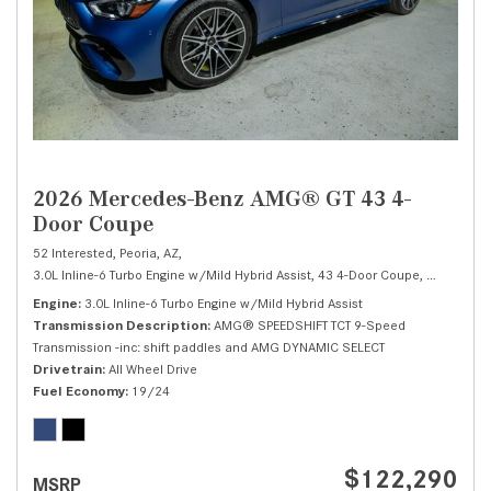
2026 Mercedes-Benz AMG® GT 43 4-
Door Coupe
52 Interested,
Peoria, AZ,
3.0L Inline-6 Turbo Engine w/Mild Hybrid Assist,
43 4-Door Coupe,
Automatic,
Engine
3.0L Inline-6 Turbo Engine w/Mild Hybrid Assist
Transmission Description
AMG® SPEEDSHIFT TCT 9-Speed
Transmission -inc: shift paddles and AMG DYNAMIC SELECT
Drivetrain
All Wheel Drive
Fuel Economy
19/24
$122,290
MSRP