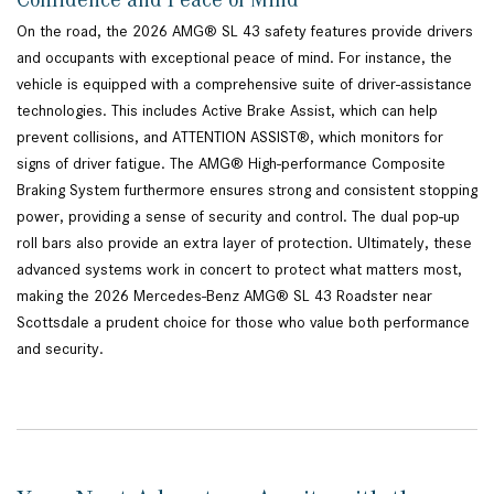
On the road, the 2026 AMG® SL 43 safety features provide drivers
and occupants with exceptional peace of mind. For instance, the
vehicle is equipped with a comprehensive suite of driver-assistance
technologies. This includes Active Brake Assist, which can help
prevent collisions, and ATTENTION ASSIST®, which monitors for
signs of driver fatigue. The AMG® High-performance Composite
Braking System furthermore ensures strong and consistent stopping
power, providing a sense of security and control. The dual pop-up
roll bars also provide an extra layer of protection. Ultimately, these
advanced systems work in concert to protect what matters most,
making the 2026 Mercedes-Benz AMG® SL 43 Roadster near
Scottsdale a prudent choice for those who value both performance
and security.