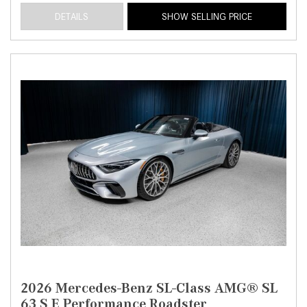
DETAILS
SHOW SELLING PRICE
2026 Mercedes-Benz SL-Class AMG® SL
63 S E Performance Roadster