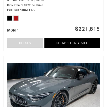
Automatic -inc: shift paddles
Drivetrain
All Wheel Drive
Fuel Economy
14/21
$221,815
MSRP
DETAILS
SHOW SELLING PRICE