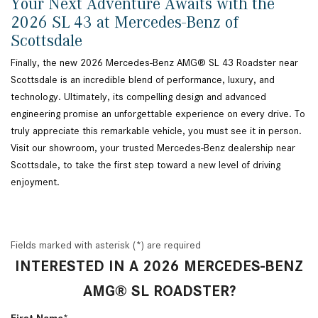
Your Next Adventure Awaits with the
2026 SL 43 at Mercedes-Benz of
Scottsdale
Finally, the new 2026 Mercedes-Benz AMG® SL 43 Roadster near
Scottsdale is an incredible blend of performance, luxury, and
technology. Ultimately, its compelling design and advanced
engineering promise an unforgettable experience on every drive. To
truly appreciate this remarkable vehicle, you must see it in person.
Visit our showroom, your trusted Mercedes-Benz dealership near
Scottsdale, to take the first step toward a new level of driving
enjoyment.
Fields marked with asterisk (*) are required
INTERESTED IN A 2026 MERCEDES-BENZ
AMG® SL ROADSTER?
First Name*