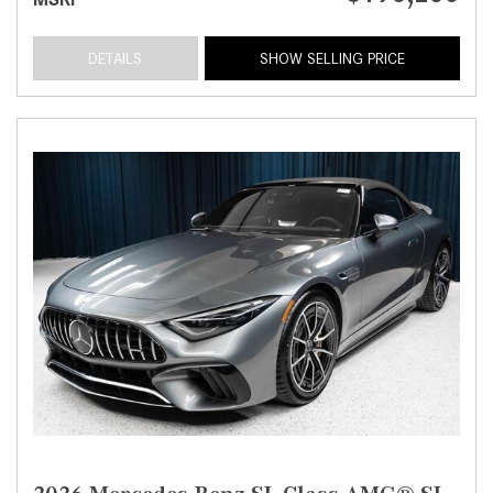
DETAILS
SHOW SELLING PRICE