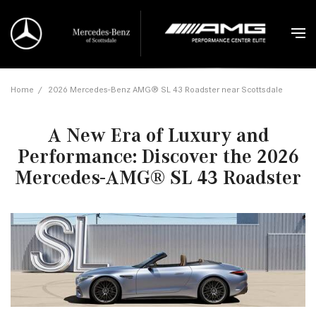
Home
/
2026 Mercedes-Benz AMG® SL 43 Roadster near Scottsdale
A New Era of Luxury and
Performance: Discover the 2026
Mercedes-AMG® SL 43 Roadster