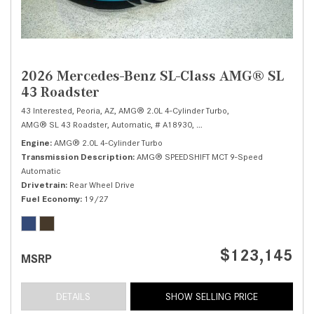
2026 Mercedes-Benz SL-Class AMG® SL
43 Roadster
43 Interested,
Peoria, AZ,
AMG® 2.0L 4-Cylinder Turbo,
AMG® SL 43 Roadster,
Automatic,
# A18930,
AMG® SPEEDSHIFT MCT 9-Spee
Engine
AMG® 2.0L 4-Cylinder Turbo
Transmission Description
AMG® SPEEDSHIFT MCT 9-Speed
Automatic
Drivetrain
Rear Wheel Drive
Fuel Economy
19/27
$123,145
MSRP
DETAILS
SHOW SELLING PRICE