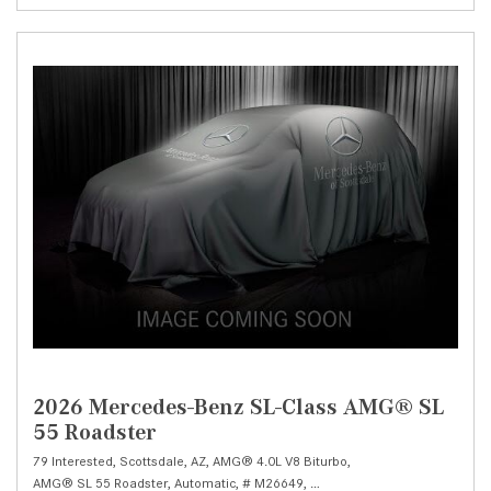
2026 Mercedes-Benz SL-Class AMG® SL
55 Roadster
79 Interested,
Scottsdale, AZ,
AMG® 4.0L V8 Biturbo,
AMG® SL 55 Roadster,
Automatic,
# M26649,
AMG® SPEEDSHIFT MCT 9-Spe