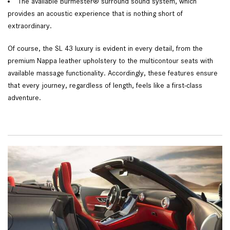
The available Burmester® surround sound system, which
provides an acoustic experience that is nothing short of
extraordinary.
Of course, the SL 43 luxury is evident in every detail, from the
premium Nappa leather upholstery to the multicontour seats with
available massage functionality. Accordingly, these features ensure
that every journey, regardless of length, feels like a first-class
adventure.