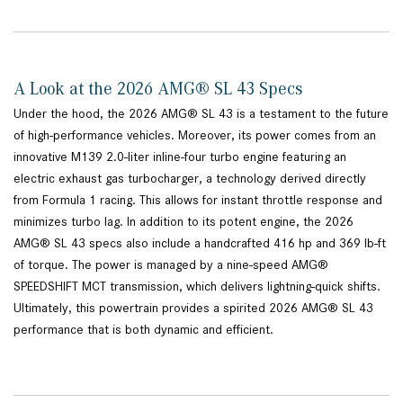
A Look at the 2026 AMG® SL 43 Specs
Under the hood, the 2026 AMG® SL 43 is a testament to the future
of high-performance vehicles. Moreover, its power comes from an
innovative M139 2.0-liter inline-four turbo engine featuring an
electric exhaust gas turbocharger, a technology derived directly
from Formula 1 racing. This allows for instant throttle response and
minimizes turbo lag. In addition to its potent engine, the 2026
AMG® SL 43 specs also include a handcrafted 416 hp and 369 lb-ft
of torque. The power is managed by a nine-speed AMG®
SPEEDSHIFT MCT transmission, which delivers lightning-quick shifts.
Ultimately, this powertrain provides a spirited 2026 AMG® SL 43
performance that is both dynamic and efficient.