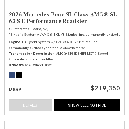
2026 Mercedes-Benz SL-Class AMG® SL
63 S E Performance Roadster
69 Interested,
Peoria, AZ,
P3 Hybrid System w/AMG® 4.0L V8 Biturbo -inc: permanently excited synchr
Engine
P3 Hybrid System w/AMG® 4.0L V8 Biturbo -inc:
permanently excited synchronous electric motor
Transmission Description
AMG® SPEEDSHIFT MCT 9-Speed
Automatic -inc: shift paddles
Drivetrain
All Wheel Drive
$219,350
MSRP
DETAILS
SHOW SELLING PRICE