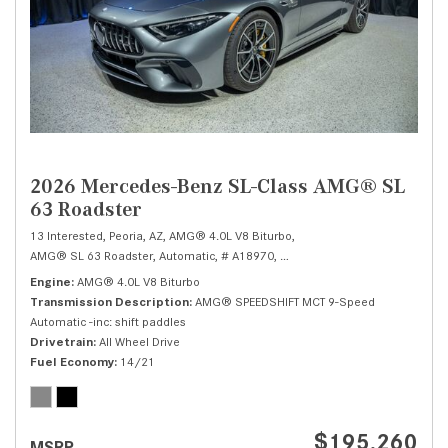
2026 Mercedes-Benz SL-Class AMG® SL
63 Roadster
13 Interested,
Peoria, AZ,
AMG® 4.0L V8 Biturbo,
AMG® SL 63 Roadster,
Automatic,
# A18970,
AMG® SPEEDSHIFT MCT 9-Speed 
Engine
AMG® 4.0L V8 Biturbo
Transmission Description
AMG® SPEEDSHIFT MCT 9-Speed
Automatic -inc: shift paddles
Drivetrain
All Wheel Drive
Fuel Economy
14/21
$195,260
MSRP