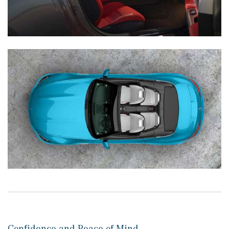
Confidence and Peace of Mind