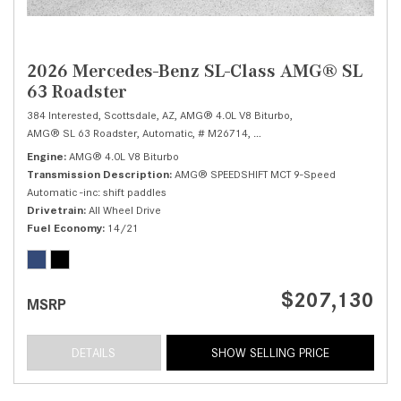
2026 Mercedes-Benz SL-Class AMG® SL
63 Roadster
384 Interested,
Scottsdale, AZ,
AMG® 4.0L V8 Biturbo,
AMG® SL 63 Roadster,
Automatic,
# M26714,
AMG® SPEEDSHIFT MCT 9-Speed
Engine
AMG® 4.0L V8 Biturbo
Transmission Description
AMG® SPEEDSHIFT MCT 9-Speed
Automatic -inc: shift paddles
Drivetrain
All Wheel Drive
Fuel Economy
14/21
$207,130
MSRP
DETAILS
SHOW SELLING PRICE