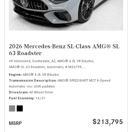
2026 Mercedes-Benz SL-Class AMG® SL
63 Roadster
49 Interested,
Scottsdale, AZ,
AMG® 4.0L V8 Biturbo,
AMG® SL 63 Roadster,
Automatic,
# M26799,
AMG® SPEEDSHIFT MCT 9-Speed
Engine
AMG® 4.0L V8 Biturbo
Transmission Description
AMG® SPEEDSHIFT MCT 9-Speed
Automatic -inc: shift paddles
Drivetrain
All Wheel Drive
Fuel Economy
14/21
$213,795
MSRP