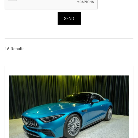
SEND
16 Results