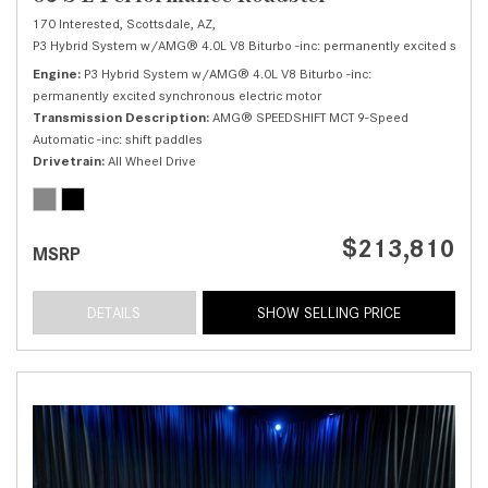
170 Interested,
Scottsdale, AZ,
P3 Hybrid System w/AMG® 4.0L V8 Biturbo -inc: permanently excited synchr
Engine
P3 Hybrid System w/AMG® 4.0L V8 Biturbo -inc:
permanently excited synchronous electric motor
Transmission Description
AMG® SPEEDSHIFT MCT 9-Speed
Automatic -inc: shift paddles
Drivetrain
All Wheel Drive
$213,810
MSRP
DETAILS
SHOW SELLING PRICE