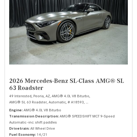
2026 Mercedes-Benz SL-Class AMG® SL
63 Roadster
49 Interested,
Peoria, AZ,
AMG® 4.0L V8 Biturbo,
AMG® SL 63 Roadster,
Automatic,
# A18593,
AMG® SPEEDSHIFT MCT 9-Speed 
Engine
AMG® 4.0L V8 Biturbo
Transmission Description
AMG® SPEEDSHIFT MCT 9-Speed
Automatic -inc: shift paddles
Drivetrain
All Wheel Drive
Fuel Economy
14/21