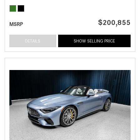
$200,855
MSRP
DETAILS
SHOW SELLING PRICE