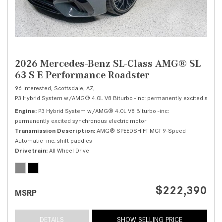
2026 Mercedes-Benz SL-Class AMG® SL
63 S E Performance Roadster
96 Interested,
Scottsdale, AZ,
P3 Hybrid System w/AMG® 4.0L V8 Biturbo -inc: permanently excited synchr
Engine
P3 Hybrid System w/AMG® 4.0L V8 Biturbo -inc:
permanently excited synchronous electric motor
Transmission Description
AMG® SPEEDSHIFT MCT 9-Speed
Automatic -inc: shift paddles
Drivetrain
All Wheel Drive
$222,390
MSRP
DETAILS
SHOW SELLING PRICE