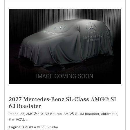
2027 Mercedes-Benz SL-Class AMG® SL
63 Roadster
Peoria, AZ,
AMG® 4.0L V8 Biturbo,
AMG® SL 63 Roadster,
Automatic,
# A19072,
AMG® SPEEDSHIFT MCT 9-Speed Automatic -inc: shift paddles,
Al
Engine
AMG® 4.0L V8 Biturbo