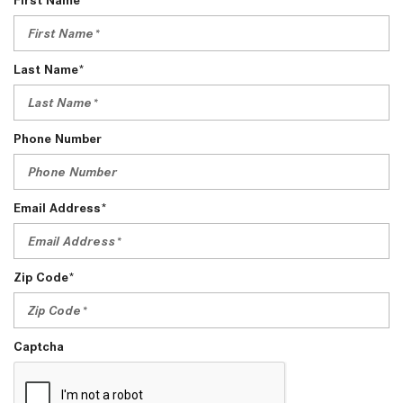
Last Name*
Phone Number
Email Address*
Zip Code*
Captcha