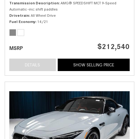
Transmission Description
AMG® SPEEDSHIFT MCT 9-Speed
Automatic -inc: shift paddles
Drivetrain
All Wheel Drive
Fuel Economy
14/21
$212,540
MSRP
DETAILS
SHOW SELLING PRICE