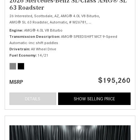
2026 Mercedes-Benz SL-Class AMG® SL
63 Roadster
26 Interested,
Scottsdale, AZ,
AMG® 4.0L V8 Biturbo,
AMG® SL 63 Roadster,
Automatic,
# M26781,
AMG® SPEEDSHIFT MCT 9-Speed
Engine
AMG® 4.0L V8 Biturbo
Transmission Description
AMG® SPEEDSHIFT MCT 9-Speed
Automatic -inc: shift paddles
Drivetrain
All Wheel Drive
Fuel Economy
14/21
$195,260
MSRP
DETAILS
SHOW SELLING PRICE