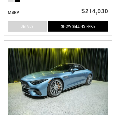
$214,030
MSRP
DETAILS
SHOW SELLING PRICE