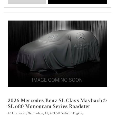
2026 Mercedes-Benz SL-Class Maybach®
SL 680 Monogram Series Roadster
43 Interested,
Scottsdale, AZ,
4.0L V8 Bi-Turbo Engine,