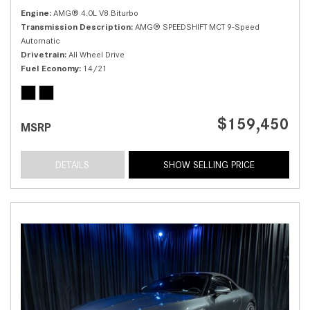
Engine
AMG® 4.0L V8 Biturbo
Transmission Description
AMG® SPEEDSHIFT MCT 9-Speed
Automatic
Drivetrain
All Wheel Drive
Fuel Economy
14/21
$159,450
MSRP
DETAILS
SHOW SELLING PRICE