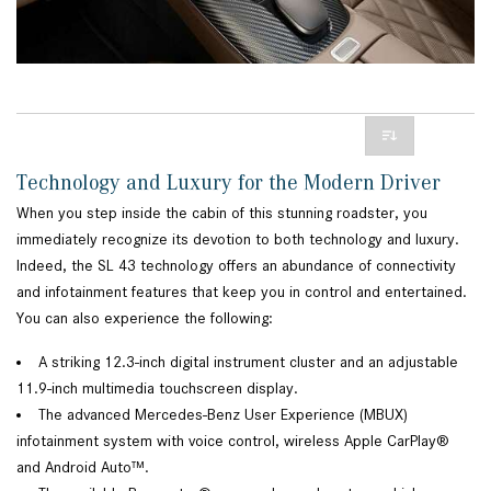
Technology and Luxury for the Modern Driver
When you step inside the cabin of this stunning roadster, you
immediately recognize its devotion to both technology and luxury.
Indeed, the SL 43 technology offers an abundance of connectivity
and infotainment features that keep you in control and entertained.
You can also experience the following:
A striking 12.3-inch digital instrument cluster and an adjustable
11.9-inch multimedia touchscreen display.
The advanced Mercedes-Benz User Experience (MBUX)
infotainment system with voice control, wireless Apple CarPlay®
and Android Auto™.