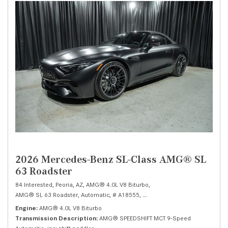
2026 Mercedes-Benz SL-Class AMG® SL
63 Roadster
84 Interested,
Peoria, AZ,
AMG® 4.0L V8 Biturbo,
AMG® SL 63 Roadster,
Automatic,
# A18555,
AMG® SPEEDSHIFT MCT 9-Speed 
Engine
AMG® 4.0L V8 Biturbo
Transmission Description
AMG® SPEEDSHIFT MCT 9-Speed