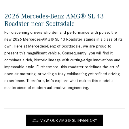
2026 Mercedes-Benz AMG® SL 43
Roadster near Scottsdale
For discerning drivers who demand performance with poise, the
new 2026 Mercedes-AMG® SL 43 Roadster stands in a class of its
own. Here at Mercedes-Benz of Scottsdale, we are proud to
present this magnificent vehicle. Consequently, you will find it
combines a rich, historic lineage with cutting-edge innovations and
impeccable style. Furthermore, this roadster redefines the art of
open-air motoring, providing a truly exhilarating yet refined driving
experience. Therefore, let's explore what makes this model a
masterpiece of modern automotive engineering.
VIEW OUR AMG® SL INVENTORY