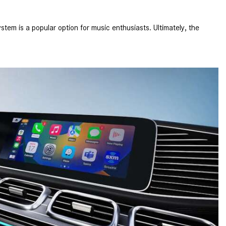
What is the Recommended Tire
Pressure for My Mercedes-Benz?
em is a popular option for music enthusiasts. Ultimately, the
What Type of Oil Should I Use for
My Mercedes-Benz?
What is Mercedes-Benz
4MATIC?
2024 Mercedes-Benz C-Class
Sedan Color Options
FWD vs. RWD vs. 4WD vs. AWD
| FAQs
How Do I Customize Ambient
Lighting in My Mercedes-Benz? |
FAQs
What are the Warranty and
Service Options for the New
Mercedes-Benz CLA Coupe?