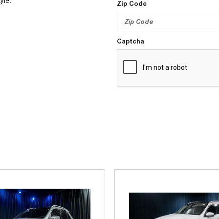
tyle.
Zip Code
Captcha