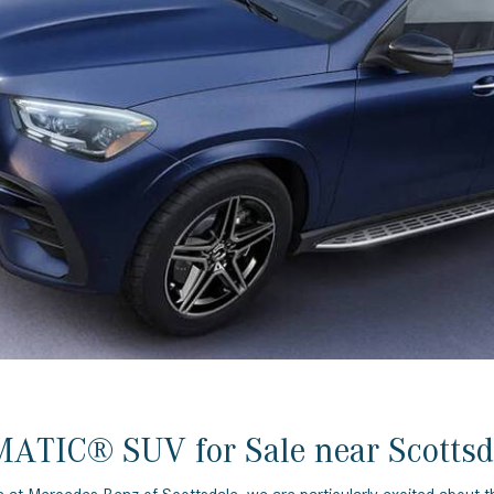
[7]
from $50,335
GLC
[73]
from $51,790
ATIC® SUV for Sale near Scottsd