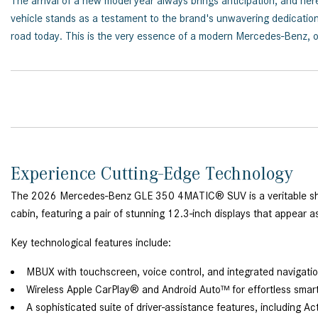
The arrival of a new model year always brings anticipation, and 
vehicle stands as a testament to the brand's unwavering dedication 
road today. This is the very essence of a modern Mercedes-Benz, of
Experience Cutting-Edge Technology
The 2026 Mercedes-Benz GLE 350 4MATIC® SUV is a veritable show
cabin, featuring a pair of stunning 12.3-inch displays that appear a
Key technological features include:
MBUX with touchscreen, voice control, and integrated navigati
Wireless Apple CarPlay® and Android Auto™ for effortless smar
A sophisticated suite of driver-assistance features, including Ac