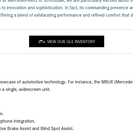
here at Mercedes-Benz of Scottsdale, we are particularly excited a
to innovation and sophistication. In fact, its commanding presence an
fering a blend of exhilarating performance and refined comfort that d
VIEW OUR GLE INVENTORY
case of automotive technology. For instance, the MBUX (Mercedes-Be
s a single, widescreen unit.
on.
tphone integration.
tive Brake Assist and Blind Spot Assist.