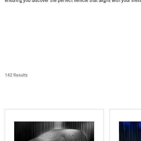
ensuring you discover the perfect vehicle that aligns with your lifes
142 Results