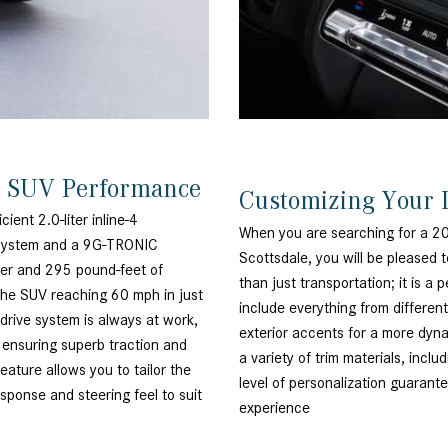
® SUV Performance
Customizing Your 
ent 2.0-liter inline-4
When you are searching for a 
d system and a 9G-TRONIC
Scottsdale, you will be pleased t
wer and 295 pound-feet of
than just transportation; it i
 the SUV reaching 60 mph in just
include everything from differen
rive system is always at work,
exterior accents for a more dynam
s ensuring superb traction and
a variety of trim materials, incl
ature allows you to tailor the
level of personalization guarant
esponse and steering feel to suit
experience