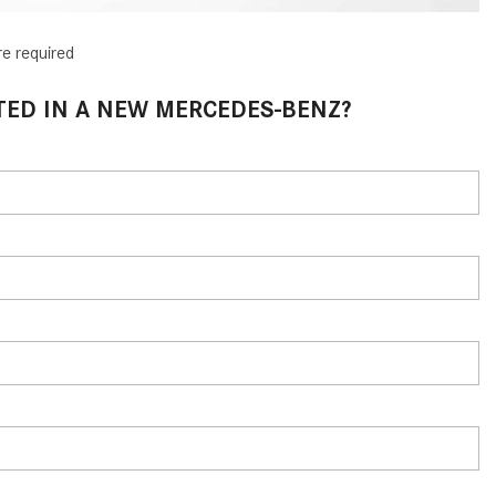
What Are the Latest Connectivity
Features in New Mercedes-
re required
Benz?
What Is the Towing Capacity of
TED IN A NEW MERCEDES-BENZ?
the 2025 Mercedes-Benz G-
Class SUV?
What Is Active Steering Assist,
and When Does It Activate?
What are the Advantages of AMG
with Mercedes-Benz? | FAQs
How Does the AMG®
SPEEDSHIFT® Transmission
Differ From Standard Automatic
Transmissions?
Can I Buy Mercedes-Benz Parts
and Accessories Online?