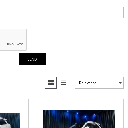
How to Use the Advanced
Climate Control System in the
2025 Mercedes-Benz? | FAQs
2025 Mercedes-Benz S-Class
Sedan Exterior Paint Color
Options
What Do Mercedes-Benz Cars
SEND
Have that Other Luxury Vehicles
Don’t?
How Far Can the 2025
Mercedes-Benz EQS Sedan
Travel on a Full Charge?
Mercedes-Benz Tariffs –
Frequently Asked Questions
How Much Luggage Can I Fit into
My 2025 Mercedes-Benz GLA