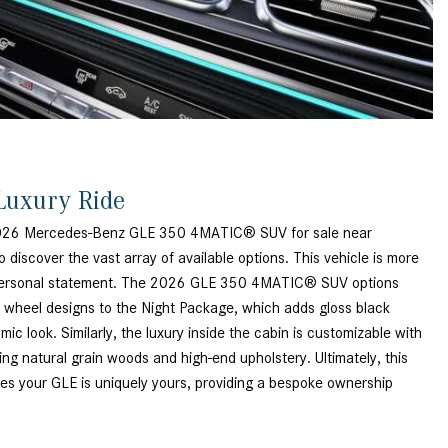
How to Use MBUX for Navigation
How Can I Connect My
Smartphone to the Mercedes-
Benz Infotainment System?
How Does the ECO Start®/Stop
System Work in Mercedes-Benz
Luxury Ride
Vehicles?
What Is the 9G-TRONIC®
2026 Mercedes-Benz GLE 350 4MATIC® SUV for sale near
Transmission Available in New
o discover the vast array of available options. This vehicle is more
Mercedes-Benz?
s a personal statement. The 2026 GLE 350 4MATIC® SUV options
t wheel designs to the Night Package, which adds gloss black
What is the Mercedes-Benz
ic look. Similarly, the luxury inside the cabin is customizable with
PRESAFE® System? | FAQs
uding natural grain woods and high-end upholstery. Ultimately, this
How Far Can Mercedes-Benz EQ
ees your GLE is uniquely yours, providing a bespoke ownership
Models Travel on a Single Full
Charge?