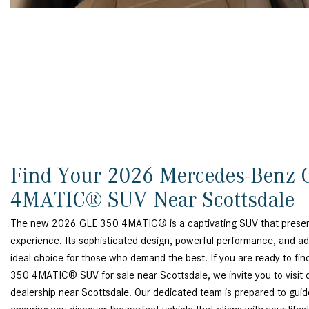
Find Your 2026 Mercedes-Benz 
4MATIC® SUV Near Scottsdale
The new 2026 GLE 350 4MATIC® is a captivating SUV that presents
experience. Its sophisticated design, powerful performance, and a
ideal choice for those who demand the best. If you are ready to 
350 4MATIC® SUV for sale near Scottsdale, we invite you to visit
dealership near Scottsdale. Our dedicated team is prepared to guid