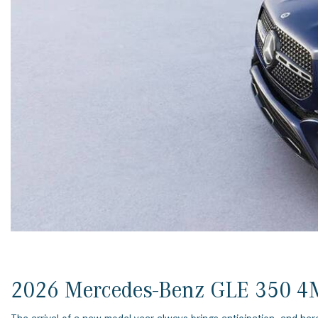
[23]
from $61,305
E-Class
[31]
from $68,315
2026 Mercedes-Benz GLE 350 4M