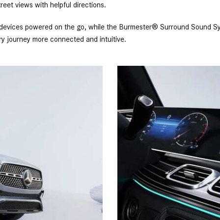
reet views with helpful directions.
 devices powered on the go, while the Burmester® Surround Sound Syst
 journey more connected and intuitive.