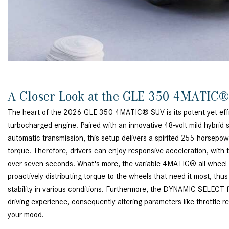
A Closer Look at the GLE 350 4MATIC
The heart of the 2026 GLE 350 4MATIC® SUV is its potent yet effici
turbocharged engine. Paired with an innovative 48-volt mild hybri
automatic transmission, this setup delivers a spirited 255 horsepo
torque. Therefore, drivers can enjoy responsive acceleration, with
over seven seconds. What's more, the variable 4MATIC® all-wheel d
proactively distributing torque to the wheels that need it most, thu
stability in various conditions. Furthermore, the DYNAMIC SELECT fe
driving experience, consequently altering parameters like throttle r
your mood.