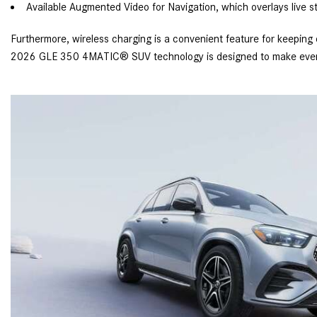
Available Augmented Video for Navigation, which overlays live st
Furthermore, wireless charging is a convenient feature for keeping
2026 GLE 350 4MATIC® SUV technology is designed to make every