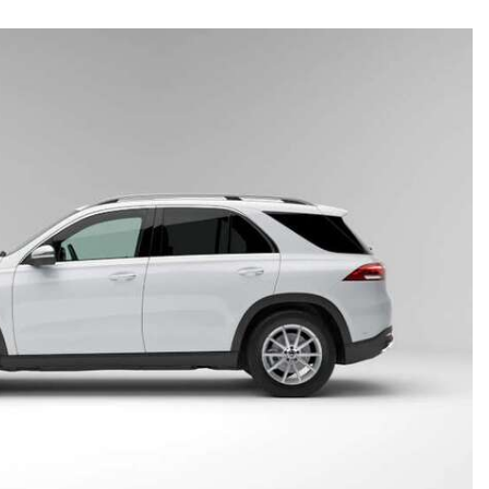
CVT vs DCT: What's the
Difference?
What Is AIRMATIC® Suspension
in Mercedes-Benz? What Are Its
Benefits?
How Does PARKTRONIC with
Active Parking Assist Help Me in
Parking My Mercedes-Benz?
How Does the ATTENTION
ASSIST® Feature Work in
Mercedes-Benz?
What Does the Inline-4 Turbo
Engine Mean?
How Does PRESAFE® Work in
My Mercedes-Benz?