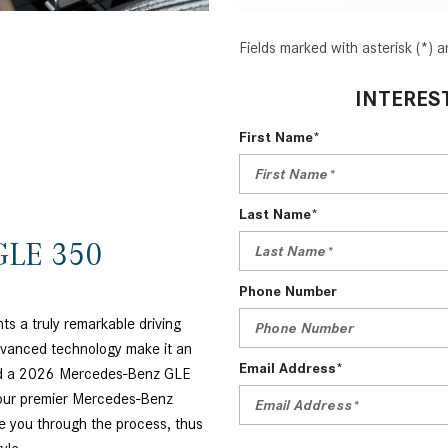
Fields marked with asterisk (*) a
INTERES
First Name*
Last Name*
GLE 350
Phone Number
 a truly remarkable driving
dvanced technology make it an
Email Address*
find a 2026 Mercedes-Benz GLE
 our premier Mercedes-Benz
e you through the process, thus