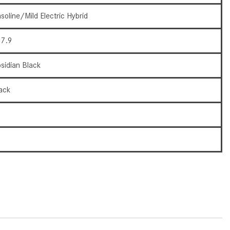
How to Use the Advanced
soline/Mild Electric Hybrid
Climate Control System in the
2025 Mercedes-Benz? | FAQs
7.9
2025 Mercedes-Benz S-Class
Sedan Exterior Paint Color
sidian Black
Options
ack
What Do Mercedes-Benz Cars
Have that Other Luxury Vehicles
9
Don’t?
How Far Can the 2025
6
Mercedes-Benz EQS Sedan
Travel on a Full Charge?
Mercedes-Benz Tariffs –
Frequently Asked Questions
How Much Luggage Can I Fit into
My 2025 Mercedes-Benz GLA