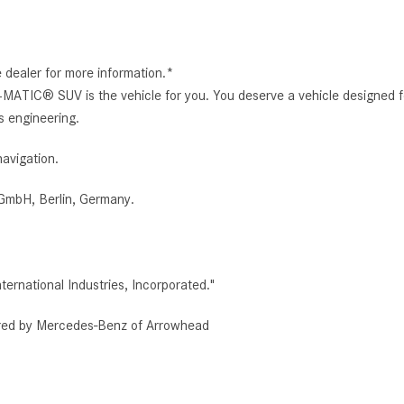
e dealer for more information.*
ATIC® SUV is the vehicle for you. You deserve a vehicle designed
ss engineering.
avigation.
GmbH, Berlin, Germany.
rnational Industries, Incorporated."
red by Mercedes-Benz of Arrowhead