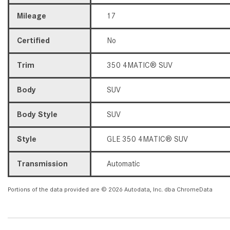
Mileage
17
Certified
No
Trim
350 4MATIC® SUV
Body
SUV
Body Style
SUV
Style
GLE 350 4MATIC® SUV
Transmission
Automatic
Portions of the data provided are © 2026 Autodata, Inc. dba ChromeData