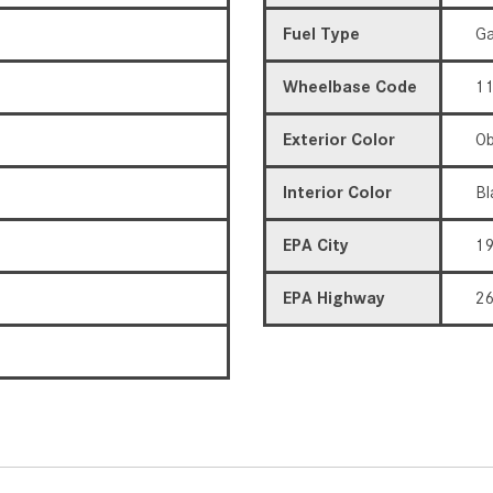
Fuel Type
Ga
Wheelbase Code
11
Exterior Color
Ob
Interior Color
Bl
EPA City
1
EPA Highway
2