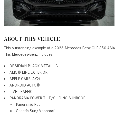
ABOUT THIS VEHICLE
This outstanding example of a 2026 Mercedes-Benz GLE 350 4MA
This Mercedes-Benz includes:
OBSIDIAN BLACK METALLIC
AMG® LINE EXTERIOR
APPLE CARPLAY®
ANDROID AUTO®
LIVE TRAFFIC
PANORAMA POWER TILT/SLIDING SUNROOF
Panoramic Roof
Generic Sun/Moonroof