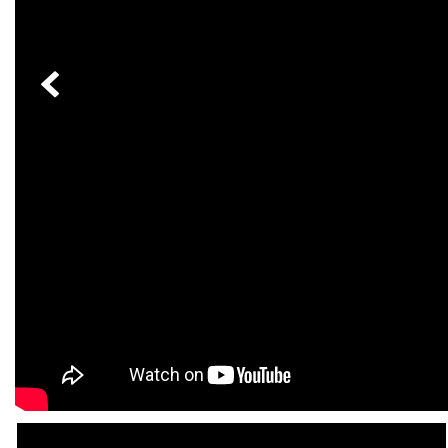
[23]
from $61,305
E-Class
[31]
from $68,315