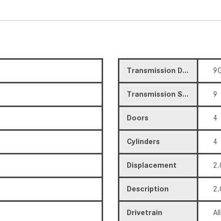
Transmission Description
9G
Transmission Speed
9
Doors
4
Cylinders
4
Displacement
2.
Description
2.
Drivetrain
Al