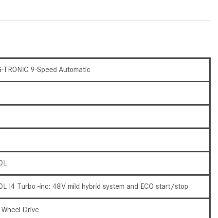
What Are the Latest Connectivity
Features in New Mercedes-
Benz?
What Is the Towing Capacity of
the 2025 Mercedes-Benz G-
Class SUV?
-TRONIC 9-Speed Automatic
What Is Active Steering Assist,
and When Does It Activate?
What are the Advantages of AMG
with Mercedes-Benz? | FAQs
How Does the AMG®
SPEEDSHIFT® Transmission
0L
Differ From Standard Automatic
Transmissions?
0L I4 Turbo -inc: 48V mild hybrid system and ECO start/stop
Can I Buy Mercedes-Benz Parts
and Accessories Online?
l Wheel Drive