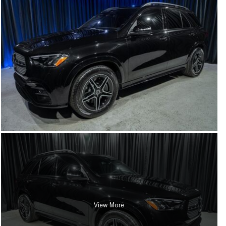
View More