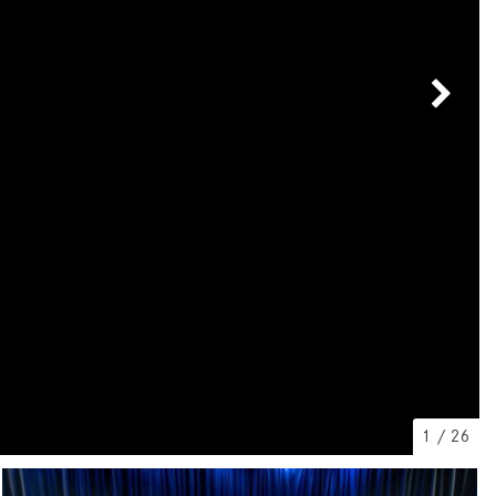
[7]
from $50,335
GLC
[73]
from $51,790
1
/
26