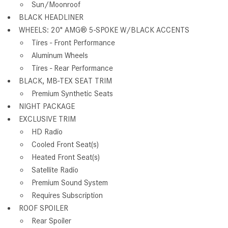
Sun/Moonroof
BLACK HEADLINER
WHEELS: 20" AMG® 5-SPOKE W/BLACK ACCENTS
Tires - Front Performance
Aluminum Wheels
Tires - Rear Performance
BLACK, MB-TEX SEAT TRIM
Premium Synthetic Seats
NIGHT PACKAGE
EXCLUSIVE TRIM
HD Radio
Cooled Front Seat(s)
Heated Front Seat(s)
Satellite Radio
Premium Sound System
Requires Subscription
ROOF SPOILER
Rear Spoiler