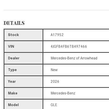
DETAILS
Stock
A17952
VIN
4JGFB4FB6TB497466
Dealer
Mercedes-Benz of Arrowhead
Type
New
Year
2026
Make
Mercedes-Benz
Model
GLE