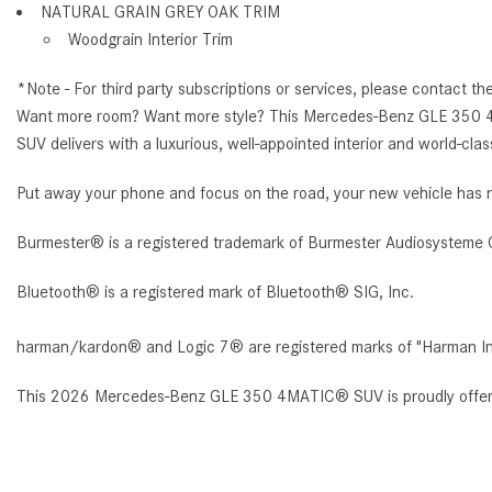
NATURAL GRAIN GREY OAK TRIM
Woodgrain Interior Trim
*Note - For third party subscriptions or services, please contact th
Want more room? Want more style? This Mercedes-Benz GLE 350 4M
SUV delivers with a luxurious, well-appointed interior and world-cla
Put away your phone and focus on the road, your new vehicle has n
Burmester® is a registered trademark of Burmester Audiosysteme 
Bluetooth® is a registered mark of Bluetooth® SIG, Inc.
harman/kardon® and Logic 7® are registered marks of "Harman Inte
This 2026 Mercedes-Benz GLE 350 4MATIC® SUV is proudly offe