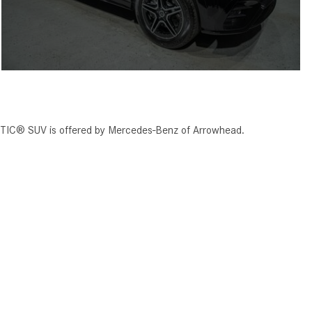
TIC® SUV is offered by Mercedes-Benz of Arrowhead.