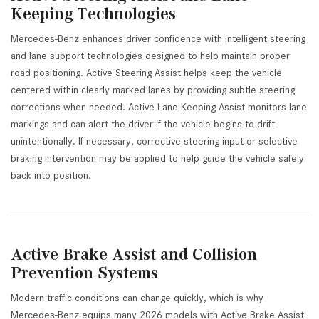
Keeping Technologies
Mercedes-Benz enhances driver confidence with intelligent steering
and lane support technologies designed to help maintain proper
road positioning. Active Steering Assist helps keep the vehicle
centered within clearly marked lanes by providing subtle steering
corrections when needed. Active Lane Keeping Assist monitors lane
markings and can alert the driver if the vehicle begins to drift
unintentionally. If necessary, corrective steering input or selective
braking intervention may be applied to help guide the vehicle safely
back into position.
Active Brake Assist and Collision
Prevention Systems
Modern traffic conditions can change quickly, which is why
Mercedes-Benz equips many 2026 models with Active Brake Assist