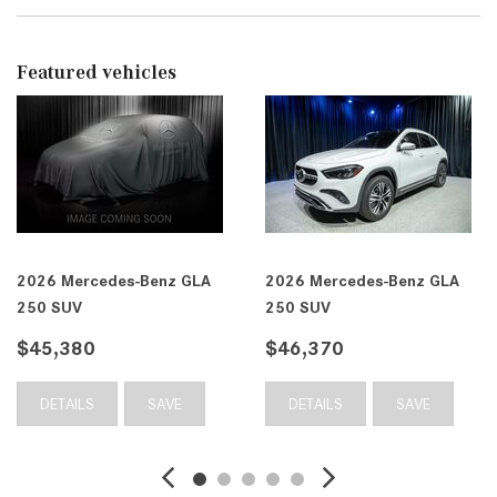
Featured vehicles
 Mercedes-Benz GLA
2026 Mercedes-Benz GLA
2026
SUV
250 SUV
250 
,370
$46,410
$46
TAILS
SAVE
DETAILS
SAVE
DE