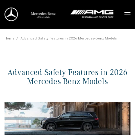
Home
/
Advanced Safety Features in 2026 Mercedes-Benz Models
Advanced Safety Features in 2026
Mercedes-Benz Models