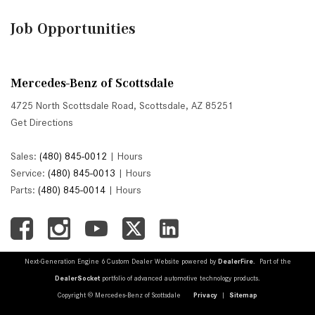
Job Opportunities
Mercedes-Benz of Scottsdale
4725 North Scottsdale Road, Scottsdale, AZ 85251
Get Directions
Sales:
(480) 845-0012
|
Hours
Service:
(480) 845-0013
|
Hours
Parts:
(480) 845-0014
|
Hours
Next-Generation Engine 6 Custom Dealer Website powered by
DealerFire
. Part of the
DealerSocket
portfolio of advanced automotive technology products.
Copyright © Mercedes-Benz of Scottsdale
Privacy
|
Sitemap