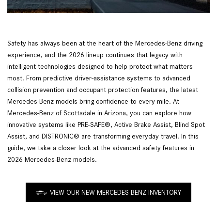
Safety has always been at the heart of the Mercedes-Benz driving
experience, and the 2026 lineup continues that legacy with
intelligent technologies designed to help protect what matters
most. From predictive driver-assistance systems to advanced
collision prevention and occupant protection features, the latest
Mercedes-Benz models bring confidence to every mile. At
Mercedes-Benz of Scottsdale in Arizona, you can explore how
innovative systems like PRE-SAFE®, Active Brake Assist, Blind Spot
Assist, and DISTRONIC® are transforming everyday travel. In this
guide, we take a closer look at the advanced safety features in
2026 Mercedes-Benz models.
VIEW OUR NEW MERCEDES-BENZ INVENTORY