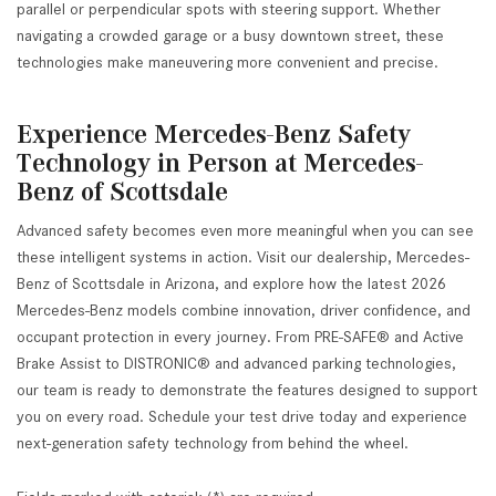
parallel or perpendicular spots with steering support. Whether
navigating a crowded garage or a busy downtown street, these
technologies make maneuvering more convenient and precise.
Experience Mercedes-Benz Safety
Technology in Person at Mercedes-
Benz of Scottsdale
Advanced safety becomes even more meaningful when you can see
these intelligent systems in action. Visit our dealership, Mercedes-
Benz of Scottsdale in Arizona, and explore how the latest 2026
Mercedes-Benz models combine innovation, driver confidence, and
occupant protection in every journey. From PRE-SAFE® and Active
Brake Assist to DISTRONIC® and advanced parking technologies,
our team is ready to demonstrate the features designed to support
you on every road. Schedule your test drive today and experience
next-generation safety technology from behind the wheel.