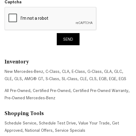
Captcha
SEND
Inventory
New Mercedes-Benz
,
C-Class
,
CLA
,
E-Class
,
G-Class
,
GLA
,
GLC
,
GLE
,
GLS
,
AMG® GT
,
S-Class
,
SL-Class
,
CLE
,
CLS
,
EQB
,
EQE
,
EQS
All Pre-Owned
,
Certified Pre-Owned
,
Certified Pre-Owned Warranty
,
Pre-Owned Mercedes-Benz
Shopping Tools
Schedule Service
,
Schedule Test Drive
,
Value Your Trade
,
Get
Approved
,
National Offers
,
Service Specials