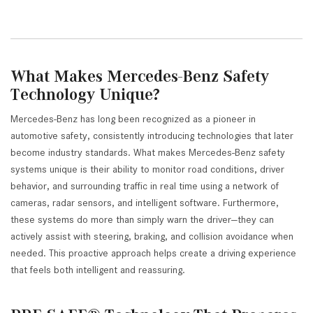
What Makes Mercedes-Benz Safety
Technology Unique?
Mercedes-Benz has long been recognized as a pioneer in
automotive safety, consistently introducing technologies that later
become industry standards. What makes Mercedes-Benz safety
systems unique is their ability to monitor road conditions, driver
behavior, and surrounding traffic in real time using a network of
cameras, radar sensors, and intelligent software. Furthermore,
these systems do more than simply warn the driver—they can
actively assist with steering, braking, and collision avoidance when
needed. This proactive approach helps create a driving experience
that feels both intelligent and reassuring.