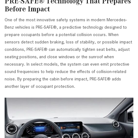
PRE-SAFE® Technology That Prepares
Before Impact
One of the most innovative safety systems in modern Mercedes-
Benz vehicles is PRE-SAFE®, a predictive technology designed to
prepare occupants before a potential collision occurs. When
sensors detect sudden braking, loss of stability, or possible impact
conditions, PRE-SAFE® can automatically tighten seat belts, adjust
seating positions, and close windows or the sunroof when
necessary. In select models, the system can even emit protective
sound frequencies to help reduce the effects of collision-related
noise. By preparing the cabin before impact, PRE-SAFE® adds
another layer of occupant protection.