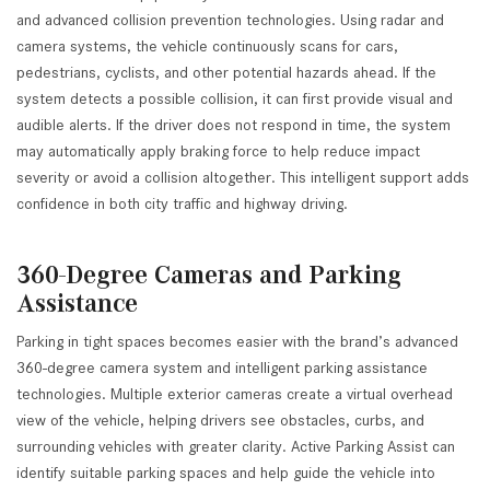
and advanced collision prevention technologies. Using radar and
camera systems, the vehicle continuously scans for cars,
pedestrians, cyclists, and other potential hazards ahead. If the
system detects a possible collision, it can first provide visual and
audible alerts. If the driver does not respond in time, the system
may automatically apply braking force to help reduce impact
severity or avoid a collision altogether. This intelligent support adds
confidence in both city traffic and highway driving.
360-Degree Cameras and Parking
Assistance
Parking in tight spaces becomes easier with the brand’s advanced
360-degree camera system and intelligent parking assistance
technologies. Multiple exterior cameras create a virtual overhead
view of the vehicle, helping drivers see obstacles, curbs, and
surrounding vehicles with greater clarity. Active Parking Assist can
identify suitable parking spaces and help guide the vehicle into