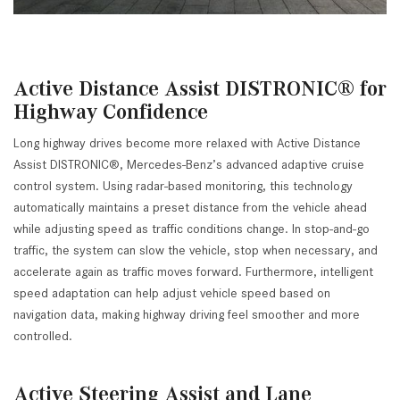
Active Distance Assist DISTRONIC® for
Highway Confidence
Long highway drives become more relaxed with Active Distance
Assist DISTRONIC®, Mercedes-Benz’s advanced adaptive cruise
control system. Using radar-based monitoring, this technology
automatically maintains a preset distance from the vehicle ahead
while adjusting speed as traffic conditions change. In stop-and-go
traffic, the system can slow the vehicle, stop when necessary, and
accelerate again as traffic moves forward. Furthermore, intelligent
speed adaptation can help adjust vehicle speed based on
navigation data, making highway driving feel smoother and more
controlled.
Active Steering Assist and Lane