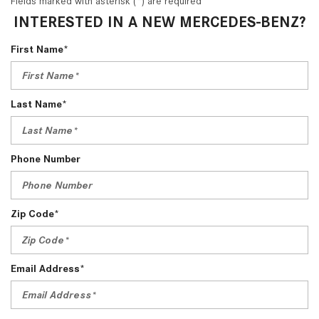
Fields marked with asterisk (*) are required
INTERESTED IN A NEW MERCEDES-BENZ?
First Name*
Last Name*
Phone Number
Zip Code*
Email Address*