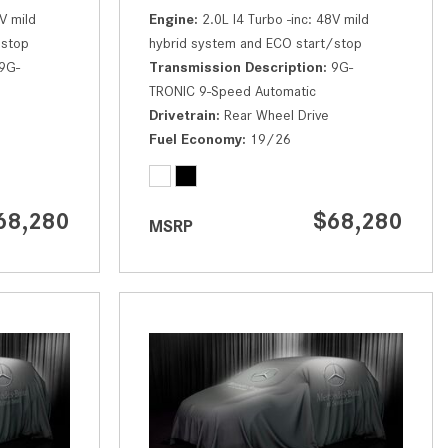
How to Use the Advanced
V mild
Engine
2.0L I4 Turbo -inc: 48V mild
Climate Control System in the
/stop
hybrid system and ECO start/stop
2025 Mercedes-Benz? | FAQs
9G-
Transmission Description
9G-
TRONIC 9-Speed Automatic
2025 Mercedes-Benz S-Class
Drivetrain
Rear Wheel Drive
Sedan Exterior Paint Color
Fuel Economy
19/26
Options
What Do Mercedes-Benz Cars
Have that Other Luxury Vehicles
68,280
$68,280
MSRP
Don’t?
How Far Can the 2025
Mercedes-Benz EQS Sedan
Travel on a Full Charge?
Mercedes-Benz Tariffs –
Frequently Asked Questions
How Much Luggage Can I Fit into
My 2025 Mercedes-Benz GLA