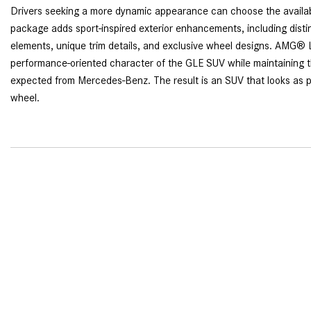
Drivers seeking a more dynamic appearance can choose the avail
package adds sport-inspired exterior enhancements, including distin
elements, unique trim details, and exclusive wheel designs. AMG® 
performance-oriented character of the GLE SUV while maintaining t
expected from Mercedes-Benz. The result is an SUV that looks as po
wheel.