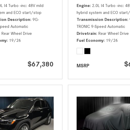
0L I4 Turbo -inc: 48V mild
Engine
2.0L I4 Turbo -inc: 48
tem and ECO start/stop
hybrid system and ECO start
ion Description
9G-
Transmission Description
peed Automatic
TRONIC 9-Speed Automatic
Rear Wheel Drive
Drivetrain
Rear Wheel Drive
omy
19/26
Fuel Economy
19/26
$67,380
$
MSRP