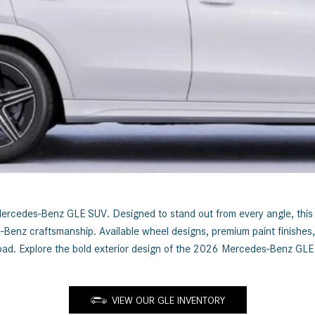
[7]
from $50,335
GLC
[75]
from $51,790
cedes-Benz GLE SUV. Designed to stand out from every angle, this luxu
es-Benz craftsmanship. Available wheel designs, premium paint finishe
he road. Explore the bold exterior design of the 2026 Mercedes-Benz G
VIEW OUR GLE INVENTORY