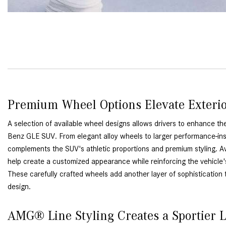
Premium Wheel Options Elevate Exteri
A selection of available wheel designs allows drivers to enhance t
Benz GLE SUV. From elegant alloy wheels to larger performance-ins
complements the SUV's athletic proportions and premium styling. Av
help create a customized appearance while reinforcing the vehicle
These carefully crafted wheels add another layer of sophistication 
design.
AMG® Line Styling Creates a Sportier 