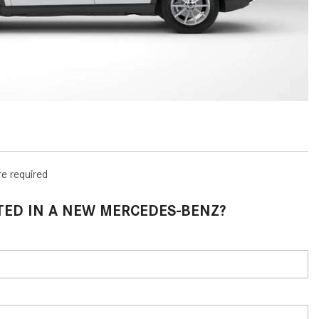
How to Use MBUX for Navigation
How Can I Connect My
Smartphone to the Mercedes-
Benz Infotainment System?
How Does the ECO Start®/Stop
System Work in Mercedes-Benz
Vehicles?
What Is the 9G-TRONIC®
re required
Transmission Available in New
Mercedes-Benz?
TED IN A NEW MERCEDES-BENZ?
What is the Mercedes-Benz
PRESAFE® System? | FAQs
How Far Can Mercedes-Benz EQ
Models Travel on a Single Full
Charge?