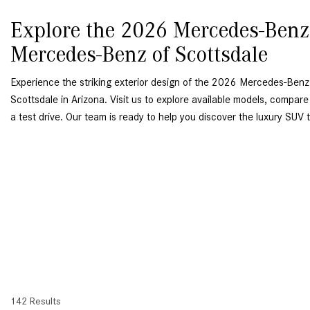
Explore the 2026 Mercedes-Ben
Mercedes-Benz of Scottsdale
Experience the striking exterior design of the 2026 Mercedes-Be
Scottsdale in Arizona. Visit us to explore available models, compare
a test drive. Our team is ready to help you discover the luxury SUV th
142 Results