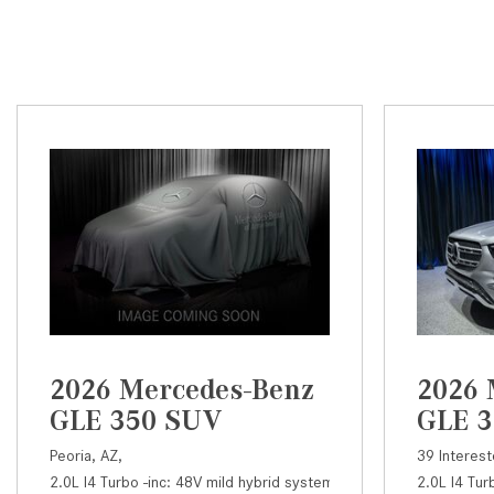
2026 Mercedes-Benz
2026 
GLE 350 SUV
GLE 
Peoria, AZ,
39 Interest
2.0L I4 Turbo -inc: 48V mild hybrid system and ECO start/stop,
2.0L I4 Tur
3