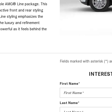
able AMG® Line package. This
ctive front and rear styling
Line styling emphasizes the
he luxury and refinement
werful as it feels behind the
Fields marked with asterisk (*) a
INTERES
First Name*
Last Name*