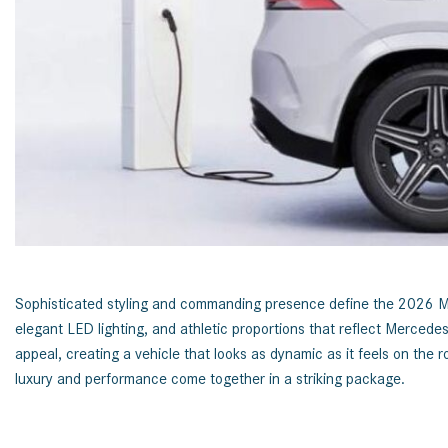
[24]
from $61,305
E-Class
[31]
from $68,315
Sophisticated styling and commanding presence define the 2026 Mer
elegant LED lighting, and athletic proportions that reflect Merced
appeal, creating a vehicle that looks as dynamic as it feels on t
luxury and performance come together in a striking package.