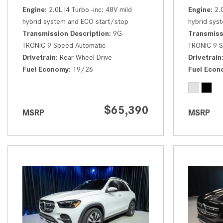
Engine
2.0L I4 Turbo -inc: 48V mild
Engine
2.
hybrid system and ECO start/stop
hybrid sys
Transmission Description
9G-
Transmiss
TRONIC 9-Speed Automatic
TRONIC 9-S
Drivetrain
Rear Wheel Drive
Drivetrain
Fuel Economy
19/26
Fuel Econ
$65,390
MSRP
MSRP