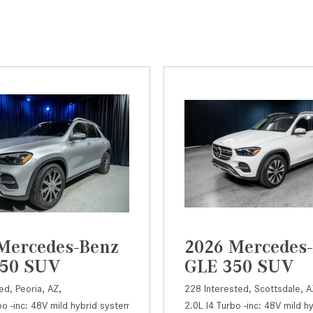
Mercedes-Benz
2026 Mercedes
350 SUV
GLE 350 SUV
ed,
Peoria, AZ,
228 Interested,
Scottsdale, A
bo -inc: 48V mild hybrid system and ECO start/stop,
50 SUV,
Automatic,
# LA18472,
9G-TRONIC 9-Speed Automatic,
2.0L I4 Turbo -inc: 48V mild 
350 SUV,
Automatic
Rear Whe