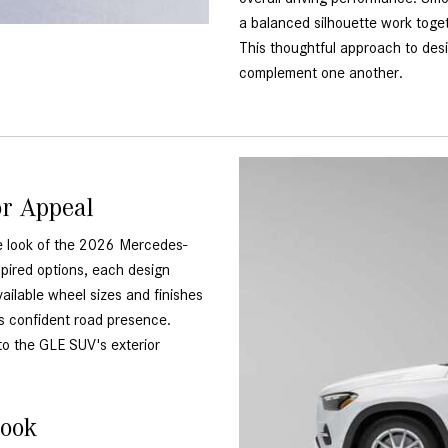
a balanced silhouette work toget
This thoughtful approach to des
complement one another.
or Appeal
he look of the 2026 Mercedes-
pired options, each design
ailable wheel sizes and finishes
's confident road presence.
to the GLE SUV's exterior
Look