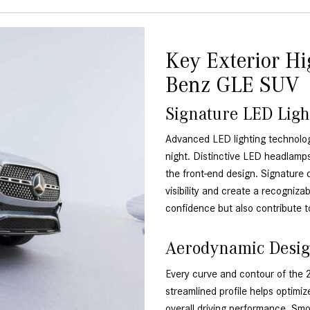
Key Exterior Hi
Benz GLE SUV
Signature LED Ligh
Advanced LED lighting technol
night. Distinctive LED headlamps
the front-end design. Signature 
visibility and create a recogniza
confidence but also contribute t
Aerodynamic Desig
Every curve and contour of the
streamlined profile helps optimiz
overall driving performance. Sm