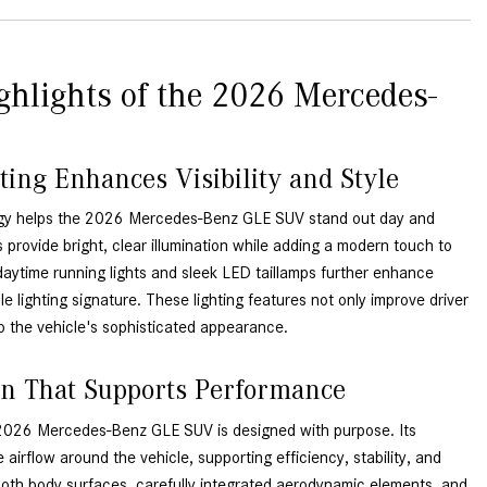
GT 63 APXGP Edition
near Scottsdale, AZ?
About the 2025 Mercedes-Benz
Where Can I Test Drive a
Plug-In Hybrid Vehicles
Mercedes-Benz in or near
ghlights of the 2026 Mercedes-
Scottsdale, AZ?
About 2025 Mercedes-Benz
Convertibles and Roadsters
How Can I Get Pre-Approved for
Buying a New Mercedes-Benz?
ting Enhances Visibility and Style
What Should I Do If My
ogy helps the 2026 Mercedes-Benz GLE SUV stand out day and
Mercedes-Benz Warning Lights
 provide bright, clear illumination while adding a modern touch to
Come On?
daytime running lights and sleek LED taillamps further enhance
How Often Should I Service My
ble lighting signature. These lighting features not only improve driver
Mercedes-Benz Vehicle?
o the vehicle's sophisticated appearance.
What is Included in a Mercedes-
n That Supports Performance
Benz Service "A" Package?
How Do I Use the Mercedes-
 2026 Mercedes-Benz GLE SUV is designed with purpose. Its
Benz Navigation System?
e airflow around the vehicle, supporting efficiency, stability, and
ooth body surfaces, carefully integrated aerodynamic elements, and