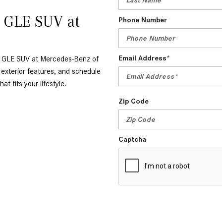
z GLE SUV at
Phone Number
Email Address*
nz GLE SUV at Mercedes-Benz of
 exterior features, and schedule
at fits your lifestyle.
Zip Code
Captcha