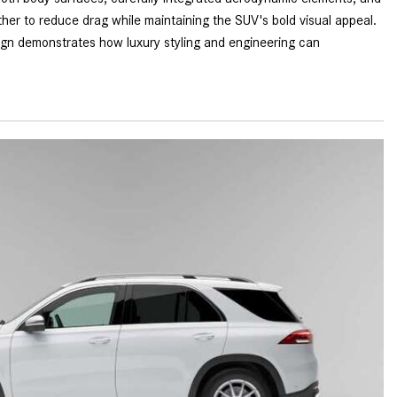
What is the Recommended Tire
her to reduce drag while maintaining the SUV's bold visual appeal.
Pressure for My Mercedes-Benz?
ign demonstrates how luxury styling and engineering can
What Type of Oil Should I Use for
My Mercedes-Benz?
What is Mercedes-Benz
4MATIC?
2024 Mercedes-Benz C-Class
Sedan Color Options
FWD vs. RWD vs. 4WD vs. AWD
| FAQs
How Do I Customize Ambient
Lighting in My Mercedes-Benz? |
FAQs
What are the Warranty and
Service Options for the New
Mercedes-Benz CLA Coupe?