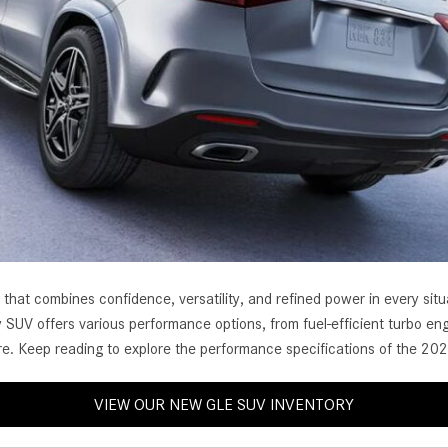
[7]
from $50,335
GLC
[77]
from $51,790
t combines confidence, versatility, and refined power in every situat
 SUV offers various performance options, from fuel-efficient turbo eng
re. Keep reading to explore the performance specifications of the 2
VIEW OUR NEW GLE SUV INVENTORY