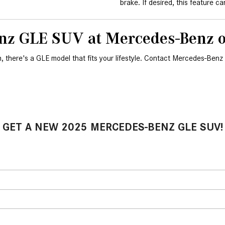
brake. If desired, this feature c
nz GLE SUV at Mercedes-Benz of
h, there's a GLE model that fits your lifestyle. Contact Mercedes-Benz o
GET A NEW 2025 MERCEDES-BENZ GLE SUV!