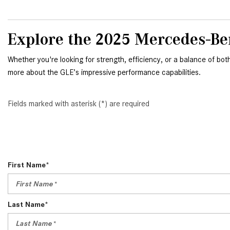
Explore the 2025 Mercedes-Be
Whether you're looking for strength, efficiency, or a balance of bot
more about the GLE’s impressive performance capabilities.
Fields marked with asterisk (*) are required
First Name*
Last Name*