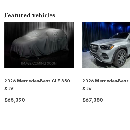
Featured vehicles
2026 Mercedes-Benz GLE 350
2026 Mercedes-Benz
4MATIC® SUV
4MATIC® SUV
$69,150
$69,815
DETAILS
SAVE
DETAILS
SA