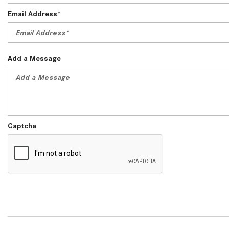
Email Address*
Add a Message
Captcha