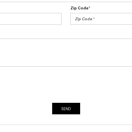
Zip Code*
SEND