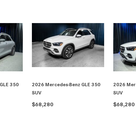
 GLE 350
2026 Mercedes-Benz GLE 350
2026 Mer
SUV
4MATIC®
$70,435
$71,450
VE
DETAILS
SAVE
DETAIL