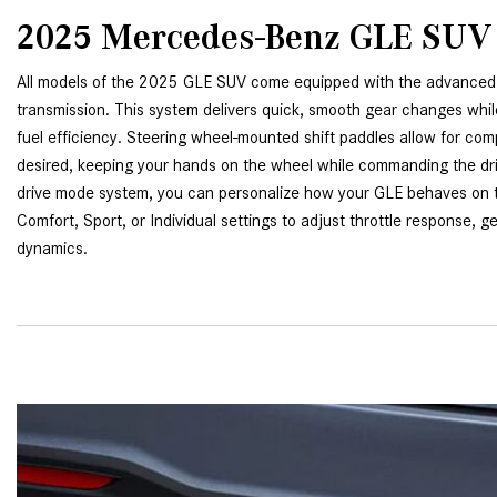
2025 Mercedes-Benz GLE SUV
All models of the 2025 GLE SUV come equipped with the advanced
transmission. This system delivers quick, smooth gear changes whil
fuel efficiency. Steering wheel-mounted shift paddles allow for com
desired, keeping your hands on the wheel while commanding the d
drive mode system, you can personalize how your GLE behaves on 
Comfort, Sport, or Individual settings to adjust throttle response, g
dynamics.