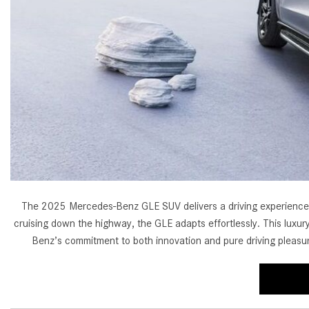
[24]
from $61,305
E-Class
[30]
from $68,315
The 2025 Mercedes-Benz GLE SUV delivers a driving experience tha
cruising down the highway, the GLE adapts effortlessly. This luxury
Benz’s commitment to both innovation and pure driving pleasu