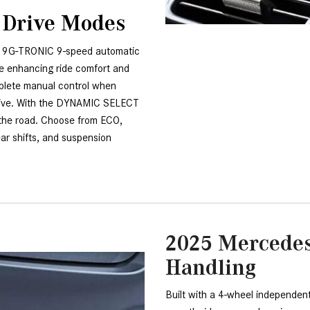
 Drive Modes
 9G-TRONIC 9-speed automatic 
e enhancing ride comfort and 
plete manual control when 
rive. With the DYNAMIC SELECT 
the road. Choose from ECO, 
ear shifts, and suspension 
2025 Mercede
Handling
Built with a 4-wheel independent