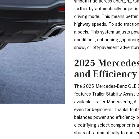
smooth ride across changing roa
further by automatically adjustin
driving mode. This means better
highway speeds. To add traction
models. This system adjusts pow
conditions, enhancing grip during
snow, or off-pavement adventur
2025 Mercedes
and Efficiency
The 2025 Mercedes-Benz GLE SU
features Trailer Stability Assist
available Trailer Maneuvering Ass
even for beginners. Thanks to i
balances power and efficiency bea
electrifying select components a
shuts off automatically to conserv