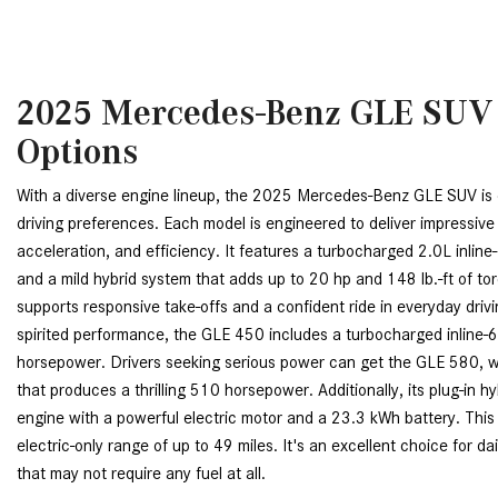
2025 Mercedes-Benz GLE SUV
Options
With a diverse engine lineup, the 2025 Mercedes-Benz GLE SUV is 
driving preferences. Each model is engineered to deliver impressiv
acceleration, and efficiency. It features a turbocharged 2.0L inlin
and a mild hybrid system that adds up to 20 hp and 148 lb.-ft of t
supports responsive take-offs and a confident ride in everyday driv
spirited performance, the GLE 450 includes a turbocharged inline-6
horsepower. Drivers seeking serious power can get the GLE 580, wh
that produces a thrilling 510 horsepower. Additionally, its plug-in hyb
engine with a powerful electric motor and a 23.3 kWh battery. This 
electric-only range of up to 49 miles. It's an excellent choice for da
that may not require any fuel at all.