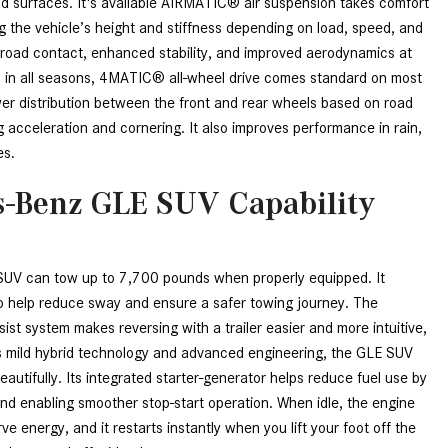
d surfaces. It's available AIRMATIC® air suspension takes comfort 
CVT vs DCT: What's the
g the vehicle’s height and stiffness depending on load, speed, and 
Difference?
 road contact, enhanced stability, and improved aerodynamics at 
What Is AIRMATIC® Suspension
 in all seasons, 4MATIC® all-wheel drive comes standard on most 
in Mercedes-Benz? What Are Its
er distribution between the front and rear wheels based on road 
Benefits?
 acceleration and cornering. It also improves performance in rain, 
es.
How Does PARKTRONIC with
Active Parking Assist Help Me in
-Benz GLE SUV Capability
Parking My Mercedes-Benz?
How Does the ATTENTION
ASSIST® Feature Work in
V can tow up to 7,700 pounds when properly equipped. It 
Mercedes-Benz?
 to help reduce sway and ensure a safer towing journey. The 
ist system makes reversing with a trailer easier and more intuitive, 
What Does the Inline-4 Turbo
ts mild hybrid technology and advanced engineering, the GLE SUV 
Engine Mean?
utifully. Its integrated starter-generator helps reduce fuel use by 
How Does PRESAFE® Work in
nd enabling smoother stop-start operation. When idle, the engine 
My Mercedes-Benz?
e energy, and it restarts instantly when you lift your foot off the 