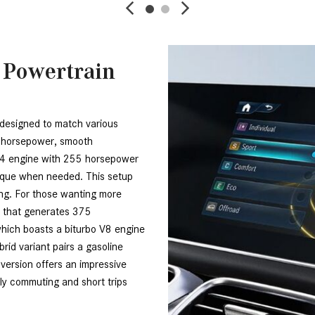
 Powertrain
designed to match various 
e horsepower, smooth 
e-4 engine with 255 horsepower 
orque when needed. This setup 
ing. For those wanting more 
 that generates 375 
ich boasts a biturbo V8 engine 
rid variant pairs a gasoline 
version offers an impressive 
ily commuting and short trips 