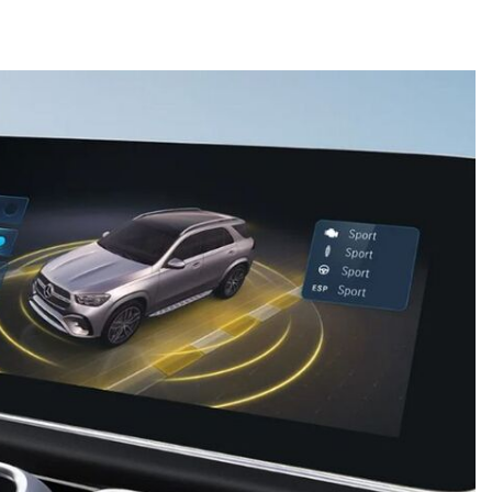
What is the Recommended Tire
Pressure for My Mercedes-Benz?
What Type of Oil Should I Use for
My Mercedes-Benz?
What is Mercedes-Benz
4MATIC?
2024 Mercedes-Benz C-Class
Sedan Color Options
FWD vs. RWD vs. 4WD vs. AWD
| FAQs
How Do I Customize Ambient
Lighting in My Mercedes-Benz? |
FAQs
What are the Warranty and
Service Options for the New
Mercedes-Benz CLA Coupe?