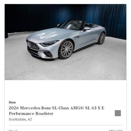
New
2026 Mercedes-Benz SL-Class AMG® SL 63 S E
Performance Roadster
Scottsdale, AZ