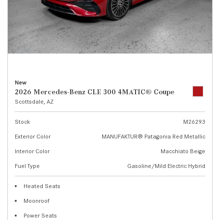
New
2026 Mercedes-Benz CLE 300 4MATIC® Coupe
Scottsdale, AZ
Stock
M26293
Exterior Color
MANUFAKTUR® Patagonia Red Metallic
Interior Color
Macchiato Beige
Fuel Type
Gasoline/Mild Electric Hybrid
Heated Seats
Moonroof
Power Seats