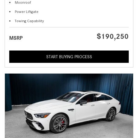
Moonroof
Power Liftgate
Towing Capability
$190,250
MSRP
START BUYING PROCESS