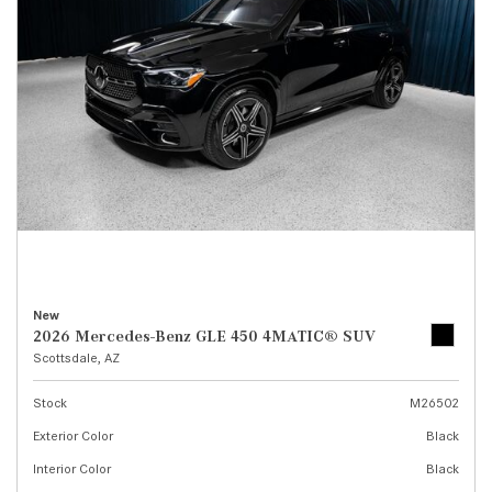
New
2026 Mercedes-Benz GLE 450 4MATIC® SUV
Scottsdale, AZ
Stock
M26502
Exterior Color
Black
Interior Color
Black