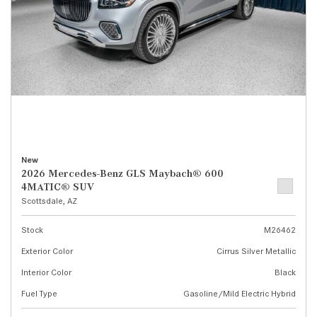
New
2026 Mercedes-Benz GLS Maybach® 600
4MATIC® SUV
Scottsdale, AZ
Stock
M26462
Exterior Color
Cirrus Silver Metallic
Interior Color
Black
Fuel Type
Gasoline/Mild Electric Hybrid