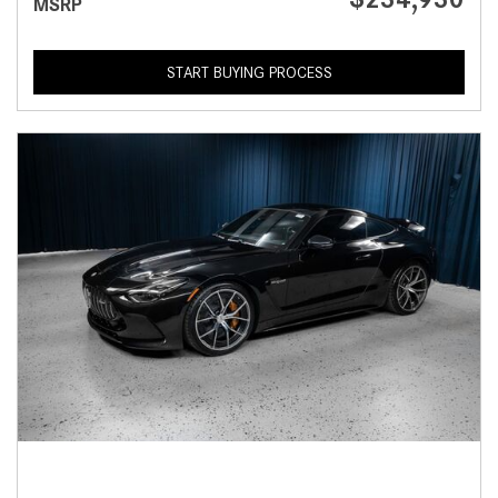
MSRP
START BUYING PROCESS