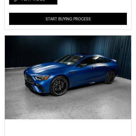
START BUYING PROCESS