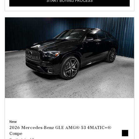
START BUYING PROCESS
New
2026 Mercedes-Benz GLE AMG® 53 4MATIC+®
Coupe