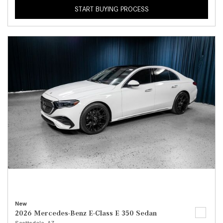
START BUYING PROCESS
New
2026 Mercedes-Benz E-Class E 350 Sedan
Scottsdale, AZ