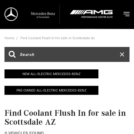
Home
/
Find Coolant Flush In for sale in Scottsdale Az
NEW ALL-ELECTRIC MERCEDES-BENZ
PRE-OWNED ALL-ELECTRIC MERCEDES-BENZ
Find Coolant Flush In for sale in
Scottsdale AZ
0 VEHICLES FOUND