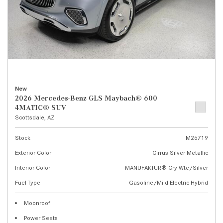
New
2026 Mercedes-Benz GLS Maybach® 600
4MATIC® SUV
Scottsdale, AZ
Stock
M26719
Exterior Color
Cirrus Silver Metallic
Interior Color
MANUFAKTUR® Cry Wte/Silver
Fuel Type
Gasoline/Mild Electric Hybrid
Moonroof
Power Seats