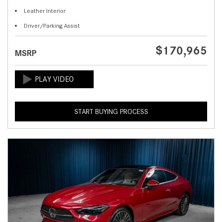
Leather Interior
Driver/Parking Assist
$170,965
MSRP
START BUYING PROCESS