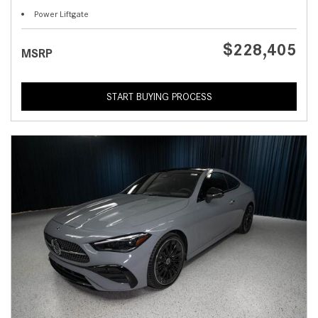
Power Liftgate
$228,405
MSRP
START BUYING PROCESS