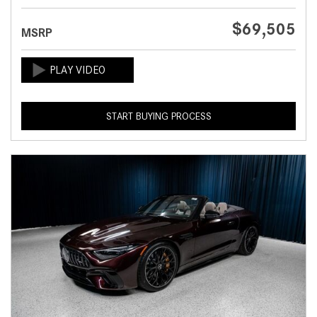
$69,505
MSRP
START BUYING PROCESS