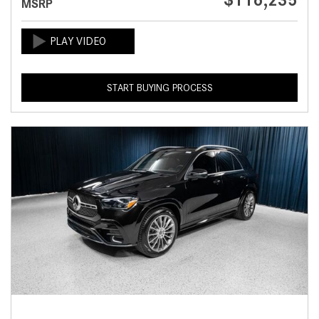
$116,235
MSRP
START BUYING PROCESS