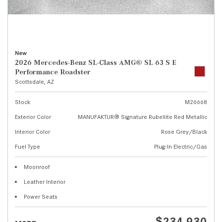
New
2026 Mercedes-Benz SL-Class AMG® SL 63 S E
Performance Roadster
Scottsdale, AZ
Stock
M26668
Exterior Color
MANUFAKTUR® Signature Rubellite Red Metallic
Interior Color
Rose Grey/Black
Fuel Type
Plug-In Electric/Gas
Moonroof
Leather Interior
Power Seats
$234,930