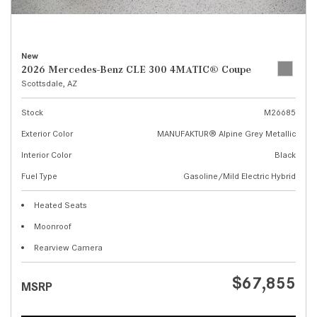
New
2026 Mercedes-Benz CLE 300 4MATIC® Coupe
Scottsdale, AZ
Stock
M26685
Exterior Color
MANUFAKTUR® Alpine Grey Metallic
Interior Color
Black
Fuel Type
Gasoline/Mild Electric Hybrid
Heated Seats
Moonroof
Rearview Camera
$67,855
MSRP