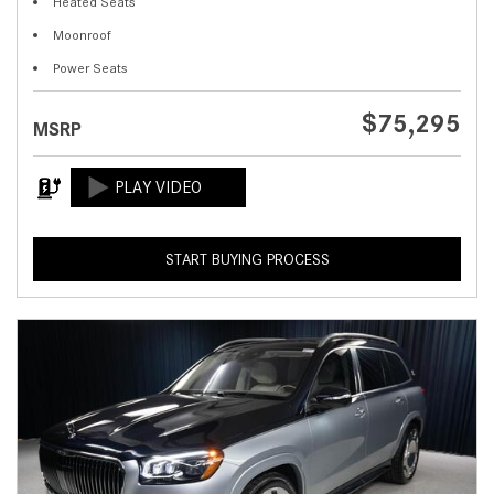
Heated Seats
Moonroof
Power Seats
$75,295
MSRP
START BUYING PROCESS