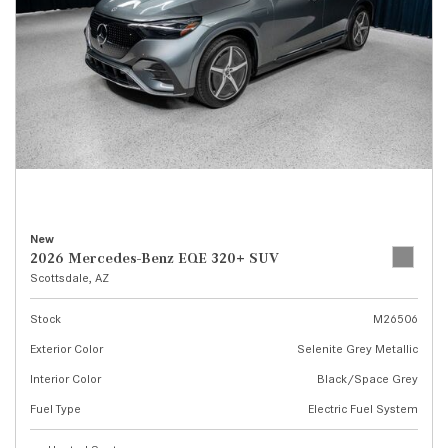
New
2026 Mercedes-Benz EQE 320+ SUV
Scottsdale, AZ
Stock
M26506
Exterior Color
Selenite Grey Metallic
Interior Color
Black/Space Grey
Fuel Type
Electric Fuel System