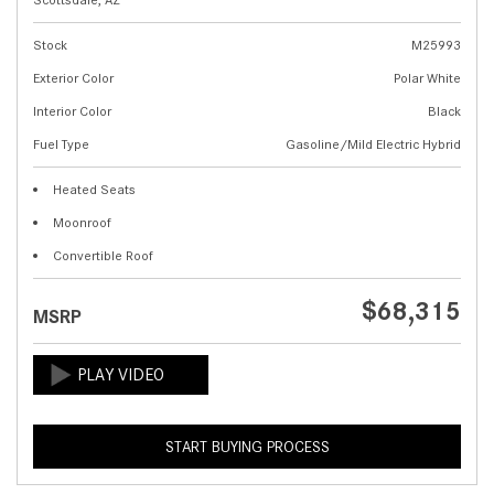
Stock
M25993
Exterior Color
Polar White
Interior Color
Black
Fuel Type
Gasoline/Mild Electric Hybrid
Heated Seats
Moonroof
Convertible Roof
$68,315
MSRP
START BUYING PROCESS