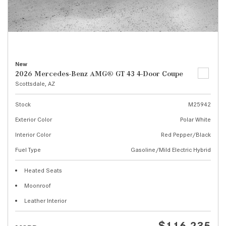
New
2026 Mercedes-Benz AMG® GT 43 4-Door Coupe
Scottsdale, AZ
Stock
M25942
Exterior Color
Polar White
Interior Color
Red Pepper/Black
Fuel Type
Gasoline/Mild Electric Hybrid
Heated Seats
Moonroof
Leather Interior