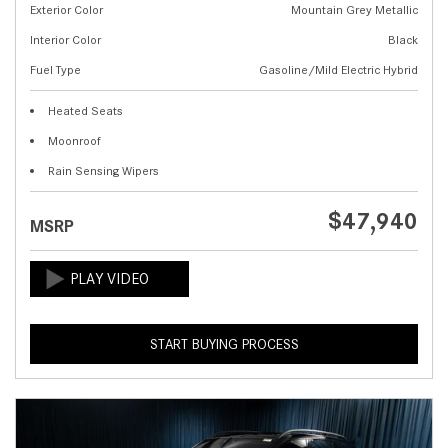
Exterior Color
Mountain Grey Metallic
Interior Color
Black
Fuel Type
Gasoline/Mild Electric Hybrid
Heated Seats
Moonroof
Rain Sensing Wipers
$47,940
MSRP
START BUYING PROCESS