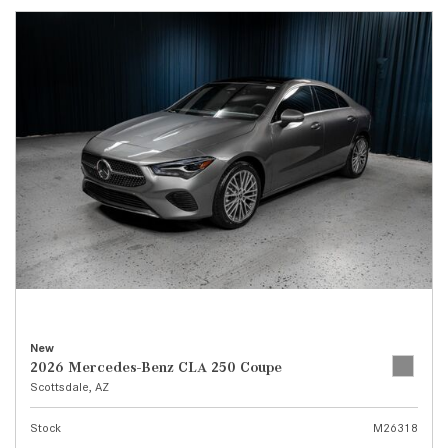
New
2026 Mercedes-Benz CLA 250 Coupe
Scottsdale, AZ
Stock
M26318