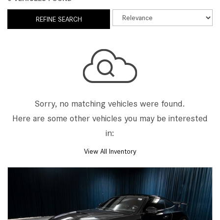
REFINE SEARCH
Sorry, no matching vehicles were found.
Here are some other vehicles you may be interested
in:
View All Inventory