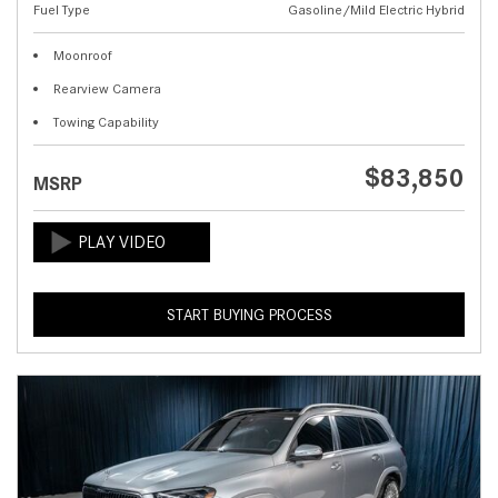
Fuel Type
Gasoline/Mild Electric Hybrid
Moonroof
Rearview Camera
Towing Capability
$83,850
MSRP
START BUYING PROCESS