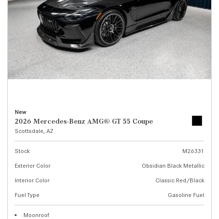
New
2026 Mercedes-Benz AMG® GT 55 Coupe
Scottsdale, AZ
Stock
M26331
Exterior Color
Obsidian Black Metallic
Interior Color
Classic Red/Black
Fuel Type
Gasoline Fuel
Moonroof