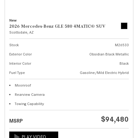
New
2026 Mercedes-Benz GLE 580 4MATIC® SUV
Scottsdale, AZ
Stock
M26533
Exterior Color
Obsidian Black Metallic
Interior Color
Black
Fuel Type
Gasoline/Mild Electric Hybrid
Moonroof
Rearview Camera
Towing Capability
$94,480
MSRP