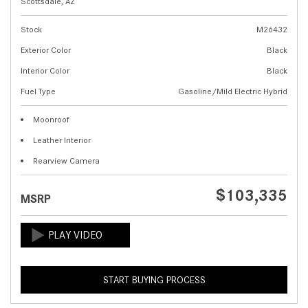
Scottsdale, AZ
Stock
M26432
Exterior Color
Black
Interior Color
Black
Fuel Type
Gasoline/Mild Electric Hybrid
Moonroof
Leather Interior
Rearview Camera
$103,335
MSRP
START BUYING PROCESS