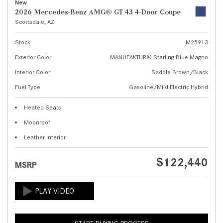
New
2026 Mercedes-Benz AMG® GT 43 4-Door Coupe
Scottsdale, AZ
Stock
M25913
Exterior Color
MANUFAKTUR® Starling Blue Magno
Interior Color
Saddle Brown/Black
Fuel Type
Gasoline/Mild Electric Hybrid
Heated Seats
Moonroof
Leather Interior
$122,440
MSRP