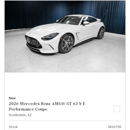
New
2026 Mercedes-Benz AMG® GT 63 S E
Performance Coupe
Scottsdale, AZ
Stock
M26705