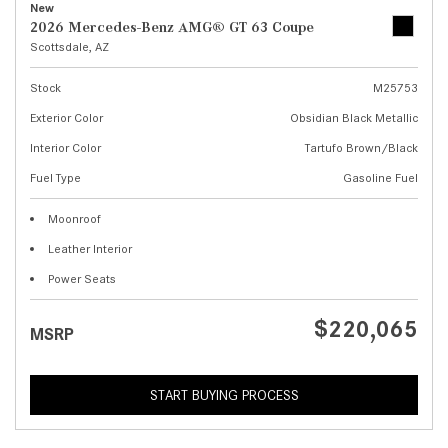
New
2026 Mercedes-Benz AMG® GT 63 Coupe
Scottsdale, AZ
Stock
M25753
Exterior Color
Obsidian Black Metallic
Interior Color
Tartufo Brown/Black
Fuel Type
Gasoline Fuel
Moonroof
Leather Interior
Power Seats
$220,065
MSRP
START BUYING PROCESS