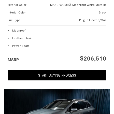
Exterior Color
MANUFAKTUR® Moonlight White Metallic
Interior Color
Black
Fuel Type
Plug-In Electric/Gas
Moonroof
Leather Interior
Power Seats
$206,510
MSRP
START BUYING PROCESS