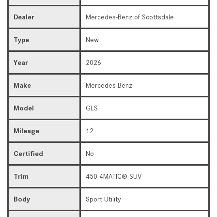
Dealer
Mercedes-Benz of Scottsdale
Type
New
Year
2026
Make
Mercedes-Benz
Model
GLS
Mileage
12
Certified
No
Trim
450 4MATIC® SUV
Body
Sport Utility