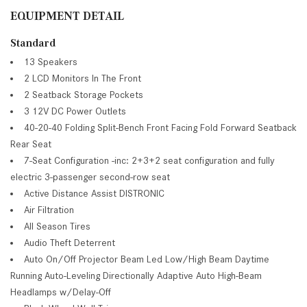
EQUIPMENT DETAIL
Standard
13 Speakers
2 LCD Monitors In The Front
2 Seatback Storage Pockets
3 12V DC Power Outlets
40-20-40 Folding Split-Bench Front Facing Fold Forward Seatback
Rear Seat
7-Seat Configuration -inc: 2+3+2 seat configuration and fully
electric 3-passenger second-row seat
Active Distance Assist DISTRONIC
Air Filtration
All Season Tires
Audio Theft Deterrent
Auto On/Off Projector Beam Led Low/High Beam Daytime
Running Auto-Leveling Directionally Adaptive Auto High-Beam
Headlamps w/Delay-Off