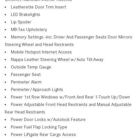
Leatherette Door Trim Insert
LED Brakelights
Lip Spoiler
MB-Tex Upholstery
Memory Settings -inc: Driver And Passenger Seats Door Mirrors
Steering Wheel and Head Restraints
Mobile Hotspot Internet Access
Nappa Leather Steering Wheel w/Auto Tilt-Away
Outside Temp Gauge
Passenger Seat
Perimeter Alarm
Perimeter/Approach Lights
Power 1st Row Windows w/Front And Rear 1-Touch Up/Down
Power Adjustable Front Head Restraints and Manual Adjustable
Rear Head Restraints
Power Door Locks w/Autolock Feature
Power Fuel Flap Locking Type
Power Liftgate Rear Cargo Access