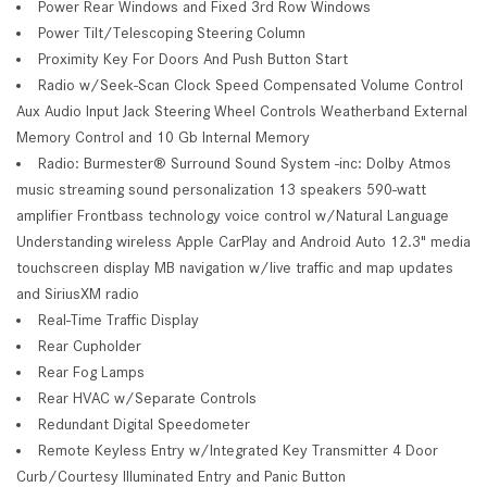
Power Rear Windows and Fixed 3rd Row Windows
Power Tilt/Telescoping Steering Column
Proximity Key For Doors And Push Button Start
Radio w/Seek-Scan Clock Speed Compensated Volume Control
Aux Audio Input Jack Steering Wheel Controls Weatherband External
Memory Control and 10 Gb Internal Memory
Radio: Burmester® Surround Sound System -inc: Dolby Atmos
music streaming sound personalization 13 speakers 590-watt
amplifier Frontbass technology voice control w/Natural Language
Understanding wireless Apple CarPlay and Android Auto 12.3" media
touchscreen display MB navigation w/live traffic and map updates
and SiriusXM radio
Real-Time Traffic Display
Rear Cupholder
Rear Fog Lamps
Rear HVAC w/Separate Controls
Redundant Digital Speedometer
Remote Keyless Entry w/Integrated Key Transmitter 4 Door
Curb/Courtesy Illuminated Entry and Panic Button