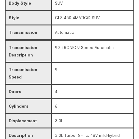
Body Style
SUV
Style
GLS 450 4MATIC® SUV
Transmission
Automatic
Transmission
9G-TRONIC 9-Speed Automatic
Description
Transmission
9
Speed
Doors
4
Cylinders
6
Displacement
3.0L
Description
3.0L Turbo I6 -inc: 48V mild-hybrid