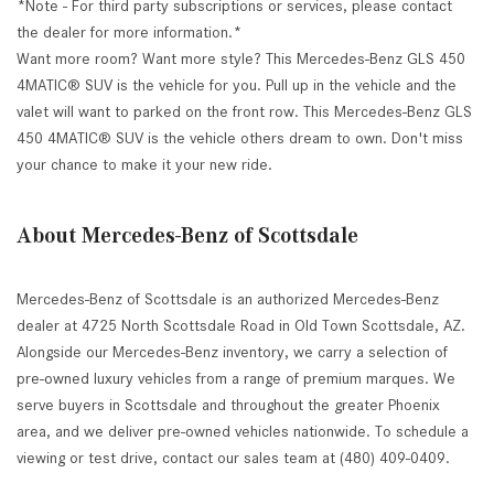
*Note - For third party subscriptions or services, please contact
the dealer for more information.*
Want more room? Want more style? This Mercedes-Benz GLS 450
4MATIC® SUV is the vehicle for you. Pull up in the vehicle and the
valet will want to parked on the front row. This Mercedes-Benz GLS
450 4MATIC® SUV is the vehicle others dream to own. Don't miss
your chance to make it your new ride.
About Mercedes-Benz of Scottsdale
Mercedes-Benz of Scottsdale is an authorized Mercedes-Benz
dealer at 4725 North Scottsdale Road in Old Town Scottsdale, AZ.
Alongside our Mercedes-Benz inventory, we carry a selection of
pre-owned luxury vehicles from a range of premium marques. We
serve buyers in Scottsdale and throughout the greater Phoenix
area, and we deliver pre-owned vehicles nationwide. To schedule a
viewing or test drive, contact our sales team at (480) 409-0409.