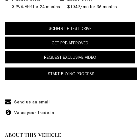
3.99% APR for 24 months
$1049/mo for 36 months
SCHEDULE TEST DRIVE
GET PRE-APPROVED
REQUEST EXCLUSIVE VIDEO
START BUYING PROCESS
Send us an email
Value your trade-in
ABOUT THIS VEHICLE