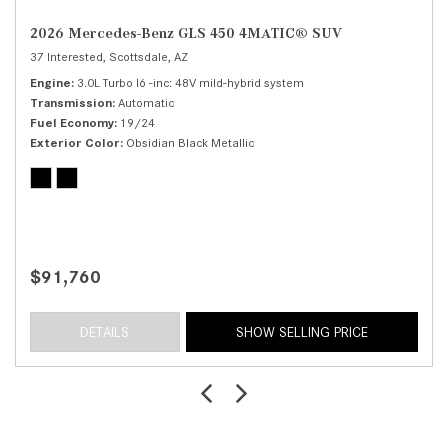
2026 Mercedes-Benz GLS 450 4MATIC® SUV
37 Interested,
Scottsdale, AZ
Engine
3.0L Turbo I6 -inc: 48V mild-hybrid system
Transmission
Automatic
Fuel Economy
19/24
Exterior Color
Obsidian Black Metallic
$91,760
DETAILS
SHOW SELLING PRICE