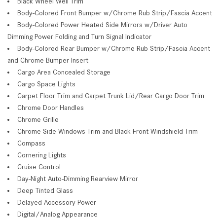
Black Wheel Well Trim
Body-Colored Front Bumper w/Chrome Rub Strip/Fascia Accent
Body-Colored Power Heated Side Mirrors w/Driver Auto
Dimming Power Folding and Turn Signal Indicator
Body-Colored Rear Bumper w/Chrome Rub Strip/Fascia Accent
and Chrome Bumper Insert
Cargo Area Concealed Storage
Cargo Space Lights
Carpet Floor Trim and Carpet Trunk Lid/Rear Cargo Door Trim
Chrome Door Handles
Chrome Grille
Chrome Side Windows Trim and Black Front Windshield Trim
Compass
Cornering Lights
Cruise Control
Day-Night Auto-Dimming Rearview Mirror
Deep Tinted Glass
Delayed Accessory Power
Digital/Analog Appearance