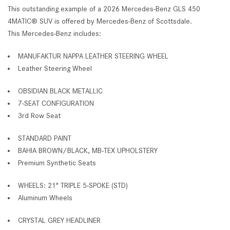
This outstanding example of a 2026 Mercedes-Benz GLS 450
4MATIC® SUV is offered by Mercedes-Benz of Scottsdale.
This Mercedes-Benz includes:
MANUFAKTUR NAPPA LEATHER STEERING WHEEL
Leather Steering Wheel
OBSIDIAN BLACK METALLIC
7-SEAT CONFIGURATION
3rd Row Seat
STANDARD PAINT
BAHIA BROWN/BLACK, MB-TEX UPHOLSTERY
Premium Synthetic Seats
WHEELS: 21" TRIPLE 5-SPOKE (STD)
Aluminum Wheels
CRYSTAL GREY HEADLINER