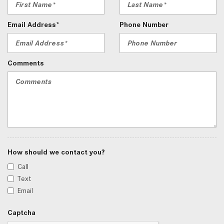
Email Address*
Phone Number
Comments
How should we contact you?
Call
Text
Email
Captcha