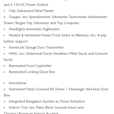
and 3 12V DC Power Outlets
Fully Galvanized Steel Panels
Gauges -inc: Speedometer Odometer Tachometer Inclinometer
Power/Regen Trip Odometer and Trip Computer
Headlights-Automatic Highbeams
Heated & Ventilated Power Front Seats w/Memory -inc: 4-way
lumbar support
HomeLink Garage Door Transmitter
HVAC -inc: Underseat Ducts Headliner/Pillar Ducts and Console
Ducts
Illuminated Front Cupholder
Illuminated Locking Glove Box
Immobilizer
Instrument Panel Covered Bin Driver / Passenger And Rear Door
Bins
Integrated Navigation System w/Voice Activation
Interior Trim -inc: Piano Black Console Insert and
Chrome/Aluminum Interior Accents