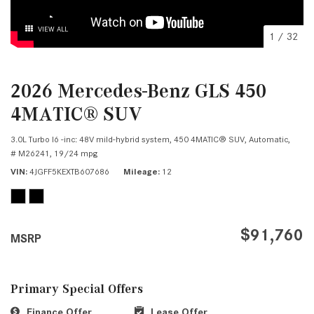
VIEW ALL
1
/
32
2026 Mercedes-Benz GLS 450
4MATIC® SUV
3.0L Turbo I6 -inc: 48V mild-hybrid system,
450 4MATIC® SUV,
Automatic,
# M26241,
19/24 mpg
VIN
4JGFF5KEXTB607686
Mileage
12
$91,760
MSRP
Primary Special Offers
Finance Offer
Lease Offer