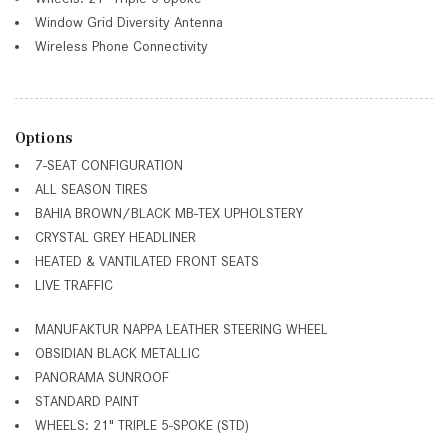
Window Grid Diversity Antenna
Wireless Phone Connectivity
Options
7-SEAT CONFIGURATION
ALL SEASON TIRES
BAHIA BROWN/BLACK MB-TEX UPHOLSTERY
CRYSTAL GREY HEADLINER
HEATED & VANTILATED FRONT SEATS
LIVE TRAFFIC
MANUFAKTUR NAPPA LEATHER STEERING WHEEL
OBSIDIAN BLACK METALLIC
PANORAMA SUNROOF
STANDARD PAINT
WHEELS: 21" TRIPLE 5-SPOKE (STD)