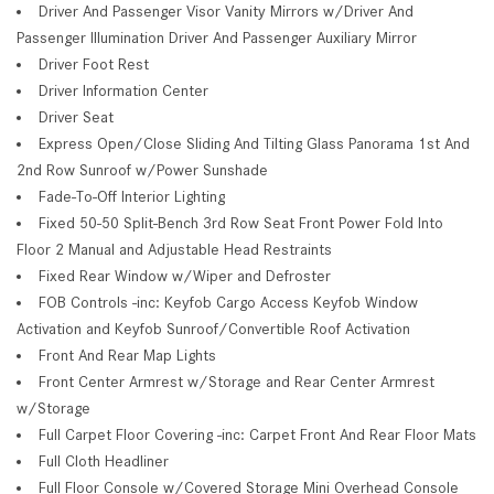
Driver And Passenger Visor Vanity Mirrors w/Driver And
Passenger Illumination Driver And Passenger Auxiliary Mirror
Driver Foot Rest
Driver Information Center
Driver Seat
Express Open/Close Sliding And Tilting Glass Panorama 1st And
2nd Row Sunroof w/Power Sunshade
Fade-To-Off Interior Lighting
Fixed 50-50 Split-Bench 3rd Row Seat Front Power Fold Into
Floor 2 Manual and Adjustable Head Restraints
Fixed Rear Window w/Wiper and Defroster
FOB Controls -inc: Keyfob Cargo Access Keyfob Window
Activation and Keyfob Sunroof/Convertible Roof Activation
Front And Rear Map Lights
Front Center Armrest w/Storage and Rear Center Armrest
w/Storage
Full Carpet Floor Covering -inc: Carpet Front And Rear Floor Mats
Full Cloth Headliner
Full Floor Console w/Covered Storage Mini Overhead Console