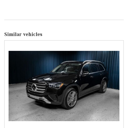
Similar vehicles