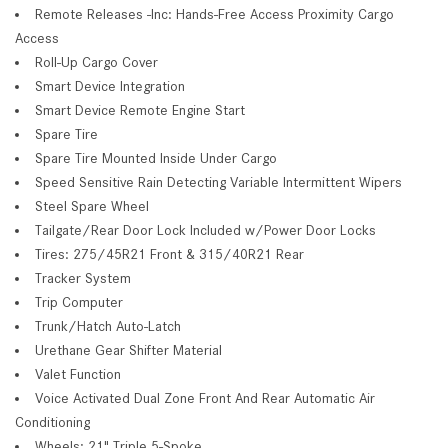
Remote Releases -Inc: Hands-Free Access Proximity Cargo
Access
Roll-Up Cargo Cover
Smart Device Integration
Smart Device Remote Engine Start
Spare Tire
Spare Tire Mounted Inside Under Cargo
Speed Sensitive Rain Detecting Variable Intermittent Wipers
Steel Spare Wheel
Tailgate/Rear Door Lock Included w/Power Door Locks
Tires: 275/45R21 Front & 315/40R21 Rear
Tracker System
Trip Computer
Trunk/Hatch Auto-Latch
Urethane Gear Shifter Material
Valet Function
Voice Activated Dual Zone Front And Rear Automatic Air
Conditioning
Wheels: 21" Triple 5-Spoke