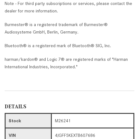
Note - For third party subscriptions or services, please contact the
dealer for more information.
Burmester® is a registered trademark of Burmester®
Audiosysteme GmbH, Berlin, Germany.
Bluetooth® is a registered mark of Bluetooth® SIG, Inc.
harman/kardon® and Logic 7® are registered marks of "Harman
International Industries, Incorporated."
DETAILS
Stock
M26241
VIN
4JGFF5KEXTB607686