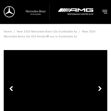
Home
/
New 2026 Mercedes-Benz Gls Scottsdale Az
/
New 2026
Mercedes-Benz Gls 450 4matic® suv in Scottsdale Az