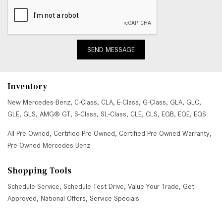
SEND MESSAGE
Inventory
New Mercedes-Benz
,
C-Class
,
CLA
,
E-Class
,
G-Class
,
GLA
,
GLC
,
GLE
,
GLS
,
AMG® GT
,
S-Class
,
SL-Class
,
CLE
,
CLS
,
EQB
,
EQE
,
EQS
All Pre-Owned
,
Certified Pre-Owned
,
Certified Pre-Owned Warranty
,
Pre-Owned Mercedes-Benz
Shopping Tools
Schedule Service
,
Schedule Test Drive
,
Value Your Trade
,
Get
Approved
,
National Offers
,
Service Specials