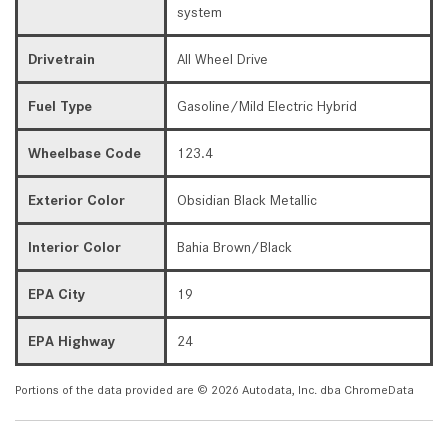
system
Drivetrain
All Wheel Drive
Fuel Type
Gasoline/Mild Electric Hybrid
Wheelbase Code
123.4
Exterior Color
Obsidian Black Metallic
Interior Color
Bahia Brown/Black
EPA City
19
EPA Highway
24
Portions of the data provided are © 2026 Autodata, Inc. dba ChromeData