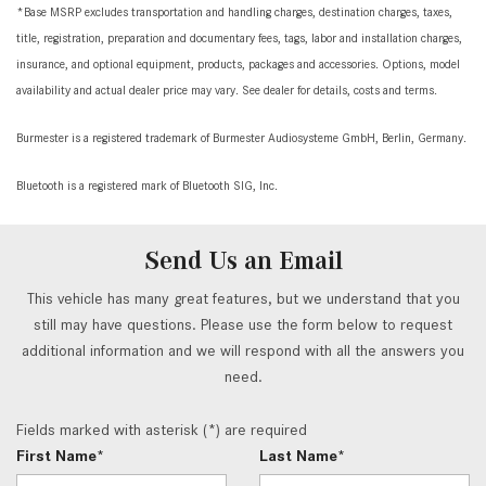
*Base MSRP excludes transportation and handling charges, destination charges, taxes,
title, registration, preparation and documentary fees, tags, labor and installation charges,
insurance, and optional equipment, products, packages and accessories. Options, model
availability and actual dealer price may vary. See dealer for details, costs and terms.
Burmester is a registered trademark of Burmester Audiosysteme GmbH, Berlin, Germany.
Bluetooth is a registered mark of Bluetooth SIG, Inc.
Send Us an Email
This vehicle has many great features, but we understand that you
still may have questions. Please use the form below to request
additional information and we will respond with all the answers you
need.
Fields marked with asterisk (*) are required
First Name*
Last Name*