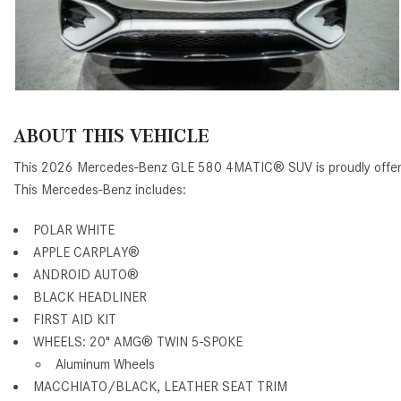
ABOUT THIS VEHICLE
This 2026 Mercedes-Benz GLE 580 4MATIC® SUV is proudly offe
This Mercedes-Benz includes:
POLAR WHITE
APPLE CARPLAY®
ANDROID AUTO®
BLACK HEADLINER
FIRST AID KIT
WHEELS: 20" AMG® TWIN 5-SPOKE
Aluminum Wheels
MACCHIATO/BLACK, LEATHER SEAT TRIM