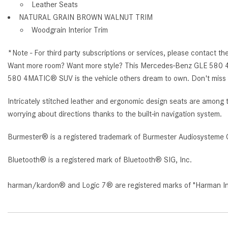
Leather Seats
NATURAL GRAIN BROWN WALNUT TRIM
Woodgrain Interior Trim
*Note - For third party subscriptions or services, please contact th
Want more room? Want more style? This Mercedes-Benz GLE 580 4MAT
580 4MATIC® SUV is the vehicle others dream to own. Don't miss y
Intricately stitched leather and ergonomic design seats are among 
worrying about directions thanks to the built-in navigation system.
Burmester® is a registered trademark of Burmester Audiosysteme 
Bluetooth® is a registered mark of Bluetooth® SIG, Inc.
harman/kardon® and Logic 7® are registered marks of "Harman Inte