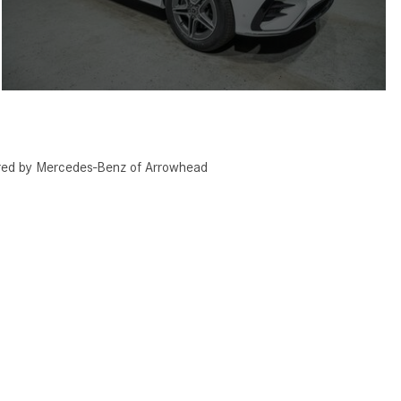
red by Mercedes-Benz of Arrowhead