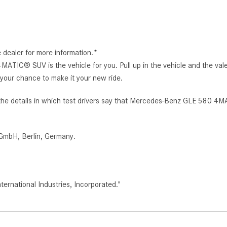
e dealer for more information.*
IC® SUV is the vehicle for you. Pull up in the vehicle and the vale
our chance to make it your new ride.
the details in which test drivers say that Mercedes-Benz GLE 580 4MA
GmbH, Berlin, Germany.
rnational Industries, Incorporated."