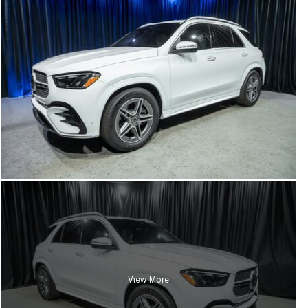
View More