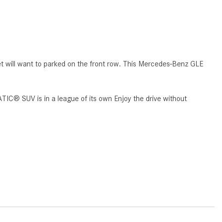
How to Use MBUX for Navigation
How Can I Connect My
Smartphone to the Mercedes-
Benz Infotainment System?
t will want to parked on the front row. This Mercedes-Benz GLE
How Does the ECO Start®/Stop
System Work in Mercedes-Benz
Vehicles?
TIC® SUV is in a league of its own Enjoy the drive without
What Is the 9G-TRONIC®
Transmission Available in New
Mercedes-Benz?
What is the Mercedes-Benz
PRESAFE® System? | FAQs
How Far Can Mercedes-Benz EQ
Models Travel on a Single Full
Charge?