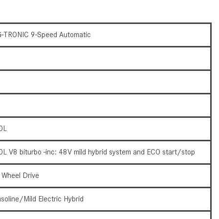
CVT vs DCT: What's the
Difference?
-TRONIC 9-Speed Automatic
What Is AIRMATIC® Suspension
in Mercedes-Benz? What Are Its
Benefits?
How Does PARKTRONIC with
Active Parking Assist Help Me in
Parking My Mercedes-Benz?
How Does the ATTENTION
0L
ASSIST® Feature Work in
Mercedes-Benz?
0L V8 biturbo -inc: 48V mild hybrid system and ECO start/stop
What Does the Inline-4 Turbo
Engine Mean?
l Wheel Drive
How Does PRESAFE® Work in
soline/Mild Electric Hybrid
My Mercedes-Benz?