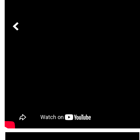
[23]
from $61,305
E-Class
[31]
from $68,315