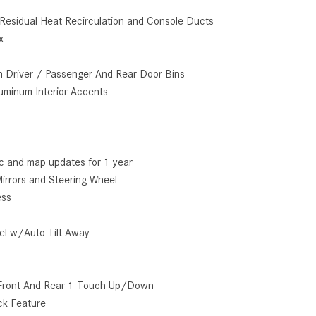
How to Use the Advanced
Residual Heat Recirculation and Console Ducts
Climate Control System in the
x
2025 Mercedes-Benz? | FAQs
2025 Mercedes-Benz S-Class
n Driver / Passenger And Rear Door Bins
Sedan Exterior Paint Color
luminum Interior Accents
Options
What Do Mercedes-Benz Cars
Have that Other Luxury Vehicles
fic and map updates for 1 year
Don’t?
irrors and Steering Wheel
How Far Can the 2025
ess
Mercedes-Benz EQS Sedan
Travel on a Full Charge?
el w/Auto Tilt-Away
Mercedes-Benz Tariffs –
Frequently Asked Questions
Front And Rear 1-Touch Up/Down
How Much Luggage Can I Fit into
ck Feature
My 2025 Mercedes-Benz GLA