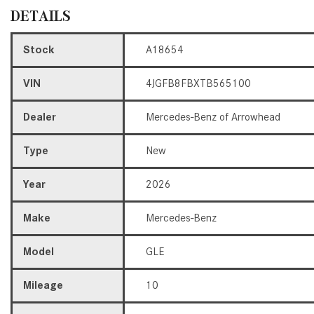
DETAILS
Stock
A18654
VIN
4JGFB8FBXTB565100
Dealer
Mercedes-Benz of Arrowhead
Type
New
Year
2026
Make
Mercedes-Benz
Model
GLE
Mileage
10