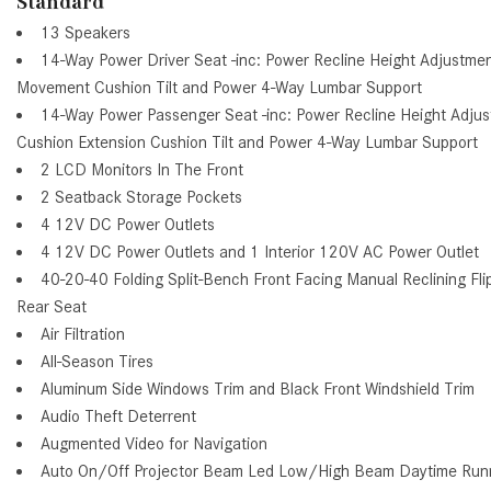
Standard
13 Speakers
14-Way Power Driver Seat -inc: Power Recline Height Adjustme
Movement Cushion Tilt and Power 4-Way Lumbar Support
14-Way Power Passenger Seat -inc: Power Recline Height Adj
Cushion Extension Cushion Tilt and Power 4-Way Lumbar Support
2 LCD Monitors In The Front
2 Seatback Storage Pockets
4 12V DC Power Outlets
4 12V DC Power Outlets and 1 Interior 120V AC Power Outlet
40-20-40 Folding Split-Bench Front Facing Manual Reclining F
Rear Seat
Air Filtration
All-Season Tires
Aluminum Side Windows Trim and Black Front Windshield Trim
Audio Theft Deterrent
Augmented Video for Navigation
Auto On/Off Projector Beam Led Low/High Beam Daytime Run