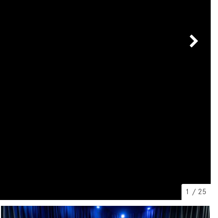
[7]
from $50,335
GLC
[73]
from $51,790
1
/
25