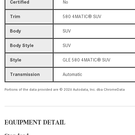
Certified
No
Trim
580 4MATIC® SUV
Body
SUV
Body Style
SUV
Style
GLE 580 4MATIC® SUV
Transmission
Automatic
Portions of the data provided are © 2026 Autodata, Inc. dba ChromeData
EQUIPMENT DETAIL