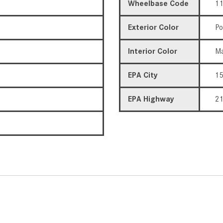
Wheelbase Code
11
Exterior Color
Po
Interior Color
Ma
EPA City
1
EPA Highway
2