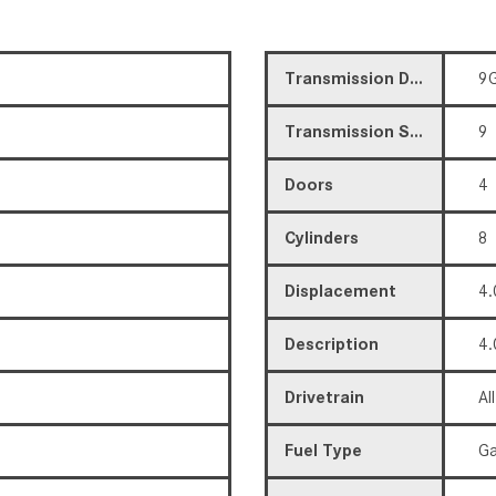
Transmission Description
9G
Transmission Speed
9
Doors
4
Cylinders
8
Displacement
4.
Description
4.
Drivetrain
Al
Fuel Type
Ga