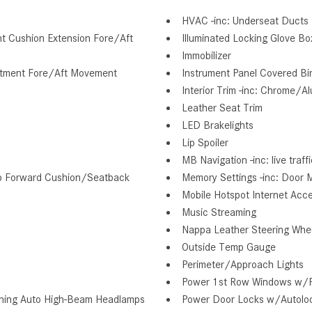
HVAC -inc: Underseat Ducts 
nt Cushion Extension Fore/Aft
Illuminated Locking Glove Bo
Immobilizer
ustment Fore/Aft Movement
Instrument Panel Covered Bi
Interior Trim -inc: Chrome/A
Leather Seat Trim
LED Brakelights
Lip Spoiler
MB Navigation -inc: live traf
lip Forward Cushion/Seatback
Memory Settings -inc: Door M
Mobile Hotspot Internet Acc
Music Streaming
Nappa Leather Steering Whe
Outside Temp Gauge
Perimeter/Approach Lights
Power 1st Row Windows w/
ning Auto High-Beam Headlamps
Power Door Locks w/Autolo