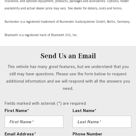
insurance, and optional equipment, products, packages and accessories. Options, model
availability and actual dealer price may vary. See dealer for details, costs and terms.
Burmester is a registered trademark of Burmester Audiosysteme GmbH, Berlin, Germany.
Bluetooth is a registered mark of Bluetooth SIG, Inc.
Send Us an Email
This vehicle has many great features, but we understand that you
still may have questions. Please use the form below to request
additional information and we will respond with all the answers you
need.
Fields marked with asterisk (*) are required
First Name*
Last Name*
Email Address*
Phone Number