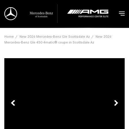
Home
/
New 2026 Mercedes-Benz Gle Scottsdale Az
/
New 2026
Mercedes-Benz Gle 450 4matic® coupe in Scottsdale Az