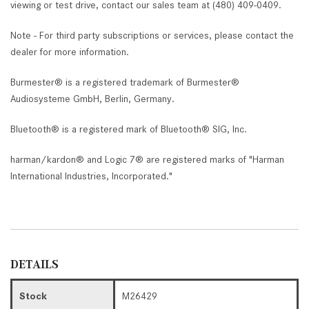
viewing or test drive, contact our sales team at (480) 409-0409.
Note - For third party subscriptions or services, please contact the
dealer for more information.
Burmester® is a registered trademark of Burmester®
Audiosysteme GmbH, Berlin, Germany.
Bluetooth® is a registered mark of Bluetooth® SIG, Inc.
harman/kardon® and Logic 7® are registered marks of "Harman
International Industries, Incorporated."
DETAILS
Stock
M26429