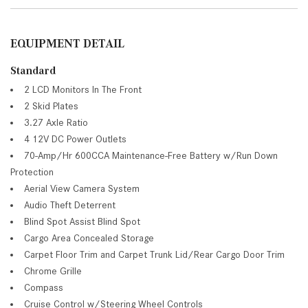
EQUIPMENT DETAIL
Standard
2 LCD Monitors In The Front
2 Skid Plates
3.27 Axle Ratio
4 12V DC Power Outlets
70-Amp/Hr 600CCA Maintenance-Free Battery w/Run Down
Protection
Aerial View Camera System
Audio Theft Deterrent
Blind Spot Assist Blind Spot
Cargo Area Concealed Storage
Carpet Floor Trim and Carpet Trunk Lid/Rear Cargo Door Trim
Chrome Grille
Compass
Cruise Control w/Steering Wheel Controls