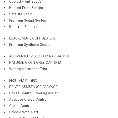
Cooled Front Seat(s)
Heated Front Seat(s)
Satellite Radio
Premium Sound System
Requires Subscription
BLACK, MB-TEX UPHOLSTERY
Premium Synthetic Seats
AUGMENTED VIDEO FOR NAVIGATION
NATURAL GRAIN GREY OAK TRIM
Woodgrain Interior Trim
FIRST AID KIT (PIO)
DRIVER ASSISTANCE PACKAGE
Cruise Control Steering Assist
Adaptive Cruise Control
Cruise Control
Cross-Traffic Alert