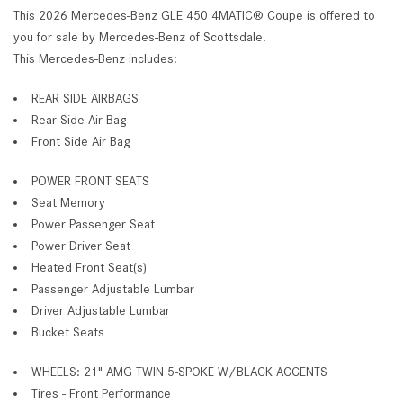
This 2026 Mercedes-Benz GLE 450 4MATIC® Coupe is offered to
you for sale by Mercedes-Benz of Scottsdale.
This Mercedes-Benz includes:
REAR SIDE AIRBAGS
Rear Side Air Bag
Front Side Air Bag
POWER FRONT SEATS
Seat Memory
Power Passenger Seat
Power Driver Seat
Heated Front Seat(s)
Passenger Adjustable Lumbar
Driver Adjustable Lumbar
Bucket Seats
WHEELS: 21" AMG TWIN 5-SPOKE W/BLACK ACCENTS
Tires - Front Performance