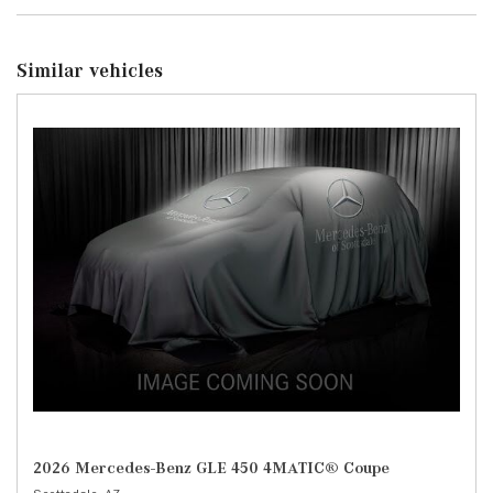
Similar vehicles
2026 Mercedes-Benz GLE 450 4MATIC® Coupe