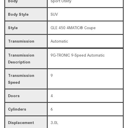
Body
Sport Utility
Body Style
SUV
Style
GLE 450 4MATIC® Coupe
Transmission
Automatic
Transmission
9G-TRONIC 9-Speed Automatic
Description
Transmission
9
Speed
Doors
4
Cylinders
6
Displacement
3.0L