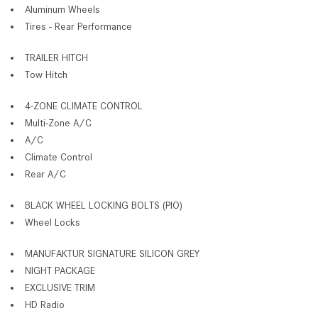
Aluminum Wheels
Tires - Rear Performance
TRAILER HITCH
Tow Hitch
4-ZONE CLIMATE CONTROL
Multi-Zone A/C
A/C
Climate Control
Rear A/C
BLACK WHEEL LOCKING BOLTS (PIO)
Wheel Locks
MANUFAKTUR SIGNATURE SILICON GREY
NIGHT PACKAGE
EXCLUSIVE TRIM
HD Radio