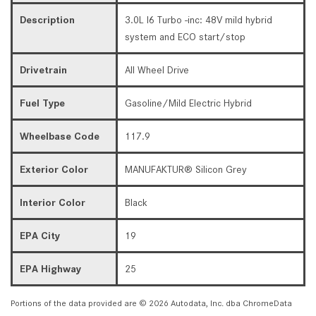
Description
3.0L I6 Turbo -inc: 48V mild hybrid
system and ECO start/stop
Drivetrain
All Wheel Drive
Fuel Type
Gasoline/Mild Electric Hybrid
Wheelbase Code
117.9
Exterior Color
MANUFAKTUR® Silicon Grey
Interior Color
Black
EPA City
19
EPA Highway
25
Portions of the data provided are © 2026 Autodata, Inc. dba ChromeData