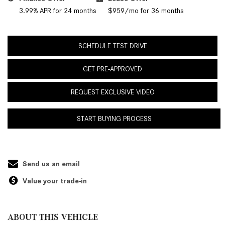
3.99% APR for 24 months
$959/mo for 36 months
SCHEDULE TEST DRIVE
GET PRE-APPROVED
REQUEST EXCLUSIVE VIDEO
START BUYING PROCESS
Send us an email
Value your trade-in
ABOUT THIS VEHICLE