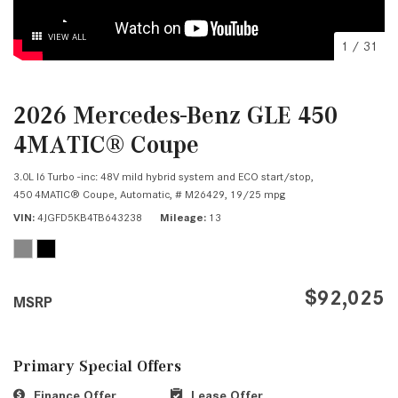
VIEW ALL
1
/
31
2026 Mercedes-Benz GLE 450
4MATIC® Coupe
3.0L I6 Turbo -inc: 48V mild hybrid system and ECO start/stop,
450 4MATIC® Coupe,
Automatic,
# M26429,
19/25 mpg
VIN
4JGFD5KB4TB643238
Mileage
13
$92,025
MSRP
Primary Special Offers
Finance Offer
Lease Offer