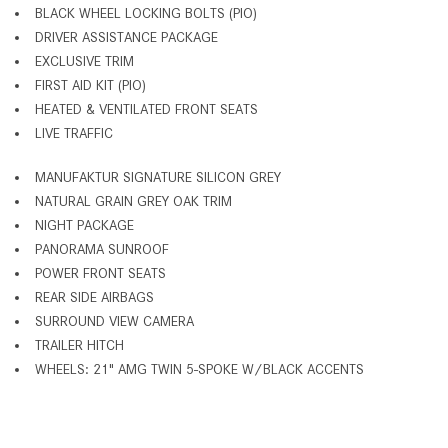
BLACK WHEEL LOCKING BOLTS (PIO)
DRIVER ASSISTANCE PACKAGE
EXCLUSIVE TRIM
FIRST AID KIT (PIO)
HEATED & VENTILATED FRONT SEATS
LIVE TRAFFIC
MANUFAKTUR SIGNATURE SILICON GREY
NATURAL GRAIN GREY OAK TRIM
NIGHT PACKAGE
PANORAMA SUNROOF
POWER FRONT SEATS
REAR SIDE AIRBAGS
SURROUND VIEW CAMERA
TRAILER HITCH
WHEELS: 21" AMG TWIN 5-SPOKE W/BLACK ACCENTS