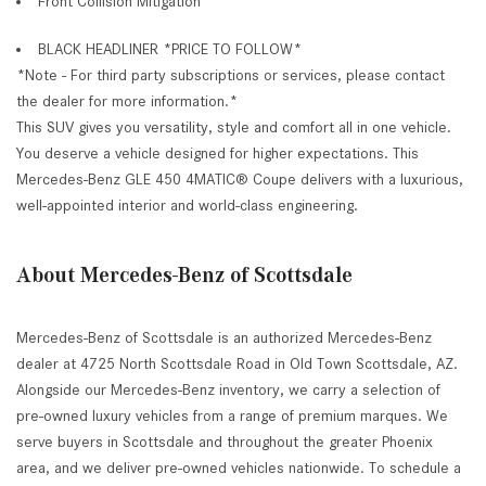
Front Collision Mitigation
BLACK HEADLINER *PRICE TO FOLLOW*
*Note - For third party subscriptions or services, please contact
the dealer for more information.*
This SUV gives you versatility, style and comfort all in one vehicle.
You deserve a vehicle designed for higher expectations. This
Mercedes-Benz GLE 450 4MATIC® Coupe delivers with a luxurious,
well-appointed interior and world-class engineering.
About Mercedes-Benz of Scottsdale
Mercedes-Benz of Scottsdale is an authorized Mercedes-Benz
dealer at 4725 North Scottsdale Road in Old Town Scottsdale, AZ.
Alongside our Mercedes-Benz inventory, we carry a selection of
pre-owned luxury vehicles from a range of premium marques. We
serve buyers in Scottsdale and throughout the greater Phoenix
area, and we deliver pre-owned vehicles nationwide. To schedule a