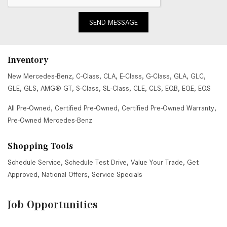
SEND MESSAGE
Inventory
New Mercedes-Benz
,
C-Class
,
CLA
,
E-Class
,
G-Class
,
GLA
,
GLC
,
GLE
,
GLS
,
AMG® GT
,
S-Class
,
SL-Class
,
CLE
,
CLS
,
EQB
,
EQE
,
EQS
All Pre-Owned
,
Certified Pre-Owned
,
Certified Pre-Owned Warranty
,
Pre-Owned Mercedes-Benz
Shopping Tools
Schedule Service
,
Schedule Test Drive
,
Value Your Trade
,
Get
Approved
,
National Offers
,
Service Specials
Job Opportunities