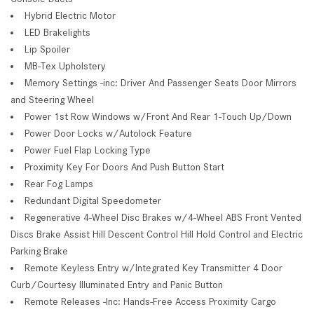
Hybrid Electric Motor
LED Brakelights
Lip Spoiler
MB-Tex Upholstery
Memory Settings -inc: Driver And Passenger Seats Door Mirrors
and Steering Wheel
Power 1st Row Windows w/Front And Rear 1-Touch Up/Down
Power Door Locks w/Autolock Feature
Power Fuel Flap Locking Type
Proximity Key For Doors And Push Button Start
Rear Fog Lamps
Redundant Digital Speedometer
Regenerative 4-Wheel Disc Brakes w/4-Wheel ABS Front Vented
Discs Brake Assist Hill Descent Control Hill Hold Control and Electric
Parking Brake
Remote Keyless Entry w/Integrated Key Transmitter 4 Door
Curb/Courtesy Illuminated Entry and Panic Button
Remote Releases -Inc: Hands-Free Access Proximity Cargo