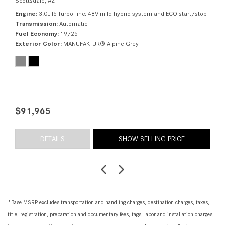
Scottsdale, AZ
Engine
3.0L I6 Turbo -inc: 48V mild hybrid system and ECO start/stop
Transmission
Automatic
Fuel Economy
19/25
Exterior Color
MANUFAKTUR® Alpine Grey
$91,965
DETAILS
SHOW SELLING PRICE
*Base MSRP excludes transportation and handling charges, destination charges, taxes,
title, registration, preparation and documentary fees, tags, labor and installation charges,