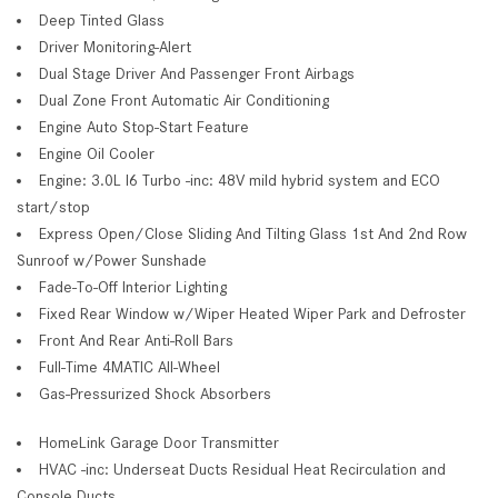
Deep Tinted Glass
Driver Monitoring-Alert
Dual Stage Driver And Passenger Front Airbags
Dual Zone Front Automatic Air Conditioning
Engine Auto Stop-Start Feature
Engine Oil Cooler
Engine: 3.0L I6 Turbo -inc: 48V mild hybrid system and ECO
start/stop
Express Open/Close Sliding And Tilting Glass 1st And 2nd Row
Sunroof w/Power Sunshade
Fade-To-Off Interior Lighting
Fixed Rear Window w/Wiper Heated Wiper Park and Defroster
Front And Rear Anti-Roll Bars
Full-Time 4MATIC All-Wheel
Gas-Pressurized Shock Absorbers
HomeLink Garage Door Transmitter
HVAC -inc: Underseat Ducts Residual Heat Recirculation and
Console Ducts