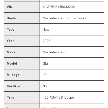
VIN
4JGFD5KB4TB643238
Dealer
Mercedes-Benz of Scottsdale
Type
New
Year
2026
Make
Mercedes-Benz
Model
GLE
Mileage
13
Certified
No
Trim
450 4MATIC® Coupe