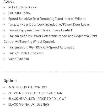
Access
Roll-Up Cargo Cover
SiriusXM Radio
Speed Sensitive Rain Detecting Fixed Interval Wipers
Tailgate/Rear Door Lock Included w/Power Door Locks
Towing Equipment -inc: Trailer Sway Control
Transmission w/Driver Selectable Mode and Sequential Shift
Control w/Steering Wheel Controls
Transmission: 9G-TRONIC 9-Speed Automatic
Trunk/Hatch Auto-Latch
Valet Function
Options
4-ZONE CLIMATE CONTROL
AUGMENTED VIDEO FOR NAVIGATION
BLACK HEADLINER *PRICE TO FOLLOW*
BLACK MB-TEX UPHOLSTERY