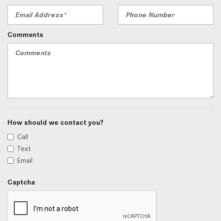
Comments
How should we contact you?
Call
Text
Email
Captcha