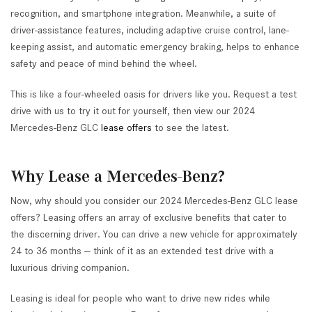
recognition, and smartphone integration. Meanwhile, a suite of
driver-assistance features, including adaptive cruise control, lane-
keeping assist, and automatic emergency braking, helps to enhance
safety and peace of mind behind the wheel.
This is like a four-wheeled oasis for drivers like you. Request a test
drive with us to try it out for yourself, then view our 2024
Mercedes-Benz GLC
lease offers
to see the latest.
Why Lease a Mercedes-Benz?
Now, why should you consider our 2024 Mercedes-Benz GLC lease
offers? Leasing offers an array of exclusive benefits that cater to
the discerning driver. You can drive a new vehicle for approximately
24 to 36 months — think of it as an extended test drive with a
luxurious driving companion.
Leasing is ideal for people who want to drive new rides while