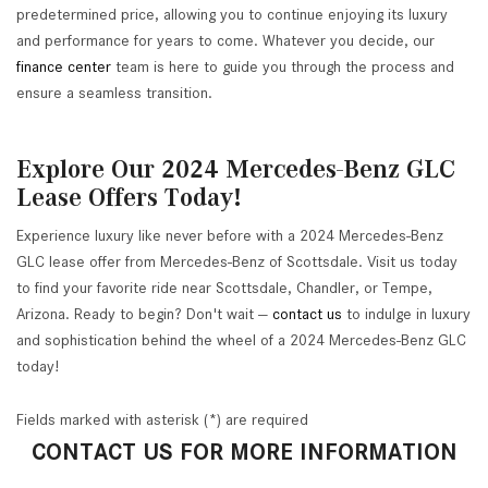
predetermined price, allowing you to continue enjoying its luxury
and performance for years to come. Whatever you decide, our
finance center
team is here to guide you through the process and
ensure a seamless transition.
Explore Our 2024 Mercedes-Benz GLC
Lease Offers Today!
Experience luxury like never before with a 2024 Mercedes-Benz
GLC lease offer from Mercedes-Benz of Scottsdale. Visit us today
to find your favorite ride near Scottsdale, Chandler, or Tempe,
Arizona. Ready to begin? Don't wait —
contact us
to indulge in luxury
and sophistication behind the wheel of a 2024 Mercedes-Benz GLC
today!
Fields marked with asterisk (*) are required
CONTACT US FOR MORE INFORMATION