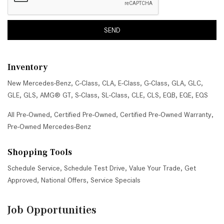
SEND
Inventory
New Mercedes-Benz
,
C-Class
,
CLA
,
E-Class
,
G-Class
,
GLA
,
GLC
,
GLE
,
GLS
,
AMG® GT
,
S-Class
,
SL-Class
,
CLE
,
CLS
,
EQB
,
EQE
,
EQS
All Pre-Owned
,
Certified Pre-Owned
,
Certified Pre-Owned Warranty
,
Pre-Owned Mercedes-Benz
Shopping Tools
Schedule Service
,
Schedule Test Drive
,
Value Your Trade
,
Get
Approved
,
National Offers
,
Service Specials
Job Opportunities