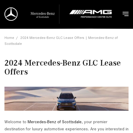
Home
/
2024 Mercedes-Benz GLC Lease Offers | Mercedes-Benz of
Scottsdale
2024 Mercedes-Benz GLC Lease
Offers
Welcome to
Mercedes-Benz of Scottsdale
, your premier
destination for luxury automotive experiences. Are you interested in