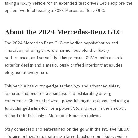
taking a luxury vehicle for an extended test drive? Let's explore the
opulent world of leasing a 2024 Mercedes-Benz GLC.
About the 2024 Mercedes-Benz GLC
The 2024 Mercedes-Benz GLC embodies sophistication and
innovation, offering drivers a harmonious blend of luxury,
performance, and versatility. This premium SUV boasts a sleek
exterior design and a meticulously crafted interior that exudes
elegance at every turn.
This vehicle has cutting-edge technology and advanced safety
features and ensures a seamless and exhilarating driving
experience. Choose between powerful engine options, including a
turbocharged inline-four or a potent V6, and revel in the smooth,
refined ride that only a Mercedes-Benz can deliver.
Stay connected and entertained on the go with the intuitive MBUX
infotainment system, featuring a large touchscreen display, voice