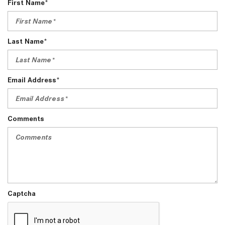
First Name*
Last Name*
Email Address*
Comments
Captcha