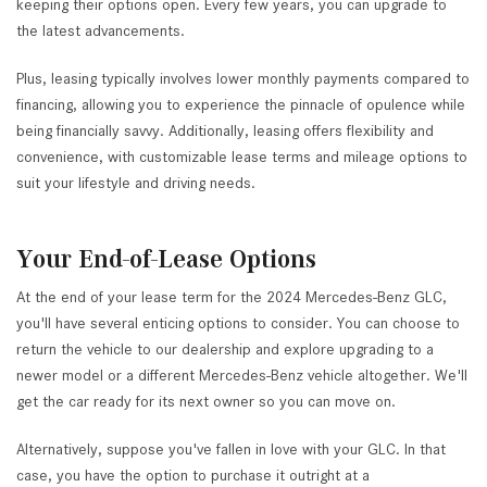
keeping their options open. Every few years, you can upgrade to
the latest advancements.
Plus, leasing typically involves lower monthly payments compared to
financing, allowing you to experience the pinnacle of opulence while
being financially savvy. Additionally, leasing offers flexibility and
convenience, with customizable lease terms and mileage options to
suit your lifestyle and driving needs.
Your End-of-Lease Options
At the end of your lease term for the 2024 Mercedes-Benz GLC,
you'll have several enticing options to consider. You can choose to
return the vehicle to our dealership and explore upgrading to a
newer model or a different Mercedes-Benz vehicle altogether. We'll
get the car ready for its next owner so you can move on.
Alternatively, suppose you've fallen in love with your GLC. In that
case, you have the option to purchase it outright at a