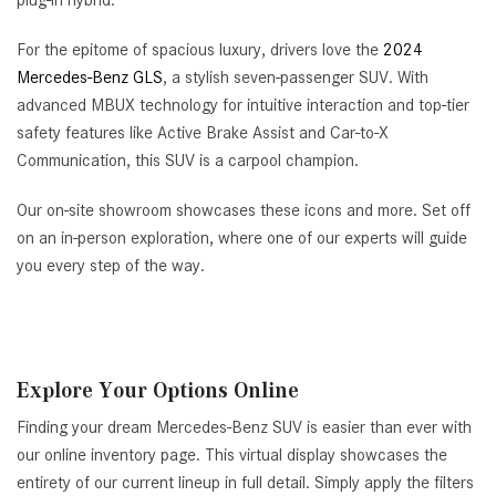
plug-in hybrid.
For the epitome of spacious luxury, drivers love the
2024
Mercedes-Benz GLS
, a stylish seven-passenger SUV. With
advanced MBUX technology for intuitive interaction and top-tier
safety features like Active Brake Assist and Car-to-X
Communication, this SUV is a carpool champion.
Our on-site showroom showcases these icons and more. Set off
on an in-person exploration, where one of our experts will guide
you every step of the way.
Explore Your Options Online
Finding your dream Mercedes-Benz SUV is easier than ever with
our online inventory page. This virtual display showcases the
entirety of our current lineup in full detail. Simply apply the filters