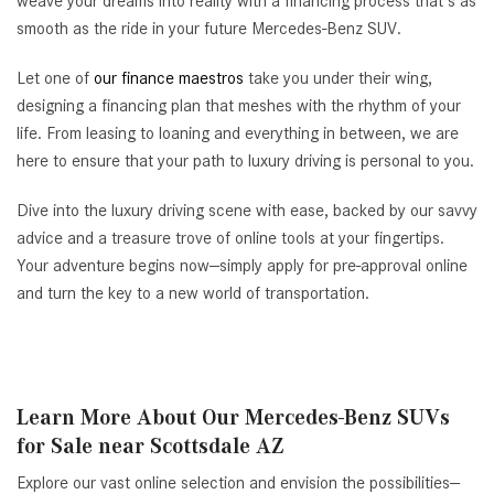
weave your dreams into reality with a financing process that's as
smooth as the ride in your future Mercedes-Benz SUV.
Let one of
our finance maestros
take you under their wing,
designing a financing plan that meshes with the rhythm of your
life. From leasing to loaning and everything in between, we are
here to ensure that your path to luxury driving is personal to you.
Dive into the luxury driving scene with ease, backed by our savvy
advice and a treasure trove of online tools at your fingertips.
Your adventure begins now—simply apply for pre-approval online
and turn the key to a new world of transportation.
Learn More About Our Mercedes-Benz SUVs
for Sale near Scottsdale AZ
Explore our vast online selection and envision the possibilities—