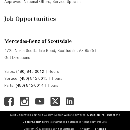
Approved
,
National Offers
,
Service Specials
Job Opportunities
Mercedes-Benz of Scottsdale
4725 North Scottsdale Road, Scottsdale, AZ 85251
Get Directions
Sales:
(480) 845-0012
|
Hours
Service:
(480) 845-0013
|
Hours
Parts:
(480) 845-0014
|
Hours
Next-Generation Engine 6 Custom Dealer Website powered by
DealerFire
. Part of the
DealerSocket
portfolio of advanced automotive technology products.
Copyright © Mercedes-Benz of Scottsdale
Privacy
|
Sitemap