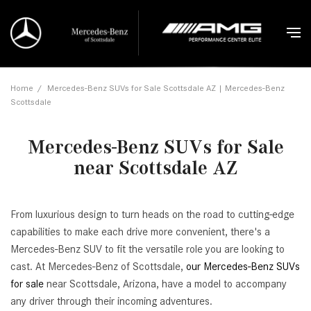
Home
/
Mercedes-Benz SUVs for Sale Scottsdale AZ | Mercedes-Benz
Scottsdale
Mercedes-Benz SUVs for Sale
near Scottsdale AZ
From luxurious design to turn heads on the road to cutting-edge
capabilities to make each drive more convenient, there's a
Mercedes-Benz SUV to fit the versatile role you are looking to
cast. At Mercedes-Benz of Scottsdale,
our Mercedes-Benz SUVs
for sale
near Scottsdale, Arizona, have a model to accompany
any driver through their incoming adventures.