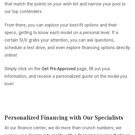
that match the points on your wish list and narrow your pool to
our top contenders.
From there, you can explore your best-fit options and their
specs, getting to know each model on a personal level. If a
certain SUV grabs your attention, you can ask questions,
schedule a test drive, and even explore financing options directly
online!
Simply click on the
Get Pre-Approved
page, fill out your
information, and receive a personalized quote on the model you
love!
Personalized Financing with Our Specialists
At our finance center, we do more than crunch numbers; we