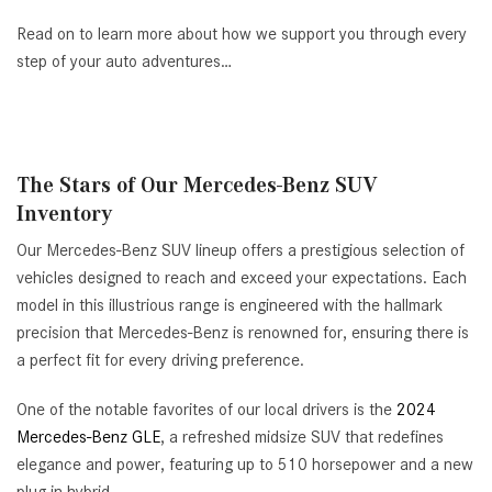
Read on to learn more about how we support you through every
step of your auto adventures…
The Stars of Our Mercedes-Benz SUV
Inventory
Our Mercedes-Benz SUV lineup offers a prestigious selection of
vehicles designed to reach and exceed your expectations. Each
model in this illustrious range is engineered with the hallmark
precision that Mercedes-Benz is renowned for, ensuring there is
a perfect fit for every driving preference.
One of the notable favorites of our local drivers is the
2024
Mercedes-Benz GLE
, a refreshed midsize SUV that redefines
elegance and power, featuring up to 510 horsepower and a new