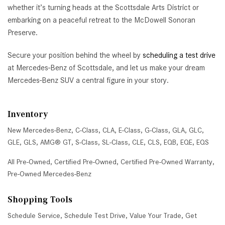
whether it’s turning heads at the Scottsdale Arts District or
embarking on a peaceful retreat to the McDowell Sonoran
Preserve.
Secure your position behind the wheel by
scheduling a test drive
at Mercedes-Benz of Scottsdale, and let us make your dream
Mercedes-Benz SUV a central figure in your story.
Inventory
New Mercedes-Benz
,
C-Class
,
CLA
,
E-Class
,
G-Class
,
GLA
,
GLC
,
GLE
,
GLS
,
AMG® GT
,
S-Class
,
SL-Class
,
CLE
,
CLS
,
EQB
,
EQE
,
EQS
All Pre-Owned
,
Certified Pre-Owned
,
Certified Pre-Owned Warranty
,
Pre-Owned Mercedes-Benz
Shopping Tools
Schedule Service
,
Schedule Test Drive
,
Value Your Trade
,
Get