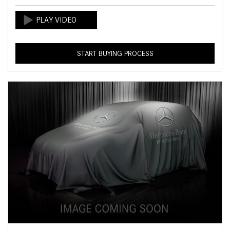
START BUYING PROCESS