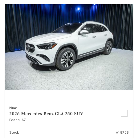
New
2026 Mercedes-Benz GLA 250 SUV
Peoria, AZ
Stock
A18768