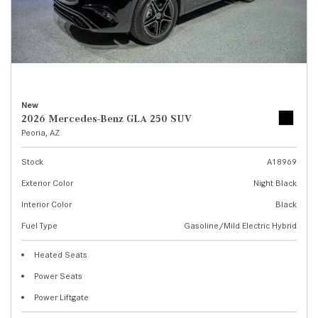
New
2026 Mercedes-Benz GLA 250 SUV
Peoria, AZ
Stock
A18969
Exterior Color
Night Black
Interior Color
Black
Fuel Type
Gasoline/Mild Electric Hybrid
Heated Seats
Power Seats
Power Liftgate