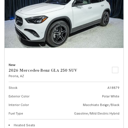
New
2026 Mercedes-Benz GLA 250 SUV
Peoria, AZ
Stock
A18879
Exterior Color
Polar White
Interior Color
Macchiato Beige/Black
Fuel Type
Gasoline/Mild Electric Hybrid
Heated Seats