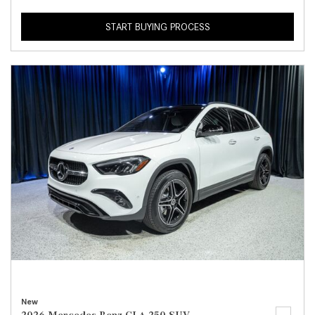
START BUYING PROCESS
New