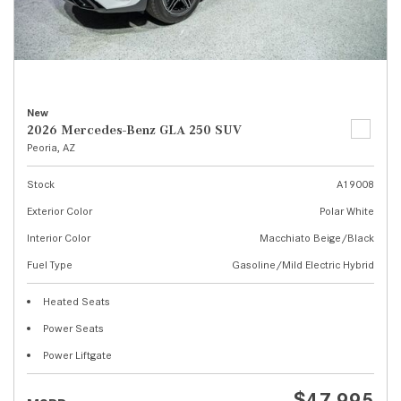
New
2026 Mercedes-Benz GLA 250 SUV
Peoria, AZ
Stock
A19008
Exterior Color
Polar White
Interior Color
Macchiato Beige/Black
Fuel Type
Gasoline/Mild Electric Hybrid
Heated Seats
Power Seats
Power Liftgate
$47,995