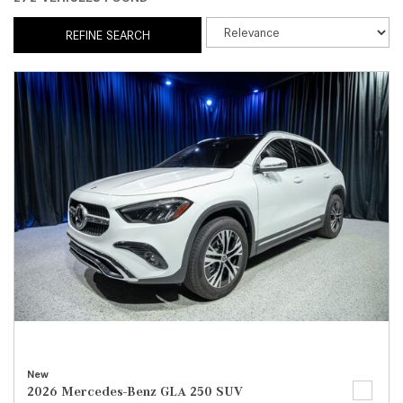
REFINE SEARCH
New
2026 Mercedes-Benz GLA 250 SUV