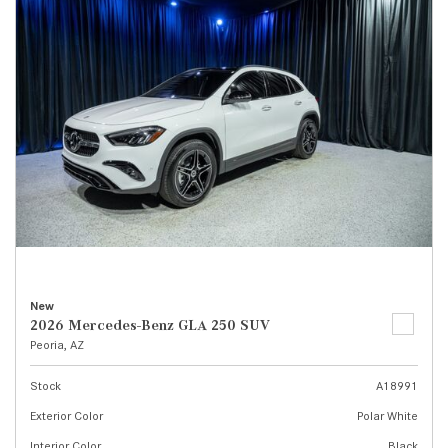
New
2026 Mercedes-Benz GLA 250 SUV
Peoria, AZ
Stock
A18991
Exterior Color
Polar White
Interior Color
Black