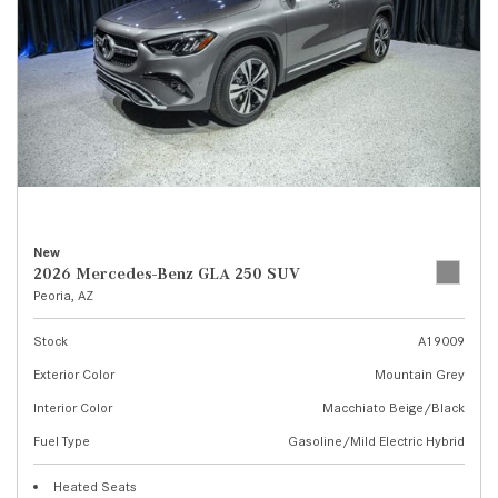
New
2026 Mercedes-Benz GLA 250 SUV
Peoria, AZ
Stock
A19009
Exterior Color
Mountain Grey
Interior Color
Macchiato Beige/Black
Fuel Type
Gasoline/Mild Electric Hybrid
Heated Seats