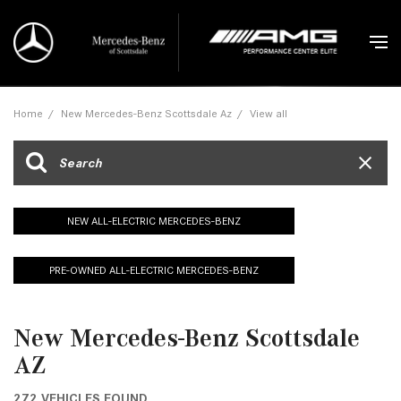
Home
/
New Mercedes-Benz Scottsdale Az
/
View all
NEW ALL-ELECTRIC MERCEDES-BENZ
PRE-OWNED ALL-ELECTRIC MERCEDES-BENZ
New Mercedes-Benz Scottsdale
AZ
272 VEHICLES FOUND