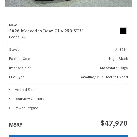
New
2026 Mercedes-Benz GLA 250 SUV
Peoria, AZ
Stock
A18981
Exterior Color
Night Black
Interior Color
Macchiato Beige
Fuel Type
Gasoline/Mild Electric Hybrid
Heated Seats
Rearview Camera
Power Liftgate
$47,970
MSRP