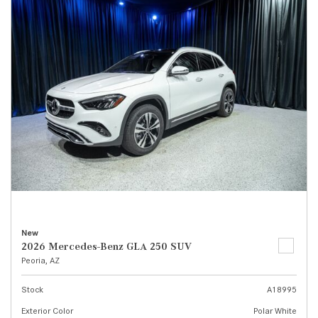
New
2026 Mercedes-Benz GLA 250 SUV
Peoria, AZ
Stock
A18995
Exterior Color
Polar White