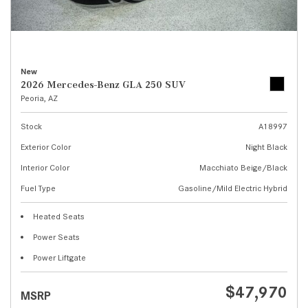
New
2026 Mercedes-Benz GLA 250 SUV
Peoria, AZ
Stock
A18997
Exterior Color
Night Black
Interior Color
Macchiato Beige/Black
Fuel Type
Gasoline/Mild Electric Hybrid
Heated Seats
Power Seats
Power Liftgate
$47,970
MSRP