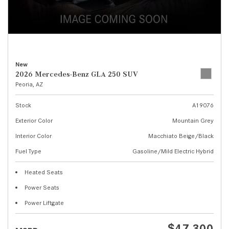
New
2026 Mercedes-Benz GLA 250 SUV
Peoria, AZ
Stock
A19076
Exterior Color
Mountain Grey
Interior Color
Macchiato Beige/Black
Fuel Type
Gasoline/Mild Electric Hybrid
Heated Seats
Power Seats
Power Liftgate
$47,300