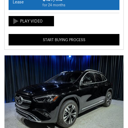
Lease
for 24 months
START BUYING PROCESS