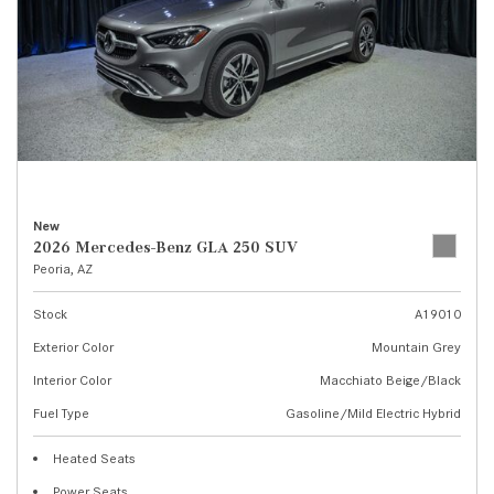
New
2026 Mercedes-Benz GLA 250 SUV
Peoria, AZ
Stock
A19010
Exterior Color
Mountain Grey
Interior Color
Macchiato Beige/Black
Fuel Type
Gasoline/Mild Electric Hybrid
Heated Seats
Power Seats