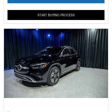
START BUYING PROCESS