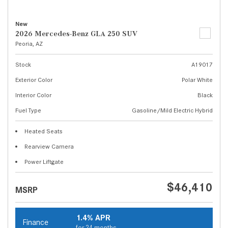
New
2026 Mercedes-Benz GLA 250 SUV
Peoria, AZ
Stock
A19017
Exterior Color
Polar White
Interior Color
Black
Fuel Type
Gasoline/Mild Electric Hybrid
Heated Seats
Rearview Camera
Power Liftgate
$46,410
MSRP
1.4% APR
Finance
for 24 months