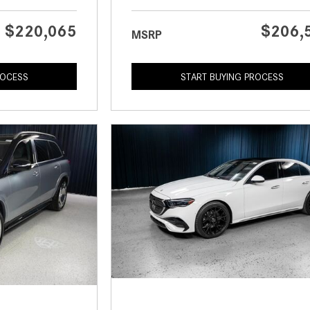
$220,065
$206,
MSRP
ROCESS
START BUYING PROCESS