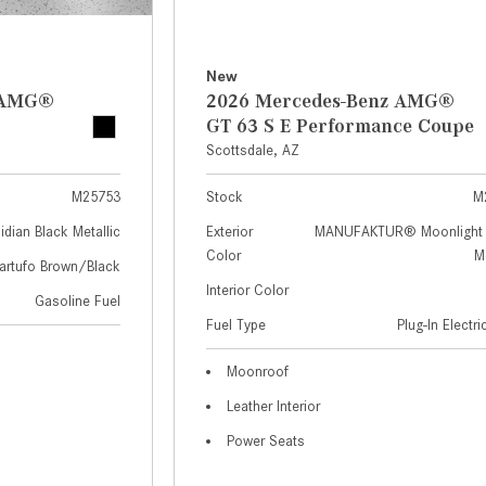
New
z AMG®
2026 Mercedes-Benz AMG®
GT 63 S E Performance Coupe
Scottsdale, AZ
M25753
Stock
M
idian Black Metallic
Exterior
MANUFAKTUR® Moonlight 
Color
Me
artufo Brown/Black
Interior Color
Gasoline Fuel
Fuel Type
Plug-In Electr
Moonroof
Leather Interior
Power Seats