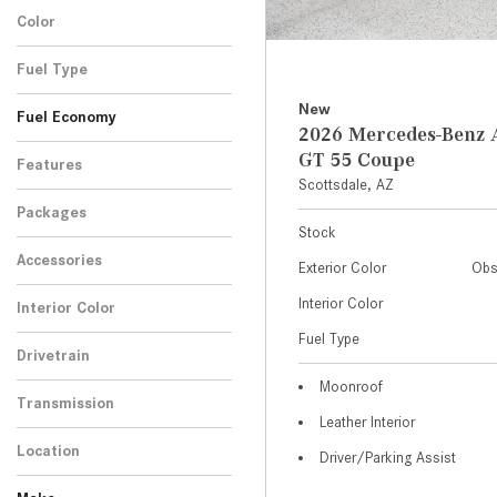
Color
Fuel Type
New
Fuel Economy
2026 Mercedes-Ben
GT 55 Coupe
Features
Scottsdale, AZ
Packages
Stock
Accessories
Exterior Color
Obs
Interior Color
Interior Color
Fuel Type
Drivetrain
Moonroof
Transmission
Leather Interior
Location
Driver/Parking Assist