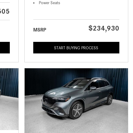
What is the Recommended Tire
Power Seats
Pressure for My Mercedes-Benz?
505
What Type of Oil Should I Use for
My Mercedes-Benz?
$234,930
MSRP
What is Mercedes-Benz
4MATIC?
START BUYING PROCESS
2024 Mercedes-Benz C-Class
Sedan Color Options
FWD vs. RWD vs. 4WD vs. AWD
| FAQs
How Do I Customize Ambient
Lighting in My Mercedes-Benz? |
FAQs
What are the Warranty and
Service Options for the New
Mercedes-Benz CLA Coupe?