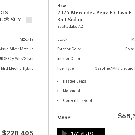
New
GLS
2026 Mercedes-Benz E-Class E
IC® SUV
350 Sedan
Scottsdale, AZ
M26719
Stock
M
irrus Silver Metallic
Exterior Color
Polar
® Cry Wte/Silver
Interior Color
Mild Electric Hybrid
Fuel Type
Gasoline/Mild Electric 
Heated Seats
Moonroof
Convertible Roof
$68,
MSRP
$228,405