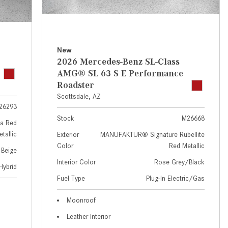
GT 63 APXGP Edition
near Scottsdale, AZ?
About the 2025 Mercedes-Benz
Where Can I Test Drive a
Plug-In Hybrid Vehicles
Mercedes-Benz in or near
Scottsdale, AZ?
About 2025 Mercedes-Benz
New
2026 Mercedes-Benz SL-Class
Convertibles and Roadsters
How Can I Get Pre-Approved for
AMG® SL 63 S E Performance
Buying a New Mercedes-Benz?
Roadster
What Should I Do If My
Scottsdale, AZ
26293
Mercedes-Benz Warning Lights
Stock
M26668
Come On?
a Red
tallic
Exterior
MANUFAKTUR® Signature Rubellite
How Often Should I Service My
Color
Red Metallic
 Beige
Mercedes-Benz Vehicle?
Interior Color
Rose Grey/Black
Hybrid
What is Included in a Mercedes-
Fuel Type
Plug-In Electric/Gas
Benz Service "A" Package?
How Do I Use the Mercedes-
Moonroof
Benz Navigation System?
Leather Interior