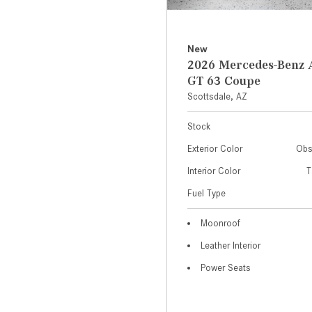
New
2026 Mercedes-Ben
GT 63 Coupe
Scottsdale, AZ
Stock
Exterior Color
Obs
Interior Color
T
Fuel Type
Moonroof
Leather Interior
Power Seats