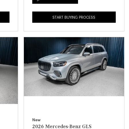
How to Use the Advanced
Climate Control System in the
START BUYING PROCESS
2025 Mercedes-Benz? | FAQs
2025 Mercedes-Benz S-Class
Sedan Exterior Paint Color
Options
What Do Mercedes-Benz Cars
Have that Other Luxury Vehicles
Don’t?
How Far Can the 2025
Mercedes-Benz EQS Sedan
Travel on a Full Charge?
Mercedes-Benz Tariffs –
Frequently Asked Questions
How Much Luggage Can I Fit into
New
2026 Mercedes-Benz GLS
My 2025 Mercedes-Benz GLA