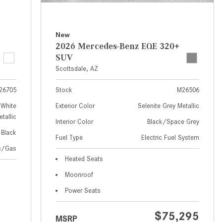
How to Use MBUX for Navigation
How Can I Connect My
New
Smartphone to the Mercedes-
2026 Mercedes-Benz EQE 320+
Benz Infotainment System?
SUV
Scottsdale, AZ
How Does the ECO Start®/Stop
System Work in Mercedes-Benz
26705
Stock
M26506
Vehicles?
White
Exterior Color
Selenite Grey Metallic
What Is the 9G-TRONIC®
tallic
Interior Color
Black/Space Grey
Transmission Available in New
Black
Fuel Type
Electric Fuel System
Mercedes-Benz?
ic/Gas
What is the Mercedes-Benz
Heated Seats
PRESAFE® System? | FAQs
Moonroof
How Far Can Mercedes-Benz EQ
Power Seats
Models Travel on a Single Full
Charge?
$75,295
MSRP