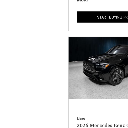
START BUYING P
New
2026 Mercedes-Benz 