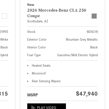
What Are the Latest Connectivity
New
Features in New Mercedes-
2026 Mercedes-Benz CLA 250
Benz?
Coupe
What Is the Towing Capacity of
Scottsdale, AZ
the 2025 Mercedes-Benz G-
25993
Stock
M26318
Class SUV?
 White
Exterior Color
Mountain Grey Metallic
What Is Active Steering Assist,
Black
Interior Color
Black
and When Does It Activate?
Hybrid
Fuel Type
Gasoline/Mild Electric Hybrid
What are the Advantages of AMG
with Mercedes-Benz? | FAQs
Heated Seats
How Does the AMG®
Moonroof
SPEEDSHIFT® Transmission
Rain Sensing Wipers
Differ From Standard Automatic
Transmissions?
315
$47,940
MSRP
Can I Buy Mercedes-Benz Parts
and Accessories Online?