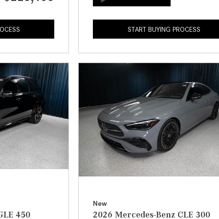
ROCESS
START BUYING PROCESS
New
GLE 450
2026 Mercedes-Benz CLE 300