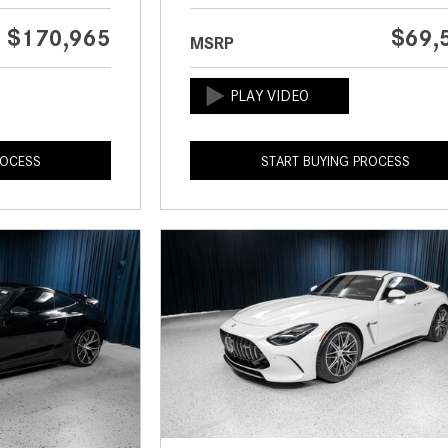
$170,965
$69,
MSRP
ROCESS
START BUYING PROCESS