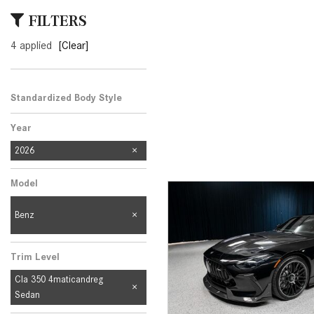
[33]
FILTERS
from $53,515
4 applied
[Clear]
CLA
[6]
from $47,940
Standardized Body Style
Year
2026
Model
Benz
Trim Level
Cla 350 4maticandreg
Sedan