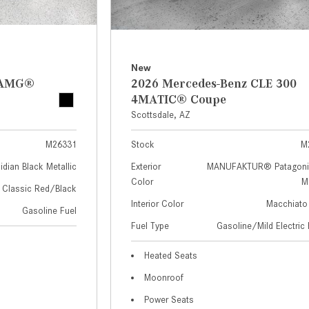
New
z AMG®
2026 Mercedes-Benz CLE 300
4MATIC® Coupe
Scottsdale, AZ
M26331
Stock
M
idian Black Metallic
Exterior
MANUFAKTUR® Patagoni
Color
Me
Classic Red/Black
Interior Color
Macchiato
Gasoline Fuel
Fuel Type
Gasoline/Mild Electric 
Heated Seats
Moonroof
Power Seats