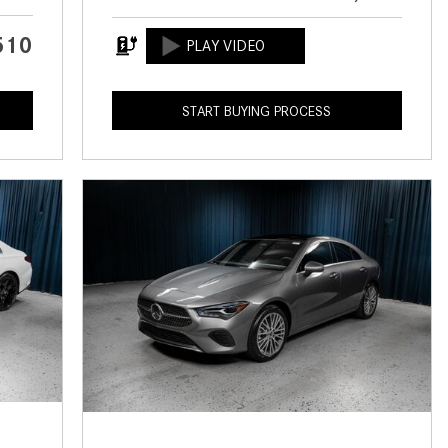
CVT vs DCT: What's the
Difference?
510
What Is AIRMATIC® Suspension
in Mercedes-Benz? What Are Its
START BUYING PROCESS
Benefits?
How Does PARKTRONIC with
Active Parking Assist Help Me in
Parking My Mercedes-Benz?
How Does the ATTENTION
ASSIST® Feature Work in
Mercedes-Benz?
What Does the Inline-4 Turbo
Engine Mean?
How Does PRESAFE® Work in
My Mercedes-Benz?