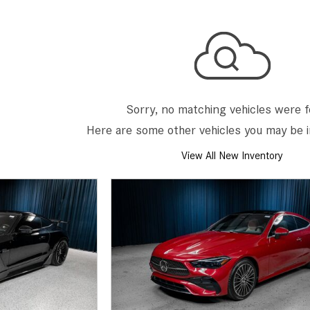
[2]
[25]
from $214,885
from $131,945
GLA
SL-Class
[31]
[16]
from $45,380
from $123,145
Sorry, no matching vehicles were 
Here are some other vehicles you may be i
View All New Inventory