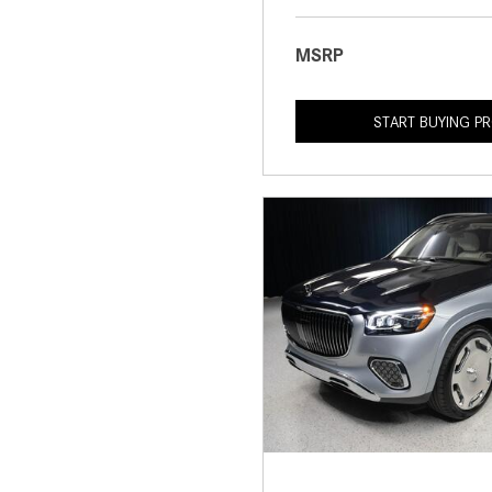
MSRP
START BUYING P