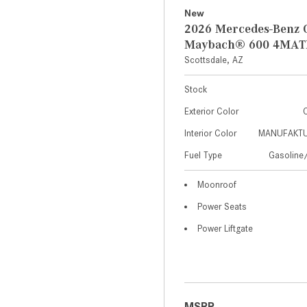
New
2026 Mercedes-Benz 
Maybach® 600 4MAT
Scottsdale, AZ
Stock
Exterior Color
C
Interior Color
MANUFAKTUR
Fuel Type
Gasoline/
Moonroof
Power Seats
Power Liftgate
MSRP