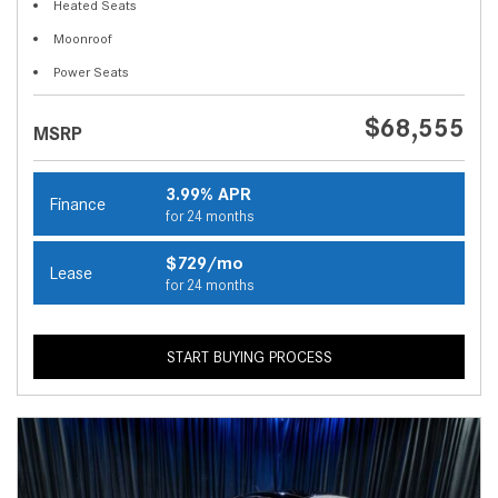
Heated Seats
Moonroof
Power Seats
$68,555
MSRP
3.99% APR
Finance
for 24 months
$729/mo
Lease
for 24 months
START BUYING PROCESS