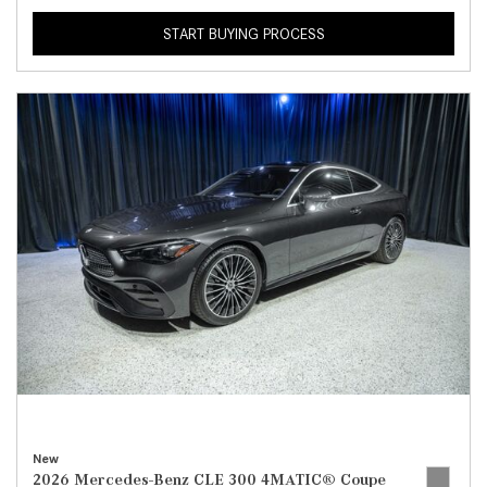
START BUYING PROCESS
New
2026 Mercedes-Benz CLE 300 4MATIC® Coupe