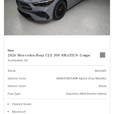
New
2026 Mercedes-Benz CLE 300 4MATIC® Coupe
Scottsdale, AZ
Stock
M26685
Exterior Color
MANUFAKTUR® Alpine Grey Metallic
Interior Color
Black
Fuel Type
Gasoline/Mild Electric Hybrid
Heated Seats
Moonroof