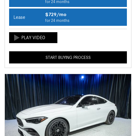
for 24 months
$729/mo
Lease
for 24 months
START BUYING PROCESS