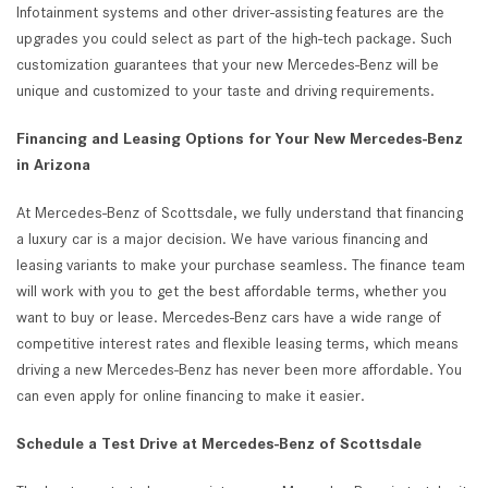
Infotainment systems and other driver-assisting features are the
upgrades you could select as part of the high-tech package. Such
customization guarantees that your new Mercedes-Benz will be
unique and customized to your taste and driving requirements.
Financing and Leasing Options for Your New Mercedes-Benz
in Arizona
At Mercedes-Benz of Scottsdale, we fully understand that financing
a luxury car is a major decision. We have various financing and
leasing variants to make your purchase seamless. The finance team
will work with you to get the best affordable terms, whether you
want to buy or lease. Mercedes-Benz cars have a wide range of
competitive interest rates and flexible leasing terms, which means
driving a new Mercedes-Benz has never been more affordable. You
can even apply for online financing to make it easier.
Schedule a Test Drive at Mercedes-Benz of Scottsdale