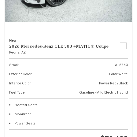
New
2026 Mercedes-Benz CLE 300 4MATIC® Coupe
Peoria, AZ
Stock
A18760
Exterior Color
Polar White
Interior Color
Power Red/Black
Fuel Type
Gasoline/Mild Electric Hybrid
Heated Seats
Moonroof
Power Seats