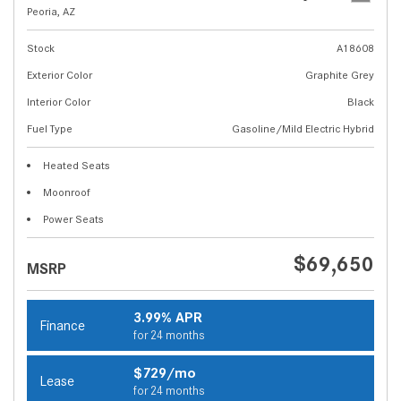
Peoria, AZ
Stock
A18608
Exterior Color
Graphite Grey
Interior Color
Black
Fuel Type
Gasoline/Mild Electric Hybrid
Heated Seats
Moonroof
Power Seats
$69,650
MSRP
3.99% APR
Finance
for 24 months
$729/mo
Lease
for 24 months