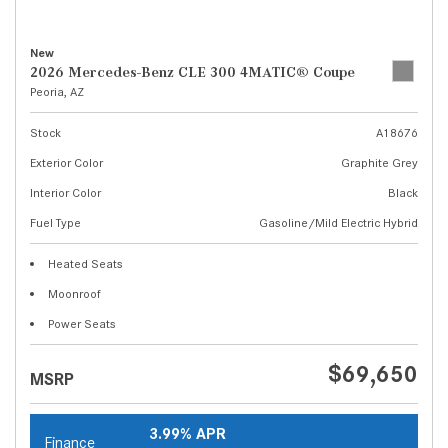
New
2026 Mercedes-Benz CLE 300 4MATIC® Coupe
Peoria, AZ
Stock
A18676
Exterior Color
Graphite Grey
Interior Color
Black
Fuel Type
Gasoline/Mild Electric Hybrid
Heated Seats
Moonroof
Power Seats
$69,650
MSRP
3.99% APR
Finance