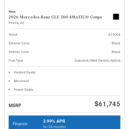
New
2026 Mercedes-Benz CLE 300 4MATIC® Coupe
Peoria, AZ
Stock
A19004
Exterior Color
Black
Interior Color
Black
Fuel Type
Gasoline/Mild Electric Hybrid
Heated Seats
Moonroof
Power Seats
$61,745
MSRP
3.99% APR
Finance
for 24 months