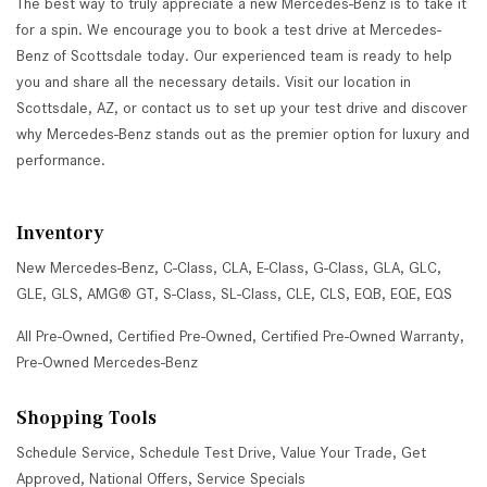
The best way to truly appreciate a new Mercedes-Benz is to take it
for a spin. We encourage you to book a test drive at Mercedes-
Benz of Scottsdale today. Our experienced team is ready to help
you and share all the necessary details. Visit our location in
Scottsdale, AZ, or contact us to set up your test drive and discover
why Mercedes-Benz stands out as the premier option for luxury and
performance.
Inventory
New Mercedes-Benz
,
C-Class
,
CLA
,
E-Class
,
G-Class
,
GLA
,
GLC
,
GLE
,
GLS
,
AMG® GT
,
S-Class
,
SL-Class
,
CLE
,
CLS
,
EQB
,
EQE
,
EQS
All Pre-Owned
,
Certified Pre-Owned
,
Certified Pre-Owned Warranty
,
Pre-Owned Mercedes-Benz
Shopping Tools
Schedule Service
,
Schedule Test Drive
,
Value Your Trade
,
Get
Approved
,
National Offers
,
Service Specials