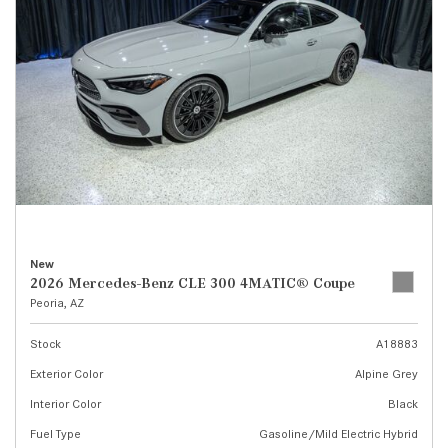
New
2026 Mercedes-Benz CLE 300 4MATIC® Coupe
Peoria, AZ
Stock
A18883
Exterior Color
Alpine Grey
Interior Color
Black
Fuel Type
Gasoline/Mild Electric Hybrid