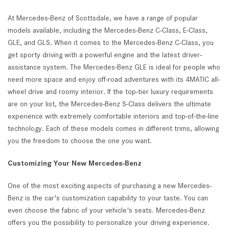
At Mercedes-Benz of Scottsdale, we have a range of popular
models available, including the Mercedes-Benz C-Class, E-Class,
GLE, and GLS. When it comes to the Mercedes-Benz C-Class, you
get sporty driving with a powerful engine and the latest driver-
assistance system. The Mercedes-Benz GLE is ideal for people who
need more space and enjoy off-road adventures with its 4MATIC all-
wheel drive and roomy interior. If the top-tier luxury requirements
are on your list, the Mercedes-Benz S-Class delivers the ultimate
experience with extremely comfortable interiors and top-of-the-line
technology. Each of these models comes in different trims, allowing
you the freedom to choose the one you want.
Customizing Your New Mercedes-Benz
One of the most exciting aspects of purchasing a new Mercedes-
Benz is the car's customization capability to your taste. You can
even choose the fabric of your vehicle's seats. Mercedes-Benz
offers you the possibility to personalize your driving experience.