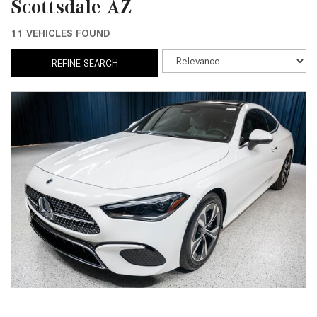
Scottsdale AZ
11 VEHICLES FOUND
REFINE SEARCH