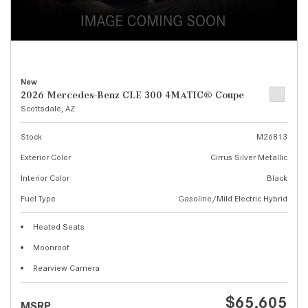
New
2026 Mercedes-Benz CLE 300 4MATIC® Coupe
Scottsdale, AZ
Stock
M26813
Exterior Color
Cirrus Silver Metallic
Interior Color
Black
Fuel Type
Gasoline/Mild Electric Hybrid
Heated Seats
Moonroof
Rearview Camera
$65,605
MSRP