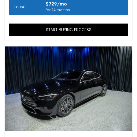
$729/mo
Lease
for 24 months
START BUYING PROCESS