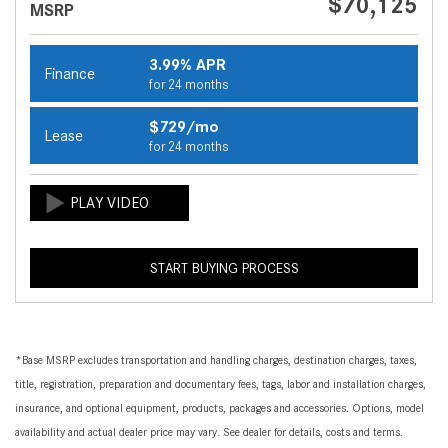
$70,125
MSRP
3.99% APR
Finance
for 24 months
$729/mo
Lease
for 24 months
START BUYING PROCESS
*Base MSRP excludes transportation and handling charges, destination charges, taxes,
title, registration, preparation and documentary fees, tags, labor and installation charges,
insurance, and optional equipment, products, packages and accessories. Options, model
availability and actual dealer price may vary. See dealer for details, costs and terms.