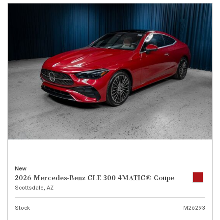
New
2026 Mercedes-Benz CLE 300 4MATIC® Coupe
Scottsdale, AZ
Stock
M26293