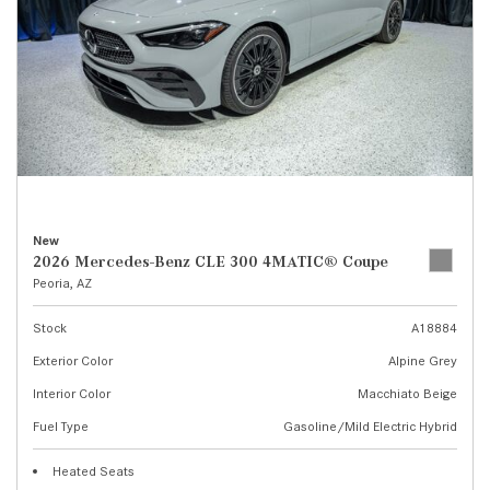
New
2026 Mercedes-Benz CLE 300 4MATIC® Coupe
Peoria, AZ
Stock
A18884
Exterior Color
Alpine Grey
Interior Color
Macchiato Beige
Fuel Type
Gasoline/Mild Electric Hybrid
Heated Seats