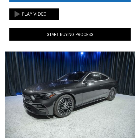
START BUYING PROCESS