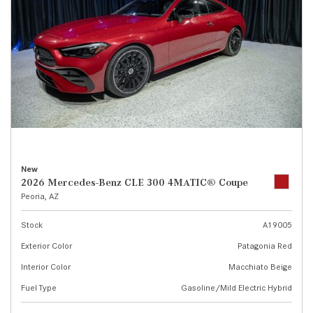
New
2026 Mercedes-Benz CLE 300 4MATIC® Coupe
Peoria, AZ
Stock
A19005
Exterior Color
Patagonia Red
Interior Color
Macchiato Beige
Fuel Type
Gasoline/Mild Electric Hybrid