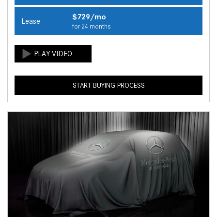
$729/mo
Lease
for 24 months
START BUYING PROCESS