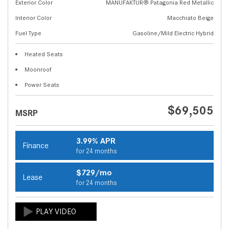
Exterior Color
MANUFAKTUR® Patagonia Red Metallic
Interior Color
Macchiato Beige
Fuel Type
Gasoline/Mild Electric Hybrid
Heated Seats
Moonroof
Power Seats
$69,505
MSRP
3.99% APR
Finance
for 24 months
$729/mo
Lease
for 24 months