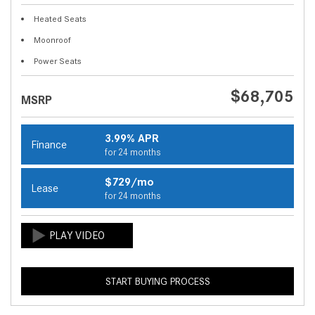
Heated Seats
Moonroof
Power Seats
$68,705
MSRP
3.99% APR
Finance
for 24 months
$729/mo
Lease
for 24 months
START BUYING PROCESS