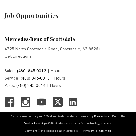
Job Opportunities
Mercedes-Benz of Scottsdale
4725 North Scottsdale Road, Scottsdale, AZ 85251
Get Directions
Sales:
(480) 845-0012
|
Hours
Service:
(480) 845-0013
|
Hours
Parts:
(480) 845-0014
|
Hours
Next-Generation Engine 6 Custom Dealer Website powered by
DealerFire
. Part of the
DealerSocket
portfolio of advanced automotive technology products.
Copyright © Mercedes-Benz of Scottsdale
Privacy
|
Sitemap