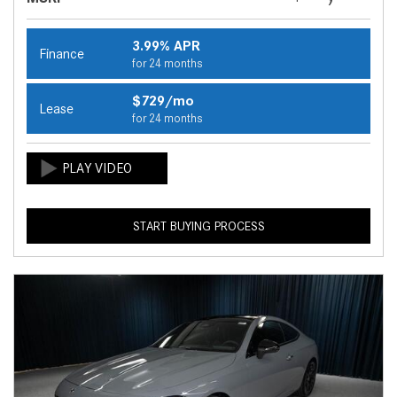
3.99% APR
Finance
for 24 months
$729/mo
Lease
for 24 months
START BUYING PROCESS