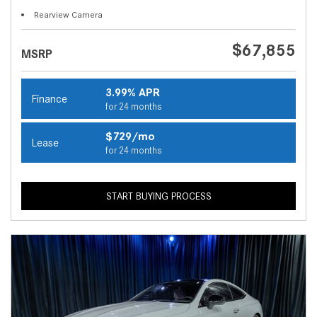
Rearview Camera
$67,855
MSRP
3.99% APR
Finance
for 24 months
$729/mo
Lease
for 24 months
START BUYING PROCESS