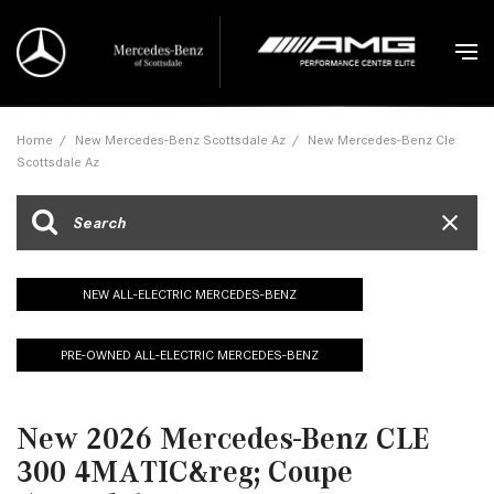
Home
/
New Mercedes-Benz Scottsdale Az
/
New Mercedes-Benz Cle
Scottsdale Az
NEW ALL-ELECTRIC MERCEDES-BENZ
PRE-OWNED ALL-ELECTRIC MERCEDES-BENZ
New 2026 Mercedes-Benz CLE
300 4MATIC&reg; Coupe