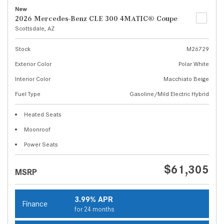
New
2026 Mercedes-Benz CLE 300 4MATIC® Coupe
Scottsdale, AZ
Stock
M26729
Exterior Color
Polar White
Interior Color
Macchiato Beige
Fuel Type
Gasoline/Mild Electric Hybrid
Heated Seats
Moonroof
Power Seats
$61,305
MSRP
3.99% APR
Finance
for 24 months