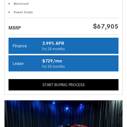
Moonroof
Power Seats
$67,905
MSRP
3.99% APR
Finance
for 24 months
$729/mo
Lease
for 24 months
START BUYING PROCESS