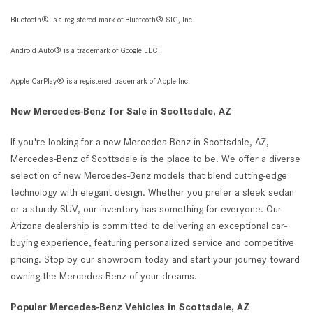
Bluetooth® is a registered mark of Bluetooth® SIG, Inc.
Android Auto® is a trademark of Google LLC.
Apple CarPlay® is a registered trademark of Apple Inc.
New Mercedes-Benz for Sale in Scottsdale, AZ
If you're looking for a new Mercedes-Benz in Scottsdale, AZ,
Mercedes-Benz of Scottsdale is the place to be. We offer a diverse
selection of new Mercedes-Benz models that blend cutting-edge
technology with elegant design. Whether you prefer a sleek sedan
or a sturdy SUV, our inventory has something for everyone. Our
Arizona dealership is committed to delivering an exceptional car-
buying experience, featuring personalized service and competitive
pricing. Stop by our showroom today and start your journey toward
owning the Mercedes-Benz of your dreams.
Popular Mercedes-Benz Vehicles in Scottsdale, AZ