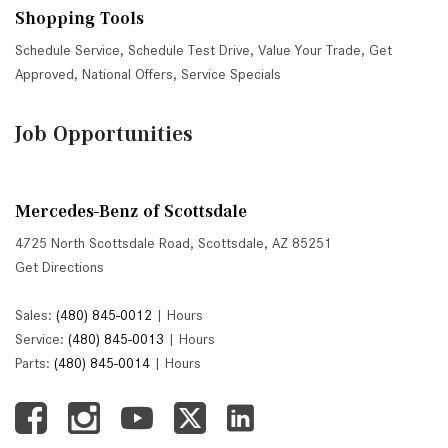
Shopping Tools
Schedule Service
,
Schedule Test Drive
,
Value Your Trade
,
Get
Approved
,
National Offers
,
Service Specials
Job Opportunities
Mercedes-Benz of Scottsdale
4725 North Scottsdale Road, Scottsdale, AZ 85251
Get Directions
Sales:
(480) 845-0012
|
Hours
Service:
(480) 845-0013
|
Hours
Parts:
(480) 845-0014
|
Hours