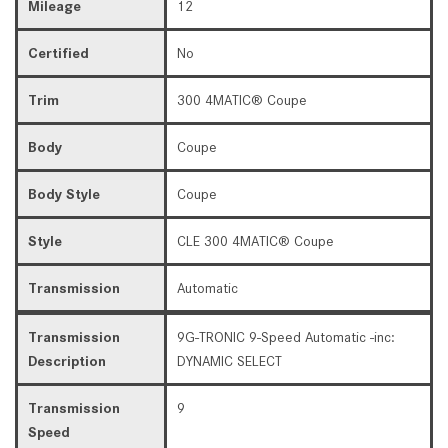
Mileage
12
Certified
No
Trim
300 4MATIC® Coupe
Body
Coupe
Body Style
Coupe
Style
CLE 300 4MATIC® Coupe
Transmission
Automatic
Transmission
9G-TRONIC 9-Speed Automatic -inc:
Description
DYNAMIC SELECT
Transmission
9
Speed