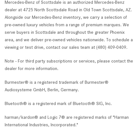
Mercedes-Benz of Scottsdale is an authorized Mercedes-Benz
dealer at 4725 North Scottsdale Road in Old Town Scottsdale, AZ.
Alongside our Mercedes-Benz inventory, we carry a selection of
pre-owned luxury vehicles from a range of premium marques. We
serve buyers in Scottsdale and throughout the greater Phoenix
area, and we deliver pre-owned vehicles nationwide. To schedule a
viewing or test drive, contact our sales team at (480) 409-0409.
Note - For third party subscriptions or services, please contact the
dealer for more information.
Burmester® is a registered trademark of Burmester®
Audiosysteme GmbH, Berlin, Germany.
Bluetooth® is a registered mark of Bluetooth® SIG, Inc.
harman/kardon® and Logic 7® are registered marks of "Harman
International Industries, Incorporated."