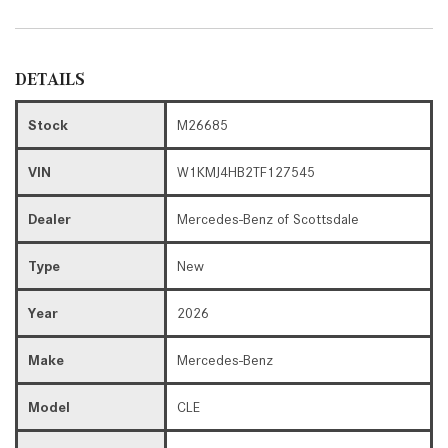
DETAILS
Stock
M26685
VIN
W1KMJ4HB2TF127545
Dealer
Mercedes-Benz of Scottsdale
Type
New
Year
2026
Make
Mercedes-Benz
Model
CLE