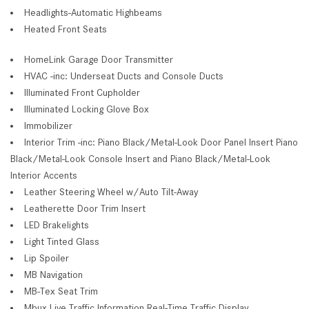
Headlights-Automatic Highbeams
Heated Front Seats
HomeLink Garage Door Transmitter
HVAC -inc: Underseat Ducts and Console Ducts
Illuminated Front Cupholder
Illuminated Locking Glove Box
Immobilizer
Interior Trim -inc: Piano Black/Metal-Look Door Panel Insert Piano
Black/Metal-Look Console Insert and Piano Black/Metal-Look
Interior Accents
Leather Steering Wheel w/Auto Tilt-Away
Leatherette Door Trim Insert
LED Brakelights
Light Tinted Glass
Lip Spoiler
MB Navigation
MB-Tex Seat Trim
Mbux Live Traffic Information Real-Time Traffic Display