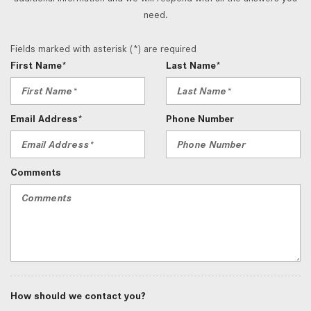
need.
Fields marked with asterisk (*) are required
First Name*
Last Name*
Email Address*
Phone Number
Comments
How should we contact you?