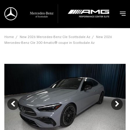
Home
/
New 2026 Mercedes-Benz Cle Scottsdale Az
/
New 2026
Mercedes-Benz Cle 300 4matic® coupe in Scottsdale Az