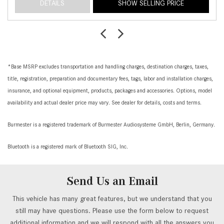
DETAILS
SHOW SELLING PRICE
*Base MSRP excludes transportation and handling charges, destination charges, taxes,
title, registration, preparation and documentary fees, tags, labor and installation charges,
insurance, and optional equipment, products, packages and accessories. Options, model
availability and actual dealer price may vary. See dealer for details, costs and terms.
Burmester is a registered trademark of Burmester Audiosysteme GmbH, Berlin, Germany.
Bluetooth is a registered mark of Bluetooth SIG, Inc.
Send Us an Email
This vehicle has many great features, but we understand that you
still may have questions. Please use the form below to request
additional information and we will respond with all the answers you