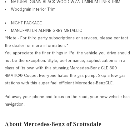
NATURAL GRAIN BLACK WOOD W/ALUMINUM LINES TRIM
Woodgrain Interior Trim
NIGHT PACKAGE
MANUFAKTUR ALPINE GREY METALLIC
*Note - For third party subscriptions or services, please contact
the dealer for more information.*
You appreciate the finer things in life, the vehicle you drive should
not be the exception. Style, performance, sophistication is in a
class of its own with this stunning Mercedes-Benz CLE 300
4MATIC® Coupe. Everyone hates the gas pump. Skip a few gas
stations with this super fuel efficient Mercedes-BenzCLE.
Put away your phone and focus on the road, your new vehicle has
navigation.
About Mercedes-Benz of Scottsdale