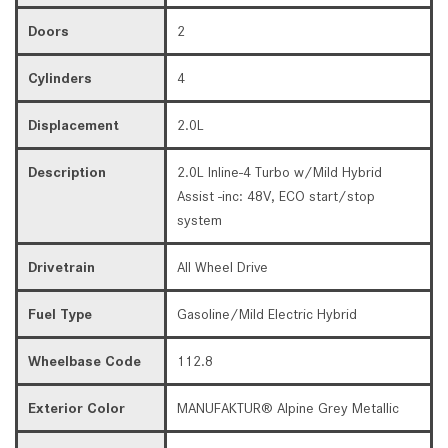
Doors
2
Cylinders
4
Displacement
2.0L
Description
2.0L Inline-4 Turbo w/Mild Hybrid
Assist -inc: 48V, ECO start/stop
system
Drivetrain
All Wheel Drive
Fuel Type
Gasoline/Mild Electric Hybrid
Wheelbase Code
112.8
Exterior Color
MANUFAKTUR® Alpine Grey Metallic