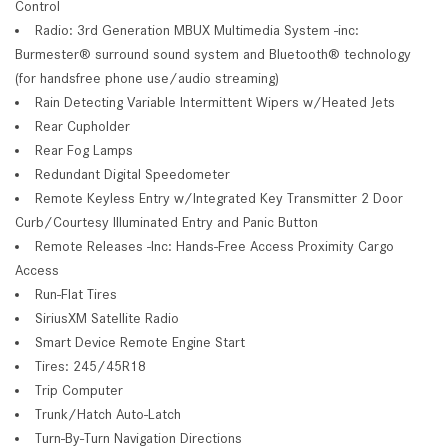
Control
Radio: 3rd Generation MBUX Multimedia System -inc:
Burmester® surround sound system and Bluetooth® technology
(for handsfree phone use/audio streaming)
Rain Detecting Variable Intermittent Wipers w/Heated Jets
Rear Cupholder
Rear Fog Lamps
Redundant Digital Speedometer
Remote Keyless Entry w/Integrated Key Transmitter 2 Door
Curb/Courtesy Illuminated Entry and Panic Button
Remote Releases -Inc: Hands-Free Access Proximity Cargo
Access
Run-Flat Tires
SiriusXM Satellite Radio
Smart Device Remote Engine Start
Tires: 245/45R18
Trip Computer
Trunk/Hatch Auto-Latch
Turn-By-Turn Navigation Directions