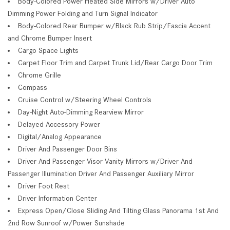
Body-Colored Power Heated Side Mirrors w/Driver Auto
Dimming Power Folding and Turn Signal Indicator
Body-Colored Rear Bumper w/Black Rub Strip/Fascia Accent
and Chrome Bumper Insert
Cargo Space Lights
Carpet Floor Trim and Carpet Trunk Lid/Rear Cargo Door Trim
Chrome Grille
Compass
Cruise Control w/Steering Wheel Controls
Day-Night Auto-Dimming Rearview Mirror
Delayed Accessory Power
Digital/Analog Appearance
Driver And Passenger Door Bins
Driver And Passenger Visor Vanity Mirrors w/Driver And
Passenger Illumination Driver And Passenger Auxiliary Mirror
Driver Foot Rest
Driver Information Center
Express Open/Close Sliding And Tilting Glass Panorama 1st And
2nd Row Sunroof w/Power Sunshade