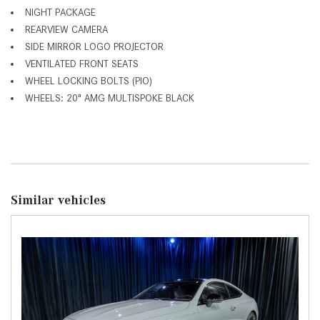
NIGHT PACKAGE
REARVIEW CAMERA
SIDE MIRROR LOGO PROJECTOR
VENTILATED FRONT SEATS
WHEEL LOCKING BOLTS (PIO)
WHEELS: 20" AMG MULTISPOKE BLACK
Similar vehicles