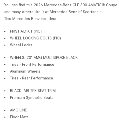
You can find this 2026 Mercedes-Benz CLE 300 4MATIC® Coupe
and many others like it at Mercedes-Benz of Scottsdale.
This Mercedes-Benz includes:
FIRST AID KIT (PIO)
WHEEL LOCKING BOLTS (PIO)
Wheel Locks
WHEELS: 20" AMG MULTISPOKE BLACK
Tires - Front Performance
Aluminum Wheels
Tires - Rear Performance
BLACK, MB-TEX SEAT TRIM
Premium Synthetic Seats
AMG LINE
Floor Mats