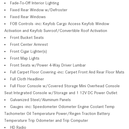
Fade-To-Off Interior Lighting
Fixed Rear Window w/Defroster
Fixed Rear Windows
FOB Controls -inc: Keyfob Cargo Access Keyfob Window
Activation and Keyfob Sunroof/Convertible Roof Activation
Front Bucket Seats
Front Center Armrest
Front Cigar Lighter(s)
Front Map Lights
Front Seats w/Power 4-Way Driver Lumbar
Full Carpet Floor Covering -inc: Carpet Front And Rear Floor Mats
Full Cloth Headliner
Full Floor Console w/Covered Storage Mini Overhead Console
Seat Integrated Console w/Storage and 1 12V DC Power Outlet
Galvanized Steel/Aluminum Panels
Gauges -inc: Speedometer Odometer Engine Coolant Temp
Tachometer Oil Temperature Power/Regen Traction Battery
Temperature Trip Odometer and Trip Computer
HD Radio