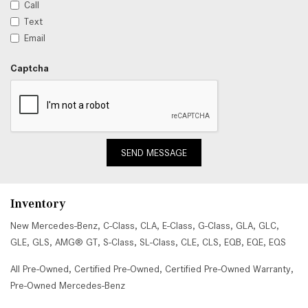
Call
Text
Email
Captcha
SEND MESSAGE
Inventory
New Mercedes-Benz
,
C-Class
,
CLA
,
E-Class
,
G-Class
,
GLA
,
GLC
,
GLE
,
GLS
,
AMG® GT
,
S-Class
,
SL-Class
,
CLE
,
CLS
,
EQB
,
EQE
,
EQS
All Pre-Owned
,
Certified Pre-Owned
,
Certified Pre-Owned Warranty
,
Pre-Owned Mercedes-Benz