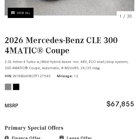
VIEW ALL
1
/
30
2026 Mercedes-Benz CLE 300
4MATIC® Coupe
2.0L Inline-4 Turbo w/Mild Hybrid Assist -inc: 48V, ECO start/stop system,
300 4MATIC® Coupe,
Automatic,
# M26685,
24/33 mpg
VIN
W1KMJ4HB2TF127545
Mileage
12
$67,855
MSRP
Primary Special Offers
Finance Offer
Lease Offer