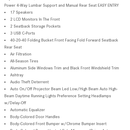
Power 4-Way Lumbar Support and Manual Rear Seat EASY ENTRY
17 Speakers
2 LCD Monitors In The Front
2 Seatback Storage Pockets
3 USB C-Ports
40-20-40 Folding Bucket Front Facing Fold Forward Seatback
Rear Seat
Air Filtration
All-Season Tires
Aluminum Side Windows Trim and Black Front Windshield Trim
Ashtray
Audio Theft Deterrent
Auto On/Off Projector Beam Led Low/High Beam Auto High-
Beam Daytime Running Lights Preference Setting Headlamps
w/Delay-Off
Automatic Equalizer
Body-Colored Door Handles
Body-Colored Front Bumper w/Chrome Bumper Insert