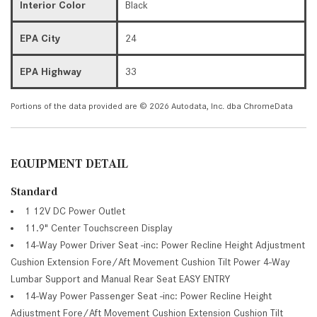
Interior Color
Black
EPA City
24
EPA Highway
33
Portions of the data provided are © 2026 Autodata, Inc. dba ChromeData
EQUIPMENT DETAIL
Standard
1 12V DC Power Outlet
11.9" Center Touchscreen Display
14-Way Power Driver Seat -inc: Power Recline Height Adjustment
Cushion Extension Fore/Aft Movement Cushion Tilt Power 4-Way
Lumbar Support and Manual Rear Seat EASY ENTRY
14-Way Power Passenger Seat -inc: Power Recline Height
Adjustment Fore/Aft Movement Cushion Extension Cushion Tilt