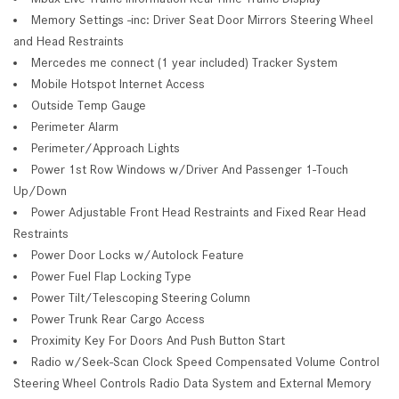
Memory Settings -inc: Driver Seat Door Mirrors Steering Wheel
and Head Restraints
Mercedes me connect (1 year included) Tracker System
Mobile Hotspot Internet Access
Outside Temp Gauge
Perimeter Alarm
Perimeter/Approach Lights
Power 1st Row Windows w/Driver And Passenger 1-Touch
Up/Down
Power Adjustable Front Head Restraints and Fixed Rear Head
Restraints
Power Door Locks w/Autolock Feature
Power Fuel Flap Locking Type
Power Tilt/Telescoping Steering Column
Power Trunk Rear Cargo Access
Proximity Key For Doors And Push Button Start
Radio w/Seek-Scan Clock Speed Compensated Volume Control
Steering Wheel Controls Radio Data System and External Memory