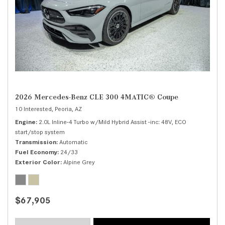
2026 Mercedes-Benz CLE 300 4MATIC® Coupe
10 Interested,
Peoria, AZ
Engine
2.0L Inline-4 Turbo w/Mild Hybrid Assist -inc: 48V, ECO
start/stop system
Transmission
Automatic
Fuel Economy
24/33
Exterior Color
Alpine Grey
$67,905