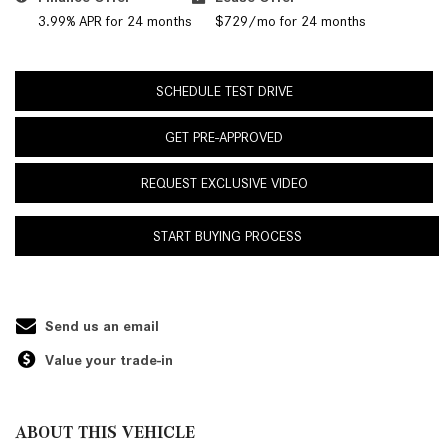
3.99% APR for 24 months
$729/mo for 24 months
SCHEDULE TEST DRIVE
GET PRE-APPROVED
REQUEST EXCLUSIVE VIDEO
START BUYING PROCESS
Send us an email
Value your trade-in
ABOUT THIS VEHICLE