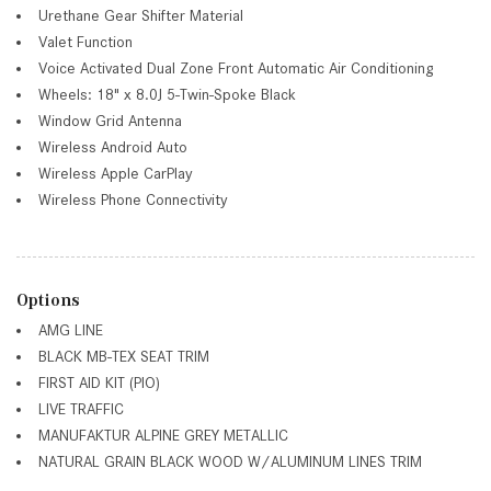
Urethane Gear Shifter Material
Valet Function
Voice Activated Dual Zone Front Automatic Air Conditioning
Wheels: 18" x 8.0J 5-Twin-Spoke Black
Window Grid Antenna
Wireless Android Auto
Wireless Apple CarPlay
Wireless Phone Connectivity
Options
AMG LINE
BLACK MB-TEX SEAT TRIM
FIRST AID KIT (PIO)
LIVE TRAFFIC
MANUFAKTUR ALPINE GREY METALLIC
NATURAL GRAIN BLACK WOOD W/ALUMINUM LINES TRIM