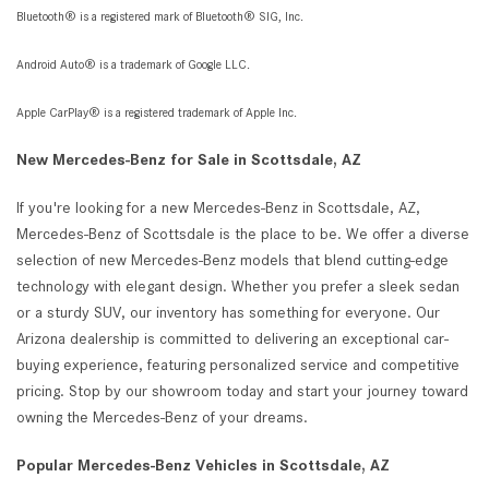
Bluetooth® is a registered mark of Bluetooth® SIG, Inc.
Android Auto® is a trademark of Google LLC.
Apple CarPlay® is a registered trademark of Apple Inc.
New Mercedes-Benz for Sale in Scottsdale, AZ
If you're looking for a new Mercedes-Benz in Scottsdale, AZ,
Mercedes-Benz of Scottsdale is the place to be. We offer a diverse
selection of new Mercedes-Benz models that blend cutting-edge
technology with elegant design. Whether you prefer a sleek sedan
or a sturdy SUV, our inventory has something for everyone. Our
Arizona dealership is committed to delivering an exceptional car-
buying experience, featuring personalized service and competitive
pricing. Stop by our showroom today and start your journey toward
owning the Mercedes-Benz of your dreams.
Popular Mercedes-Benz Vehicles in Scottsdale, AZ