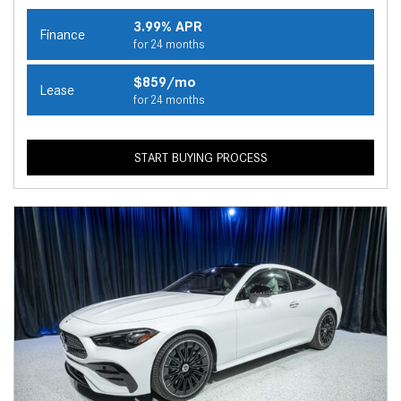
3.99% APR
Finance
for 24 months
$859/mo
Lease
for 24 months
START BUYING PROCESS