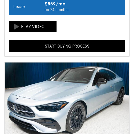
$859/mo
Lease
for 24 months
START BUYING PROCESS