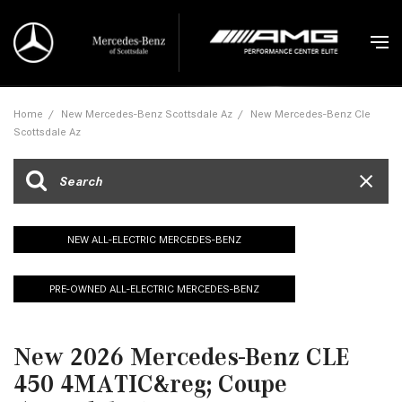
Home
/
New Mercedes-Benz Scottsdale Az
/
New Mercedes-Benz Cle
Scottsdale Az
NEW ALL-ELECTRIC MERCEDES-BENZ
PRE-OWNED ALL-ELECTRIC MERCEDES-BENZ
New 2026 Mercedes-Benz CLE
450 4MATIC&reg; Coupe