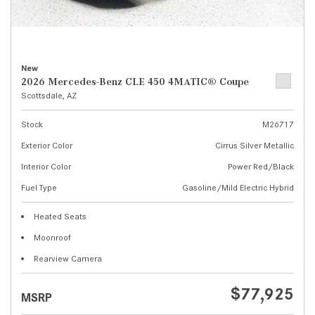
New
2026 Mercedes-Benz CLE 450 4MATIC® Coupe
Scottsdale, AZ
Stock
M26717
Exterior Color
Cirrus Silver Metallic
Interior Color
Power Red/Black
Fuel Type
Gasoline/Mild Electric Hybrid
Heated Seats
Moonroof
Rearview Camera
$77,925
MSRP