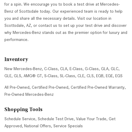
for a spin. We encourage you to book a test drive at Mercedes-
Benz of Scottsdale today. Our experienced team is ready to help
you and share all the necessary details. Visit our location in
Scottsdale, AZ, or contact us to set up your test drive and discover
why Mercedes-Benz stands out as the premier option for luxury and
performance.
Inventory
New Mercedes-Benz
,
C-Class
,
CLA
,
E-Class
,
G-Class
,
GLA
,
GLC
,
GLE
,
GLS
,
AMG® GT
,
S-Class
,
SL-Class
,
CLE
,
CLS
,
EQB
,
EQE
,
EQS
All Pre-Owned
,
Certified Pre-Owned
,
Certified Pre-Owned Warranty
,
Pre-Owned Mercedes-Benz
Shopping Tools
Schedule Service
,
Schedule Test Drive
,
Value Your Trade
,
Get
Approved
,
National Offers
,
Service Specials