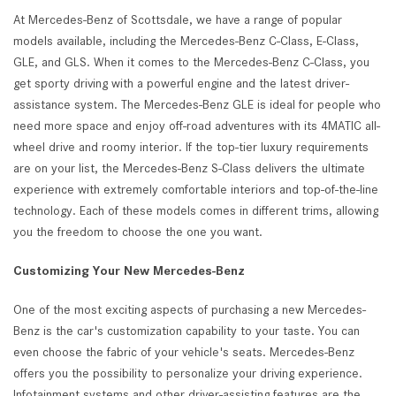
At Mercedes-Benz of Scottsdale, we have a range of popular
models available, including the Mercedes-Benz C-Class, E-Class,
GLE, and GLS. When it comes to the Mercedes-Benz C-Class, you
get sporty driving with a powerful engine and the latest driver-
assistance system. The Mercedes-Benz GLE is ideal for people who
need more space and enjoy off-road adventures with its 4MATIC all-
wheel drive and roomy interior. If the top-tier luxury requirements
are on your list, the Mercedes-Benz S-Class delivers the ultimate
experience with extremely comfortable interiors and top-of-the-line
technology. Each of these models comes in different trims, allowing
you the freedom to choose the one you want.
Customizing Your New Mercedes-Benz
One of the most exciting aspects of purchasing a new Mercedes-
Benz is the car's customization capability to your taste. You can
even choose the fabric of your vehicle's seats. Mercedes-Benz
offers you the possibility to personalize your driving experience.
Infotainment systems and other driver-assisting features are the