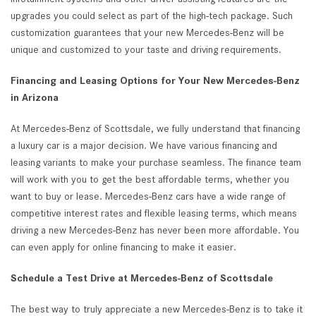
upgrades you could select as part of the high-tech package. Such
customization guarantees that your new Mercedes-Benz will be
unique and customized to your taste and driving requirements.
Financing and Leasing Options for Your New Mercedes-Benz
in Arizona
At Mercedes-Benz of Scottsdale, we fully understand that financing
a luxury car is a major decision. We have various financing and
leasing variants to make your purchase seamless. The finance team
will work with you to get the best affordable terms, whether you
want to buy or lease. Mercedes-Benz cars have a wide range of
competitive interest rates and flexible leasing terms, which means
driving a new Mercedes-Benz has never been more affordable. You
can even apply for online financing to make it easier.
Schedule a Test Drive at Mercedes-Benz of Scottsdale
The best way to truly appreciate a new Mercedes-Benz is to take it