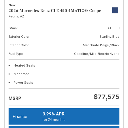
New
2026 Mercedes-Benz CLE 450 4MATIC® Coupe
Peoria, AZ
Stock
A18880
Exterior Color
Starling Blue
Interior Color
Macchiato Beige/Black
Fuel Type
Gasoline/Mild Electric Hybrid
Heated Seats
Moonroof
Power Seats
$77,575
MSRP
3.99% APR
Finance
for 24 months