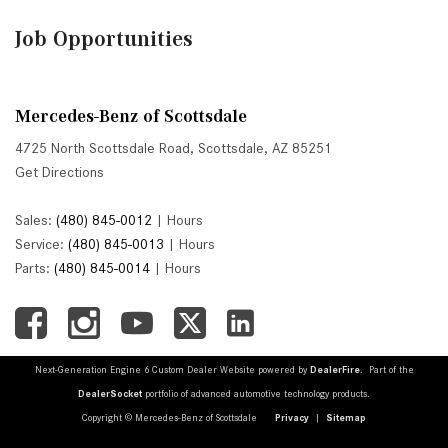
Job Opportunities
Mercedes-Benz of Scottsdale
4725 North Scottsdale Road, Scottsdale, AZ 85251
Get Directions
Sales:
(480) 845-0012
|
Hours
Service:
(480) 845-0013
|
Hours
Parts:
(480) 845-0014
|
Hours
Next-Generation Engine 6 Custom Dealer Website powered by
DealerFire
. Part of the
DealerSocket
portfolio of advanced automotive technology products.
Copyright © Mercedes-Benz of Scottsdale
Privacy
|
Sitemap