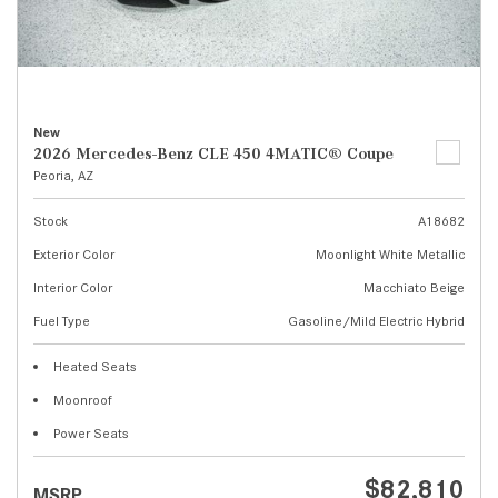
New
2026 Mercedes-Benz CLE 450 4MATIC® Coupe
Peoria, AZ
Stock
A18682
Exterior Color
Moonlight White Metallic
Interior Color
Macchiato Beige
Fuel Type
Gasoline/Mild Electric Hybrid
Heated Seats
Moonroof
Power Seats
$82,810
MSRP