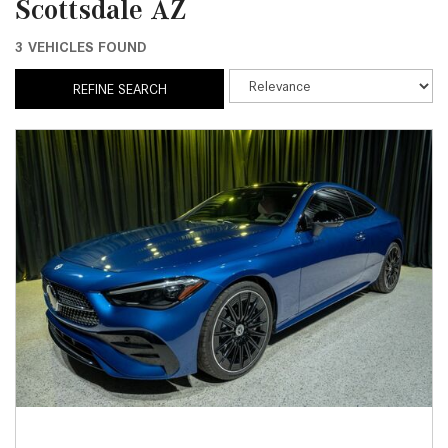
Scottsdale AZ
3 VEHICLES FOUND
REFINE SEARCH