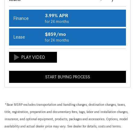
3.99% APR
Finance
for 24 months
$859/mo
Lease
for 24 months
START BUYING PROCESS
*Base MSRP excludes transportation and handling charges, destination charges, taxes,
title, registration, preparation and documentary fees, tags, labor and installation charges,
insurance, and optional equipment, products, packages and accessories. Options, model
availability and actual dealer price may vary. See dealer for details, costs and terms.