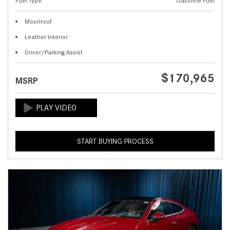
Fuel Type
Gasoline Fuel
Moonroof
Leather Interior
Driver/Parking Assist
$170,965
MSRP
START BUYING PROCESS