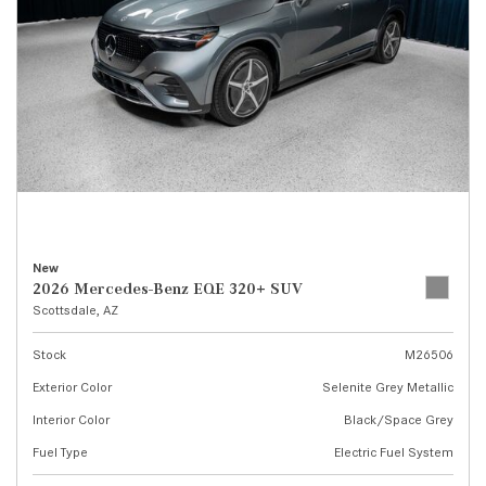
New
2026 Mercedes-Benz EQE 320+ SUV
Scottsdale, AZ
Stock
M26506
Exterior Color
Selenite Grey Metallic
Interior Color
Black/Space Grey
Fuel Type
Electric Fuel System