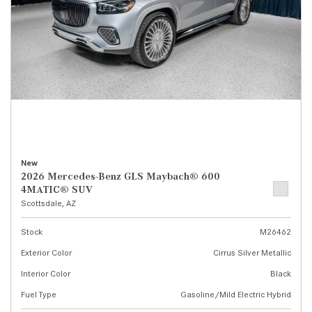
New
2026 Mercedes-Benz GLS Maybach® 600
4MATIC® SUV
Scottsdale, AZ
Stock
M26462
Exterior Color
Cirrus Silver Metallic
Interior Color
Black
Fuel Type
Gasoline/Mild Electric Hybrid