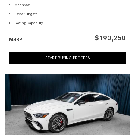
Moonroof
Power Liftgate
Towing Capability
$190,250
MSRP
START BUYING PROCESS