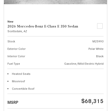
New
2026 Mercedes-Benz E-Class E 350 Sedan
Scottsdale, AZ
Stock
M25993
Exterior Color
Polar White
Interior Color
Black
Fuel Type
Gasoline/Mild Electric Hybrid
Heated Seats
Moonroof
Convertible Roof
$68,315
MSRP