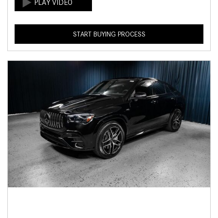
START BUYING PROCESS