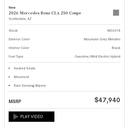
New
2026 Mercedes-Benz CLA 250 Coupe
Scottsdale, AZ
Stock
M26318
Exterior Color
Mountain Grey Metallic
Interior Color
Black
Fuel Type
Gasoline/Mild Electric Hybrid
Heated Seats
Moonroof
Rain Sensing Wipers
$47,940
MSRP