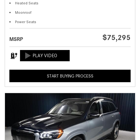
Heated Seats
Moonroof
Power Seats
$75,295
MSRP
START BUYING PROCESS