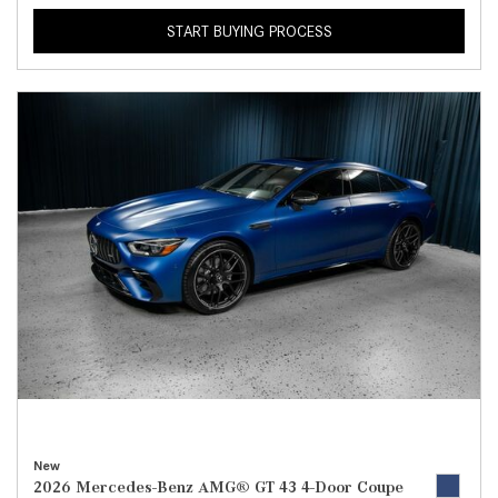
START BUYING PROCESS
New
2026 Mercedes-Benz AMG® GT 43 4-Door Coupe