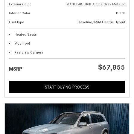
Exterior Color
MANUFAKTUR® Alpine Grey Metallic
Interior Color
Black
Fuel Type
Gasoline/Mild Electric Hybrid
Heated Seats
Moonroof
Rearview Camera
$67,855
MSRP
START BUYING PROCESS