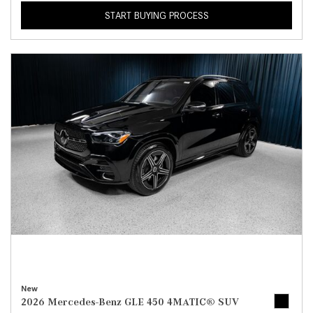
START BUYING PROCESS
New
2026 Mercedes-Benz GLE 450 4MATIC® SUV