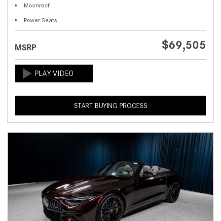
Moonroof
Power Seats
$69,505
MSRP
START BUYING PROCESS