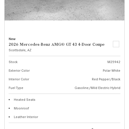
New
2026 Mercedes-Benz AMG® GT 43 4-Door Coupe
Scottsdale, AZ
Stock
M25942
Exterior Color
Polar White
Interior Color
Red Pepper/Black
Fuel Type
Gasoline/Mild Electric Hybrid
Heated Seats
Moonroof
Leather Interior