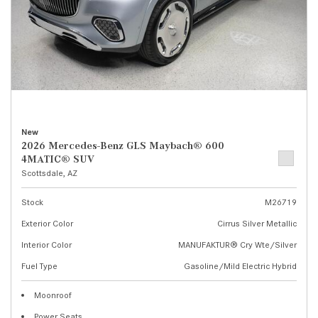
New
2026 Mercedes-Benz GLS Maybach® 600
4MATIC® SUV
Scottsdale, AZ
Stock
M26719
Exterior Color
Cirrus Silver Metallic
Interior Color
MANUFAKTUR® Cry Wte/Silver
Fuel Type
Gasoline/Mild Electric Hybrid
Moonroof
Power Seats