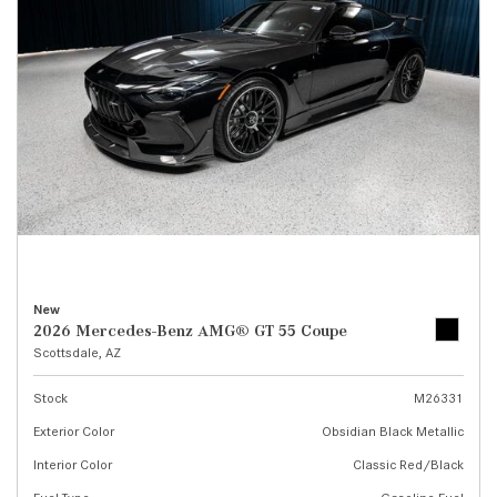
New
2026 Mercedes-Benz AMG® GT 55 Coupe
Scottsdale, AZ
Stock
M26331
Exterior Color
Obsidian Black Metallic
Interior Color
Classic Red/Black