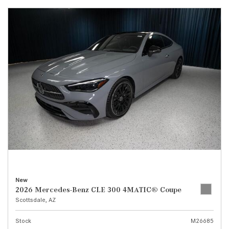
New
2026 Mercedes-Benz CLE 300 4MATIC® Coupe
Scottsdale, AZ
Stock
M26685