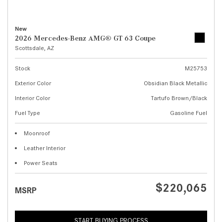
New
2026 Mercedes-Benz AMG® GT 63 Coupe
Scottsdale, AZ
Stock
M25753
Exterior Color
Obsidian Black Metallic
Interior Color
Tartufo Brown/Black
Fuel Type
Gasoline Fuel
Moonroof
Leather Interior
Power Seats
$220,065
MSRP
START BUYING PROCESS