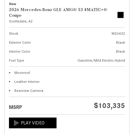
New
2026 Mercedes-Benz GLE AMG® 53 4MATIC+®
Coupe
Scottsdale, AZ
Stock
M26432
Exterior Color
Black
Interior Color
Black
Fuel Type
Gasoline/Mild Electric Hybrid
Moonroof
Leather Interior
Rearview Camera
$103,335
MSRP