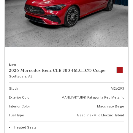
New
2026 Mercedes-Benz CLE 300 4MATIC® Coupe
Scottsdale, AZ
Stock
M26293
Exterior Color
MANUFAKTUR® Patagonia Red Metallic
Interior Color
Macchiato Beige
Fuel Type
Gasoline/Mild Electric Hybrid
Heated Seats