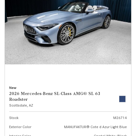
New
2026 Mercedes-Benz SL-Class AMG® SL 63
Roadster
Scottsdale, AZ
Stock
M26714
Exterior Color
MANUFAKTUR® Cote d Azur Light Blue
Interior Color
Crystal White/Black