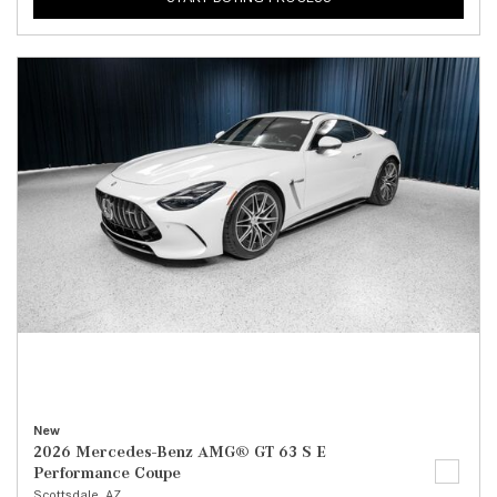
New
2026 Mercedes-Benz AMG® GT 63 S E
Performance Coupe
Scottsdale, AZ