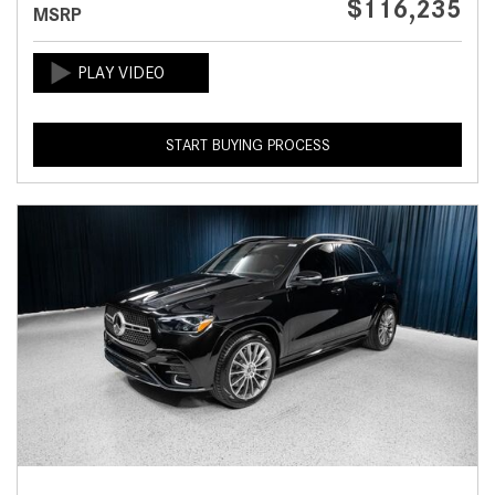
$116,235
MSRP
START BUYING PROCESS