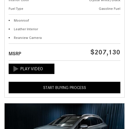
Fuel Type
Gasoline Fuel
Moonroof
Leather Interior
Rearview Camera
$207,130
MSRP
START BUYING PROCESS