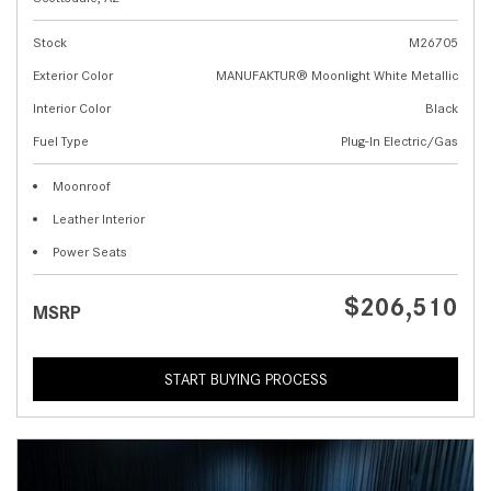
Stock
M26705
Exterior Color
MANUFAKTUR® Moonlight White Metallic
Interior Color
Black
Fuel Type
Plug-In Electric/Gas
Moonroof
Leather Interior
Power Seats
$206,510
MSRP
START BUYING PROCESS