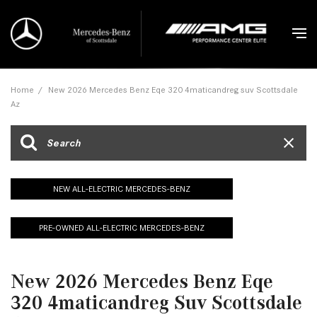
Home
/
New 2026 Mercedes Benz Eqe 320 4maticandreg suv Scottsdale
Az
NEW ALL-ELECTRIC MERCEDES-BENZ
PRE-OWNED ALL-ELECTRIC MERCEDES-BENZ
New 2026 Mercedes Benz Eqe
320 4maticandreg Suv Scottsdale