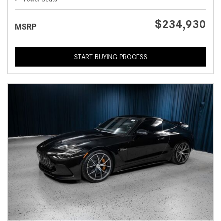
$234,930
MSRP
START BUYING PROCESS