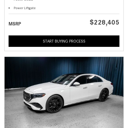
Power Liftgate
$228,405
MSRP
START BUYING PROCESS