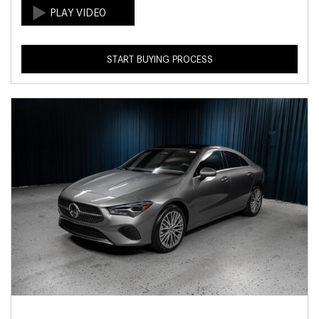
START BUYING PROCESS