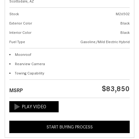
Scottsdale, AZ
Stock
M26502
Exterior Color
Black
Interior Color
Black
Fuel Type
Gasoline/Mild Electric Hybrid
Moonroof
Rearview Camera
Towing Capability
$83,850
MSRP
START BUYING PROCESS