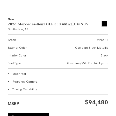
New
2026 Mercedes-Benz GLE 580 4MATIC® SUV
Scottsdale, AZ
Stock
M26533
Exterior Color
Obsidian Black Metallic
Interior Color
Black
Fuel Type
Gasoline/Mild Electric Hybrid
Moonroof
Rearview Camera
Towing Capability
$94,480
MSRP