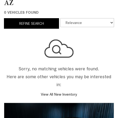
AZ
0 VEHICLES FOUND
REFINE SEARCH
Sorry, no matching vehicles were found.
Here are some other vehicles you may be interested
in:
View All New Inventory