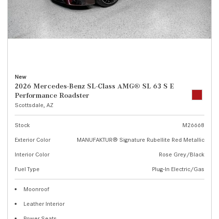
New
2026 Mercedes-Benz SL-Class AMG® SL 63 S E
Performance Roadster
Scottsdale, AZ
Stock
M26668
Exterior Color
MANUFAKTUR® Signature Rubellite Red Metallic
Interior Color
Rose Grey/Black
Fuel Type
Plug-In Electric/Gas
Moonroof
Leather Interior
Power Seats