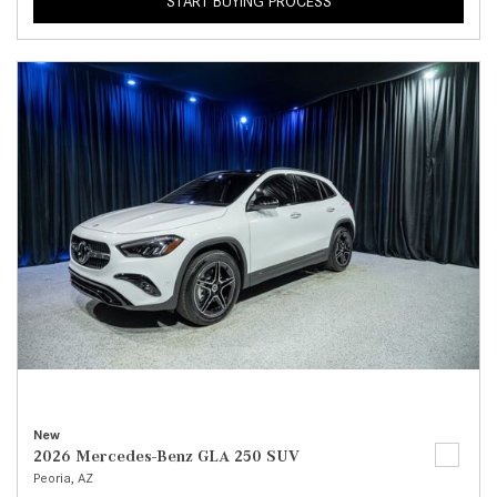
START BUYING PROCESS
New
2026 Mercedes-Benz GLA 250 SUV
Peoria, AZ