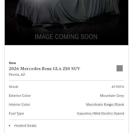
New
2026 Mercedes-Benz GLA 250 SUV
Peoria, AZ
Stock
A19076
Exterior Color
Mountain Grey
Interior Color
Macchiato Beige/Black
Fuel Type
Gasoline/Mild Electric Hybrid
Heated Seats