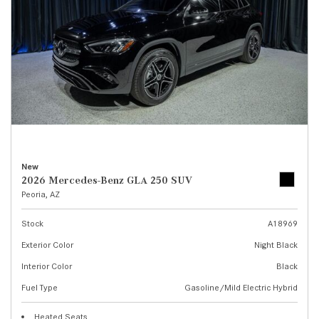
New
2026 Mercedes-Benz GLA 250 SUV
Peoria, AZ
Stock
A18969
Exterior Color
Night Black
Interior Color
Black
Fuel Type
Gasoline/Mild Electric Hybrid
Heated Seats