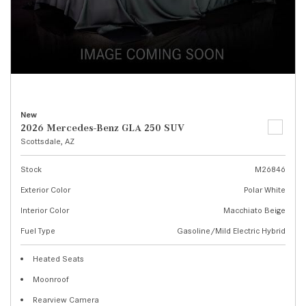
New
2026 Mercedes-Benz GLA 250 SUV
Scottsdale, AZ
Stock
M26846
Exterior Color
Polar White
Interior Color
Macchiato Beige
Fuel Type
Gasoline/Mild Electric Hybrid
Heated Seats
Moonroof
Rearview Camera