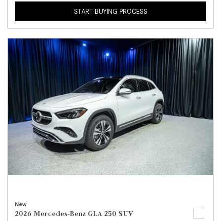
START BUYING PROCESS
New
2026 Mercedes-Benz GLA 250 SUV