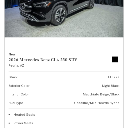
New
2026 Mercedes-Benz GLA 250 SUV
Peoria, AZ
Stock
A18997
Exterior Color
Night Black
Interior Color
Macchiato Beige/Black
Fuel Type
Gasoline/Mild Electric Hybrid
Heated Seats
Power Seats