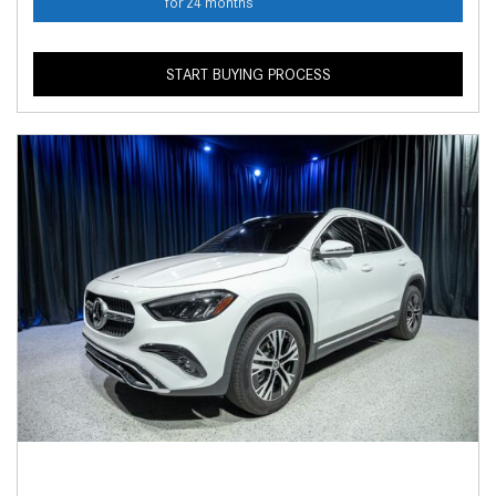
for 24 months
START BUYING PROCESS