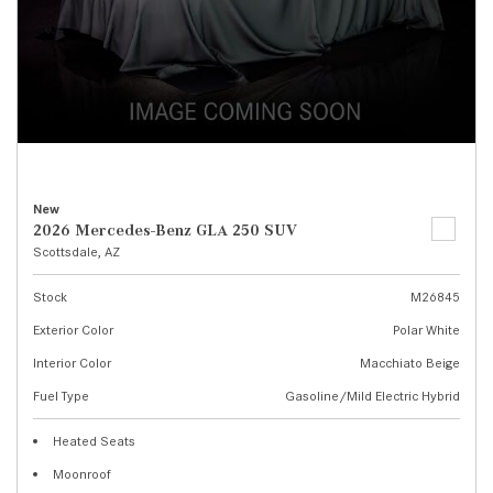
New
2026 Mercedes-Benz GLA 250 SUV
Scottsdale, AZ
Stock
M26845
Exterior Color
Polar White
Interior Color
Macchiato Beige
Fuel Type
Gasoline/Mild Electric Hybrid
Heated Seats
Moonroof