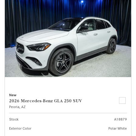
New
2026 Mercedes-Benz GLA 250 SUV
Peoria, AZ
Stock
A18879
Exterior Color
Polar White