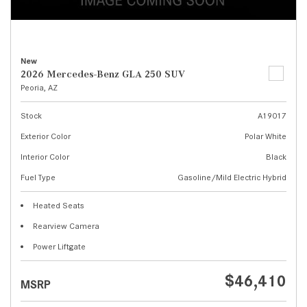
New
2026 Mercedes-Benz GLA 250 SUV
Peoria, AZ
Stock
A19017
Exterior Color
Polar White
Interior Color
Black
Fuel Type
Gasoline/Mild Electric Hybrid
Heated Seats
Rearview Camera
Power Liftgate
$46,410
MSRP