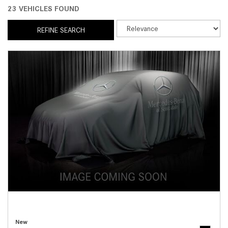
23 VEHICLES FOUND
REFINE SEARCH
New