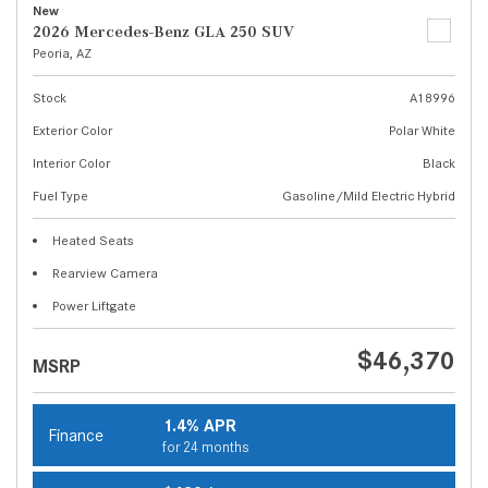
New
2026 Mercedes-Benz GLA 250 SUV
Peoria, AZ
Stock
A18996
Exterior Color
Polar White
Interior Color
Black
Fuel Type
Gasoline/Mild Electric Hybrid
Heated Seats
Rearview Camera
Power Liftgate
$46,370
MSRP
1.4% APR
Finance
for 24 months