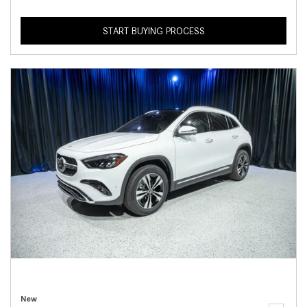
START BUYING PROCESS
New