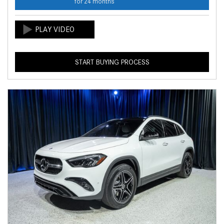
for 24 months
START BUYING PROCESS