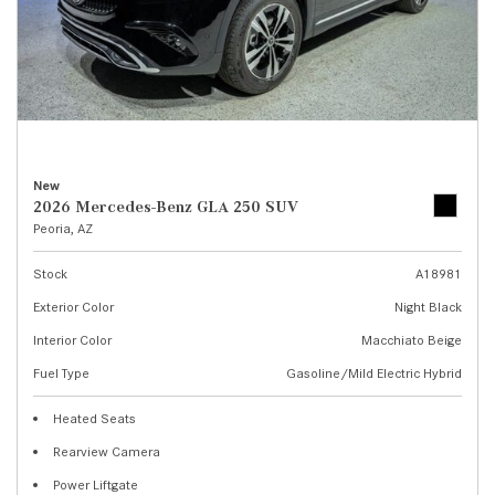
New
2026 Mercedes-Benz GLA 250 SUV
Peoria, AZ
Stock
A18981
Exterior Color
Night Black
Interior Color
Macchiato Beige
Fuel Type
Gasoline/Mild Electric Hybrid
Heated Seats
Rearview Camera
Power Liftgate