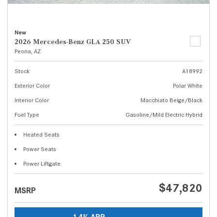
New
2026 Mercedes-Benz GLA 250 SUV
Peoria, AZ
Stock
A18992
Exterior Color
Polar White
Interior Color
Macchiato Beige/Black
Fuel Type
Gasoline/Mild Electric Hybrid
Heated Seats
Power Seats
Power Liftgate
$47,820
MSRP
1.4% APR