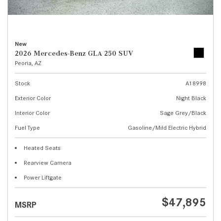
New
2026 Mercedes-Benz GLA 250 SUV
Peoria, AZ
Stock
A18998
Exterior Color
Night Black
Interior Color
Sage Grey/Black
Fuel Type
Gasoline/Mild Electric Hybrid
Heated Seats
Rearview Camera
Power Liftgate
$47,895
MSRP