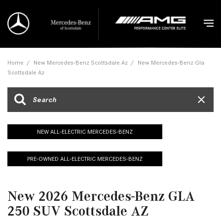
Home
/
New Mercedes-Benz Scottsdale Az
/
New Mercedes-Benz Gla
Scottsdale Az
NEW ALL-ELECTRIC MERCEDES-BENZ
PRE-OWNED ALL-ELECTRIC MERCEDES-BENZ
New 2026 Mercedes-Benz GLA
250 SUV Scottsdale AZ